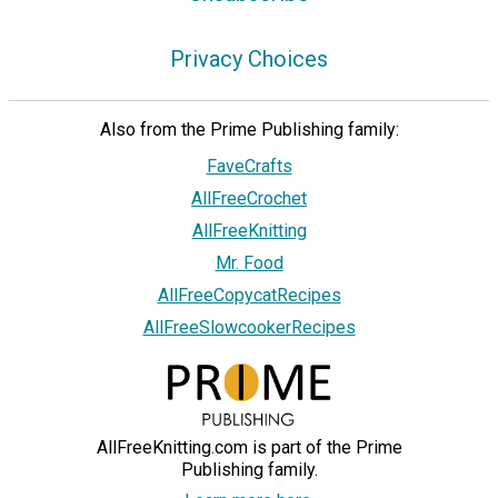
Privacy Choices
Also from the Prime Publishing family:
FaveCrafts
AllFreeCrochet
AllFreeKnitting
Mr. Food
AllFreeCopycatRecipes
AllFreeSlowcookerRecipes
AllFreeKnitting.com is part of the Prime
Publishing family.