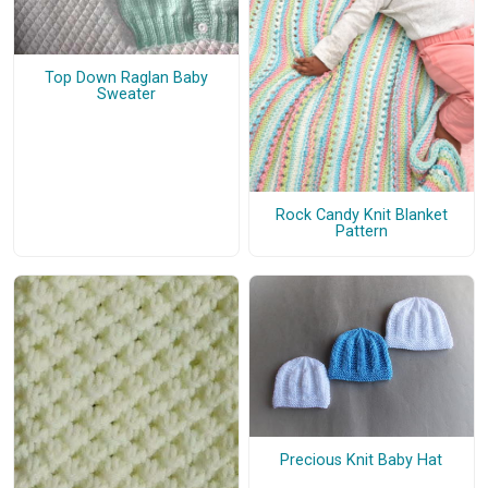
Top Down Raglan Baby
Sweater
Rock Candy Knit Blanket
Pattern
Precious Knit Baby Hat