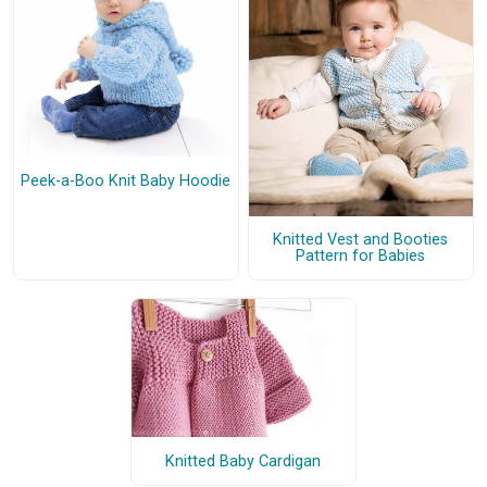
Peek-a-Boo Knit Baby Hoodie
Knitted Vest and Booties
Pattern for Babies
Knitted Baby Cardigan