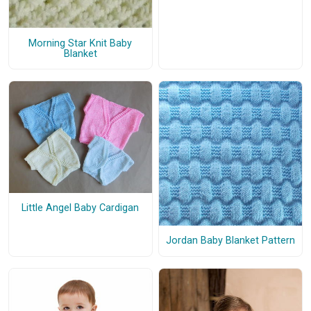
Morning Star Knit Baby
Blanket
Little Angel Baby Cardigan
Jordan Baby Blanket Pattern