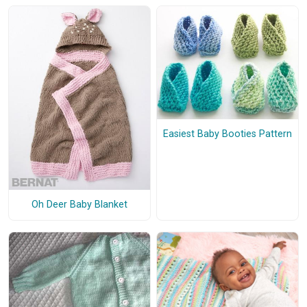
Easiest Baby Booties Pattern
Oh Deer Baby Blanket