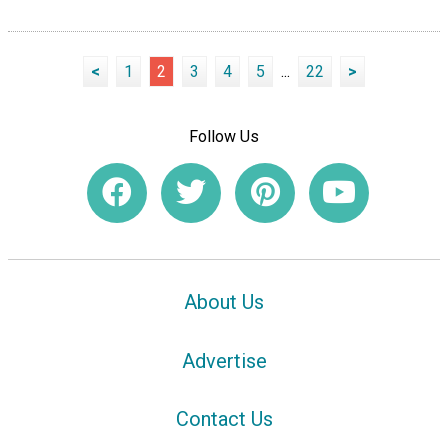
<
1
2
3
4
5
...
22
>
Follow Us
About Us
Advertise
Contact Us