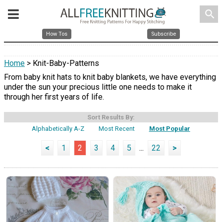
search
How Tos
Subscribe
Home
> Knit-Baby-Patterns
From baby knit hats to knit baby blankets, we have everything
under the sun your precious little one needs to make it
through her first years of life.
Sort Results By:
Alphabetically A-Z
Most Recent
Most Popular
<
1
2
3
4
5
...
22
>