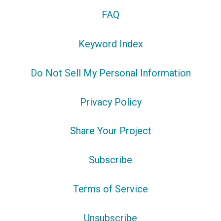
FAQ
Keyword Index
Do Not Sell My Personal Information
Privacy Policy
Share Your Project
Subscribe
Terms of Service
Unsubscribe