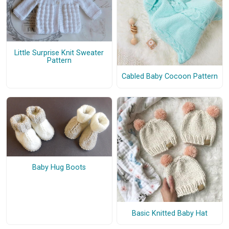
Little Surprise Knit Sweater
Pattern
Cabled Baby Cocoon Pattern
Baby Hug Boots
Basic Knitted Baby Hat