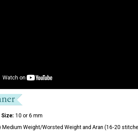
 Size
10 or 6 mm
) Medium Weight/Worsted Weight and Aran (16-20 stitche