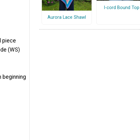
I-cord Bound Top
Aurora Lace Shawl
il piece
ide (WS)
om beginning