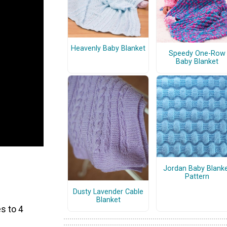
Heavenly Baby Blanket
Speedy One-Row
Baby Blanket
Jordan Baby Blank
Pattern
Dusty Lavender Cable
Blanket
s to 4