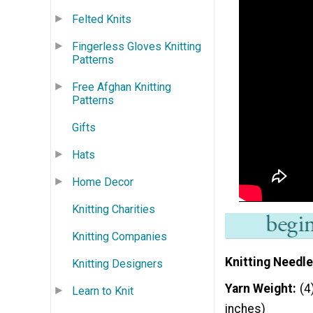
Felted Knits
Fingerless Gloves Knitting
Patterns
Free Afghan Knitting
Patterns
Gifts
Hats
Home Decor
Knitting Charities
Knitting Companies
Knitting Needle
Knitting Designers
Yarn Weight
(4
Learn to Knit
inches)