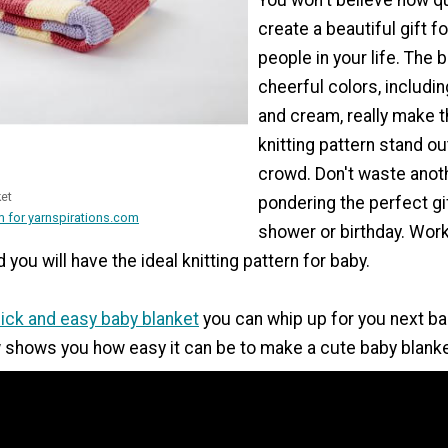
create a beautiful gift fo
people in your life. The 
cheerful colors, including
and cream, really make t
knitting pattern stand ou
crowd. Don't waste ano
ket
pondering the perfect gi
 for yarnspirations.com
shower or birthday. Work
you will have the ideal knitting pattern for baby.
ick and easy baby blanket
you can whip up for you next b
 shows you how easy it can be to make a cute baby blanke