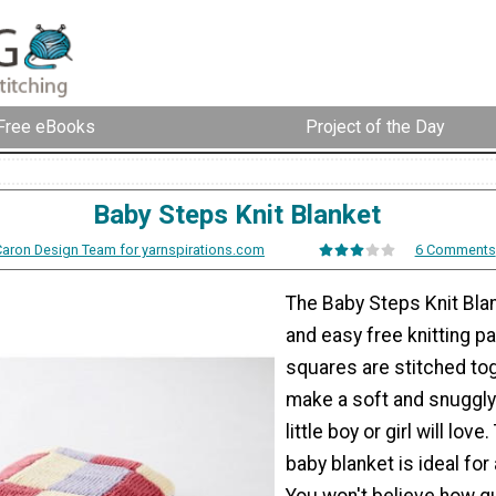
Free eBooks
Project of the Day
Baby Steps Knit Blanket
Caron Design Team for yarnspirations.com
6 Comments
The Baby Steps Knit Blan
and easy free knitting pa
squares are stitched to
make a soft and snuggly
little boy or girl will love
baby blanket is ideal for a
You won't believe how q