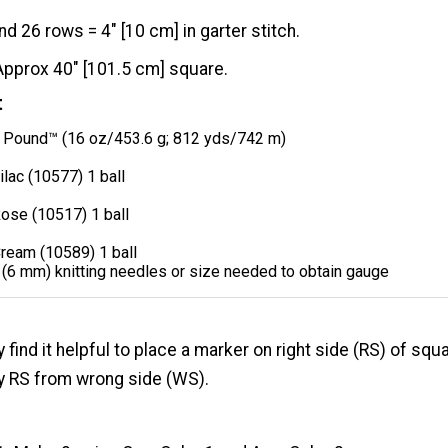
nd 26 rows = 4" [10 cm] in garter stitch.
Approx 40" [101.5 cm] square.
t
Pound™ (16 oz/453.6 g; 812 yds/742 m)
ilac (10577) 1 ball
ose (10517) 1 ball
Cream (10589) 1 ball
 (6 mm) knitting needles or size needed to obtain gauge
find it helpful to place a marker on right side (RS) of squ
fy RS from wrong side (WS).