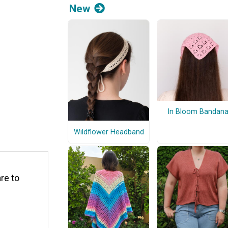
New
In Bloom Bandan
Wildflower Headband
are to