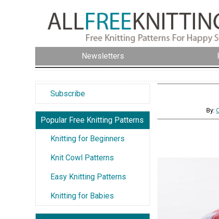
Newsletters
Subscribe
By:
Popular Free Knitting Patterns
Knitting for Beginners
Knit Cowl Patterns
Easy Knitting Patterns
Knitting for Babies