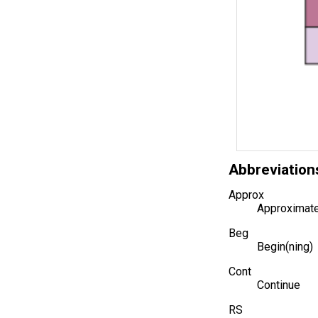
Abbreviation
Approx
Approximate
Beg
Begin(ning)
Cont
Continue
RS