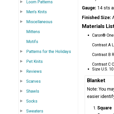
Loom Patterns
Gauge
14 sts a
Men's Knits
Finished Size
Miscellaneous
Materials Lis
Mittens
Caron® One 
Motifs
Contrast A L
Patterns for the Holidays
Contrast B R
Pet Knits
Contrast C 
Size U.S. 10
Reviews
Blanket
Scarves
Note: You may 
Shawls
easier identi
Socks
Square
Sweaters