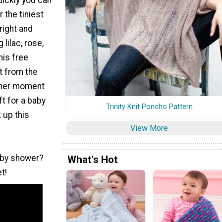
r the tiniest
bright and
 lilac, rose,
his free
t from the
ther moment
ft for a baby
Trinity Knit Poncho Pattern
 up this
View More
aby shower?
What's Hot
t!