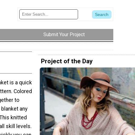
Submit Your Project
Project of the Day
ket is a quick
ttern. Colored
gether to
 blanket any
. This knitted
ll skill levels.
uickly you can