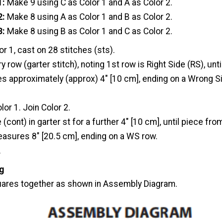
1:
Make 9 using C as Color 1 and A as Color 2.
2:
Make 8 using A as Color 1 and B as Color 2.
3:
Make 8 using B as Color 1 and C as Color 2.
or 1, cast on 28 stitches (sts).
y row (garter stitch), noting 1st row is Right Side (RS), unt
 approximately (approx) 4" [10 cm], ending on a Wrong S
lor 1. Join Color 2.
 (cont) in garter st for a further 4" [10 cm], until piece fr
asures 8" [20.5 cm], ending on a WS row.
.
g
ares together as shown in Assembly Diagram.