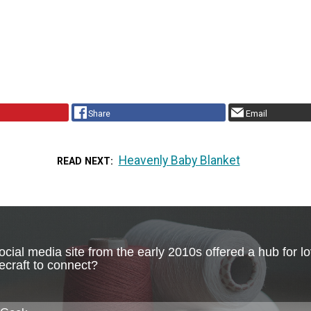
Share
Email
Heavenly Baby Blanket
READ NEXT