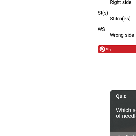
Right side
St(s)
Stitch(es)
WS
Wrong side
Pin