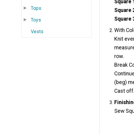
Square 
Tops
Square 
Square 
Toys
With Col
Vests
Knit ever
measures
row.
Break Co
Continue
(beg) me
Cast off
Finishin
Sew Squ