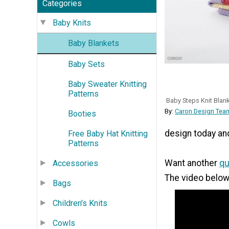
Categories
Baby Knits
Baby Blankets
Baby Sets
Baby Sweater Knitting
Patterns
Baby Steps Knit Blan
By:
Caron Design Team
Booties
design today and 
Free Baby Hat Knitting
Patterns
Want another
qu
Accessories
The video below
Bags
Children's Knits
Cowls