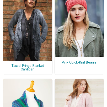
Pink Quick-Knit Beanie
Tassel Fringe Blanket
Cardigan