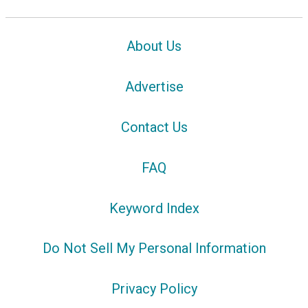
About Us
Advertise
Contact Us
FAQ
Keyword Index
Do Not Sell My Personal Information
Privacy Policy