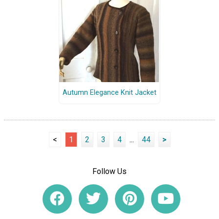
Autumn Elegance Knit Jacket
<
1
2
3
4
...
44
>
Follow Us