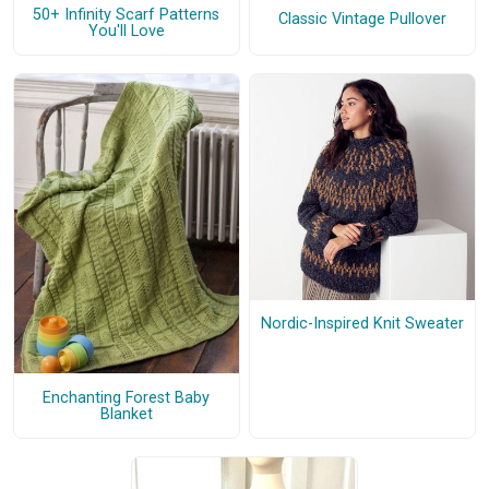
50+ Infinity Scarf Patterns
Classic Vintage Pullover
You'll Love
Nordic-Inspired Knit Sweater
Enchanting Forest Baby
Blanket