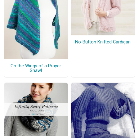
No-Button Knitted Cardigan
On the Wings of a Prayer
Shawl