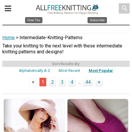
search
How Tos
Subscribe
Home
> Intermediate-Knitting-Patterns
Take your knitting to the next level with these intermediate
knitting patterns and designs!
Sort Results By:
Alphabetically A-Z
Most Recent
Most Popular
<
1
2
3
4
...
44
>