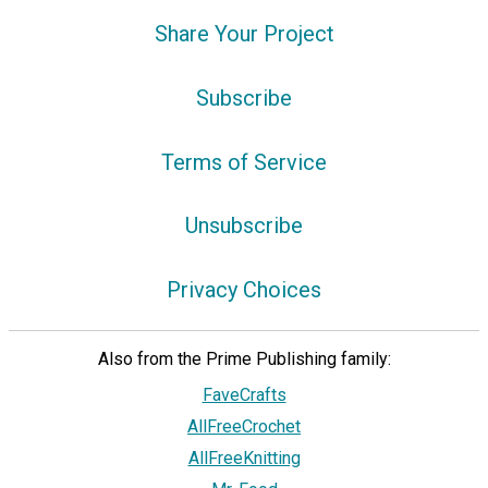
Share Your Project
Subscribe
Terms of Service
Unsubscribe
Privacy Choices
Also from the Prime Publishing family:
FaveCrafts
AllFreeCrochet
AllFreeKnitting