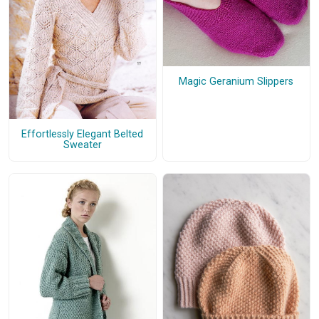
Magic Geranium Slippers
Effortlessly Elegant Belted
Sweater