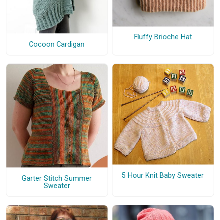
Fluffy Brioche Hat
Cocoon Cardigan
5 Hour Knit Baby Sweater
Garter Stitch Summer
Sweater