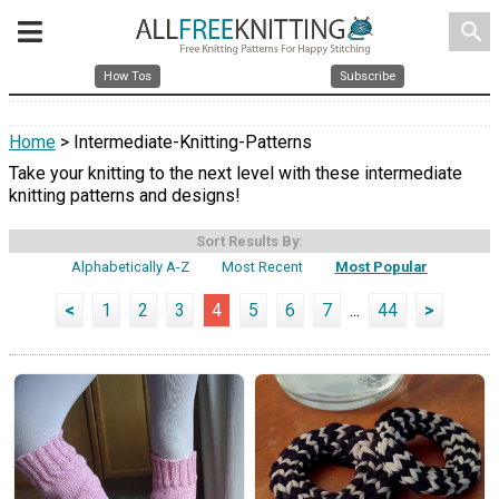
search
How Tos
Subscribe
Home
> Intermediate-Knitting-Patterns
Take your knitting to the next level with these intermediate
knitting patterns and designs!
Sort Results By:
Alphabetically A-Z
Most Recent
Most Popular
<
1
2
3
4
5
6
7
...
44
>