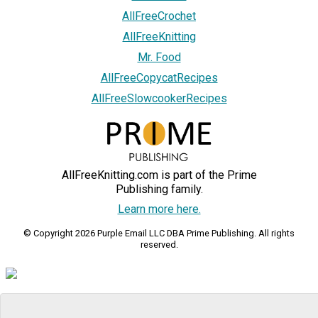
AllFreeCrochet
AllFreeKnitting
Mr. Food
AllFreeCopycatRecipes
AllFreeSlowcookerRecipes
AllFreeKnitting.com is part of the Prime
Publishing family.
Learn more here.
© Copyright 2026 Purple Email LLC DBA Prime Publishing. All rights
reserved.