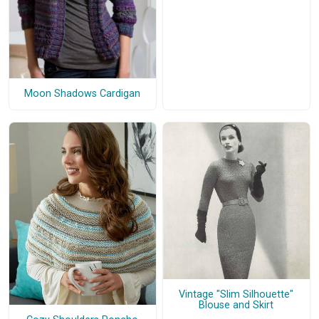
Moon Shadows Cardigan
Vintage "Slim Silhouette"
Blouse and Skirt