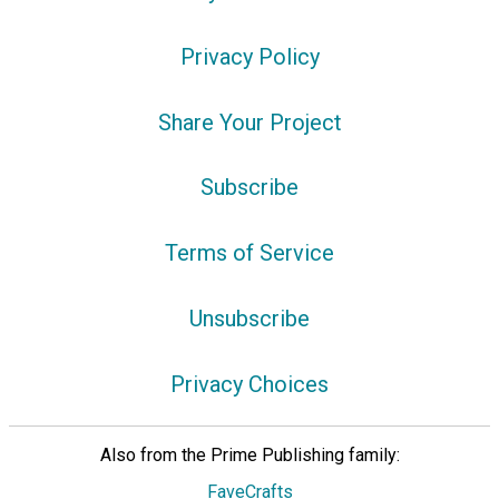
Privacy Policy
Share Your Project
Subscribe
Terms of Service
Unsubscribe
Privacy Choices
Also from the Prime Publishing family:
FaveCrafts