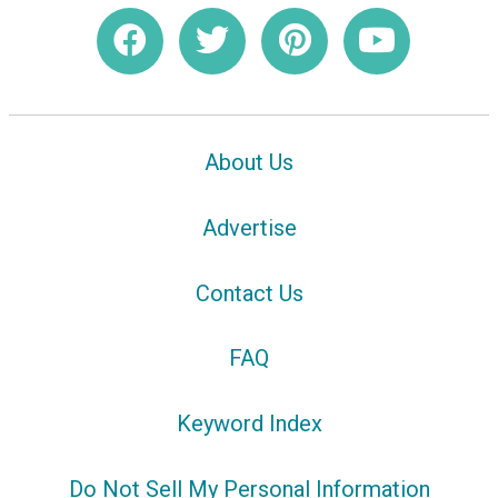
About Us
Advertise
Contact Us
FAQ
Keyword Index
Do Not Sell My Personal Information