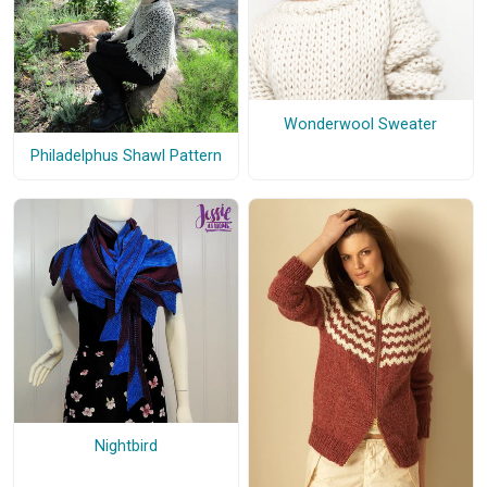
Wonderwool Sweater
Philadelphus Shawl Pattern
Nightbird