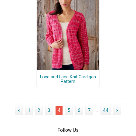
Love and Lace Knit Cardigan
Pattern
<
1
2
3
4
5
6
7
...
44
>
Follow Us