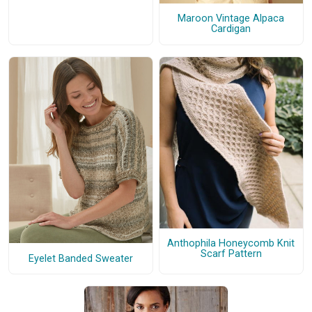
Maroon Vintage Alpaca
Cardigan
Anthophila Honeycomb Knit
Scarf Pattern
Eyelet Banded Sweater