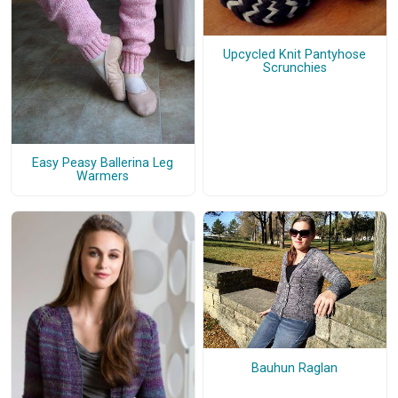
Upcycled Knit Pantyhose
Scrunchies
Easy Peasy Ballerina Leg
Warmers
Bauhun Raglan