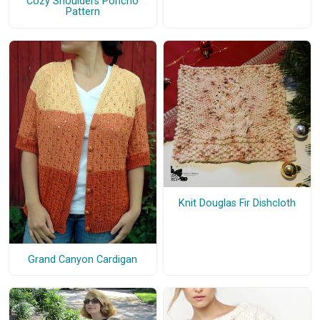
Cozy Shoulders Poncho
Pattern
Knit Douglas Fir Dishcloth
Grand Canyon Cardigan