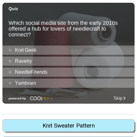
Knit Sweater Pattern