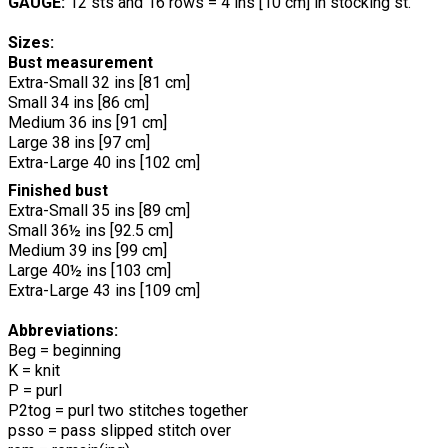
GAUGE:
12 sts and 16 rows = 4 ins [10 cm] in stocking st.
Sizes:
Bust measurement
Extra-Small 32 ins [81 cm]
Small 34 ins [86 cm]
Medium 36 ins [91 cm]
Large 38 ins [97 cm]
Extra-Large 40 ins [102 cm]
Finished bust
Extra-Small 35 ins [89 cm]
Small 36½ ins [92.5 cm]
Medium 39 ins [99 cm]
Large 40½ ins [103 cm]
Extra-Large 43 ins [109 cm]
Abbreviations:
Beg = beginning
K = knit
P = purl
P2tog = purl two stitches together
psso = pass slipped stitch over