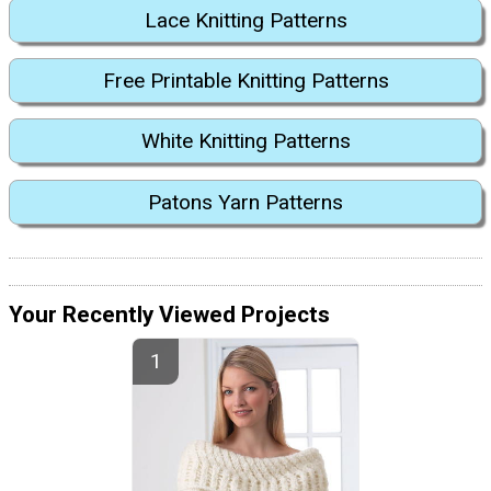
Lace Knitting Patterns
Free Printable Knitting Patterns
White Knitting Patterns
Patons Yarn Patterns
Your Recently Viewed Projects