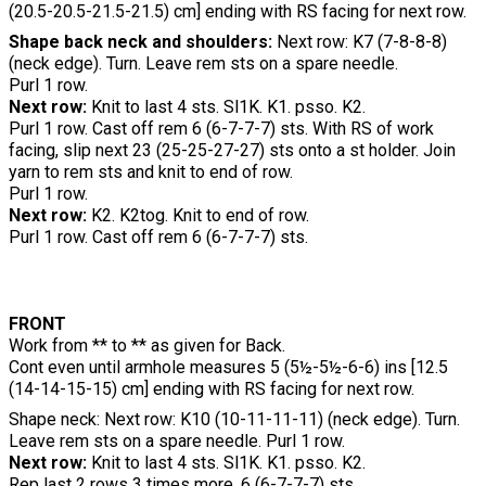
(20.5-20.5-21.5-21.5) cm] ending with RS facing for next row.
Shape back neck and shoulders:
Next row: K7 (7-8-8-8)
(neck edge). Turn. Leave rem sts on a spare needle.
Purl 1 row.
Next row:
Knit to last 4 sts. Sl1K. K1. psso. K2.
Purl 1 row. Cast off rem 6 (6-7-7-7) sts. With RS of work
facing, slip next 23 (25-25-27-27) sts onto a st holder. Join
yarn to rem sts and knit to end of row.
Purl 1 row.
Next row:
K2. K2tog. Knit to end of row.
Purl 1 row. Cast off rem 6 (6-7-7-7) sts.
FRONT
Work from ** to ** as given for Back.
Cont even until armhole measures 5 (5½-5½-6-6) ins [12.5
(14-14-15-15) cm] ending with RS facing for next row.
Shape neck: Next row: K10 (10-11-11-11) (neck edge). Turn.
Leave rem sts on a spare needle. Purl 1 row.
Next row:
Knit to last 4 sts. Sl1K. K1. psso. K2.
Rep last 2 rows 3 times more. 6 (6-7-7-7) sts.