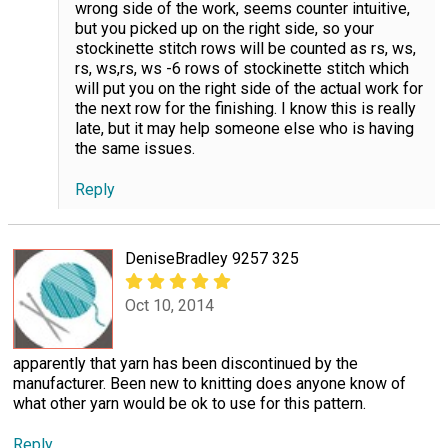
wrong side of the work, seems counter intuitive,
but you picked up on the right side, so your
stockinette stitch rows will be counted as rs, ws,
rs, ws,rs, ws -6 rows of stockinette stitch which
will put you on the right side of the actual work for
the next row for the finishing. I know this is really
late, but it may help someone else who is having
the same issues.
Reply
DeniseBradley 9257 325
Oct 10, 2014
apparently that yarn has been discontinued by the
manufacturer. Been new to knitting does anyone know of
what other yarn would be ok to use for this pattern.
Reply