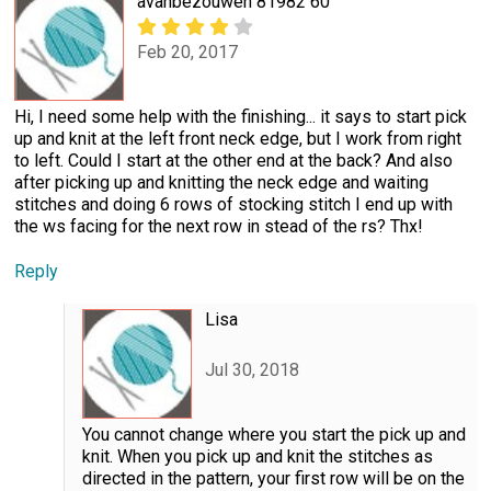
avanbezouwen 81982 60
Feb 20, 2017
Hi, I need some help with the finishing... it says to start pick
up and knit at the left front neck edge, but I work from right
to left. Could I start at the other end at the back? And also
after picking up and knitting the neck edge and waiting
stitches and doing 6 rows of stocking stitch I end up with
the ws facing for the next row in stead of the rs? Thx!
Reply
Lisa
Jul 30, 2018
You cannot change where you start the pick up and
knit. When you pick up and knit the stitches as
directed in the pattern, your first row will be on the