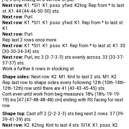
Next row:
K1. *Sl1. K1. psso. yfwd. K2tog. Rep from * to last
st. K1. 44 (44-44-50-50) sts.
Next row:
Purl.
Next row:
K1. *Sl1. K1. psso. yfwd. K1. Rep from * to last st.
K1.
Next row:
Purl.
Rep last 2 rows once more.
Next row:
K1. *Sl1. K1. psso. K1. Rep from * to last st. K1. 30
(30-30-34-34) sts.
Next row:
Purl, inc 3 (3-7-3-3) sts evenly across. 33 (33-37-
37-37) sts.
Work a further 6 rows in stocking st.
Shape sides:
Next row: K2. M1. Knit to last 2 sts. M1. K2.
Rep last row to shape sides every following 12th (10th-14th-
12th-12th) row until there are 41 (43-43-45-45) sts.
Cont even until work from beg measures 18½ (18½-19-19-
19) ins [47 (47-48-48-48) cm] ending with RS facing for next
row.
Shape top:
Cast off 2 (2-2-2-3) sts beg next 2 rows. 37 (39-
39-41-39) sts.
Next row:
K2. K2tog. Knit to last 4 sts. Sl1K. K1. psso. K2.