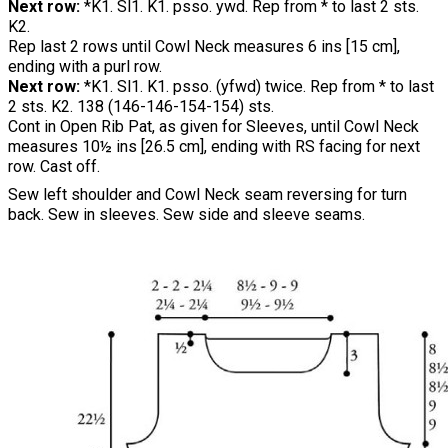
Next row:
*K1. Sl1. K1. psso. ywd. Rep from * to last 2 sts.
K2.
Rep last 2 rows until Cowl Neck measures 6 ins [15 cm],
ending with a purl row.
Next row:
*K1. Sl1. K1. psso. (yfwd) twice. Rep from * to last
2 sts. K2. 138 (146-146-154-154) sts.
Cont in Open Rib Pat, as given for Sleeves, until Cowl Neck
measures 10½ ins [26.5 cm], ending with RS facing for next
row. Cast off.
Sew left shoulder and Cowl Neck seam reversing for turn
back. Sew in sleeves. Sew side and sleeve seams.