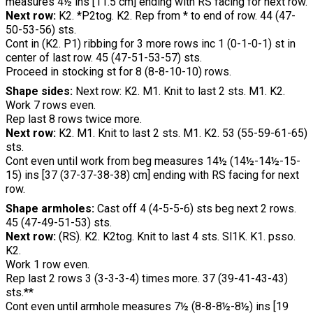
measures 4½ ins [11.5 cm] ending with RS facing for next row.
Next row:
K2. *P2tog. K2. Rep from * to end of row. 44 (47-
50-53-56) sts.
Cont in (K2. P1) ribbing for 3 more rows inc 1 (0-1-0-1) st in
center of last row. 45 (47-51-53-57) sts.
Proceed in stocking st for 8 (8-8-10-10) rows.
Shape sides:
Next row: K2. M1. Knit to last 2 sts. M1. K2.
Work 7 rows even.
Rep last 8 rows twice more.
Next row:
K2. M1. Knit to last 2 sts. M1. K2. 53 (55-59-61-65)
sts.
Cont even until work from beg measures 14½ (14½-14½-15-
15) ins [37 (37-37-38-38) cm] ending with RS facing for next
row.
Shape armholes:
Cast off 4 (4-5-5-6) sts beg next 2 rows.
45 (47-49-51-53) sts.
Next row:
(RS). K2. K2tog. Knit to last 4 sts. Sl1K. K1. psso.
K2.
Work 1 row even.
Rep last 2 rows 3 (3-3-3-4) times more. 37 (39-41-43-43)
sts.**
Cont even until armhole measures 7½ (8-8-8½-8½) ins [19