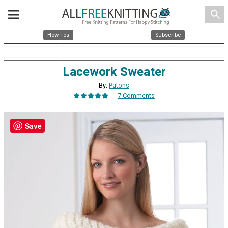
search
How Tos
Subscribe
Lacework Sweater
By:
Patons
7 Comments
Save