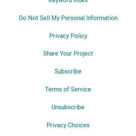
Keyword Index
Do Not Sell My Personal Information
Privacy Policy
Share Your Project
Subscribe
Terms of Service
Unsubscribe
Privacy Choices