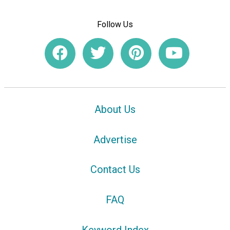
Follow Us
About Us
Advertise
Contact Us
FAQ