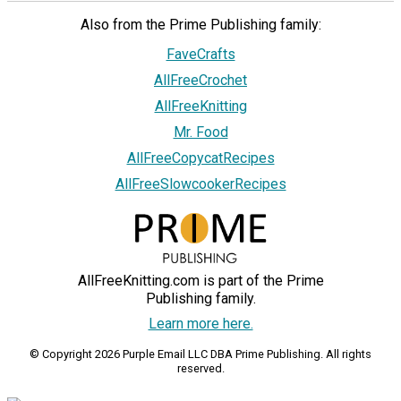
Also from the Prime Publishing family:
FaveCrafts
AllFreeCrochet
AllFreeKnitting
Mr. Food
AllFreeCopycatRecipes
AllFreeSlowcookerRecipes
AllFreeKnitting.com is part of the Prime
Publishing family.
Learn more here.
© Copyright 2026 Purple Email LLC DBA Prime Publishing. All rights
reserved.