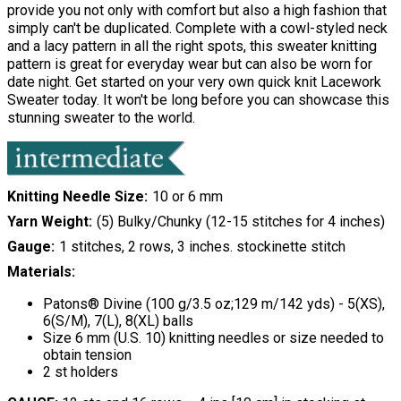
provide you not only with comfort but also a high fashion that
simply can't be duplicated. Complete with a cowl-styled neck
and a lacy pattern in all the right spots, this sweater knitting
pattern is great for everyday wear but can also be worn for
date night. Get started on your very own quick knit Lacework
Sweater today. It won't be long before you can showcase this
stunning sweater to the world.
Knitting Needle Size
10 or 6 mm
Yarn Weight
(5) Bulky/Chunky (12-15 stitches for 4 inches)
Gauge
1 stitches, 2 rows, 3 inches. stockinette stitch
Materials:
Patons® Divine (100 g/3.5 oz;129 m/142 yds) - 5(XS),
6(S/M), 7(L), 8(XL) balls
Size 6 mm (U.S. 10) knitting needles or size needed to
obtain tension
2 st holders