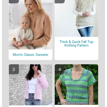
Thick & Quick Fall Top
Knitting Pattern
Mom's Classic Sweater