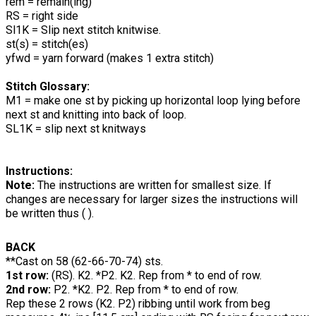
rem = remain(ing)
RS = right side
Sl1K = Slip next stitch knitwise.
st(s) = stitch(es)
yfwd = yarn forward (makes 1 extra stitch)
Stitch Glossary
:
M1 = make one st by picking up horizontal loop lying before
next st and knitting into back of loop.
SL1K = slip next st knitways
Instructions:
Note:
The instructions are written for smallest size. If
changes are necessary for larger sizes the instructions will
be written thus ( ).
BACK
**Cast on 58 (62-66-70-74) sts.
1st row:
(RS). K2. *P2. K2. Rep from * to end of row.
2nd row:
P2. *K2. P2. Rep from * to end of row.
Rep these 2 rows (K2. P2) ribbing until work from beg