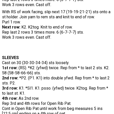
Work 3 rows even. Cast off.
With RS of work facing, slip next 17 (19-19-21-21) sts onto a
st holder. Join yarn to rem sts and knit to end of row.
Purl 1 row.
Next row:
K2. K2tog. Knit to end of row.
Rep last 2 rows 3 times more. 6 (6-7-7-7) sts.
Work 3 rows even. Cast off.
SLEEVES
Cast on 30 (30-30-34-34) sts loosely.
1st row:
(RS). *K2. (yfwd) twice. Rep from * to last 2 sts. K2.
58 (58-58-66-66) sts.
2nd row:
*P2. (P1. K1) into double yfwd. Rep from * to last 2
sts. P2.
3rd row:
K1. *Sl1. K1. psso. (yfwd) twice. K2tog. Rep from *
to last st. K1.
4th row:
As 2nd row.
Rep 3rd and 4th rows for Open Rib Pat.
Cont in Open Rib Pat until work from beg measures 5 ins
[12.5 cm] ending on a 4th row of pat.