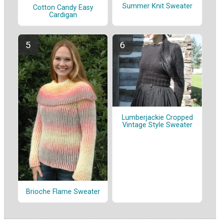
Summer Knit Sweater
Cotton Candy Easy
Cardigan
Lumberjackie Cropped
Vintage Style Sweater
Brioche Flame Sweater