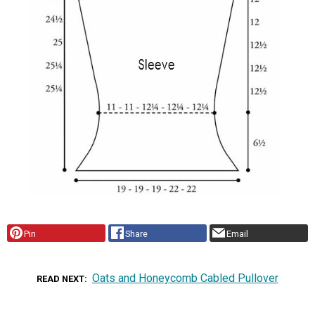
Pin
Share
Email
Oats and Honeycomb Cabled Pullover
READ NEXT