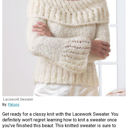
Lacework Sweater
By:
Patons
Get ready for a classy knit with the Lacework Sweater. You
definitely won't regret learning how to knit a sweater once
you've finished this beaut. This knitted sweater is sure to