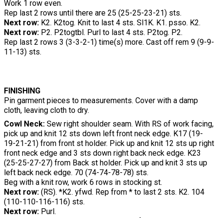
Work 1 row even.
Rep last 2 rows until there are 25 (25-25-23-21) sts.
Next row:
K2. K2tog. Knit to last 4 sts. Sl1K. K1. psso. K2.
Next row:
P2. P2togtbl. Purl to last 4 sts. P2tog. P2.
Rep last 2 rows 3 (3-3-2-1) time(s) more. Cast off rem 9 (9-9-
11-13) sts.
FINISHING
Pin garment pieces to measurements. Cover with a damp
cloth, leaving cloth to dry.
Cowl Neck:
Sew right shoulder seam. With RS of work facing,
pick up and knit 12 sts down left front neck edge. K17 (19-
19-21-21) from front st holder. Pick up and knit 12 sts up right
front neck edge and 3 sts down right back neck edge. K23
(25-25-27-27) from Back st holder. Pick up and knit 3 sts up
left back neck edge. 70 (74-74-78-78) sts.
Beg with a knit row, work 6 rows in stocking st.
Next row:
(RS). *K2. yfwd. Rep from * to last 2 sts. K2. 104
(110-110-116-116) sts.
Next row:
Purl.