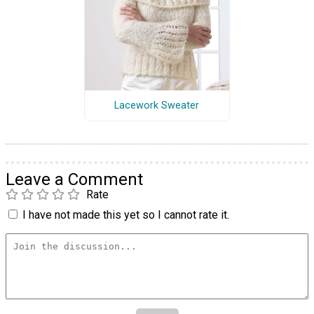
Lacework Sweater
Leave a Comment
Rate
I have not made this yet so I cannot rate it.