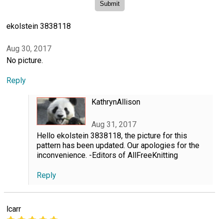
ekolstein 3838118
Aug 30, 2017
No picture.
Reply
KathrynAllison
Aug 31, 2017
Hello ekolstein 3838118, the picture for this
pattern has been updated. Our apologies for the
inconvenience. -Editors of AllFreeKnitting
Reply
lcarr