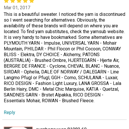
Mar 01, 2017
This is a beautiful sweater. I noticed the yarn is discontinued
so I went searching for alternatives. Obviously, the
availability of these brands will depend on where you are
located. To find yarn substitutes, check the yarnsub website.
It is very handy to have bookmarked. Some alternatives are
PLYMOUTH YARN - Impulse, UNIVERSAL YARN - Mohair
Mountain, PHILDAR - Phil Flocon or Phil Cocoon, CONWAY
BLISS - Elektra, DY CHOICE - Alchemy, PATONS
(AUSTRALIA) - Brushed Ombre, HJERTEGARN - Hjerte Air,
BERGRE DE FRANCE - Cyclone, CHEVAL BLANC - Nuance,
SIRDAR - Ophelia, DALE OF NORWAY / DALEGARN - Line
Langmo Pfugl or Pfugl, GGH - Como, SCHULANA - Luxair,
RICO DESIGN - Fashion Light Luxury, LANA GROSSA - Lala
Berlin Hairy, DMC - Metal Chic Marquise, KATIA - Quetzal,
SANDNES GARN - Brstet Alpakka, RICO DESIGN -
Essentials Mohair, ROWAN - Brushed Fleece.
Reply