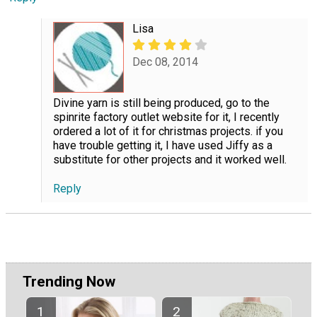
Lisa
Dec 08, 2014
Divine yarn is still being produced, go to the
spinrite factory outlet website for it, I recently
ordered a lot of it for christmas projects. if you
have trouble getting it, I have used Jiffy as a
substitute for other projects and it worked well.
Reply
Trending Now