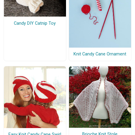
Candy DIY Catnip Toy
Knit Candy Cane Ornament
Brioche Knit Stole
Easy Knit Candy Cane Swirl