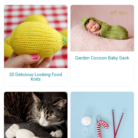
Garden Cocoon Baby Sack
20 Delicious-Looking Food
Knits