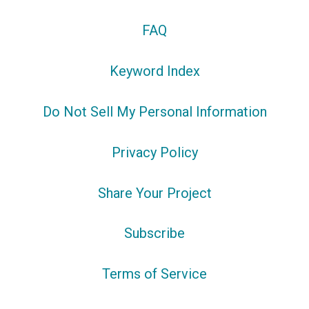
FAQ
Keyword Index
Do Not Sell My Personal Information
Privacy Policy
Share Your Project
Subscribe
Terms of Service