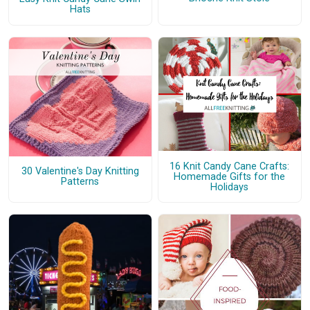
Hats
16 Knit Candy Cane Crafts:
30 Valentine's Day Knitting
Homemade Gifts for the
Patterns
Holidays