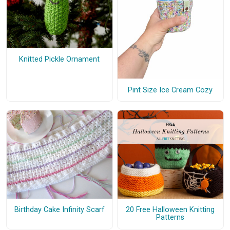
Knitted Pickle Ornament
Pint Size Ice Cream Cozy
Birthday Cake Infinity Scarf
20 Free Halloween Knitting
Patterns