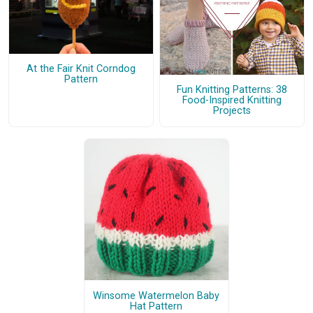
At the Fair Knit Corndog
Pattern
Fun Knitting Patterns: 38
Food-Inspired Knitting
Projects
Winsome Watermelon Baby
Hat Pattern