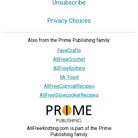
Unsubscribe
Privacy Choices
Also from the Prime Publishing family:
FaveCrafts
AllFreeCrochet
AllFreeKnitting
Mr. Food
AllFreeCopycatRecipes
AllFreeSlowcookerRecipes
AllFreeKnitting.com is part of the Prime
Publishing family.