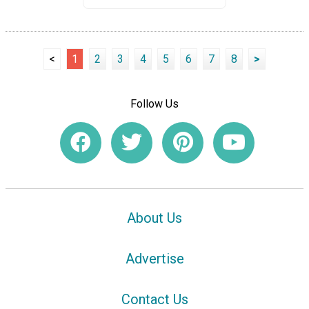
<
1
2
3
4
5
6
7
8
>
Follow Us
About Us
Advertise
Contact Us