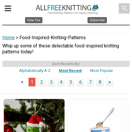
search
How Tos
Subscribe
Home
> Food-Inspired-Knitting-Patterns
Whip up some of these delectable food-inspired knitting
patterns today!
Sort Results By:
Alphabetically A-Z
Most Recent
Most Popular
<
1
2
3
4
5
6
7
8
>