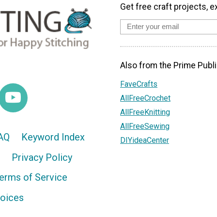
Get free craft projects, e
Also from the Prime Publi
FaveCrafts
AllFreeCrochet
AllFreeKnitting
AllFreeSewing
AQ
Keyword Index
DIYideaCenter
Privacy Policy
erms of Service
hoices