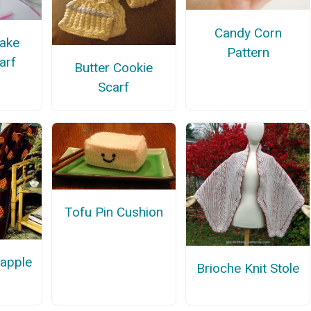
Candy Corn
Cake
Pattern
carf
Butter Cookie
Scarf
Tofu Pin Cushion
eapple
Brioche Knit Stole
n