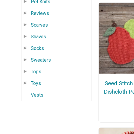
Pet Knits
Reviews
Scarves
Shawls
Socks
Sweaters
Tops
Seed Stitch
Toys
Dishcloth P
Vests