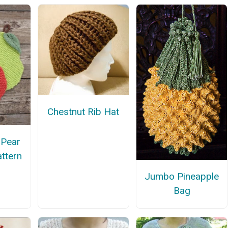
Chestnut Rib Hat
 Pear
attern
Jumbo Pineapple
Bag