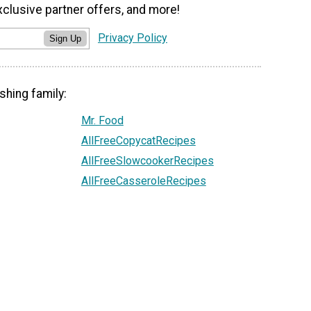
xclusive partner offers, and more!
Privacy Policy
Sign Up
shing family:
Mr. Food
AllFreeCopycatRecipes
AllFreeSlowcookerRecipes
AllFreeCasseroleRecipes