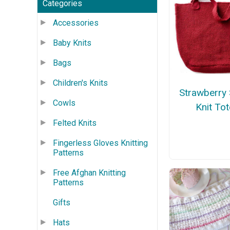
Categories
Accessories
Baby Knits
Bags
Children's Knits
Strawberry
Cowls
Knit Tot
Felted Knits
Fingerless Gloves Knitting
Patterns
Free Afghan Knitting
Patterns
Gifts
Hats