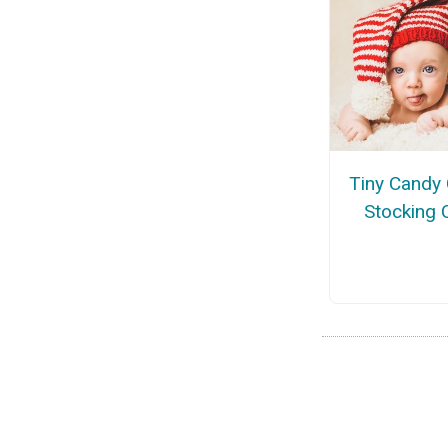
Tiny Candy
Stocking 