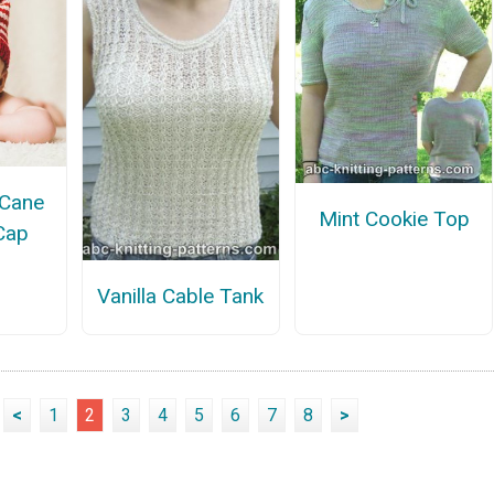
 Cane
Mint Cookie Top
Cap
Vanilla Cable Tank
<
1
2
3
4
5
6
7
8
>