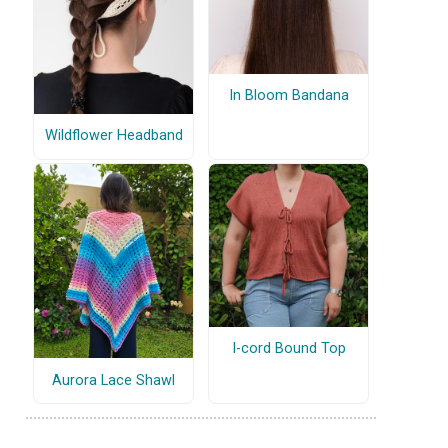
In Bloom Bandana
Wildflower Headband
I-cord Bound Top
Aurora Lace Shawl