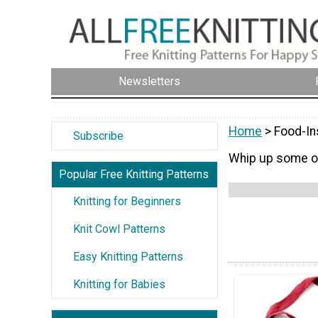
Newsletters
Home
> Food-In
Subscribe
Whip up some of
Popular Free Knitting Patterns
Knitting for Beginners
Knit Cowl Patterns
Easy Knitting Patterns
Knitting for Babies