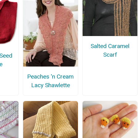
Salted Caramel
Scarf
 Seed
e
Peaches 'n Cream
Lacy Shawlette