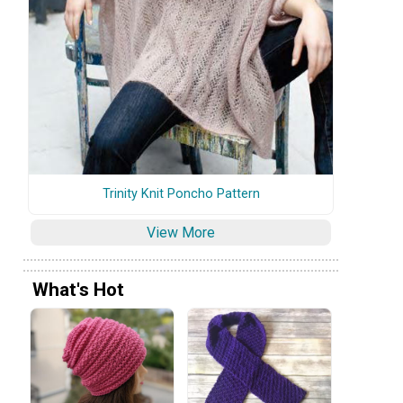
Trinity Knit Poncho Pattern
View More
What's Hot