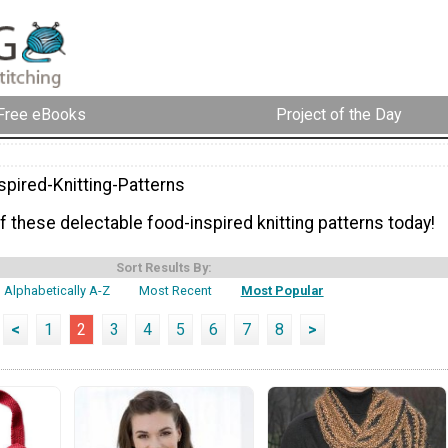
Free eBooks
Project of the Day
spired-Knitting-Patterns
 these delectable food-inspired knitting patterns today!
Sort Results By:
Alphabetically A-Z
Most Recent
Most Popular
<
1
2
3
4
5
6
7
8
>