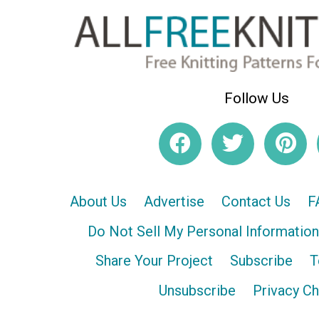
Follow Us
About Us
Advertise
Contact Us
F
Do Not Sell My Personal Information
Share Your Project
Subscribe
T
Unsubscribe
Privacy C