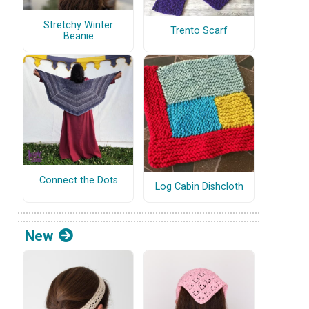
Stretchy Winter
Trento Scarf
Beanie
Connect the Dots
Log Cabin Dishcloth
New