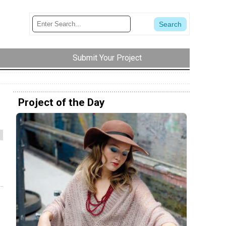
Submit Your Project
Project of the Day