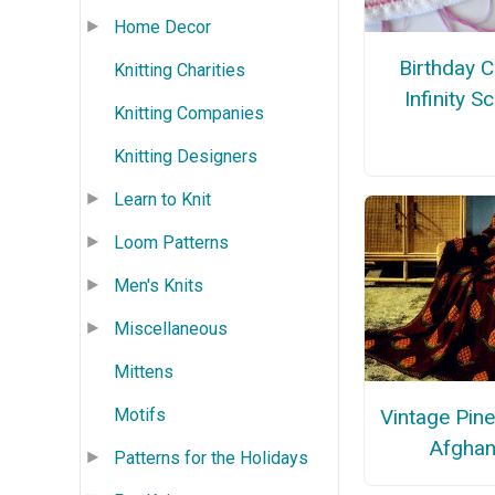
Home Decor
Birthday 
Knitting Charities
Infinity S
Knitting Companies
Knitting Designers
Learn to Knit
Loom Patterns
Men's Knits
Miscellaneous
Mittens
Motifs
Vintage Pin
Afgha
Patterns for the Holidays