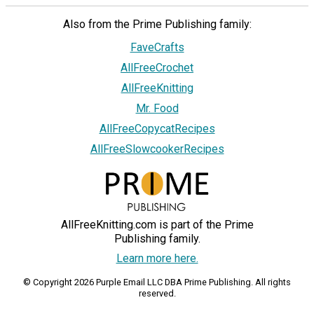
Also from the Prime Publishing family:
FaveCrafts
AllFreeCrochet
AllFreeKnitting
Mr. Food
AllFreeCopycatRecipes
AllFreeSlowcookerRecipes
AllFreeKnitting.com is part of the Prime
Publishing family.
Learn more here.
© Copyright 2026 Purple Email LLC DBA Prime Publishing. All rights
reserved.