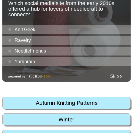
Autumn Knitting Patterns
Winter