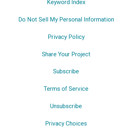
Keyword Index
Do Not Sell My Personal Information
Privacy Policy
Share Your Project
Subscribe
Terms of Service
Unsubscribe
Privacy Choices