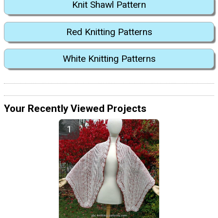
Knit Shawl Pattern
Red Knitting Patterns
White Knitting Patterns
Your Recently Viewed Projects