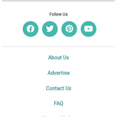
Follow Us
About Us
Advertise
Contact Us
FAQ