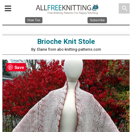
search
How Tos
Subscribe
Brioche Knit Stole
By: Elaine from abc-knitting-patterns.com
Save