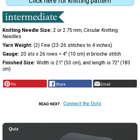
Click here for knitting pattern
Knitting Needle Size
2 or 2.75 mm, Circular Knitting
Needles
Yarn Weight
(2) Fine (23-26 stitches to 4 inches)
Gauge
20 sts x 26 rows = 4" (10 cm) in brioche stitch
Finished Size
Width is 21" (53 cm), and length is 72" (183
cm)
Pin
Share
Email
Connect the Dots
READ NEXT