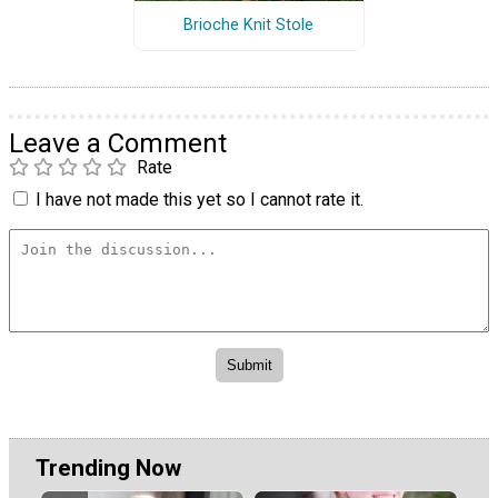
Brioche Knit Stole
Leave a Comment
Rate
I have not made this yet so I cannot rate it.
Trending Now