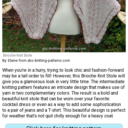
Brioche Knit Stole
By: Elaine from abc-knitting-patterns.com
When you're in a hurry, trying to look chic and fashion-forward
may be a tall order to fill! However, this Brioche Knit Stole will
give you a glamorous look in very little time. The intermediate
knitting pattern features an intricate design that makes use of
yarn in two complementary colors. The result is a bold and
beautiful knit stole that can be worn over your favorite
cocktail dress or even as a way to add some sophistication
to a pair of jeans and a T-shirt. This beautiful design is perfect
for weather that's not quit chilly enough for a heavy coat.