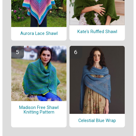
Kate's Ruffled Shawl
Aurora Lace Shawl
Madison Free Shawl
Knitting Pattern
Celestial Blue Wrap