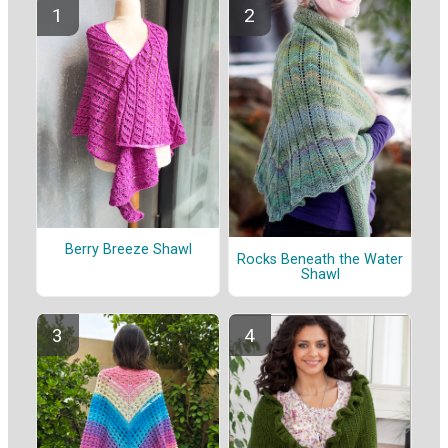
Berry Breeze Shawl
Rocks Beneath the Water
Shawl