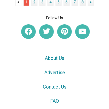
<
1
2
3
4
5
6
7
8
>
Follow Us
About Us
Advertise
Contact Us
FAQ