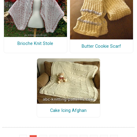
Brioche Knit Stole
Butter Cookie Scarf
Cake Icing Afghan