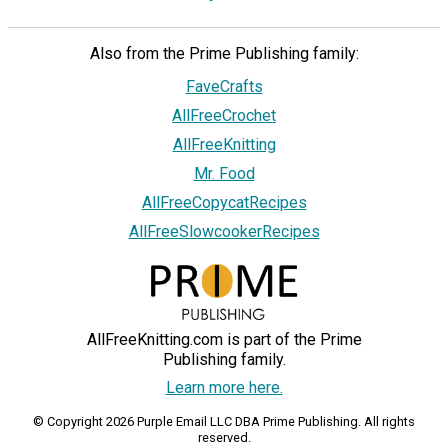
Also from the Prime Publishing family:
FaveCrafts
AllFreeCrochet
AllFreeKnitting
Mr. Food
AllFreeCopycatRecipes
AllFreeSlowcookerRecipes
AllFreeKnitting.com is part of the Prime
Publishing family.
Learn more here.
© Copyright 2026 Purple Email LLC DBA Prime Publishing. All rights
reserved.