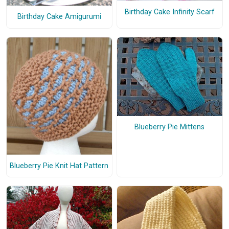
Birthday Cake Infinity Scarf
Birthday Cake Amigurumi
Blueberry Pie Mittens
Blueberry Pie Knit Hat Pattern