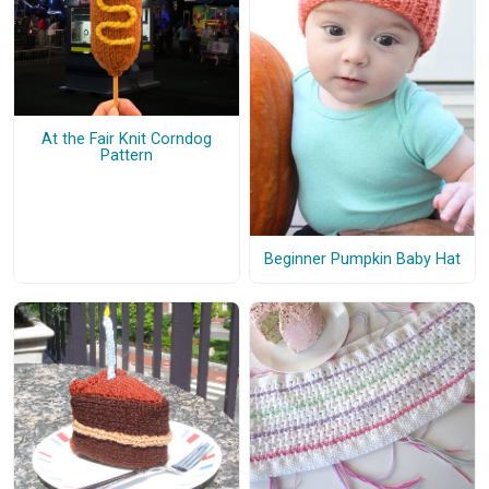
At the Fair Knit Corndog
Pattern
Beginner Pumpkin Baby Hat