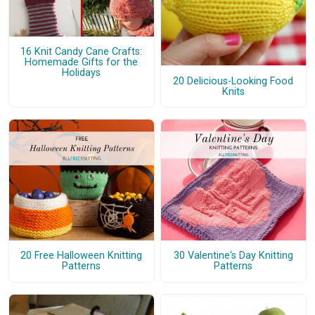
16 Knit Candy Cane Crafts:
Homemade Gifts for the
Holidays
20 Delicious-Looking Food
Knits
20 Free Halloween Knitting
30 Valentine's Day Knitting
Patterns
Patterns