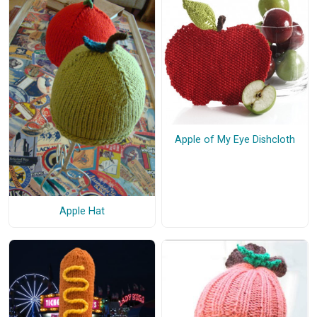
Apple of My Eye Dishcloth
Apple Hat