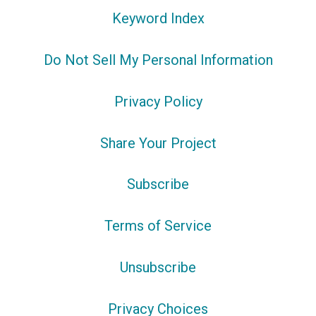
Keyword Index
Do Not Sell My Personal Information
Privacy Policy
Share Your Project
Subscribe
Terms of Service
Unsubscribe
Privacy Choices