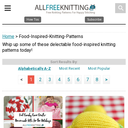
search
How Tos
Subscribe
Home
> Food-Inspired-Knitting-Patterns
Whip up some of these delectable food-inspired knitting
patterns today!
Sort Results By:
Alphabetically A-Z
Most Recent
Most Popular
<
1
2
3
4
5
6
7
8
>