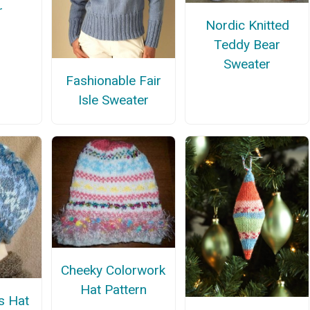
r
Nordic Knitted
Teddy Bear
Sweater
Fashionable Fair
Isle Sweater
Cheeky Colorwork
Hat Pattern
s Hat