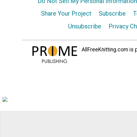
Do Not Sell My Personal Information
Share Your Project
Subscribe
T
Unsubscribe
Privacy C
AllFreeKnitting.com is p