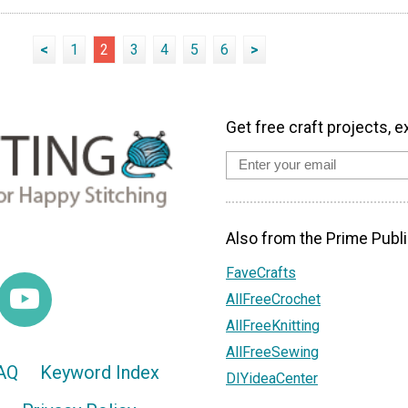
<
1
2
3
4
5
6
>
Get free craft projects, e
Also from the Prime Publi
FaveCrafts
AllFreeCrochet
AllFreeKnitting
AllFreeSewing
AQ
Keyword Index
DIYideaCenter