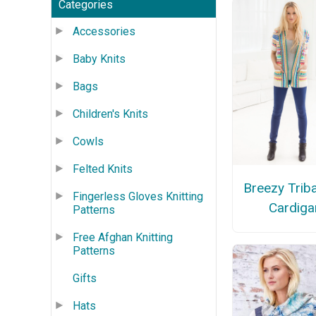
Categories
Accessories
Baby Knits
Bags
Children's Knits
Cowls
Felted Knits
Breezy Triba
Fingerless Gloves Knitting
Cardiga
Patterns
Free Afghan Knitting
Patterns
Gifts
Hats