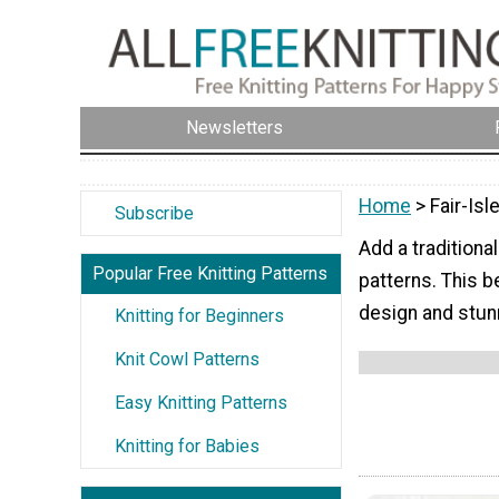
Newsletters
Home
> Fair-Isl
Subscribe
Add a traditional
Popular Free Knitting Patterns
patterns. This be
design and stun
Knitting for Beginners
Knit Cowl Patterns
Easy Knitting Patterns
Knitting for Babies