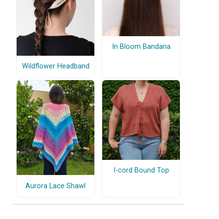
In Bloom Bandana
Wildflower Headband
I-cord Bound Top
Aurora Lace Shawl