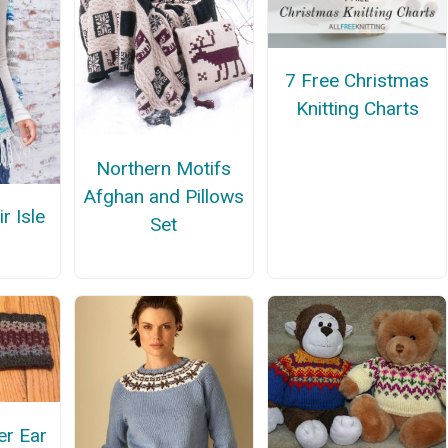
7 Free Christmas
Knitting Charts
Northern Motifs
Afghan and Pillows
r Isle
Set
er Ear