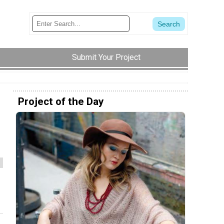
Submit Your Project
Project of the Day