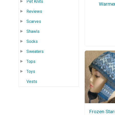
Pet Knits
Warme
Reviews
Scarves
Shawls
Socks
Sweaters
Tops
Toys
Vests
Frozen Star