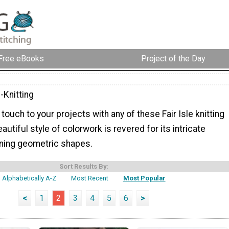
Free eBooks
Project of the Day
e-Knitting
 touch to your projects with any of these Fair Isle knitting
autiful style of colorwork is revered for its intricate
ning geometric shapes.
Sort Results By:
Alphabetically A-Z
Most Recent
Most Popular
<
1
2
3
4
5
6
>