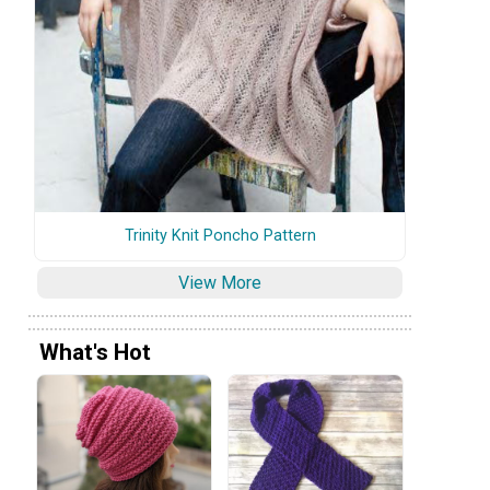
Trinity Knit Poncho Pattern
View More
What's Hot