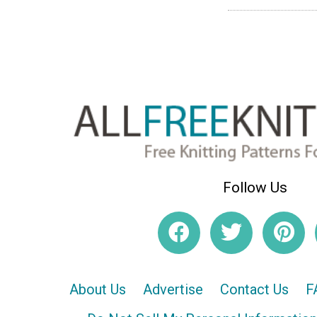
Follow Us
About Us
Advertise
Contact Us
F