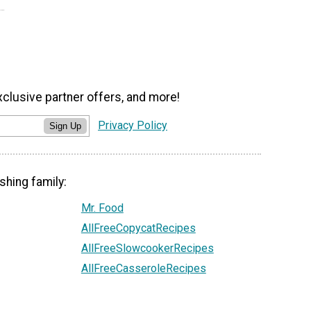
xclusive partner offers, and more!
Privacy Policy
Sign Up
shing family:
Mr. Food
AllFreeCopycatRecipes
AllFreeSlowcookerRecipes
AllFreeCasseroleRecipes