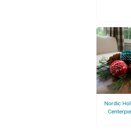
Nordic Hol
Centerpi