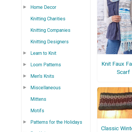
Home Decor
Knitting Charities
Knitting Companies
Knitting Designers
Learn to Knit
Knit Faux Fai
Loom Patterns
Scarf
Men's Knits
Miscellaneous
Mittens
Motifs
Patterns for the Holidays
Classic Wint