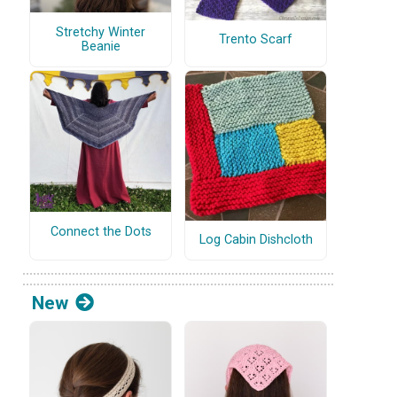
Stretchy Winter
Trento Scarf
Beanie
Connect the Dots
Log Cabin Dishcloth
New