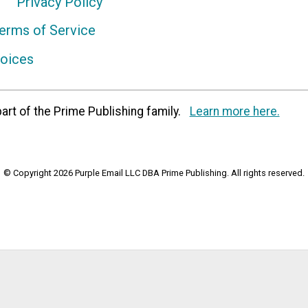
Privacy Policy
erms of Service
hoices
art of the Prime Publishing family.
Learn more here.
© Copyright 2026 Purple Email LLC DBA Prime Publishing. All rights reserved.