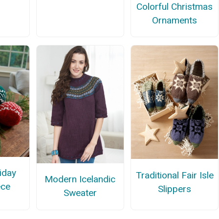
Colorful Christmas
Ornaments
iday
Traditional Fair Isle
Modern Icelandic
ece
Slippers
Sweater