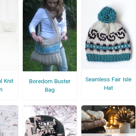
Seamless Fair Isle
l Knit
Boredom Buster
Hat
n
Bag