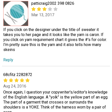
patticraig2002 398 0826
Mar 13, 2017
If you click on the designer under the title of sweater it
takes you to her page and it looks like the yarn is caron. If
you click on yarn requirement chart it gives the #'s for color.
I'm pretty sure this is the yarn and it also tells how many
skeins
Reply
68cfitz 2282872
Aug 24, 2016
Once again, I question your copywriter's/editor's knowledge
of the English language. A "yolk" is the yellow part of an egg.
The part of a garment that crosses or surrounds the
shoulders is a YOKE. Think of the harness worn by a pair of