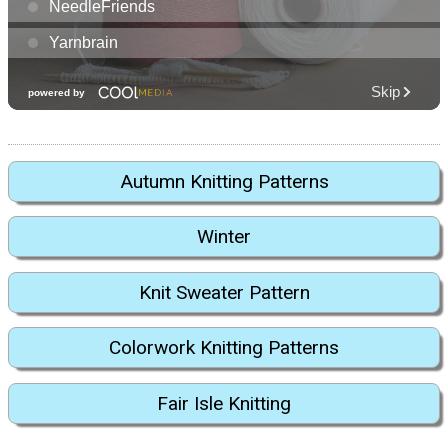
Autumn Knitting Patterns
Winter
Knit Sweater Pattern
Colorwork Knitting Patterns
Fair Isle Knitting