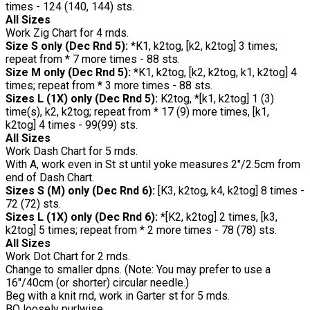
times - 124 (140, 144) sts.
All Sizes
Work Zig Chart for 4 rnds.
Size S only (Dec Rnd 5):
*K1, k2tog, [k2, k2tog] 3 times;
repeat from * 7 more times - 88 sts.
Size M only (Dec Rnd 5):
*K1, k2tog, [k2, k2tog, k1, k2tog] 4
times; repeat from * 3 more times - 88 sts.
Sizes L (1X) only (Dec Rnd 5):
K2tog, *[k1, k2tog] 1 (3)
time(s), k2, k2tog; repeat from * 17 (9) more times, [k1,
k2tog] 4 times - 99(99) sts.
All Sizes
Work Dash Chart for 5 rnds.
With A, work even in St st until yoke measures 2"/2.5cm from
end of Dash Chart.
Sizes S (M) only (Dec Rnd 6):
[K3, k2tog, k4, k2tog] 8 times -
72 (72) sts.
Sizes L (1X) only (Dec Rnd 6):
*[K2, k2tog] 2 times, [k3,
k2tog] 5 times; repeat from * 2 more times - 78 (78) sts.
All Sizes
Work Dot Chart for 2 rnds.
Change to smaller dpns. (Note: You may prefer to use a
16"/40cm (or shorter) circular needle.)
Beg with a knit rnd, work in Garter st for 5 rnds.
BO loosely purlwise.