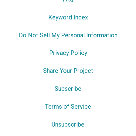
Keyword Index
Do Not Sell My Personal Information
Privacy Policy
Share Your Project
Subscribe
Terms of Service
Unsubscribe