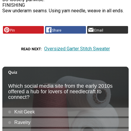
FINISHING
Sew underarm seams. Using yarn needle, weave in all ends.
Pin
Share
Email
Oversized Garter Stitch Sweater
READ NEXT