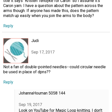
title it says "Kristen Tendyke for Caron" so I assume it's
Caron yarn. I have a question about the pattern across the
arms though. If anyone has made this, does the pattern
match up easily when you join the arms to the body?
Reply
Judi
Sep 17, 2017
Not a fan of double-pointed needles--could circular needle
be used in place of dpns??
Reply
JohannaHouman 5058 144
Sep 19, 2017
Look on YouTube for Magic Loop knitting. I don't