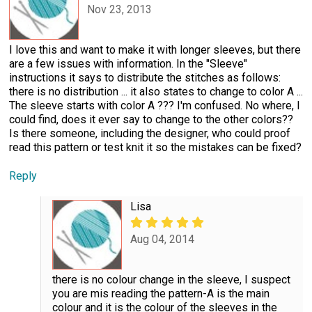
Nov 23, 2013
I love this and want to make it with longer sleeves, but there
are a few issues with information. In the "Sleeve"
instructions it says to distribute the stitches as follows:
there is no distribution ... it also states to change to color A ...
The sleeve starts with color A ??? I'm confused. No where, I
could find, does it ever say to change to the other colors??
Is there someone, including the designer, who could proof
read this pattern or test knit it so the mistakes can be fixed?
Reply
Lisa
Aug 04, 2014
there is no colour change in the sleeve, I suspect
you are mis reading the pattern-A is the main
colour and it is the colour of the sleeves in the