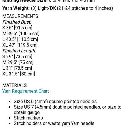
Knitting Needle Size
6 or 4 mm, 7 or 4.5 mm
Yarn Weight
(3) Light/DK (21-24 stitches to 4 inches)
MEASUREMENTS
Finished Bust:
S 36" [91.5 cm]
M 39.5" [100.5 cm]
L 43.5" [110.5 cm]
XL 47" [119.5 cm]
Finished Length:
S 29" [73.5 cm]
M 29.5" [75 cm]
L 31" [78.5 cm]
XL 31.5" [80 cm]
MATERIALS
Yarn Requirement Chart
Size US 6 (4mm) double pointed needles
Size US 7 (4.5mm) double pointed needles, or size to
obtain gauge
Stitch markers
Stitch holders or waste yarn Yarn needle