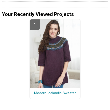
Your Recently Viewed Projects
Modern Icelandic Sweater