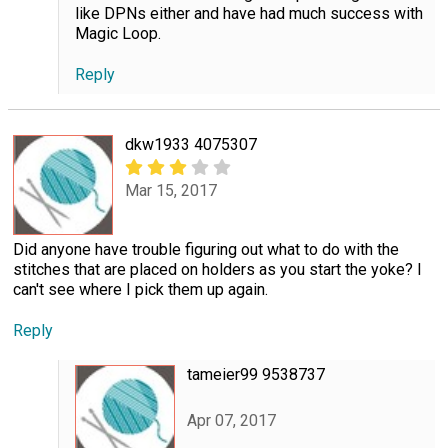
like DPNs either and have had much success with
Magic Loop.
Reply
dkw1933 4075307
Mar 15, 2017
Did anyone have trouble figuring out what to do with the
stitches that are placed on holders as you start the yoke? I
can't see where I pick them up again.
Reply
tameier99 9538737
Apr 07, 2017