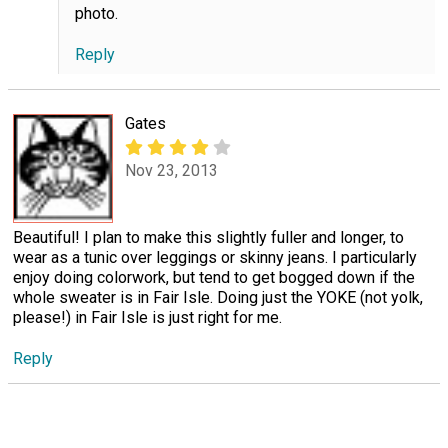
photo.
Reply
Gates
Nov 23, 2013
Beautiful! I plan to make this slightly fuller and longer, to
wear as a tunic over leggings or skinny jeans. I particularly
enjoy doing colorwork, but tend to get bogged down if the
whole sweater is in Fair Isle. Doing just the YOKE (not yolk,
please!) in Fair Isle is just right for me.
Reply