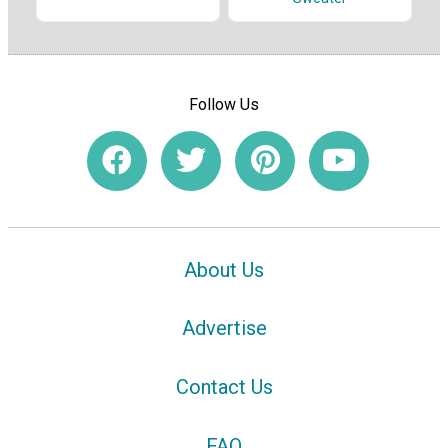
Follow Us
About Us
Advertise
Contact Us
FAQ