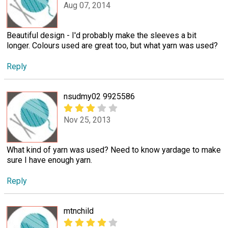
Aug 07, 2014
Beautiful design - I'd probably make the sleeves a bit
longer. Colours used are great too, but what yarn was used?
Reply
nsudmy02 9925586
Nov 25, 2013
What kind of yarn was used? Need to know yardage to make
sure I have enough yarn.
Reply
mtnchild