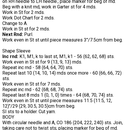
on RH needle to LH needle.; place marker for beg of rnd.
Beg with a knit rnd, work in Garter st for 4 rnds.
Work in St for 2 rnds.
Work Dot Chart for 2 rnds.
Change to A.
Work in St st for 2 rnds.
Next Rnd:
Purl.
Work even in St st until piece measures 3"/7.5cm from beg.
Shape Sleeve
Inc rnd:
K1, M1, k to last st, M1, k1 - 56 (62, 62, 68) sts.
Work even in St st for 9 (13, 9, 13) rnds.
Repeat inc rnd - 58 (64, 64, 70) sts.
Repeat last 10 (14, 10, 14) rnds once more - 60 (66, 66, 72)
sts.
Work even in St st for 7 rnds.
Repeat inc rnd - 62 (68, 68, 74) sts.
Repeat last 8 rnds 1 (0, 1, 0) times - 64 (68, 70, 74) sts.
Work even in St st until piece measures 11.5 (11.5, 12,
12)"/29 (29, 30.5, 30.5)cm from beg.
Sl sts to a holder. Cut yarn.
BODY
With circular needle and A, CO 186 (204, 222, 240) sts. Join,
taking care not to twist sts; placing marker for beg of rnd.