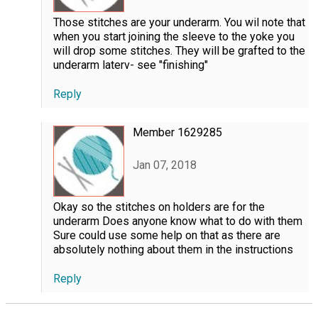
Those stitches are your underarm. You wil note that
when you start joining the sleeve to the yoke you
will drop some stitches. They will be grafted to the
underarm laterv- see "finishing"
Reply
Member 1629285
Jan 07, 2018
Okay so the stitches on holders are for the
underarm Does anyone know what to do with them
Sure could use some help on that as there are
absolutely nothing about them in the instructions
Reply