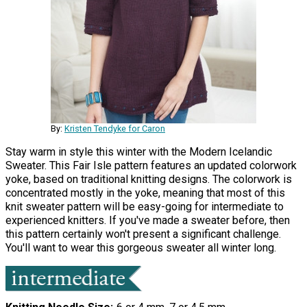
By:
Kristen Tendyke for Caron
Stay warm in style this winter with the Modern Icelandic
Sweater. This Fair Isle pattern features an updated colorwork
yoke, based on traditional knitting designs. The colorwork is
concentrated mostly in the yoke, meaning that most of this
knit sweater pattern will be easy-going for intermediate to
experienced knitters. If you've made a sweater before, then
this pattern certainly won't present a significant challenge.
You'll want to wear this gorgeous sweater all winter long.