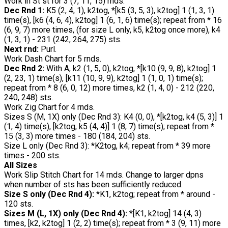
Work in St st for 3 (7, 11, 15) rnds.
Dec Rnd 1:
K5 (2, 4, 1), k2tog, *[k5 (3, 5, 3), k2tog] 1 (1, 3, 1)
time(s), [k6 (4, 6, 4), k2tog] 1 (6, 1, 6) time(s); repeat from * 16
(6, 9, 7) more times, (for size L only, k5, k2tog once more), k4
(1, 3, 1) - 231 (242, 264, 275) sts.
Next rnd:
Purl.
Work Dash Chart for 5 rnds.
Dec Rnd 2:
With A, k2 (1, 5, 0), k2tog, *[k10 (9, 9, 8), k2tog] 1
(2, 23, 1) time(s), [k11 (10, 9, 9), k2tog] 1 (1, 0, 1) time(s);
repeat from * 8 (6, 0, 12) more times, k2 (1, 4, 0) - 212 (220,
240, 248) sts.
Work Zig Chart for 4 rnds.
Sizes S (M, 1X) only (Dec Rnd 3): K4 (0, 0), *[k2tog, k4 (5, 3)] 1
(1, 4) time(s), [k2tog, k5 (4, 4)] 1 (8, 7) time(s); repeat from *
15 (3, 3) more times - 180 (184, 204) sts.
Size L only (Dec Rnd 3): *K2tog, k4; repeat from * 39 more
times - 200 sts.
All Sizes
Work Slip Stitch Chart for 14 rnds. Change to larger dpns
when number of sts has been sufficiently reduced.
Size S only (Dec Rnd 4):
*K1, k2tog; repeat from * around -
120 sts.
Sizes M (L, 1X) only (Dec Rnd 4):
*[K1, k2tog] 14 (4, 3)
times, [k2, k2tog] 1 (2, 2) time(s); repeat from * 3 (9, 11) more