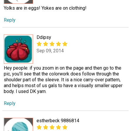
Yolks are in eggs! Yokes are on clothing!
Reply
Ddipsy
Sep 09, 2014
Hey people: if you zoom in on the page and then go to the
pic, you'll see that the colorwork does follow through the
shoulder part of the sleeve. It is a nice carry-over pattern,
and helps most of us gals to have a visually smaller upper
body. I used DK yarn.
Reply
estherbeck 9886814