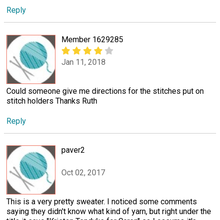
Reply
Member 1629285
Jan 11, 2018
Could someone give me directions for the stitches put on
stitch holders Thanks Ruth
Reply
paver2
Oct 02, 2017
This is a very pretty sweater. I noticed some comments
saying they didn't know what kind of yarn, but right under the