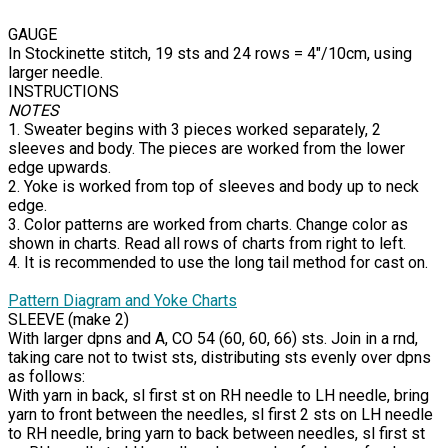
GAUGE
In Stockinette stitch, 19 sts and 24 rows = 4"/10cm, using
larger needle.
INSTRUCTIONS
NOTES
1. Sweater begins with 3 pieces worked separately, 2
sleeves and body. The pieces are worked from the lower
edge upwards.
2. Yoke is worked from top of sleeves and body up to neck
edge.
3. Color patterns are worked from charts. Change color as
shown in charts. Read all rows of charts from right to left.
4. It is recommended to use the long tail method for cast on.
Pattern Diagram and Yoke Charts
SLEEVE (make 2)
With larger dpns and A, CO 54 (60, 60, 66) sts. Join in a rnd,
taking care not to twist sts, distributing sts evenly over dpns
as follows:
With yarn in back, sl first st on RH needle to LH needle, bring
yarn to front between the needles, sl first 2 sts on LH needle
to RH needle, bring yarn to back between needles, sl first st