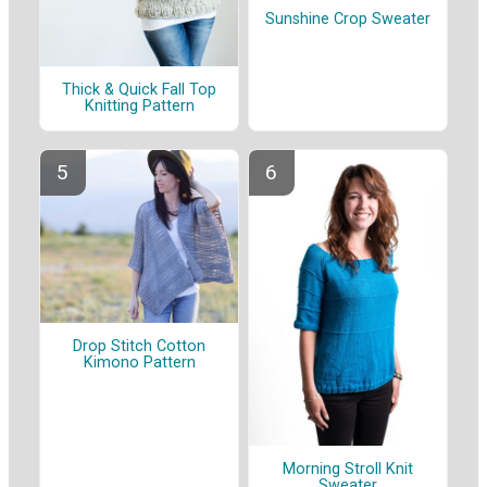
Sunshine Crop Sweater
Thick & Quick Fall Top
Knitting Pattern
Drop Stitch Cotton
Kimono Pattern
Morning Stroll Knit
Sweater