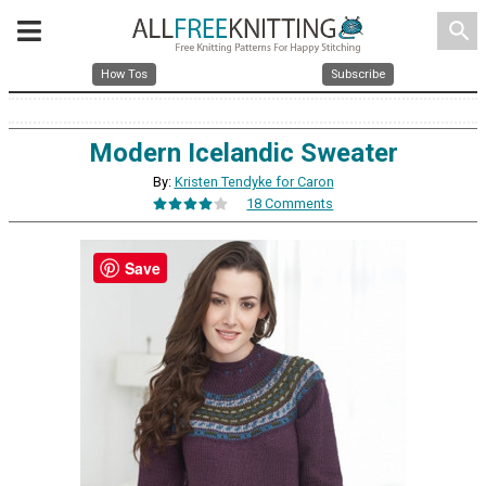
search
How Tos
Subscribe
Modern Icelandic Sweater
By:
Kristen Tendyke for Caron
18 Comments
Save