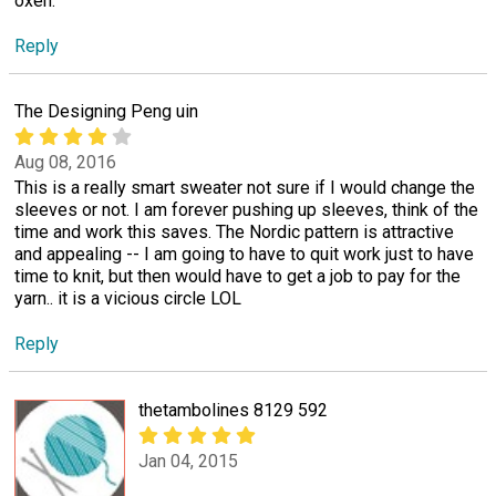
oxen.
Reply
The Designing Peng uin
Aug 08, 2016
This is a really smart sweater not sure if I would change the
sleeves or not. I am forever pushing up sleeves, think of the
time and work this saves. The Nordic pattern is attractive
and appealing -- I am going to have to quit work just to have
time to knit, but then would have to get a job to pay for the
yarn.. it is a vicious circle LOL
Reply
thetambolines 8129 592
Jan 04, 2015