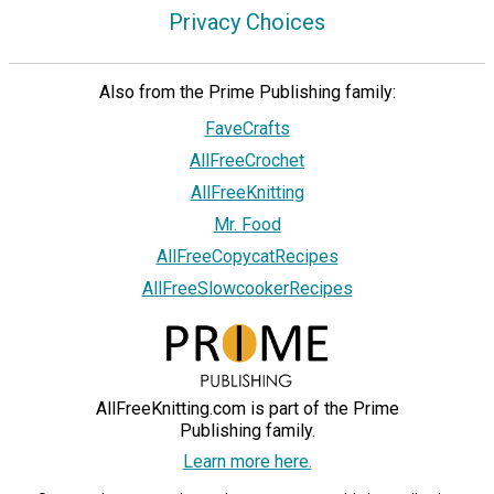
Privacy Choices
Also from the Prime Publishing family:
FaveCrafts
AllFreeCrochet
AllFreeKnitting
Mr. Food
AllFreeCopycatRecipes
AllFreeSlowcookerRecipes
AllFreeKnitting.com is part of the Prime
Publishing family.
Learn more here.