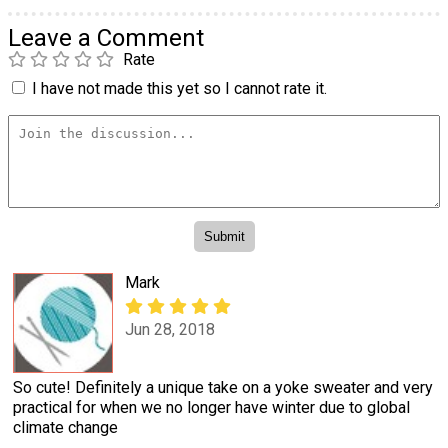
Leave a Comment
Rate
I have not made this yet so I cannot rate it.
Mark
Jun 28, 2018
So cute! Definitely a unique take on a yoke sweater and very
practical for when we no longer have winter due to global
climate change