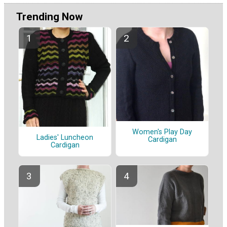
Trending Now
Women's Play Day
Ladies' Luncheon
Cardigan
Cardigan