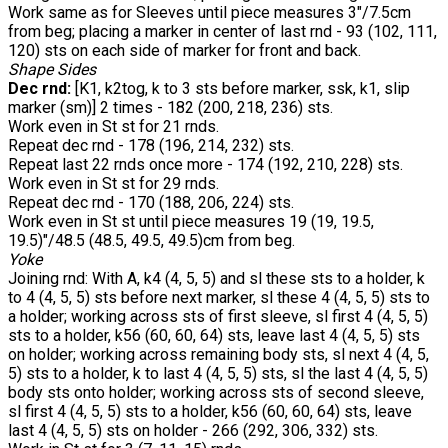
Work same as for Sleeves until piece measures 3"/7.5cm
from beg; placing a marker in center of last rnd - 93 (102, 111,
120) sts on each side of marker for front and back.
Shape Sides
Dec rnd:
[K1, k2tog, k to 3 sts before marker, ssk, k1, slip
marker (sm)] 2 times - 182 (200, 218, 236) sts.
Work even in St st for 21 rnds.
Repeat dec rnd - 178 (196, 214, 232) sts.
Repeat last 22 rnds once more - 174 (192, 210, 228) sts.
Work even in St st for 29 rnds.
Repeat dec rnd - 170 (188, 206, 224) sts.
Work even in St st until piece measures 19 (19, 19.5,
19.5)"/48.5 (48.5, 49.5, 49.5)cm from beg.
Yoke
Joining rnd: With A, k4 (4, 5, 5) and sl these sts to a holder, k
to 4 (4, 5, 5) sts before next marker, sl these 4 (4, 5, 5) sts to
a holder; working across sts of first sleeve, sl first 4 (4, 5, 5)
sts to a holder, k56 (60, 60, 64) sts, leave last 4 (4, 5, 5) sts
on holder; working across remaining body sts, sl next 4 (4, 5,
5) sts to a holder, k to last 4 (4, 5, 5) sts, sl the last 4 (4, 5, 5)
body sts onto holder; working across sts of second sleeve,
sl first 4 (4, 5, 5) sts to a holder, k56 (60, 60, 64) sts, leave
last 4 (4, 5, 5) sts on holder - 266 (292, 306, 332) sts.