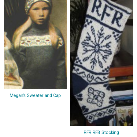
Megan's Sweater and Cap
RFR RFB Stocking