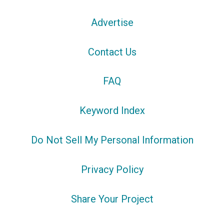
Advertise
Contact Us
FAQ
Keyword Index
Do Not Sell My Personal Information
Privacy Policy
Share Your Project