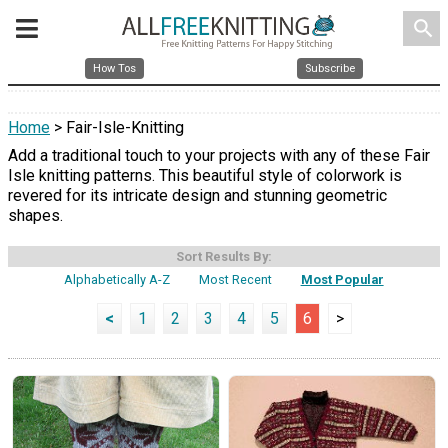
search
How Tos
Subscribe
Home
> Fair-Isle-Knitting
Add a traditional touch to your projects with any of these Fair
Isle knitting patterns. This beautiful style of colorwork is
revered for its intricate design and stunning geometric
shapes.
Sort Results By:
Alphabetically A-Z
Most Recent
Most Popular
<
1
2
3
4
5
6
>