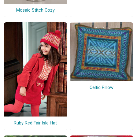
Mosaic Stitch Cozy
Celtic Pillow
Ruby Red Fair Isle Hat