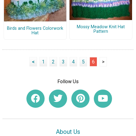
Mossy Meadow Knit Hat
Birds and Flowers Colorwork
Pattern
Hat
<
1
2
3
4
5
6
>
Follow Us
About Us