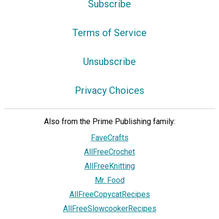
Subscribe
Terms of Service
Unsubscribe
Privacy Choices
Also from the Prime Publishing family:
FaveCrafts
AllFreeCrochet
AllFreeKnitting
Mr. Food
AllFreeCopycatRecipes
AllFreeSlowcookerRecipes