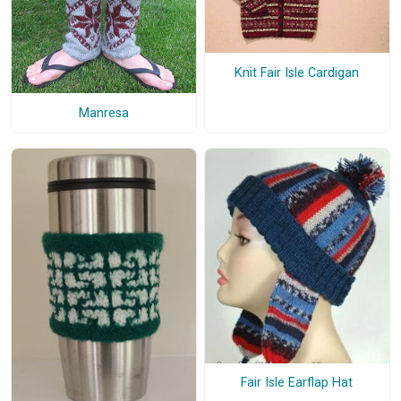
Knit Fair Isle Cardigan
Manresa
Fair Isle Earflap Hat