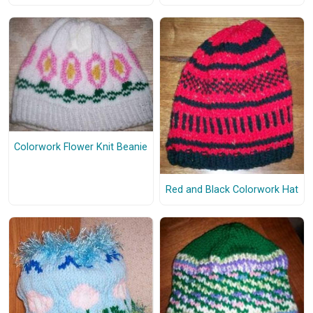
Colorwork Flower Knit Beanie
Red and Black Colorwork Hat