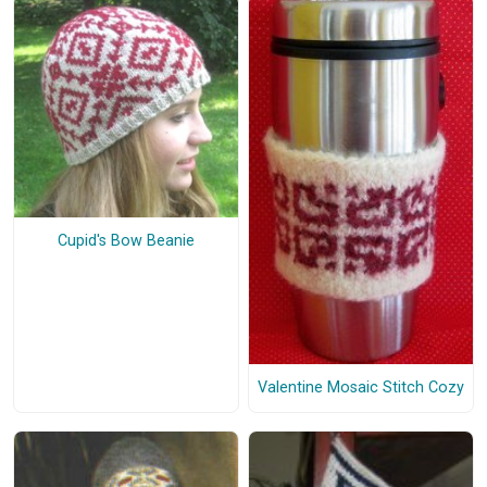
Cupid's Bow Beanie
Valentine Mosaic Stitch Cozy