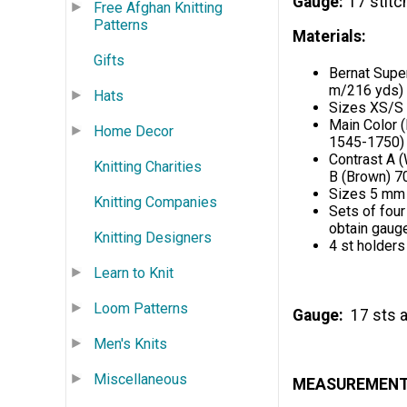
Gauge
17 stitc
Free Afghan Knitting
Patterns
Materials:
Gifts
Bernat Supe
m/216 yds) 
Hats
Sizes XS/S
Main Color 
Home Decor
1545-1750)
Contrast A 
Knitting Charities
B (Brown) 7
Sizes 5 mm (
Knitting Companies
Sets of four
obtain gaug
Knitting Designers
4 st holders
Learn to Knit
Loom Patterns
Gauge:
17 sts a
Men's Knits
Miscellaneous
MEASUREMEN