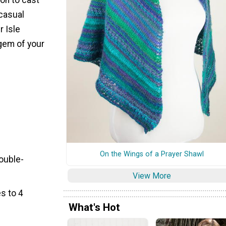
 casual
r Isle
gem of your
On the Wings of a Prayer Shawl
Double-
View More
s to 4
What's Hot