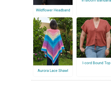
In Bloom Bandan
Wildflower Headband
I-cord Bound Top
Aurora Lace Shawl