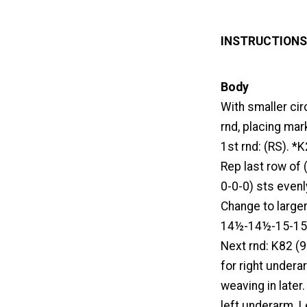
INSTRUCTIONS
Body
With smaller ci
rnd, placing mark
1st rnd: (RS). *K
Rep last row of 
0-0-0) sts even
Change to larger
14½-14½-15-15) 
Next rnd: K82 (9
for right undera
weaving in later.
left underarm. 