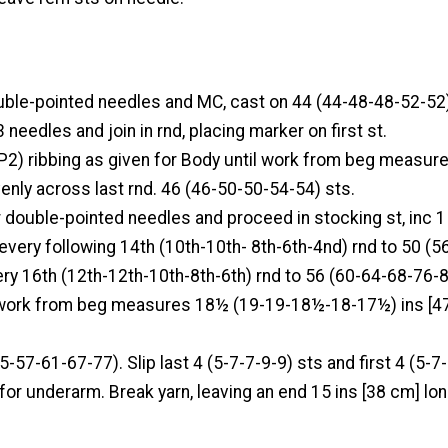
uble-pointed needles and MC, cast on 44 (44-48-48-52-52)
 needles and join in rnd, placing marker on first st.
P2) ribbing as given for Body until work from beg measure
venly across last rnd. 46 (46-50-50-54-54) sts.
 double-pointed needles and proceed in stocking st, inc 1
every following 14th (10th-10th- 8th-6th-4nd) rnd to 50 (
ery 16th (12th-12th-10th-8th-6th) rnd to 56 (60-64-68-76-8
 work from beg measures 18½ (19-19-18½-18-17½) ins [4
5-57-61-67-77). Slip last 4 (5-7-7-9-9) sts and first 4 (5-7
 for underarm. Break yarn, leaving an end 15 ins [38 cm] lon