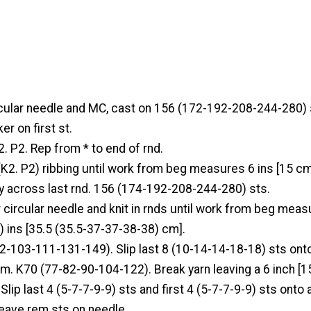
rcular needle and MC, cast on 156 (172-192-208-244-280) s
er on first st.
2. P2. Rep from * to end of rnd.
(K2. P2) ribbing until work from beg measures 6 ins [15 cm]
ly across last rnd. 156 (174-192-208-244-280) sts.
 circular needle and knit in rnds until work from beg meas
ins [35.5 (35.5-37-37-38-38) cm].
2-103-111-131-149). Slip last 8 (10-14-14-18-18) sts onto
rm. K70 (77-82-90-104-122). Break yarn leaving a 6 inch [1
 Slip last 4 (5-7-7-9-9) sts and first 4 (5-7-7-9-9) sts onto 
Leave rem sts on needle.