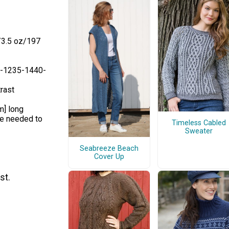
/3.5 oz/197
0-1235-1440-
rast
m] long
ze needed to
Timeless Cabled
Sweater
Seabreeze Beach
Cover Up
st.