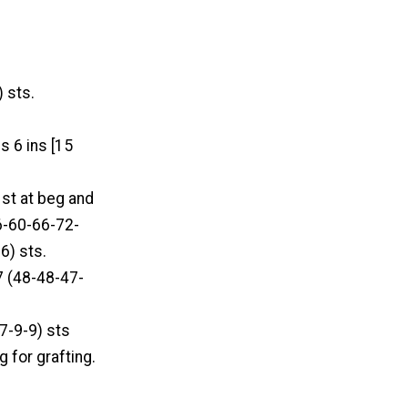
 sts.
s 6 ins [15
 st at beg and
56-60-66-72-
6) sts.
7 (48-48-47-
-7-9-9) sts
g for grafting.