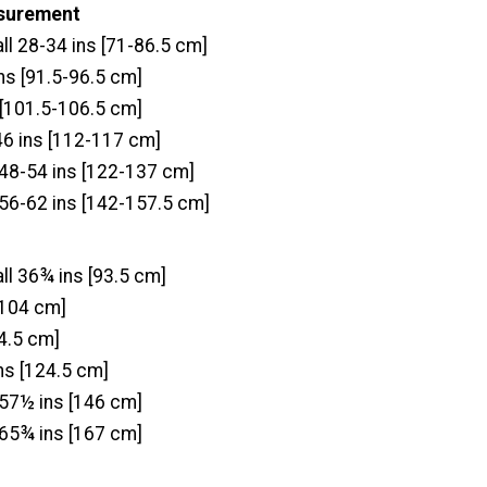
asurement
ll 28-34 ins [71-86.5 cm]
s [91.5-96.5 cm]
 [101.5-106.5 cm]
46 ins [112-117 cm]
 48-54 ins [122-137 cm]
 56-62 ins [142-157.5 cm]
ll 36¾ ins [93.5 cm]
[104 cm]
4.5 cm]
ns [124.5 cm]
 57½ ins [146 cm]
 65¾ ins [167 cm]