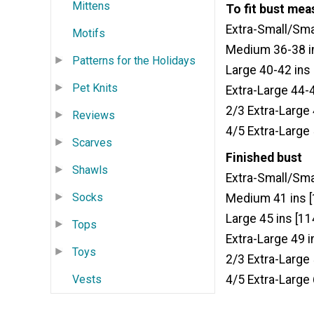
Mittens
To fit bust me
Extra-Small/Sma
Motifs
Medium 36-38 in
Patterns for the Holidays
Large 40-42 ins
Pet Knits
Extra-Large 44-
2/3 Extra-Large
Reviews
4/5 Extra-Large
Scarves
Finished bust
Shawls
Extra-Small/Sma
Socks
Medium 41 ins 
Large 45 ins [11
Tops
Extra-Large 49 i
Toys
2/3 Extra-Large
4/5 Extra-Large
Vests