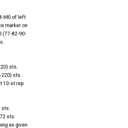
-68) of left
ace marker on
0 (77-82-90-
s.
20) sts.
-220) sts.
at 10-st rep
 sts.
 72 sts.
bing as given