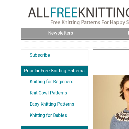
Newsletters
Subscribe
Popular Free Knitting Patterns
Knitting for Beginners
Knit Cowl Patterns
Easy Knitting Patterns
Knitting for Babies