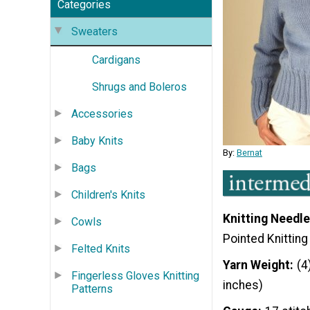
Categories
Sweaters
Cardigans
Shrugs and Boleros
Accessories
Baby Knits
By:
Bernat
Bags
Children's Knits
Knitting Needle
Cowls
Pointed Knittin
Felted Knits
Yarn Weight
(4
Fingerless Gloves Knitting
inches)
Patterns