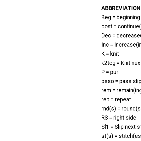
ABBREVIATION
Beg = beginning
cont = continue(
Dec = decrease(
Inc = Increase(i
K = knit
k2tog = Knit nex
P = purl
psso = pass sli
rem = remain(in
rep = repeat
rnd(s) = round(s
RS = right side
Sl1 = Slip next s
st(s) = stitch(es