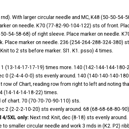
g rnd). With larger circular needle and MC, K48 (50-50-54-58
arker on needle. K70 (77-82-90-104-122) sts of front. Pl
-50-54-58-68) of right sleeve. Place marker on needle. K7
k. Place marker on needle. 236 (254-264-288-324-380) st
 Knit to 2 sts before marker. Sl1. K1. psso) 4 times.
 11 (13-14-17-17-19) times more. 140 (142-144-144-180-2
dec 0 (2-4-4-0-0) sts evenly around. 140 (140-140-140-180
t row of Chart, reading row from right to left and noting th
14 (14-14-14-18-22) times.
d of chart. 70 (70-70-70-90-110) sts.
dec 2 (2-2-2-10-20) sts evenly around. 68 (68-68-68-80-90)
 4/5XL only:
Next rnd: Knit, dec (8-18) sts evenly around.
e to smaller circular needle and work 3 rnds in (K2. P2) rib