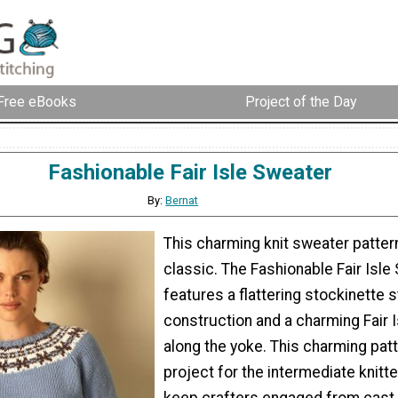
Free eBooks
Project of the Day
Fashionable Fair Isle Sweater
By:
Bernat
This charming knit sweater pattern
classic. The Fashionable Fair Isle
features a flattering stockinette s
construction and a charming Fair I
along the yoke. This charming patt
project for the intermediate knitte
keep crafters engaged from cast 