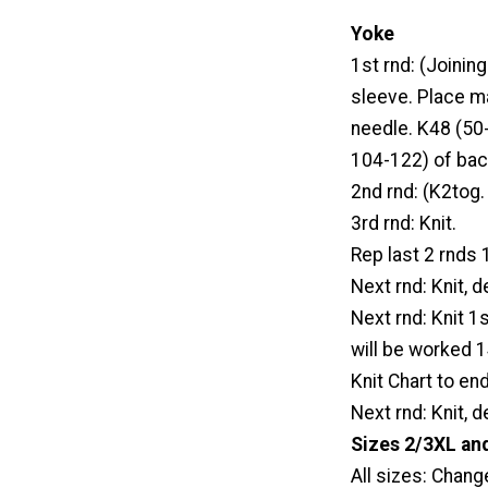
Yoke
1st rnd: (Joinin
sleeve. Place m
needle. K48 (50
104-122) of bac
2nd rnd: (K2tog.
3rd rnd: Knit.
Rep last 2 rnds
Next rnd: Knit, 
Next rnd: Knit 1s
will be worked 
Knit Chart to en
Next rnd: Knit, 
Sizes 2/3XL and
All sizes: Chang