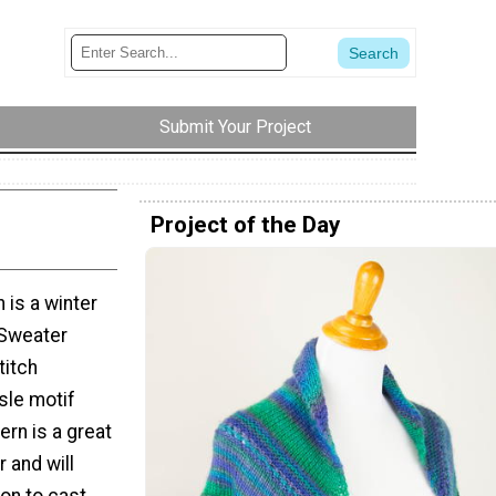
Submit Your Project
Project of the Day
 is a winter
 Sweater
titch
sle motif
ern is a great
r and will
on to cast