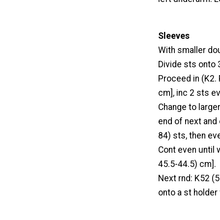
Sleeves
With smaller do
Divide sts onto 3
Proceed in (K2. 
cm], inc 2 sts e
Change to larger
end of next and 
84) sts, then ev
Cont even until
45.5-44.5) cm].
Next rnd: K52 (5
onto a st holder