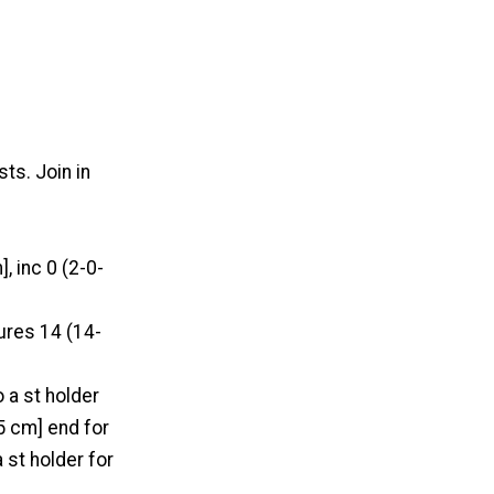
ts. Join in
, inc 0 (2-0-
ures 14 (14-
 a st holder
5 cm] end for
a st holder for