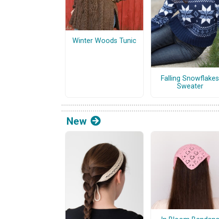
Winter Woods Tunic
Falling Snowflakes
Sweater
New