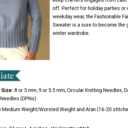
off. Perfect for holiday parties or
weekday wear, the Fashionable Fai
Sweater is a sure to become the 
winter wardrobe.
 Size
8 or 5 mm, 9 or 5.5 mm, Circular Knitting Needles, 
g Needles (DPNs)
) Medium Weight/Worsted Weight and Aran (16-20 stitche