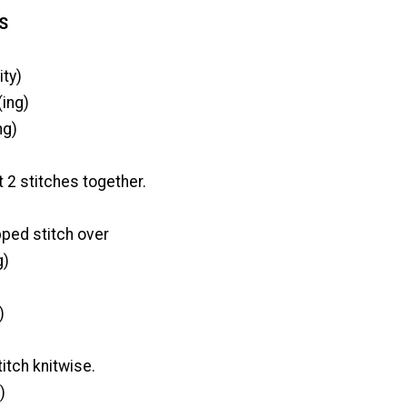
S
ity)
ing)
ng)
t 2 stitches together.
pped stitch over
g)
)
titch knitwise.
)