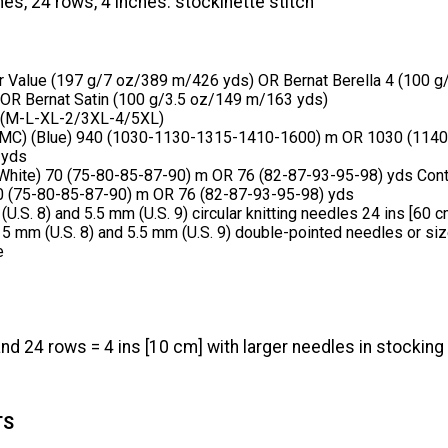
hes, 24 rows, 4 inches. stockinette stitch
r Value (197 g/7 oz/389 m/426 yds) OR Bernat Berella 4 (100 g
OR Bernat Satin (100 g/3.5 oz/149 m/163 yds)
 (M-L-XL-2/3XL-4/5XL)
(MC) (Blue) 940 (1030-1130-1315-1410-1600) m OR 1030 (114
 yds
(White) 70 (75-80-85-87-90) m OR 76 (82-87-93-95-98) yds Cont
0 (75-80-85-87-90) m OR 76 (82-87-93-95-98) yds
U.S. 8) and 5.5 mm (U.S. 9) circular knitting needles 24 ins [60 c
 5 mm (U.S. 8) and 5.5 mm (U.S. 9) double-pointed needles or si
e
nd 24 rows = 4 ins [10 cm] with larger needles in stocking 
TS