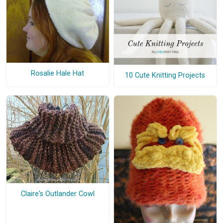
Rosalie Hale Hat
10 Cute Knitting Projects
Claire's Outlander Cowl