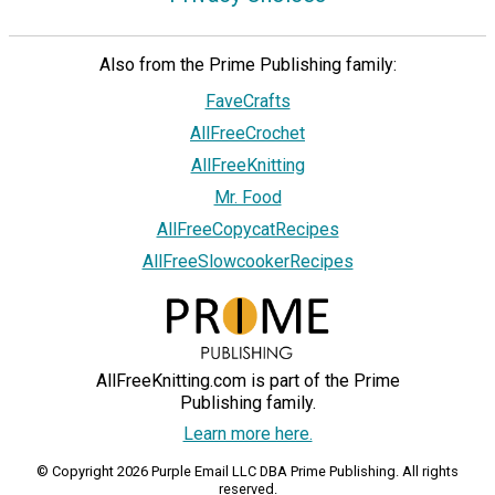
Also from the Prime Publishing family:
FaveCrafts
AllFreeCrochet
AllFreeKnitting
Mr. Food
AllFreeCopycatRecipes
AllFreeSlowcookerRecipes
AllFreeKnitting.com is part of the Prime
Publishing family.
Learn more here.
© Copyright 2026 Purple Email LLC DBA Prime Publishing. All rights
reserved.