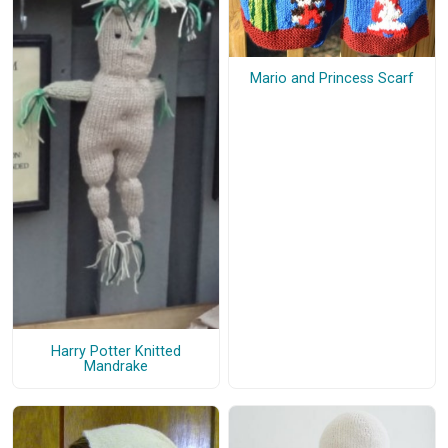
Mario and Princess Scarf
Harry Potter Knitted
Mandrake