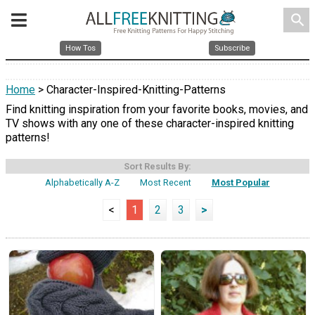
search
How Tos
Subscribe
Home
> Character-Inspired-Knitting-Patterns
Find knitting inspiration from your favorite books, movies, and
TV shows with any one of these character-inspired knitting
patterns!
Sort Results By:
Alphabetically A-Z
Most Recent
Most Popular
<
1
2
3
>