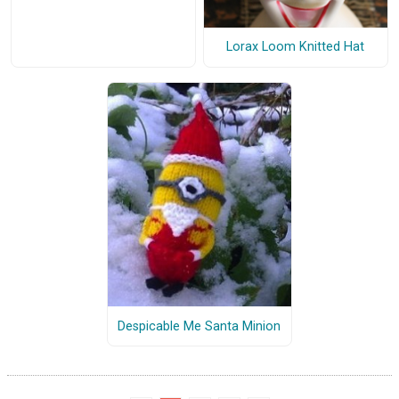
Lorax Loom Knitted Hat
Despicable Me Santa Minion