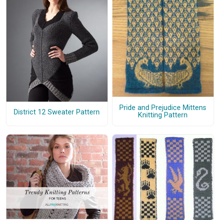
Pride and Prejudice Mittens
District 12 Sweater Pattern
Knitting Pattern