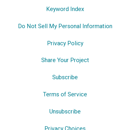
Keyword Index
Do Not Sell My Personal Information
Privacy Policy
Share Your Project
Subscribe
Terms of Service
Unsubscribe
Privacy Choices