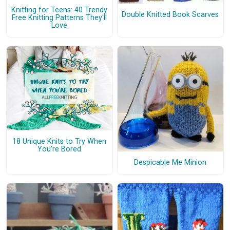
Knitting for Teens: 40 Trendy
Double Knitted Book Scarves
Free Knitting Patterns They'll
Love
18 Unique Knits to Try When
You're Bored
Despicable Me Minion