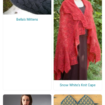
Bella's Mittens
Snow White's Knit Cape