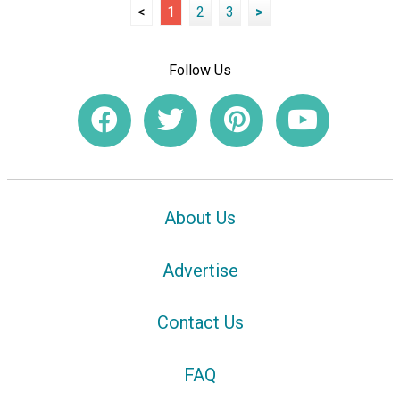
<
1
2
3
>
Follow Us
About Us
Advertise
Contact Us
FAQ