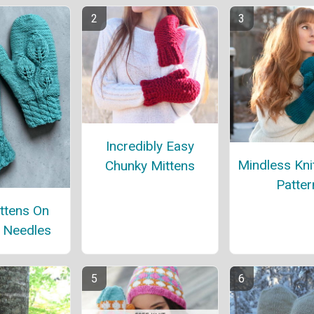
Incredibly Easy
Mindless Kni
Chunky Mittens
Patter
ttens On
t Needles