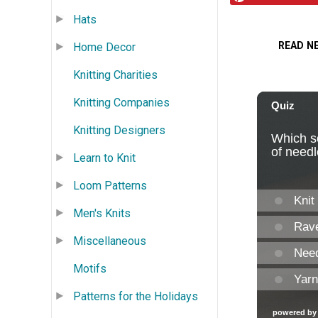
Hats
READ N
Home Decor
Knitting Charities
Knitting Companies
Knitting Designers
Learn to Knit
Loom Patterns
Men's Knits
Miscellaneous
Motifs
Patterns for the Holidays