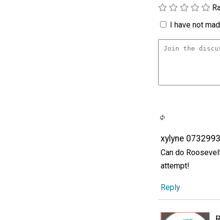
Ra
I have not made
xylyne 073299
Can do Roosevelt'
attempt!
Reply