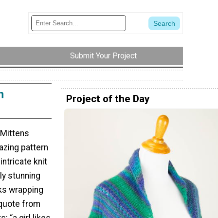
Submit Your Project
n
Project of the Day
 Mittens
mazing pattern
ntricate knit
ly stunning
ks wrapping
 quote from
: “a girl likes