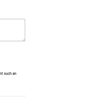
nt such an