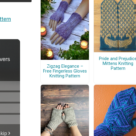
ttern
Pride and Prejudic
Mittens Knitting
Zigzag Elegance –
Pattern
Free Fingerless Gloves
Knitting Pattern