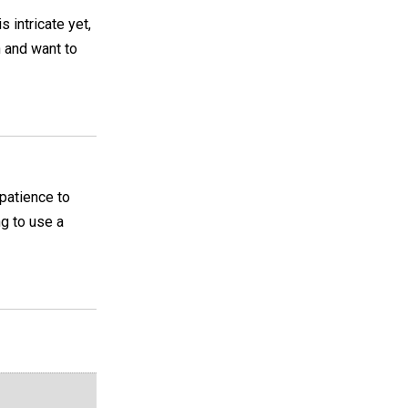
 intricate yet,
n and want to
 patience to
ng to use a