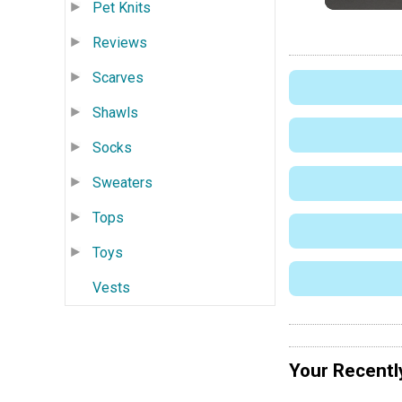
Pet Knits
Reviews
Scarves
Shawls
Socks
Sweaters
Tops
Toys
Vests
Your Recentl