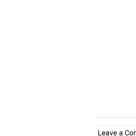
Leave a C