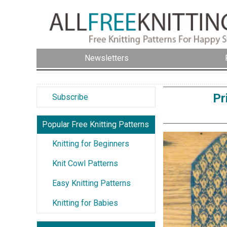
Newsletters
Pr
Subscribe
Popular Free Knitting Patterns
Knitting for Beginners
Knit Cowl Patterns
Easy Knitting Patterns
Knitting for Babies