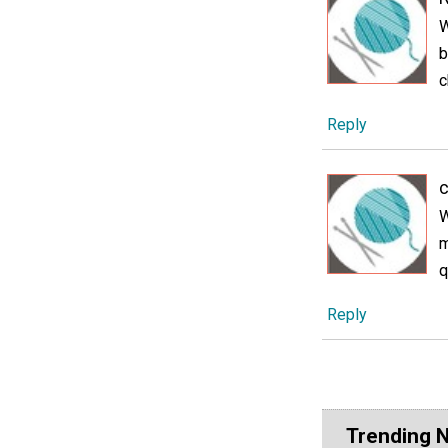
W
b
c
Reply
W
m
q
Reply
Trending 