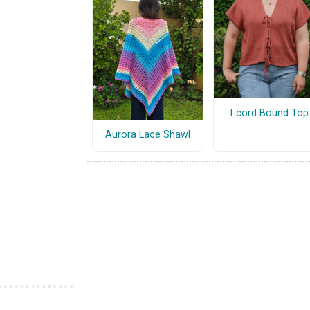
I-cord Bound Top
Aurora Lace Shawl