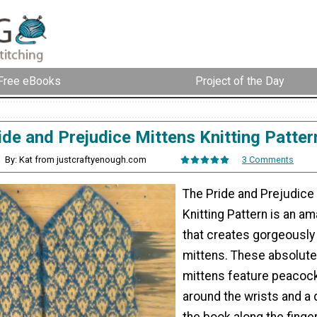
Free eBooks
Project of the Day
ide and Prejudice Mittens Knitting Patter
By: Kat from justcraftyenough.com
3 Comments
The Pride and Prejudice
Knitting Pattern is an a
that creates gorgeously i
mittens. These absolute
mittens feature peacoc
around the wrists and a
the book along the fingers