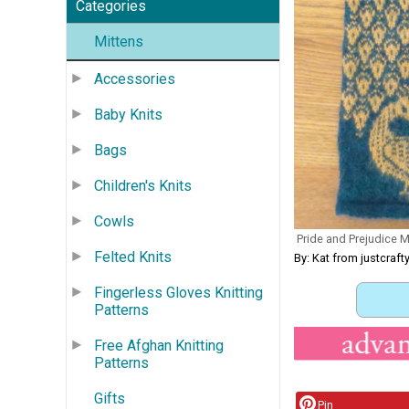
Categories
Mittens
Accessories
Baby Knits
Bags
Children's Knits
Cowls
Pride and Prejudice Mi
Felted Knits
By: Kat from justcra
Fingerless Gloves Knitting
Patterns
Free Afghan Knitting
Patterns
Gifts
Pin