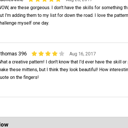
OW, are these gorgeous. I don't have the skills for something this
ut I'm adding them to my list for down the road. I love the patter
hallenge myself one day.
cthomas 396
Aug 16, 2017
hat a creative pattern! I don't know that I'd ever have the skill or
ake these mittens, but I think they look beautiful! How interesti
uote on the fingers!
Now