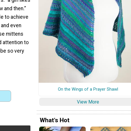
w and then.”
le to achieve
n and even
ese mittens
d attention to
l be so very
On the Wings of a Prayer Shawl
View More
What's Hot