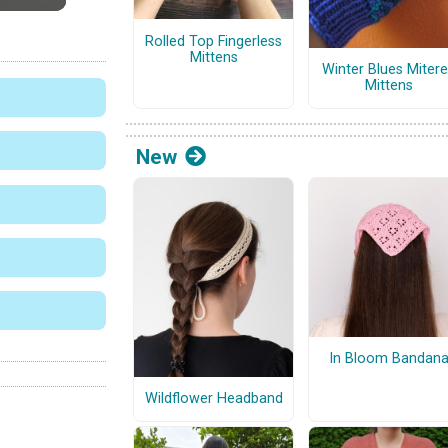
Rolled Top Fingerless
Mittens
Winter Blues Miter
Mittens
New
In Bloom Bandan
Wildflower Headband