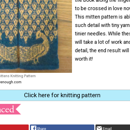
to be crossed in love no
This mitten pattern is ab
such detail with tiny yar
tinier needles. While th
will take a lot of work an
detail, the end result wil
worth it!
ttens Knitting Pattern
ftyenough.com
Click here for knitting pattern
Share
Email