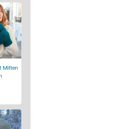
t Mitten
n