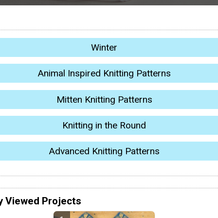
Winter
Animal Inspired Knitting Patterns
Mitten Knitting Patterns
Knitting in the Round
Advanced Knitting Patterns
y Viewed Projects