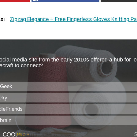
Zigzag Elegance – Free Fingerless Gloves Knitting Pa
EXT