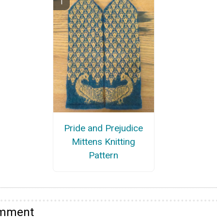
Pride and Prejudice
Mittens Knitting
Pattern
omment