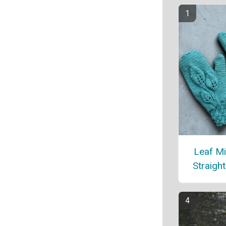
Leaf Mi
Straigh