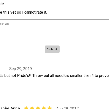
te
 this yet so I cannot rate it.
3
Sep 29, 2019
s but not Pride's!! Threw out all needles smaller than 4 to preve
RachelAnne
Aug 28, 2017