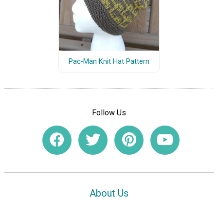
Pac-Man Knit Hat Pattern
Follow Us
About Us