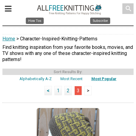
search
How Tos
Subscribe
Home
> Character-Inspired-Knitting-Patterns
Find knitting inspiration from your favorite books, movies, and
TV shows with any one of these character-inspired knitting
patterns!
Sort Results By:
Alphabetically A-Z
Most Recent
Most Popular
<
1
2
3
>