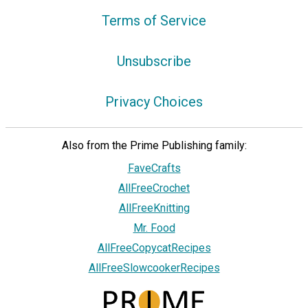
Terms of Service
Unsubscribe
Privacy Choices
Also from the Prime Publishing family:
FaveCrafts
AllFreeCrochet
AllFreeKnitting
Mr. Food
AllFreeCopycatRecipes
AllFreeSlowcookerRecipes