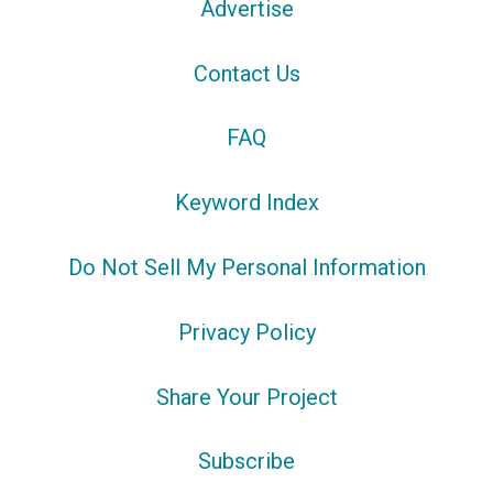
Advertise
Contact Us
FAQ
Keyword Index
Do Not Sell My Personal Information
Privacy Policy
Share Your Project
Subscribe