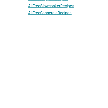
AllFreeSlowcookerRecipes
AllFreeCasseroleRecipes