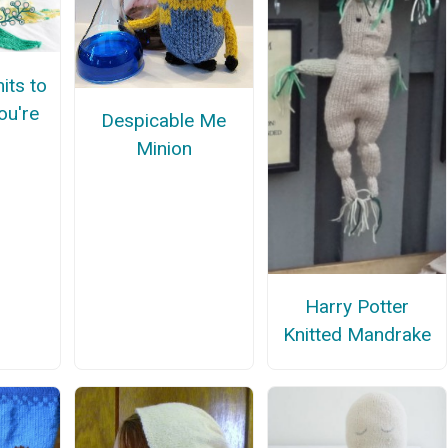
its to
ou're
Despicable Me
Minion
Harry Potter
Knitted Mandrake