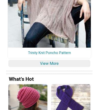
Trinity Knit Poncho Pattern
View More
What's Hot