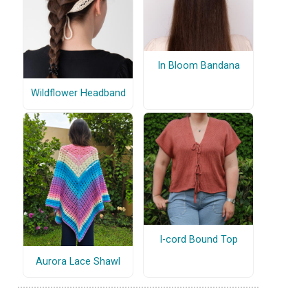
In Bloom Bandana
Wildflower Headband
I-cord Bound Top
Aurora Lace Shawl