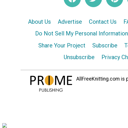
About Us
Advertise
Contact Us
F
Do Not Sell My Personal Information
Share Your Project
Subscribe
T
Unsubscribe
Privacy C
AllFreeKnitting.com is p