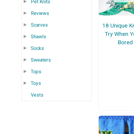
Pet Knits
Reviews
18 Unique Kn
Scarves
Try When Y
Shawls
Bored
Socks
Sweaters
Tops
Toys
Vests