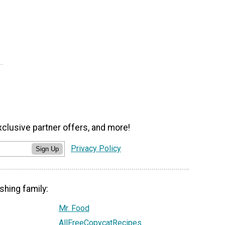
xclusive partner offers, and more!
Privacy Policy
Sign Up
shing family:
Mr. Food
AllFreeCopycatRecipes