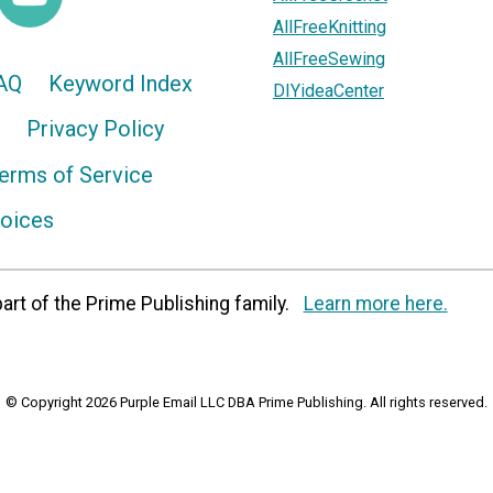
AllFreeKnitting
AllFreeSewing
AQ
Keyword Index
DIYideaCenter
Privacy Policy
erms of Service
hoices
art of the Prime Publishing family.
Learn more here.
© Copyright 2026 Purple Email LLC DBA Prime Publishing. All rights reserved.