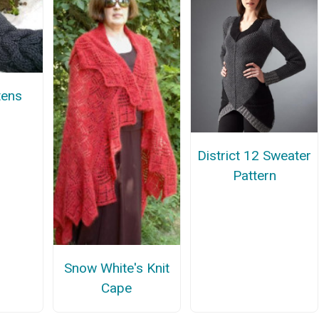
tens
District 12 Sweater
Pattern
Snow White's Knit
Cape