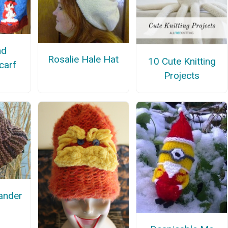
nd
Rosalie Hale Hat
10 Cute Knitting
carf
Projects
lander