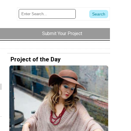
Submit Your Project
Project of the Day