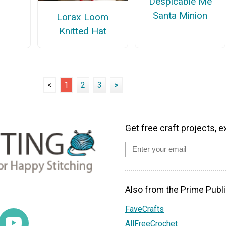
Despicable Me
Santa Minion
Lorax Loom
Knitted Hat
<
1
2
3
>
Get free craft projects, e
Also from the Prime Publi
FaveCrafts
AllFreeCrochet