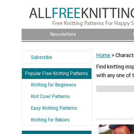
Newsletters
Home
> Charact
Subscribe
Find knitting in
Popular Free Knitting Patterns
with any one of 
Knitting for Beginners
Knit Cowl Patterns
Easy Knitting Patterns
Knitting for Babies