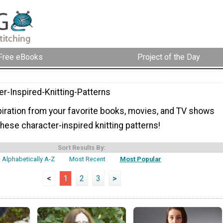
Free eBooks
Project of the Day
er-Inspired-Knitting-Patterns
spiration from your favorite books, movies, and TV shows
these character-inspired knitting patterns!
Sort Results By:
Alphabetically A-Z
Most Recent
Most Popular
<
1
2
3
>