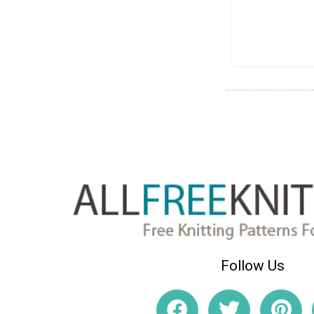
Follow Us