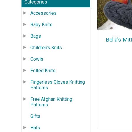
Categories
Accessories
Baby Knits
Bags
Bella's Mit
Children's Knits
Cowls
Felted Knits
Fingerless Gloves Knitting
Patterns
Free Afghan Knitting
Patterns
Gifts
Hats