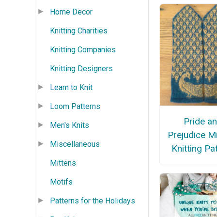
Home Decor
Knitting Charities
Knitting Companies
Knitting Designers
Learn to Knit
Loom Patterns
Pride a
Men's Knits
Prejudice M
Miscellaneous
Knitting Pa
Mittens
Motifs
Patterns for the Holidays