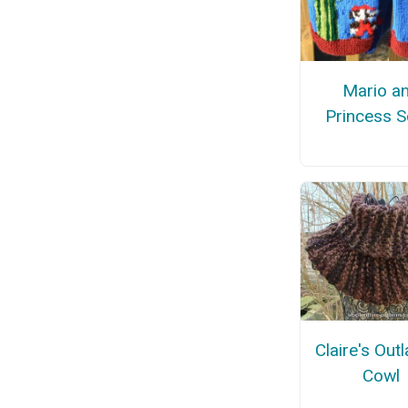
Mario a
Princess S
Claire's Out
Cowl