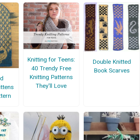
Knitting for Teens:
Double Knitted
40 Trendy Free
Book Scarves
Knitting Patterns
nd
They'll Love
ittens
ttern