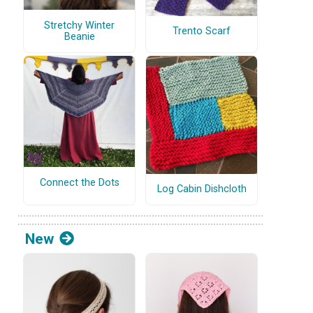
Stretchy Winter
Trento Scarf
Beanie
Connect the Dots
Log Cabin Dishcloth
New