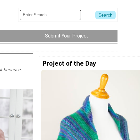
Submit Your Project
Project of the Day
ust because.