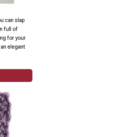
ou can slap
 full of
ing for your
 an elegant