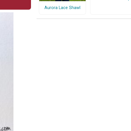
Aurora Lace Shawl