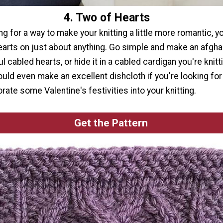
4. Two of Hearts
ing for a way to make your knitting a little more romantic, y
earts on just about anything. Go simple and make an afghan
l cabled hearts, or hide it in a cabled cardigan you're knitt
uld even make an excellent dishcloth if you're looking for
rate some Valentine's festivities into your knitting.
Get the Pattern