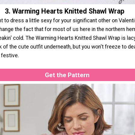
3. Warming Hearts Knitted Shawl Wrap
 to dress a little sexy for your significant other on Valenti
hange the fact that for most of us here in the northern hem
eakin' cold. The Warming Hearts Knitted Shawl Wrap is lac
ek of the cute outfit underneath, but you won't freeze to dea
 festive.
Get the Pattern