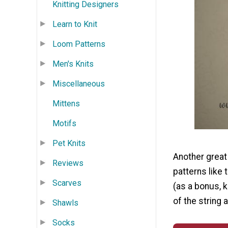
Knitting Designers
Learn to Knit
Loom Patterns
Men's Knits
Miscellaneous
Mittens
Motifs
Pet Knits
Another great 
Reviews
patterns like 
Scarves
(as a bonus, k
of the string 
Shawls
Socks