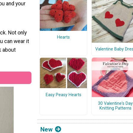
you and your
ck. Not only
Hearts
u can wear it
Valentine Baby Dre
k about
Easy Peasy Hearts
30 Valentine's Day
Knitting Patterns
New