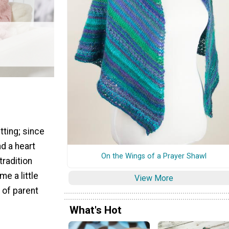
tting; since
nd a heart
On the Wings of a Prayer Shawl
 tradition
e a little
View More
 of parent
What's Hot