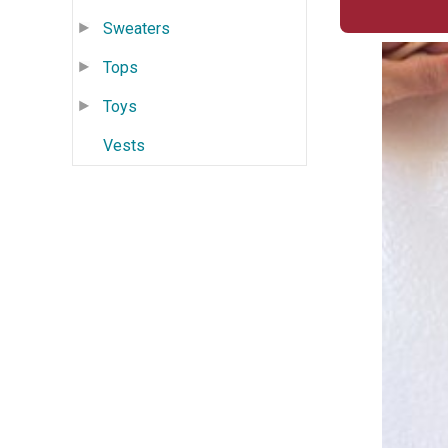
Sweaters
Tops
Toys
Vests