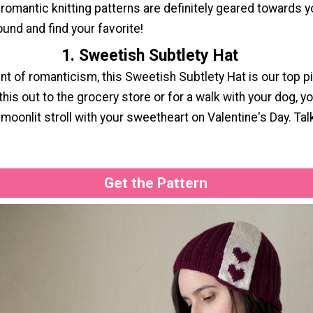
 romantic knitting patterns are definitely geared towards 
ound and find your favorite!
1. Sweetish Subtlety Hat
int of romanticism, this Sweetish Subtlety Hat is our top pi
his out to the grocery store or for a walk with your dog, yo
moonlit stroll with your sweetheart on Valentine's Day. Tal
Get the Pattern