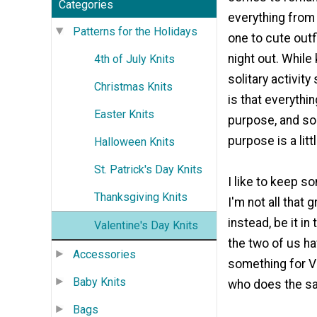
Categories
everything from 
Patterns for the Holidays
one to cute outf
night out. While
4th of July Knits
solitary activit
Christmas Knits
is that everythi
Easter Knits
purpose, and s
purpose is a litt
Halloween Knits
St. Patrick's Day Knits
I like to keep s
Thanksgiving Knits
I'm not all that 
instead, be it in 
Valentine's Day Knits
the two of us ha
Accessories
something for Va
Baby Knits
who does the s
Bags