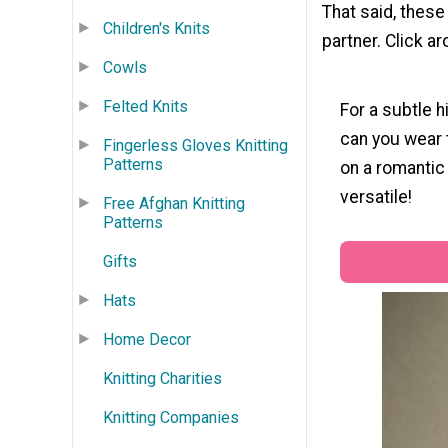
That said, these
Children's Knits
partner. Click ar
Cowls
Felted Knits
For a subtle h
can you wear t
Fingerless Gloves Knitting
Patterns
on a romantic 
versatile!
Free Afghan Knitting
Patterns
Gifts
Hats
Home Decor
Knitting Charities
Knitting Companies