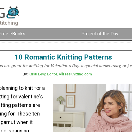
Free eBooks
Project of the Day
10 Romantic Knitting Patterns
 are great for knitting for Valentine's Day, a special anniversary, or j
By:
Kristi Levy, Editor, AllFreeKnitting.com
lanning to knit for a
tting for valentine's
itting patterns are
ing for. These ten
e gamut when it
ce, spanning