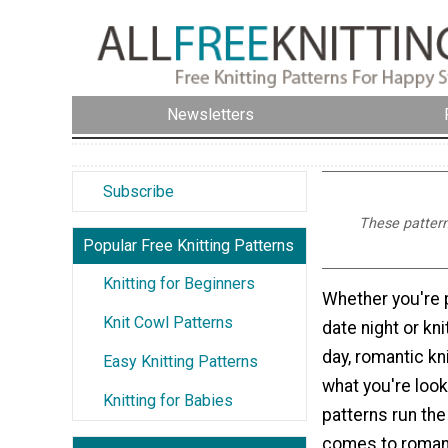
Newsletters
Subscribe
These patterns
Popular Free Knitting Patterns
Knitting for Beginners
Whether you're p
Knit Cowl Patterns
date night or kni
day, romantic kn
Easy Knitting Patterns
what you're look
Knitting for Babies
patterns run th
comes to roman