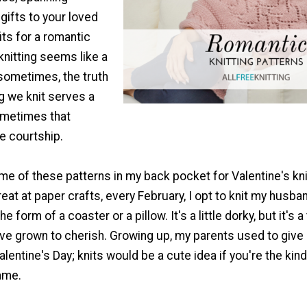
gifts to your loved
its for a romantic
 knitting seems like a
y sometimes, the truth
ng we knit serves a
ometimes that
le courtship.
ome of these patterns in my back pocket for Valentine's kni
great at paper crafts, every February, I opt to knit my husba
the form of a coaster or a pillow. It's a little dorky, but it's a
ve grown to cherish. Growing up, my parents used to give m
lentine's Day; knits would be a cute idea if you're the kind
ame.