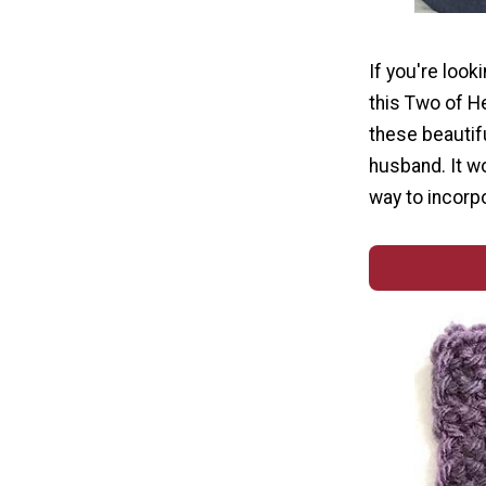
If you're look
this Two of H
these beautifu
husband. It wo
way to incorpo