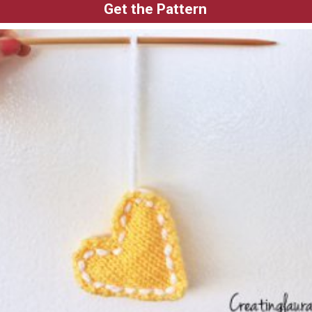
Get the Pattern