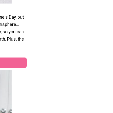
ne's Day, but
isphere...
y, so you can
th. Plus, the