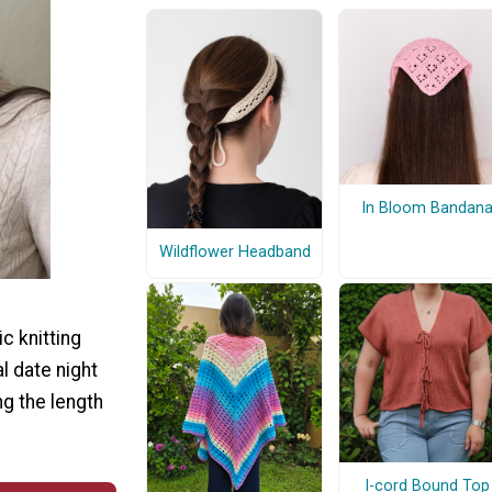
In Bloom Bandan
Wildflower Headband
c knitting
l date night
ng the length
I-cord Bound Top