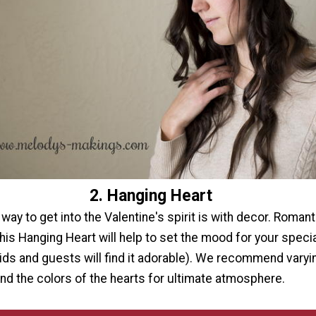
2. Hanging Heart
way to get into the Valentine's spirit is with decor. Romanti
this Hanging Heart will help to set the mood for your specia
ids and guests will find it adorable). We recommend varyi
and the colors of the hearts for ultimate atmosphere.