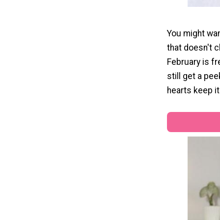
You might want
that doesn't c
February is fr
still get a pe
hearts keep it