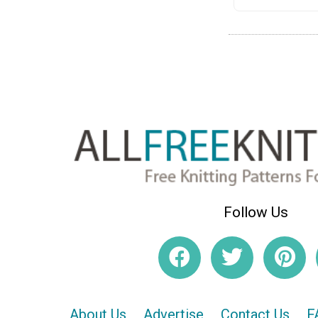
Follow Us
About Us
Advertise
Contact Us
F