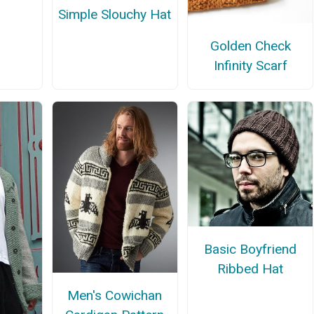
Simple Slouchy Hat
Golden Check
Infinity Scarf
Basic Boyfriend
Ribbed Hat
Men's Cowichan