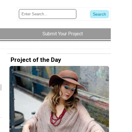
Submit Your Project
Project of the Day