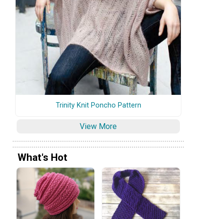
Trinity Knit Poncho Pattern
View More
What's Hot