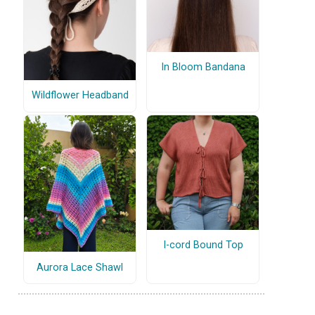
In Bloom Bandana
Wildflower Headband
I-cord Bound Top
Aurora Lace Shawl