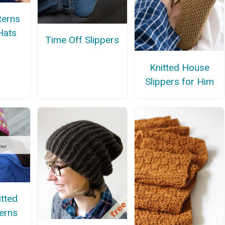
terns
Hats
Time Off Slippers
Knitted House
Slippers for Him
itted
terns