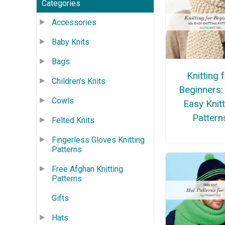
Categories
Accessories
Baby Knits
Bags
Knitting 
Children's Knits
Beginners:
Cowls
Easy Knitt
Pattern
Felted Knits
Fingerless Gloves Knitting
Patterns
Free Afghan Knitting
Patterns
Gifts
Hats