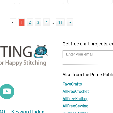
<
1
2
3
4
...
11
>
Get free craft projects, e
Also from the Prime Publi
FaveCrafts
AllFreeCrochet
AllFreeKnitting
AllFreeSewing
AQ
Keyword Index