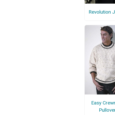
Revolution 
Easy Crew
Pullove