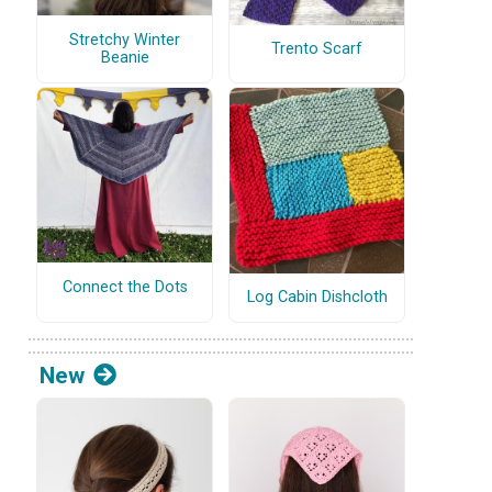
Stretchy Winter
Trento Scarf
Beanie
Connect the Dots
Log Cabin Dishcloth
New