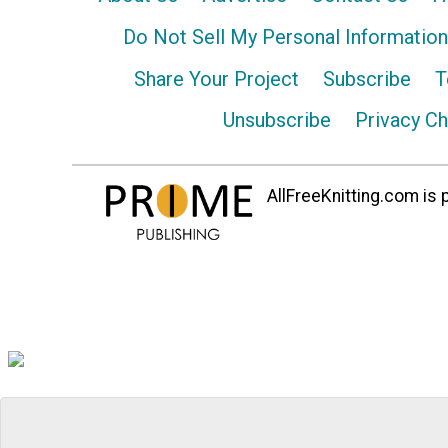
Do Not Sell My Personal Information
Share Your Project
Subscribe
T
Unsubscribe
Privacy C
AllFreeKnitting.com is p