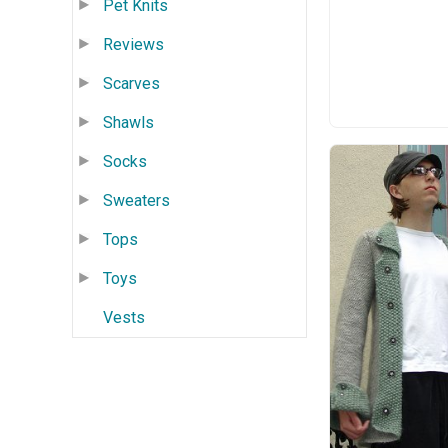
Pet Knits
Reviews
Scarves
Shawls
Socks
Sweaters
Tops
Toys
Vests