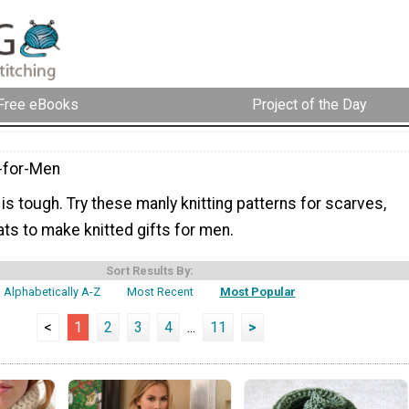
Free eBooks
Project of the Day
g-for-Men
 is tough. Try these manly knitting patterns for scarves,
ts to make knitted gifts for men.
Sort Results By:
Alphabetically A-Z
Most Recent
Most Popular
<
1
2
3
4
...
11
>