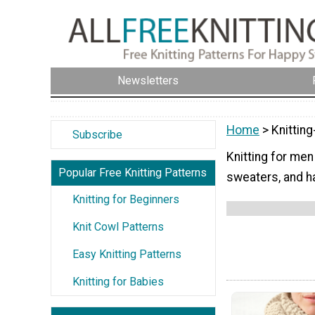
Newsletters
Home
> Knittin
Subscribe
Knitting for men
Popular Free Knitting Patterns
sweaters, and ha
Knitting for Beginners
Knit Cowl Patterns
Easy Knitting Patterns
Knitting for Babies