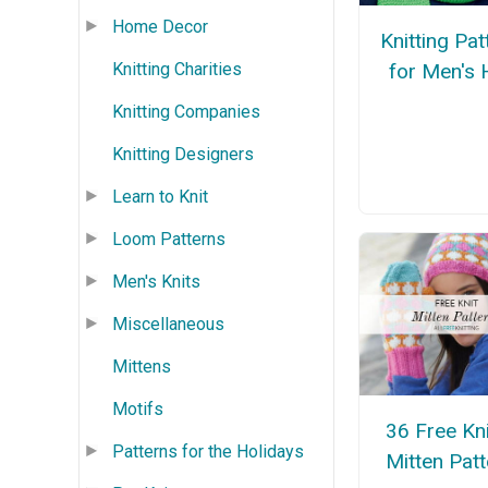
Home Decor
Knitting Pat
for Men's 
Knitting Charities
Knitting Companies
Knitting Designers
Learn to Knit
Loom Patterns
Men's Knits
Miscellaneous
Mittens
Motifs
36 Free Kn
Patterns for the Holidays
Mitten Pat