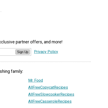
xclusive partner offers, and more!
Privacy Policy
Sign Up
shing family:
Mr. Food
AllFreeCopycatRecipes
AllFreeSlowcookerRecipes
AllFreeCasseroleRecipes