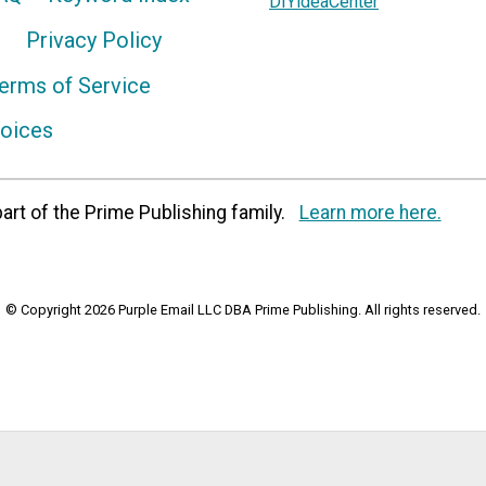
DIYideaCenter
Privacy Policy
erms of Service
hoices
art of the Prime Publishing family.
Learn more here.
© Copyright 2026 Purple Email LLC DBA Prime Publishing. All rights reserved.