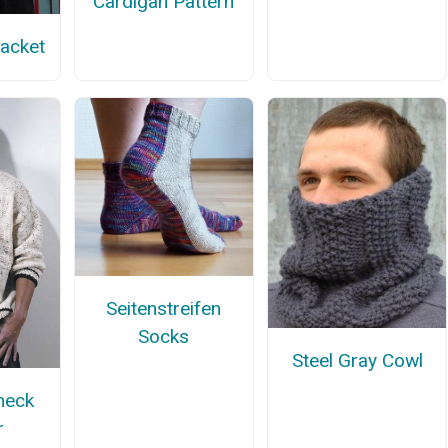
Cardigan Pattern
Jacket
Seitenstreifen
Socks
Steel Gray Cowl
neck
r