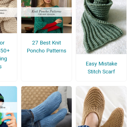
for
27 Best Knit
 50+
Poncho Patterns
ing
Easy Mistake
s
Stitch Scarf