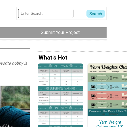
Submit Your Project
What's Hot
vorite hobby is
Yarn Weight
Categories 101