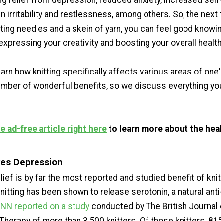
ing relief from depression, reduced anxiety, increased sel
in irritability and restlessness, among others. So, the next
tting needles and a skein of yarn, you can feel good knowi
xpressing your creativity and boosting your overall health
arn how knitting specifically affects various areas of one'
number of wonderful benefits, so we discuss everything yo
 ad-free article right here
to learn more about the heal
eves Depression
ief is by far the most reported and studied benefit of knit
knitting has been shown to release serotonin, a natural anti
NN reported on a study
conducted by The British Journal 
Therapy of more than 3,500 knitters. Of those knitters, 81