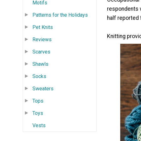
Motifs
respondents w
Patterns for the Holidays
half reported 
Pet Knits
Knitting prov
Reviews
Scarves
Shawls
Socks
Sweaters
Tops
Toys
Vests