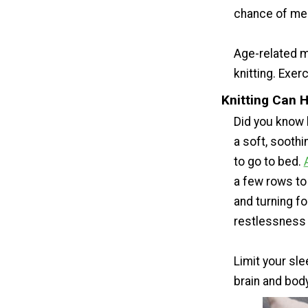
chance of mem
Age-related m
knitting. Exerc
Knitting Can 
Did you know 
a soft, sooth
to go to bed.
a few rows to 
and turning f
restlessness 
Limit your sle
brain and bod