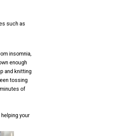
ies such as
from insomnia,
 down enough
up and knitting
been tossing
 minutes of
e helping your