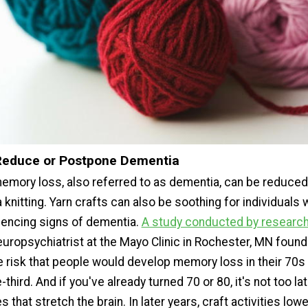
Reduce or Postpone Dementia
emory loss, also referred to as dementia, can be reduced
knitting. Yarn crafts can also be soothing for individuals 
iencing signs of dementia.
A study conducted by researc
uropsychiatrist at the Mayo Clinic in Rochester, MN found 
he risk that people would develop memory loss in their 70s
third. And if you've already turned 70 or 80, it's not too lat
 that stretch the brain. In later years, craft activities low