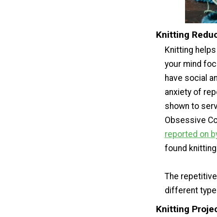
Knitting Redu
Knitting help
your mind foc
have social an
anxiety of rep
shown to serv
Obsessive Com
reported on by
found knitting
The repetitiv
different type
Knitting Proje