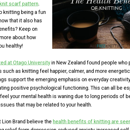
knit scarf pattern
.
to knitting being a fun
now that it also has
benefits? Keep on
n more about how
ou healthy!
ed at Otago University
in New Zealand found people who p
ts such as knitting feel happier, calmer, and more energetic
ings support the emerging emphasis on everyday creativity
ting positive psychological functioning. This can all be es
 feel your mental health is waning due to long periods of 
 issues that may be related to your health.
t Lion Brand believe the
health benefits of knitting are see