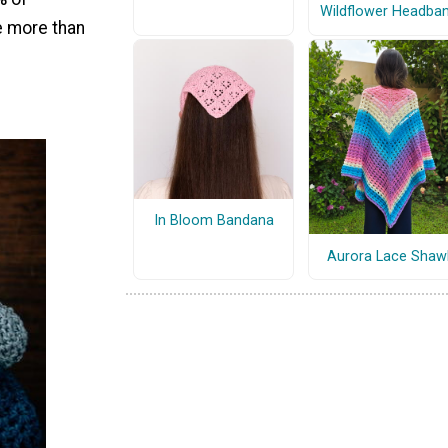
Wildflower Headba
e more than
In Bloom Bandana
Aurora Lace Shaw