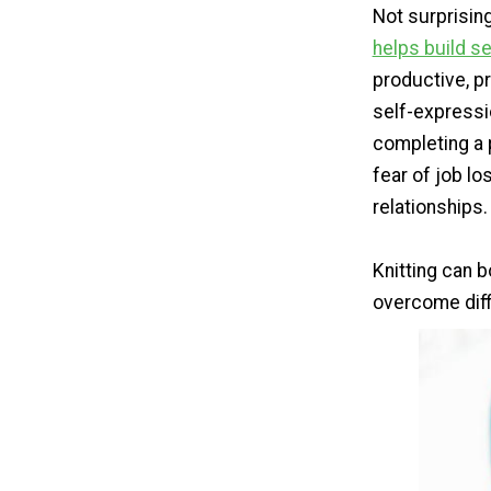
Not surprising
helps build s
productive, pr
self-expressio
completing a 
fear of job lo
relationships.
Knitting can b
overcome diff