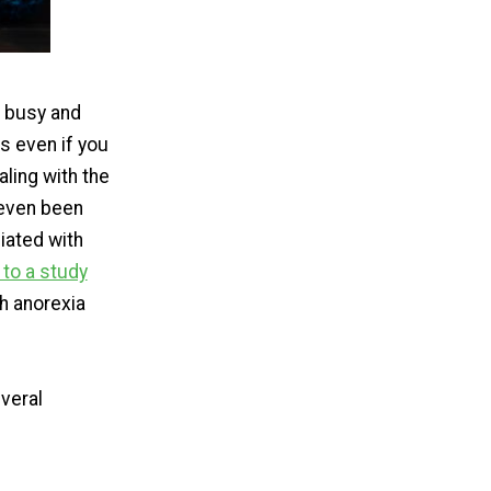
s busy and
s even if you
aling with the
 even been
iated with
to a study
h anorexia
veral