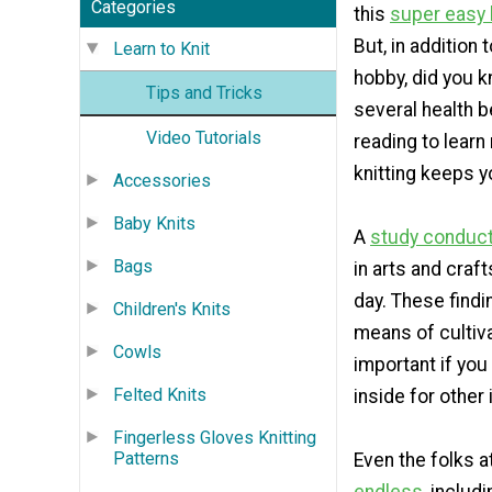
Categories
this
super easy 
But, in addition 
Learn to Knit
hobby, did you k
Tips and Tricks
several health 
Video Tutorials
reading to lear
knitting keeps y
Accessories
Baby Knits
A
study conduct
Bags
in arts and craf
day. These find
Children's Knits
means of cultiva
Cowls
important if you
Felted Knits
inside for other
Fingerless Gloves Knitting
Patterns
Even the folks a