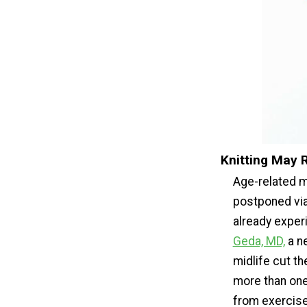
Knitting May 
Age-related m
postponed via 
already exper
Geda, MD,
a ne
midlife cut t
more than one-
from exercises