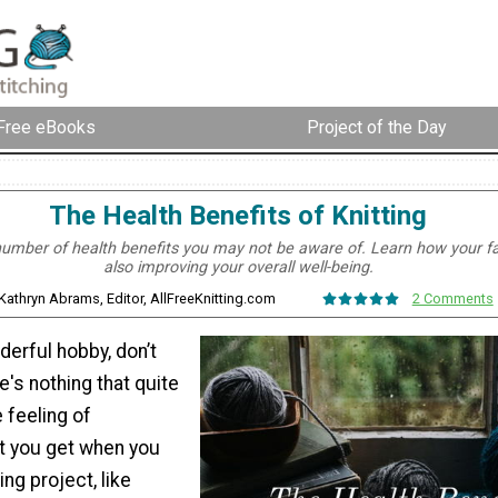
Free eBooks
Project of the Day
The Health Benefits of Knitting
 number of health benefits you may not be aware of. Learn how your fa
also improving your overall well-being.
 Kathryn Abrams, Editor, AllFreeKnitting.com
2 Comments
nderful hobby, don’t
's nothing that quite
 feeling of
 you get when you
ng project, like