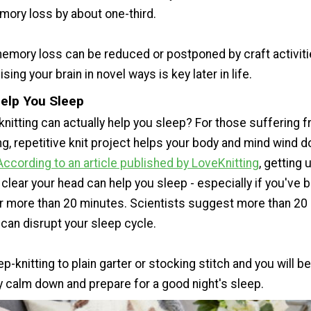
ory loss by about one-third.
emory loss can be reduced or postponed by craft activit
ising your brain in novel ways is key later in life.
Help You Sleep
knitting can actually help you sleep? For those suffering 
ing, repetitive knit project helps your body and mind wind
According to an article published by LoveKnitting
, getting 
clear your head can help you sleep - especially if you've 
or more than 20 minutes. Scientists suggest more than 20
can disrupt your sleep cycle.
ep-knitting to plain garter or stocking stitch and you will b
y calm down and prepare for a good night's sleep.