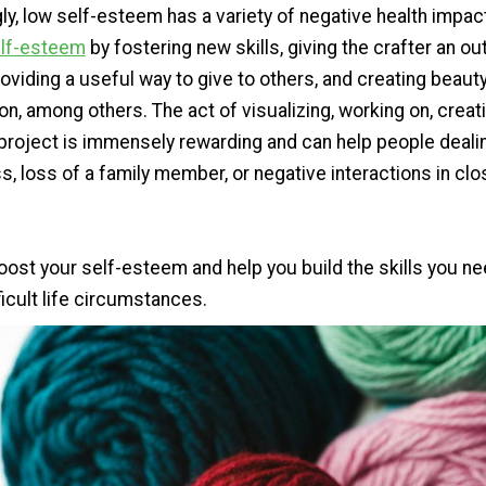
ly, low self-esteem has a variety of negative health impac
elf-esteem
by fostering new skills, giving the crafter an out
oviding a useful way to give to others, and creating beaut
n, among others. The act of visualizing, working on, creat
project is immensely rewarding and can help people dealin
ss, loss of a family member, or negative interactions in clo
oost your self-esteem and help you build the skills you ne
icult life circumstances.