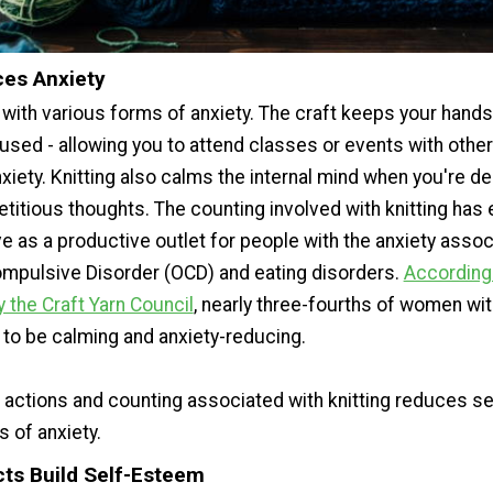
ces Anxiety
s with various forms of anxiety. The craft keeps your hand
used - allowing you to attend classes or events with other
xiety. Knitting also calms the internal mind when you're de
etitious thoughts. The counting involved with knitting has
e as a productive outlet for people with the anxiety assoc
pulsive Disorder (OCD) and eating disorders.
According 
 the Craft Yarn Council
, nearly three-fourths of women wit
 to be calming and anxiety-reducing.
e actions and counting associated with knitting reduces se
s of anxiety.
cts Build Self-Esteem