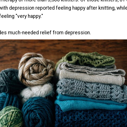
ith depression reported feeling happy after knitting, whil
feeling "very happy."
ides much-needed relief from depression.