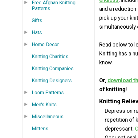
endless
, includ
Free Afghan Knitting
Patterns
and a reduction 
pick up your kni
Gifts
simultaneously e
Hats
Home Decor
Read below to le
Knitting has a 
Knitting Charities
know.
Knitting Companies
Or,
download the
Knitting Designers
of knitting!
Loom Patterns
Knitting Reli
Men's Knits
Depression rel
Miscellaneous
repetition of 
Mittens
depressant.
C
Occupational 