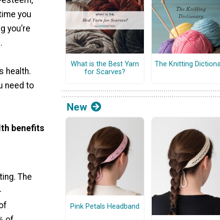
f-esteem,
 time you
ng you’re
.
What is the Best Yarn
The Knitting Diction
s health.
for Scarves?
u need to
New
th benefits
ting. The
-
of
Pink Petals Headband
% of