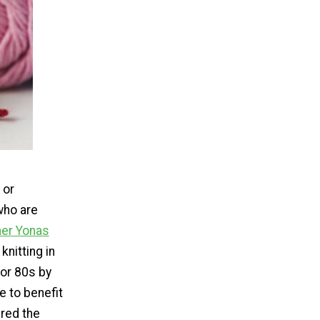
 or
who are
her Yonas
knitting in
 or 80s by
e to benefit
ered the