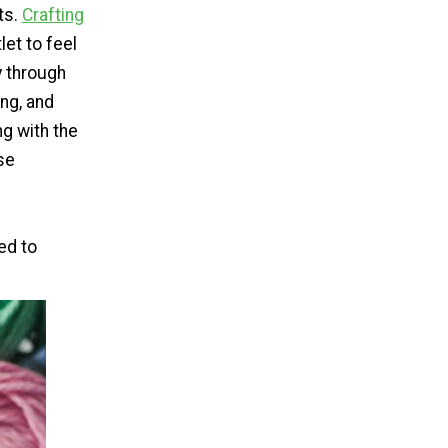
ts.
Crafting
let to feel
y through
ing, and
g with the
se
ed to