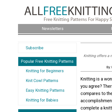
Newsletters
Subscribe
Knitting offers a
Popular Free Knitting Patterns
By:
Knitting for Beginners
Knitting is a wo
Knit Cowl Patterns
you agree? There
Easy Knitting Patterns
compares to the
Knitting for Babies
accomplishment
complete a knitti