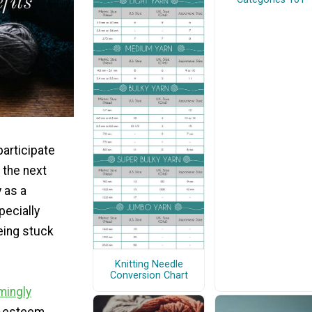
articipate
 the next
 as a
pecially
being stuck
Knitting Needle
Conversion Chart
mingly