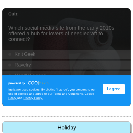
Holiday