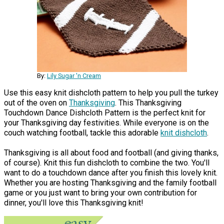
By:
Lily Sugar 'n Cream
Use this easy knit dishcloth pattern to help you pull the turkey
out of the oven on
Thanksgiving
. This Thanksgiving
Touchdown Dance Dishcloth Pattern is the perfect knit for
your Thanksgiving day festivities. While everyone is on the
couch watching football, tackle this adorable
knit dishcloth
.
Thanksgiving is all about food and football (and giving thanks,
of course). Knit this fun dishcloth to combine the two. You'll
want to do a touchdown dance after you finish this lovely knit.
Whether you are hosting Thanksgiving and the family football
game or you just want to bring your own contribution for
dinner, you'll love this Thanksgiving knit!