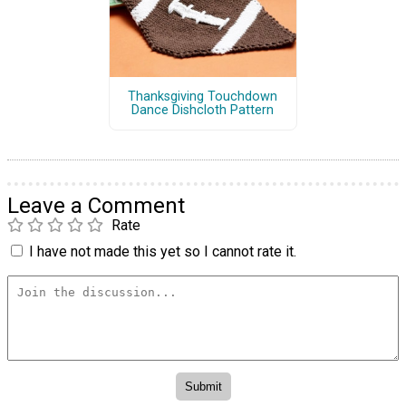
Thanksgiving Touchdown
Dance Dishcloth Pattern
Leave a Comment
Rate
I have not made this yet so I cannot rate it.