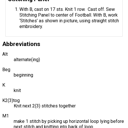
With B, cast on 17 sts. Knit 1 row. Cast off. Sew
Stitching Panel to center of Football. With B, work
‘Stitches’ as shown in picture, using straight stitch
embroidery.
Abbreviations
Alt
alternate(ing)
Beg
beginning
K
knit
K2(3)tog
Knit next 2(3) stitches together
M1
make 1 stitch by picking up horizontal loop lying before
next stitch and knitting into back of loop