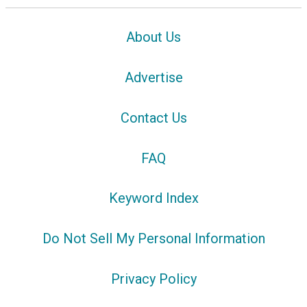
About Us
Advertise
Contact Us
FAQ
Keyword Index
Do Not Sell My Personal Information
Privacy Policy