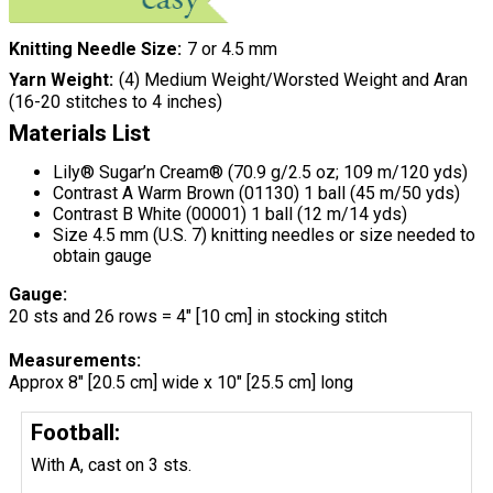
Knitting Needle Size
7 or 4.5 mm
Yarn Weight
(4) Medium Weight/Worsted Weight and Aran
(16-20 stitches to 4 inches)
Materials List
Lily® Sugar’n Cream® (70.9 g/2.5 oz; 109 m/120 yds)
Contrast A Warm Brown (01130) 1 ball (45 m/50 yds)
Contrast B White (00001) 1 ball (12 m/14 yds)
Size 4.5 mm (U.S. 7) knitting needles or size needed to
obtain gauge
Gauge:
20 sts and 26 rows = 4" [10 cm] in stocking stitch
Measurements:
Approx 8" [20.5 cm] wide x 10" [25.5 cm] long
Football:
With A, cast on 3 sts.