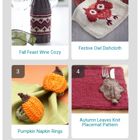
Festive Owl Dishcloth
Fall Feast Wine Cozy
Autumn Leaves Knit
Placemat Pattern
Pumpkin Napkin Rings