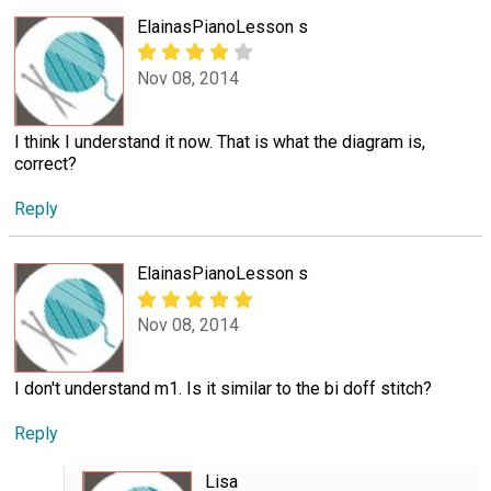
ElainasPianoLesson s
Nov 08, 2014
I think I understand it now. That is what the diagram is,
correct?
Reply
ElainasPianoLesson s
Nov 08, 2014
I don't understand m1. Is it similar to the bi doff stitch?
Reply
Lisa