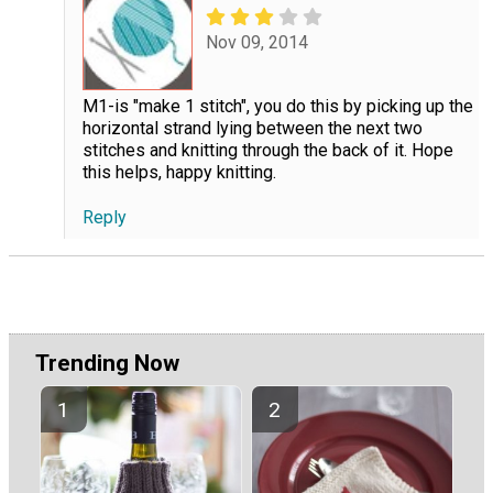
Nov 09, 2014
M1-is "make 1 stitch", you do this by picking up the
horizontal strand lying between the next two
stitches and knitting through the back of it. Hope
this helps, happy knitting.
Reply
Trending Now