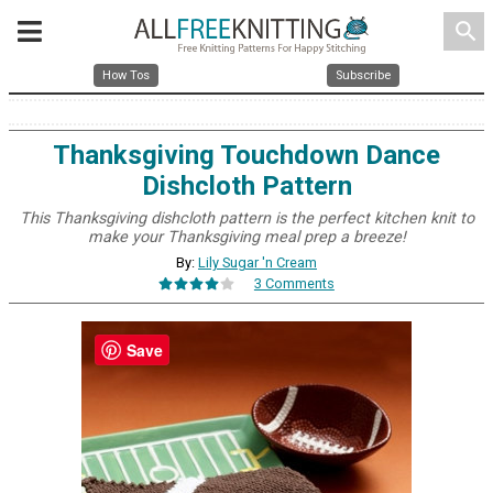
search
How Tos
Subscribe
Thanksgiving Touchdown Dance
Dishcloth Pattern
This Thanksgiving dishcloth pattern is the perfect kitchen knit to
make your Thanksgiving meal prep a breeze!
By:
Lily Sugar 'n Cream
3 Comments
Save