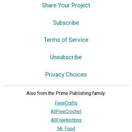
Share Your Project
Subscribe
Terms of Service
Unsubscribe
Privacy Choices
Also from the Prime Publishing family:
FaveCrafts
AllFreeCrochet
AllFreeKnitting
Mr. Food