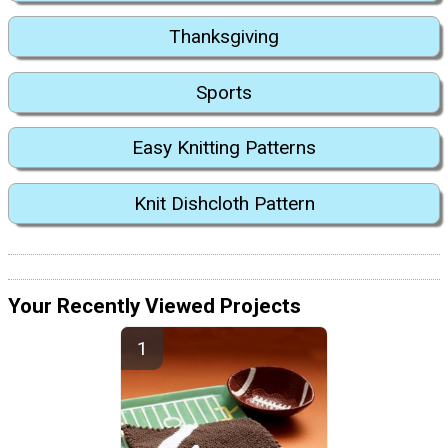
Thanksgiving
Sports
Easy Knitting Patterns
Knit Dishcloth Pattern
Your Recently Viewed Projects