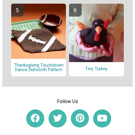
Thanksgiving Touchdown
Tiny Turkey
Dance Dishcloth Pattern
Follow Us