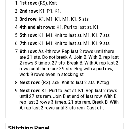
1st row:
(RS). Knit.
2nd row:
K1. P1. K1.
3rd row:
K1. M1. K1. M1. K1. 5 sts.
4th and alt rows:
K1. Purl to last st. K1.
5th row:
K1. M1. Knit to last st. M1. K1. 7 sts.
7th row:
K1. M1. Knit to last st. M1. K1. 9 sts.
8th row:
As 4th row. Rep last 2 rows until there
are 21 sts. Do not break A. Join B. With B, rep last
2 rows 3 times. 27 sts. Break B. With A, rep last 2
rows until there are 39 sts. Beg with a purl row,
work 9 rows even in stocking st.
Next row:
(RS). ssk. Knit to last 2 sts. K2tog.
Next row:
K1. Purl to last st. K1. Rep last 2 rows
until 27 sts rem. Join B at end of last row. With B,
rep last 2 rows 3 times. 21 sts rem. Break B. With
A, rep last 2 rows until 3 sts rem. Cast off.
Stitching Panel