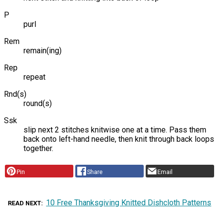
P
purl
Rem
remain(ing)
Rep
repeat
Rnd(s)
round(s)
Ssk
slip next 2 stitches knitwise one at a time. Pass them
back onto left-hand needle, then knit through back loops
together.
Pin
Share
Email
10 Free Thanksgiving Knitted Dishcloth Patterns
READ NEXT