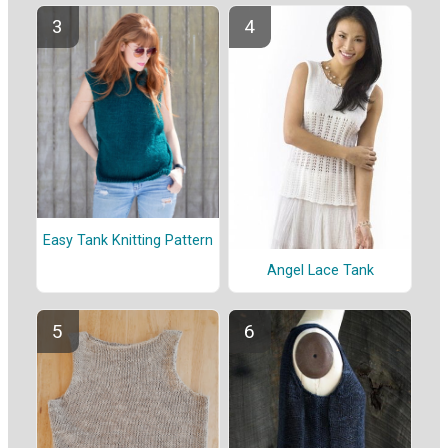
Easy Tank Knitting Pattern
Angel Lace Tank