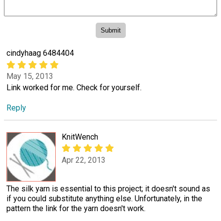
cindyhaag 6484404
May 15, 2013
Link worked for me. Check for yourself.
Reply
KnitWench
Apr 22, 2013
The silk yarn is essential to this project; it doesn't sound as
if you could substitute anything else. Unfortunately, in the
pattern the link for the yarn doesn't work.