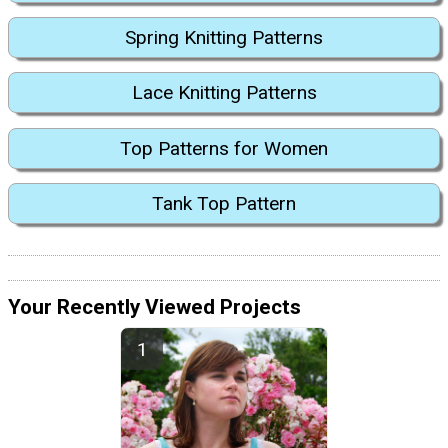
Spring Knitting Patterns
Lace Knitting Patterns
Top Patterns for Women
Tank Top Pattern
Your Recently Viewed Projects