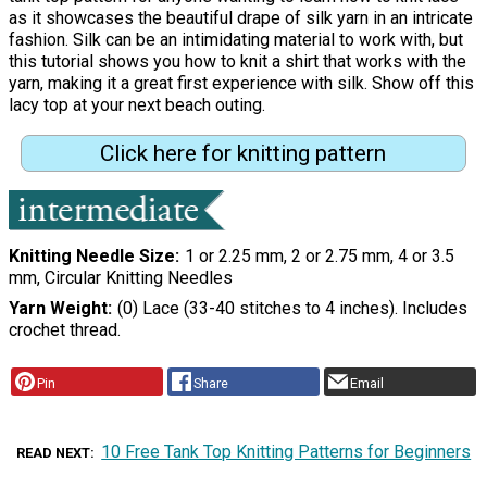
as it showcases the beautiful drape of silk yarn in an intricate
fashion. Silk can be an intimidating material to work with, but
this tutorial shows you how to knit a shirt that works with the
yarn, making it a great first experience with silk. Show off this
lacy top at your next beach outing.
Click here for knitting pattern
Knitting Needle Size
1 or 2.25 mm, 2 or 2.75 mm, 4 or 3.5
mm, Circular Knitting Needles
Yarn Weight
(0) Lace (33-40 stitches to 4 inches). Includes
crochet thread.
Pin
Share
Email
10 Free Tank Top Knitting Patterns for Beginners
READ NEXT