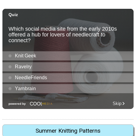
Summer Knitting Patterns