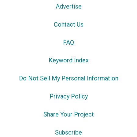
Advertise
Contact Us
FAQ
Keyword Index
Do Not Sell My Personal Information
Privacy Policy
Share Your Project
Subscribe