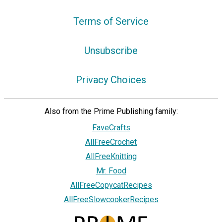
Terms of Service
Unsubscribe
Privacy Choices
Also from the Prime Publishing family:
FaveCrafts
AllFreeCrochet
AllFreeKnitting
Mr. Food
AllFreeCopycatRecipes
AllFreeSlowcookerRecipes