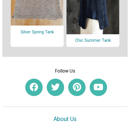
Silver Spring Tank
Chic Summer Tank
Follow Us
About Us