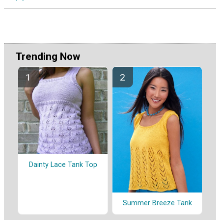
Trending Now
Dainty Lace Tank Top
Summer Breeze Tank