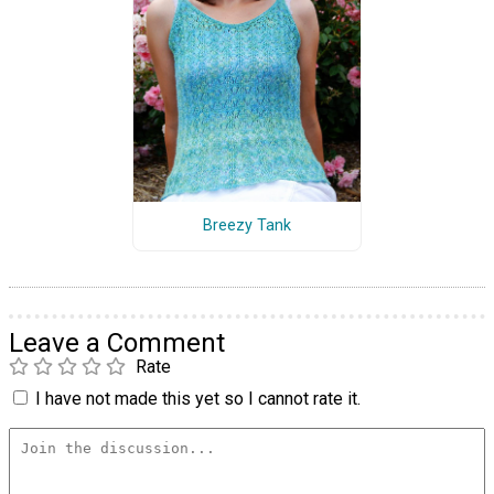
Breezy Tank
Leave a Comment
Rate
I have not made this yet so I cannot rate it.