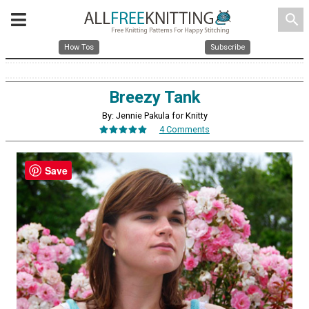
search
How Tos
Subscribe
Breezy Tank
By: Jennie Pakula for Knitty
4 Comments
Save