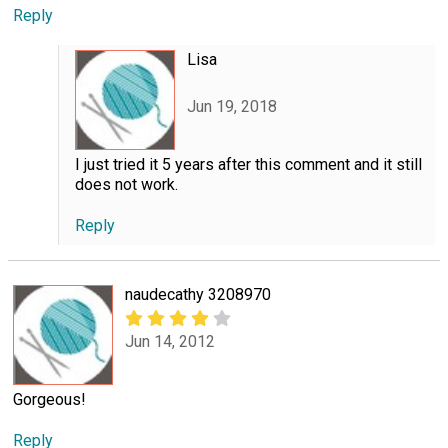
Reply
Lisa
Jun 19, 2018
I just tried it 5 years after this comment and it still
does not work.
Reply
naudecathy 3208970
Jun 14, 2012
Gorgeous!
Reply