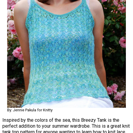
By: Jennie Pakula for Knitty
Inspired by the colors of the sea, this Breezy Tank is the
perfect addition to your summer wardrobe. This is a great knit
tank top pattern for anyone wanting to learn how to knit lace