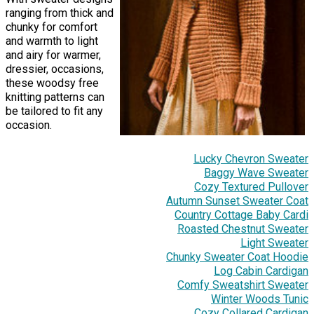
ranging from thick and
chunky for comfort
and warmth to light
and airy for warmer,
dressier, occasions,
these woodsy free
knitting patterns can
be tailored to fit any
occasion.
Lucky Chevron Sweater
Baggy Wave Sweater
Cozy Textured Pullover
Autumn Sunset Sweater Coat
Country Cottage Baby Cardi
Roasted Chestnut Sweater
Light Sweater
Chunky Sweater Coat Hoodie
Log Cabin Cardigan
Comfy Sweatshirt Sweater
Winter Woods Tunic
Cozy Collared Cardigan