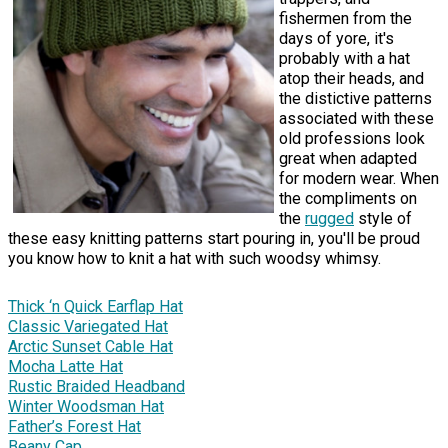
fishermen from the
days of yore, it's
probably with a hat
atop their heads, and
the distictive patterns
associated with these
old professions look
great when adapted
for modern wear. When
the compliments on
the
rugged
style of
these easy knitting patterns start pouring in, you'll be proud
you know how to knit a hat with such woodsy whimsy.
Thick ‘n Quick Earflap Hat
Classic Variegated Hat
Arctic Sunset Cable Hat
Mocha Latte Hat
Rustic Braided Headband
Winter Woodsman Hat
Father’s Forest Hat
Beany Cap