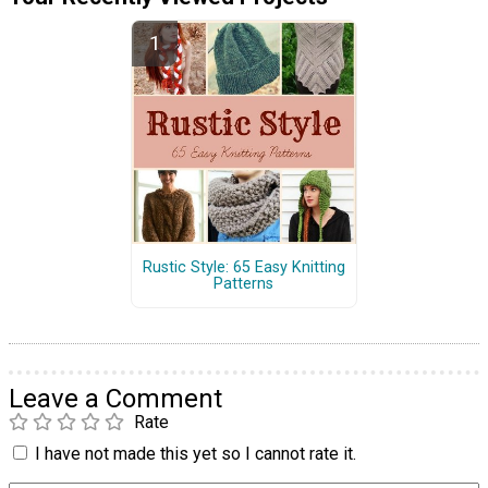
Rustic Style: 65 Easy Knitting
Patterns
Leave a Comment
Rate
I have not made this yet so I cannot rate it.