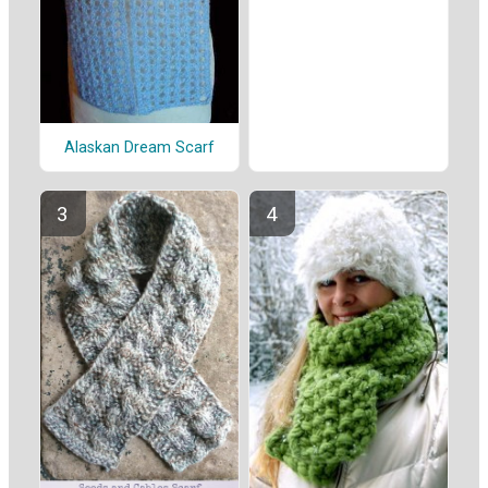
Alaskan Dream Scarf