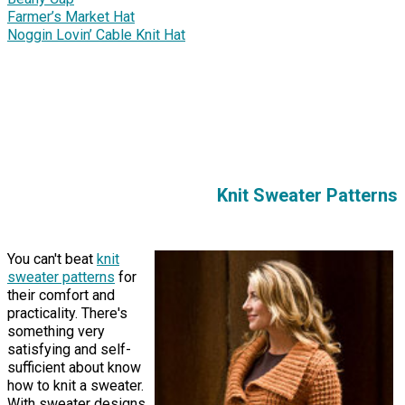
Farmer’s Market Hat
Noggin Lovin’ Cable Knit Hat
Knit Sweater Patterns
You can't beat
knit
sweater patterns
for
their comfort and
practicality. There's
something very
satisfying and self-
sufficient about know
how to knit a sweater.
With sweater designs