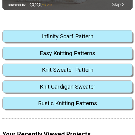
Infinity Scarf Pattern
Easy Knitting Patterns
Knit Sweater Pattern
Knit Cardigan Sweater
Rustic Knitting Patterns
Your Recently Viewed Projects