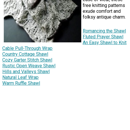
free knitting patterns
exude comfort and
folksy antique charm.
Romancing the Shawl
Fluted Prayer Shawl
An Easy Shawl to Knit
Cable Pull-Through Wrap
Country Cottage Shawl
Cozy Garter Stitch Shawl
Rustic Open Weave Shawl
Hills and Valleys Shawl
Natural Leaf Wrap
Warm Ruffle Shawl