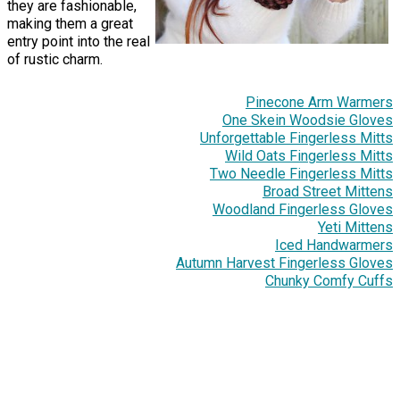
they are fashionable,
making them a great
entry point into the real
of rustic charm.
Pinecone Arm Warmers
One Skein Woodsie Gloves
Unforgettable Fingerless Mitts
Wild Oats Fingerless Mitts
Two Needle Fingerless Mitts
Broad Street Mittens
Woodland Fingerless Gloves
Yeti Mittens
Iced Handwarmers
Autumn Harvest Fingerless Gloves
Chunky Comfy Cuffs