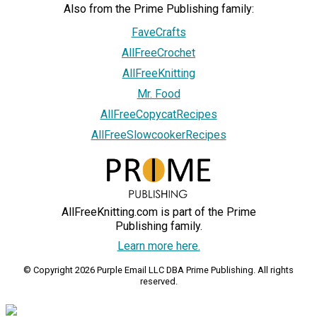
Also from the Prime Publishing family:
FaveCrafts
AllFreeCrochet
AllFreeKnitting
Mr. Food
AllFreeCopycatRecipes
AllFreeSlowcookerRecipes
AllFreeKnitting.com is part of the Prime
Publishing family.
Learn more here.
© Copyright 2026 Purple Email LLC DBA Prime Publishing. All rights
reserved.