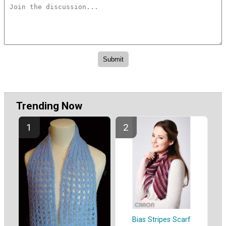
Trending Now
Bias Stripes Scarf