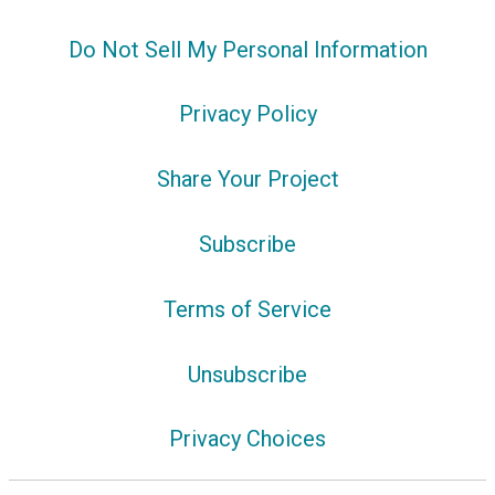
Do Not Sell My Personal Information
Privacy Policy
Share Your Project
Subscribe
Terms of Service
Unsubscribe
Privacy Choices