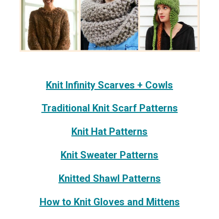
Knit Infinity Scarves + Cowls
Traditional Knit Scarf Patterns
Knit Hat Patterns
Knit Sweater Patterns
Knitted Shawl Patterns
How to Knit Gloves and Mittens