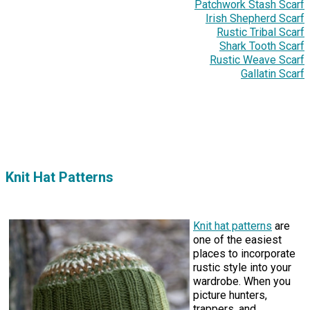
Patchwork Stash Scarf
Irish Shepherd Scarf
Rustic Tribal Scarf
Shark Tooth Scarf
Rustic Weave Scarf
Gallatin Scarf
Knit Hat Patterns
Knit hat patterns
are
one of the easiest
places to incorporate
rustic style into your
wardrobe. When you
picture hunters,
trappers, and