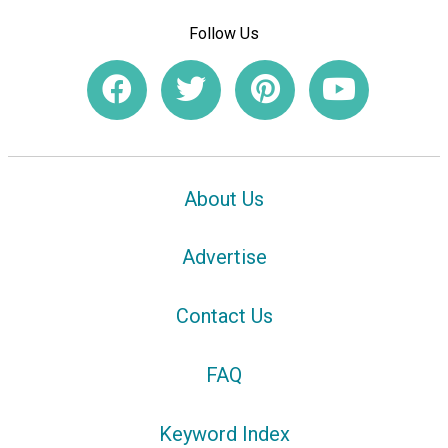
Follow Us
About Us
Advertise
Contact Us
FAQ
Keyword Index