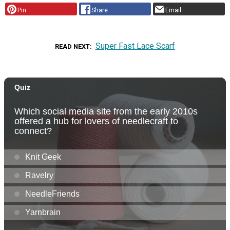
Pin
Share
Email
Super Fast Lace Scarf
READ NEXT