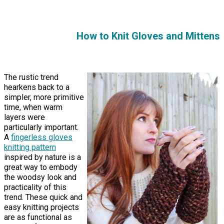
How to Knit Gloves and Mittens
The rustic trend
hearkens back to a
simpler, more primitive
time, when warm
layers were
particularly important.
A
fingerless gloves
knitting pattern
inspired by nature is a
great way to embody
the woodsy look and
practicality of this
trend. These quick and
easy knitting projects
are as functional as