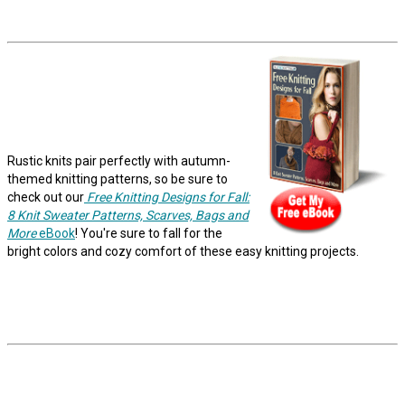
Rustic knits pair perfectly with autumn-
themed knitting patterns, so be sure to
check out our
Free Knitting Designs for Fall:
8 Knit Sweater Patterns, Scarves, Bags and
More
eBook
! You're sure to fall for the
bright colors and cozy comfort of these easy knitting projects.