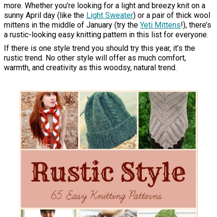
more. Whether you’re looking for a light and breezy knit on a
sunny April day (like the
Light Sweater
) or a pair of thick wool
mittens in the middle of January (try the
Yeti Mittens
!), there’s
a rustic-looking easy knitting pattern in this list for everyone.
If there is one style trend you should try this year, it’s the
rustic trend. No other style will offer as much comfort,
warmth, and creativity as this woodsy, natural trend.