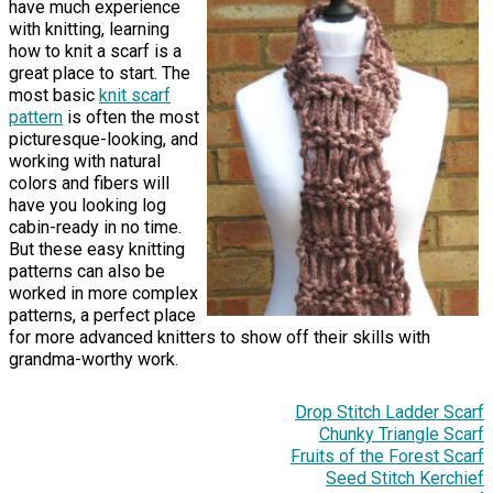
have much experience
with knitting, learning
how to knit a scarf is a
great place to start. The
most basic
knit scarf
pattern
is often the most
picturesque-looking, and
working with natural
colors and fibers will
have you looking log
cabin-ready in no time.
But these easy knitting
patterns can also be
worked in more complex
patterns, a perfect place
for more advanced knitters to show off their skills with
grandma-worthy work.
Drop Stitch Ladder Scarf
Chunky Triangle Scarf
Fruits of the Forest Scarf
Seed Stitch Kerchief