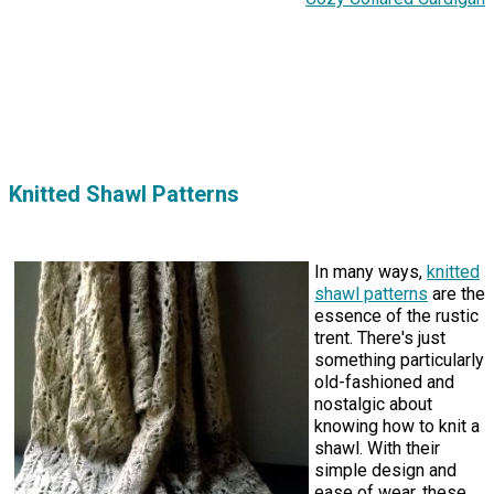
Knitted Shawl Patterns
In many ways,
knitted
shawl patterns
are the
essence of the rustic
trent. There's just
something particularly
old-fashioned and
nostalgic about
knowing how to knit a
shawl. With their
simple design and
ease of wear, these