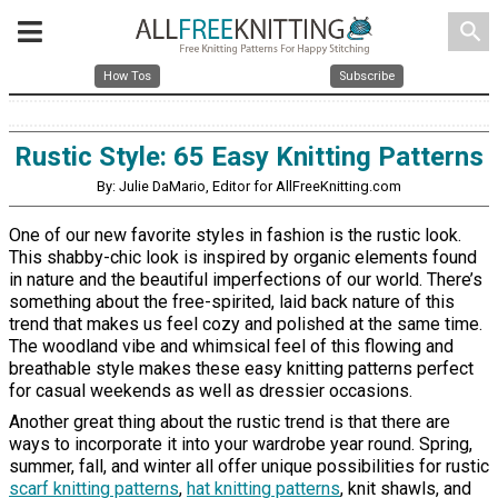
search
How Tos
Subscribe
Rustic Style: 65 Easy Knitting Patterns
By: Julie DaMario, Editor for AllFreeKnitting.com
One of our new favorite styles in fashion is the rustic look.
This shabby-chic look is inspired by organic elements found
in nature and the beautiful imperfections of our world. There’s
something about the free-spirited, laid back nature of this
trend that makes us feel cozy and polished at the same time.
The woodland vibe and whimsical feel of this flowing and
breathable style makes these easy knitting patterns perfect
for casual weekends as well as dressier occasions.
Another great thing about the rustic trend is that there are
ways to incorporate it into your wardrobe year round. Spring,
summer, fall, and winter all offer unique possibilities for rustic
scarf knitting patterns
,
hat knitting patterns
, knit shawls, and