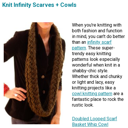
Knit Infinity Scarves + Cowls
When you're knitting with
both fashion and function
in mind, you can't do better
than an
infinity scarf
pattern
. These super-
trendy easy knitting
patterns look especially
wonderful when knit in a
shabby-chic style.
Whether thick and chunky
or light and lacy, easy
knitting projects like a
cowl knitting pattern
are a
fantastic place to rock the
rustic look.
Doubled Looped Scarf
Basket Whip Cowl