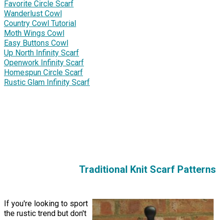
Favorite Circle Scarf
Wanderlust Cowl
Country Cowl Tutorial
Moth Wings Cowl
Easy Buttons Cowl
Up North Infinity Scarf
Openwork Infinity Scarf
Homespun Circle Scarf
Rustic Glam Infinity Scarf
Traditional Knit Scarf Patterns
If you're looking to sport
the rustic trend but don't