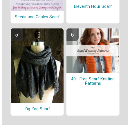
Eleventh Hour Scarf
Seeds and Cables Scarf
40+ Free Scarf Knitting
Patterns
Zig Zag Scarf