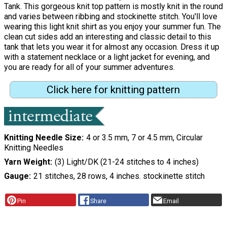
Tank. This gorgeous knit top pattern is mostly knit in the round
and varies between ribbing and stockinette stitch. You'll love
wearing this light knit shirt as you enjoy your summer fun. The
clean cut sides add an interesting and classic detail to this
tank that lets you wear it for almost any occasion. Dress it up
with a statement necklace or a light jacket for evening, and
you are ready for all of your summer adventures.
Click here for knitting pattern
Knitting Needle Size
4 or 3.5 mm, 7 or 4.5 mm, Circular
Knitting Needles
Yarn Weight
(3) Light/DK (21-24 stitches to 4 inches)
Gauge
21 stitches, 28 rows, 4 inches. stockinette stitch
Pin
Share
Email