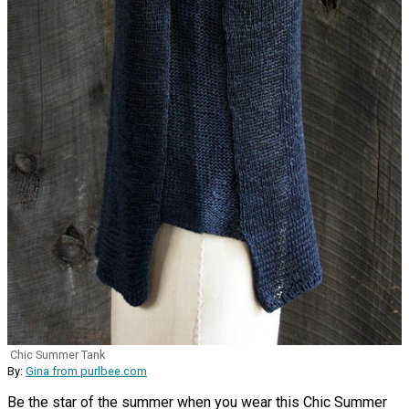
Chic Summer Tank
By:
Gina from purlbee.com
Be the star of the summer when you wear this Chic Summer