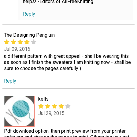
helps! -Editors of AllFreeKnitting
Reply
The Designing Peng uin
Jul 09, 2016
a different pattern with great appeal - shall be wearing this
as soon as I finish the sweaters I am knitting now - shall be
sure to choose the pages carefully )
Reply
kells
Jul 29, 2015
Pdf download option, then print preview from your printer