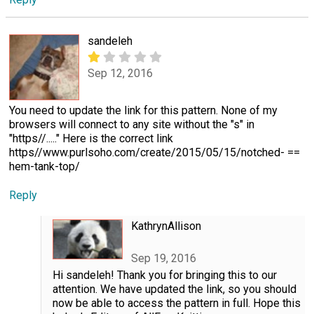
sandeleh
Sep 12, 2016
You need to update the link for this pattern. None of my
browsers will connect to any site without the "s" in
"https//....." Here is the correct link
https//www.purlsoho.com/create/2015/05/15/notched- ==
hem-tank-top/
Reply
KathrynAllison
Sep 19, 2016
Hi sandeleh! Thank you for bringing this to our
attention. We have updated the link, so you should
now be able to access the pattern in full. Hope this