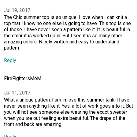
Jul 19, 2017
The Chic summer top is so unique. I love when I can knit a
top that I know no one else is going to have. This top is one
of those. I have never seen a pattern like it. It is beautiful in
the color it is worked up in. But I see it is so many other
amazing colors. Nicely written and easy to understand
pattern
Reply
FireFightersMoM
Jul 11, 2017
What a unique pattern. I am in love this summer tank. I have
never seen anything like it. Yes, a lot of work goes into it. But
you will not see someone else wearing the exact sweater
when you are out feeling extra beautiful. The drape of the
front and back are amazing.
Reply