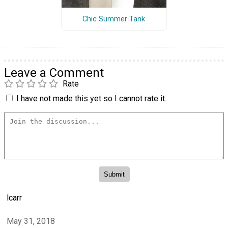
Chic Summer Tank
Leave a Comment
Rate
I have not made this yet so I cannot rate it.
lcarr
May 31, 2018