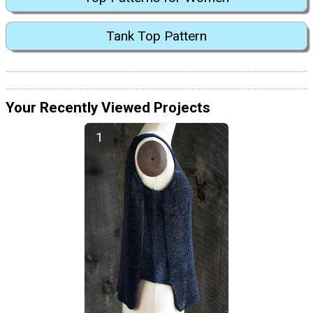
Tank Top Pattern
Your Recently Viewed Projects