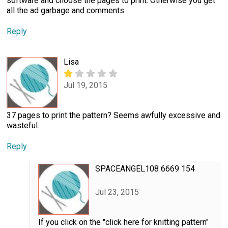
software and choose the pages to print. Otherwise you get
all the ad garbage and comments
Reply
Lisa
Jul 19, 2015
37 pages to print the pattern? Seems awfully excessive and
wasteful.
Reply
SPACEANGEL108 6669 154
Jul 23, 2015
If you click on the "click here for knitting pattern"