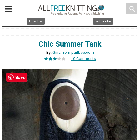
search
How Tos
Subscribe
Chic Summer Tank
By:
Gina from purlbee.com
10 Comments
Save