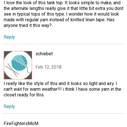
I love the look of this tank top. It looks simple to make, and
the alternate lengths really give it that little bit extra you dont
see in typical tops of this type. I wonder how it would look
made with regular yarn instead of knitted linen tape. Has
anyone tried it this way?
Reply
schiebet
Feb 12, 2018
I really like the style of this and it looks so light and airy. I
can't wait for warm weather!!! i think I have some yarn in the
closet ready for this.
Reply
FireFightersMoM