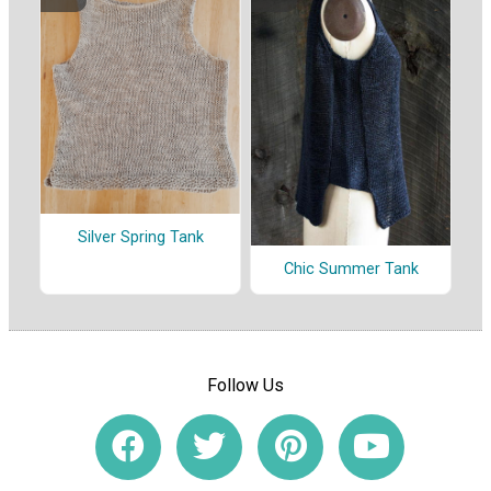
Silver Spring Tank
Chic Summer Tank
Follow Us