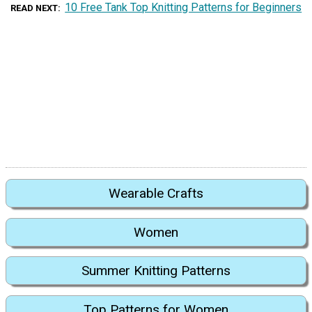
10 Free Tank Top Knitting Patterns for Beginners
READ NEXT
Wearable Crafts
Women
Summer Knitting Patterns
Top Patterns for Women