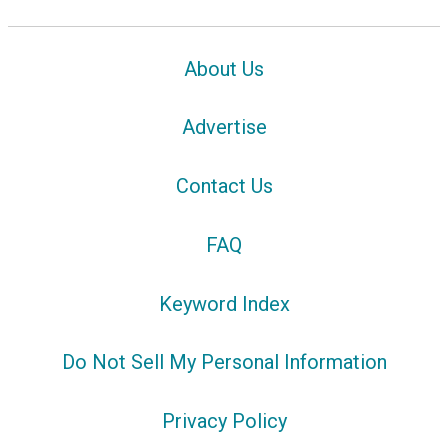
About Us
Advertise
Contact Us
FAQ
Keyword Index
Do Not Sell My Personal Information
Privacy Policy