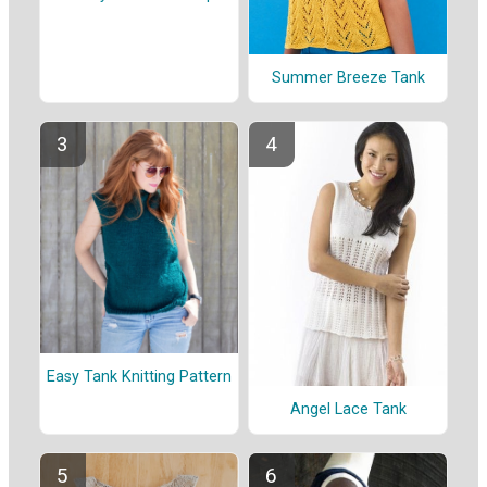
Summer Breeze Tank
Easy Tank Knitting Pattern
Angel Lace Tank