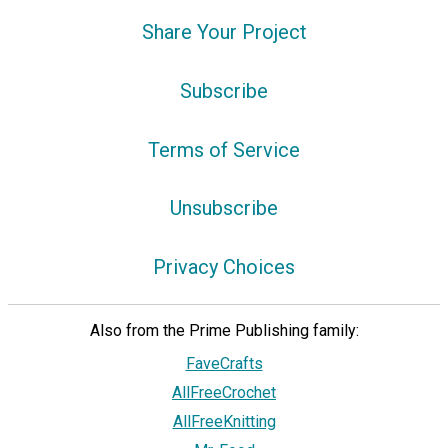
Share Your Project
Subscribe
Terms of Service
Unsubscribe
Privacy Choices
Also from the Prime Publishing family:
FaveCrafts
AllFreeCrochet
AllFreeKnitting