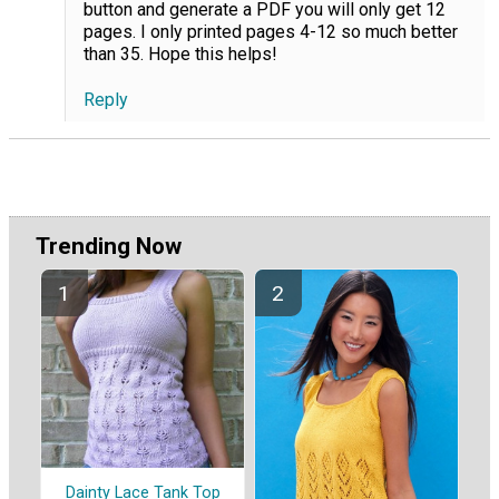
button and generate a PDF you will only get 12
pages. I only printed pages 4-12 so much better
than 35. Hope this helps!
Reply
Trending Now
Dainty Lace Tank Top