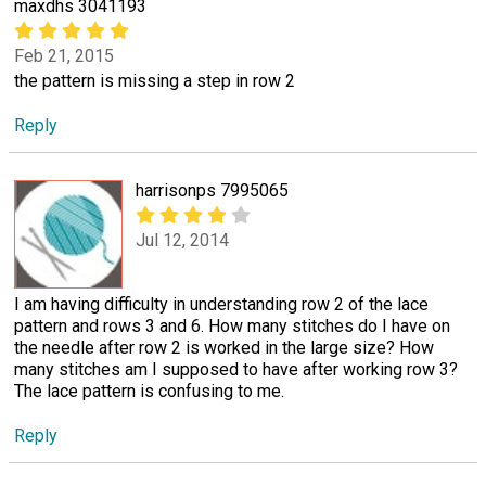
maxdhs 3041193
Feb 21, 2015
the pattern is missing a step in row 2
Reply
harrisonps 7995065
Jul 12, 2014
I am having difficulty in understanding row 2 of the lace
pattern and rows 3 and 6. How many stitches do I have on
the needle after row 2 is worked in the large size? How
many stitches am I supposed to have after working row 3?
The lace pattern is confusing to me.
Reply