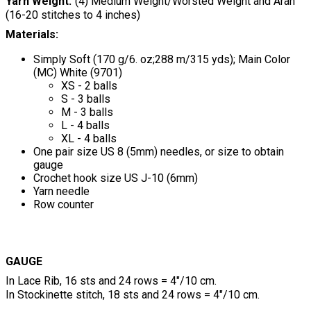
Yarn Weight
(4) Medium Weight/Worsted Weight and Aran
(16-20 stitches to 4 inches)
Materials:
Simply Soft (170 g/6. oz;288 m/315 yds); Main Color
(MC) White (9701)
XS - 2 balls
S - 3 balls
M - 3 balls
L - 4 balls
XL - 4 balls
One pair size US 8 (5mm) needles, or size to obtain
gauge
Crochet hook size US J-10 (6mm)
Yarn needle
Row counter
GAUGE
In Lace Rib, 16 sts and 24 rows = 4"/10 cm.
In Stockinette stitch, 18 sts and 24 rows = 4"/10 cm.