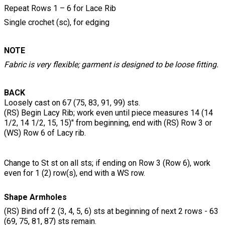
Repeat Rows 1 – 6 for Lace Rib
Single crochet (sc), for edging
NOTE
Fabric is very flexible; garment is designed to be loose fitting.
BACK
Loosely cast on 67 (75, 83, 91, 99) sts.
(RS) Begin Lacy Rib; work even until piece measures 14 (14
1/2, 14 1/2, 15, 15)" from beginning, end with (RS) Row 3 or
(WS) Row 6 of Lacy rib.
Change to St st on all sts; if ending on Row 3 (Row 6), work
even for 1 (2) row(s), end with a WS row.
Shape Armholes
(RS) Bind off 2 (3, 4, 5, 6) sts at beginning of next 2 rows - 63
(69, 75, 81, 87) sts remain.