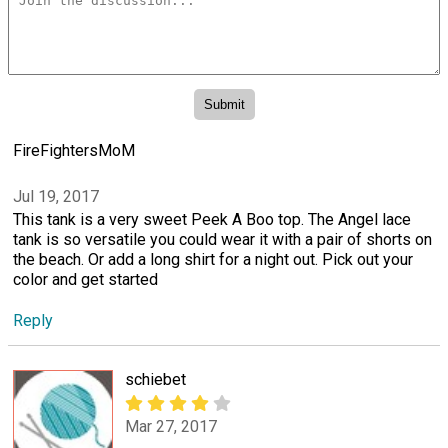
FireFightersMoM
Jul 19, 2017
This tank is a very sweet Peek A Boo top. The Angel lace
tank is so versatile you could wear it with a pair of shorts on
the beach. Or add a long shirt for a night out. Pick out your
color and get started
Reply
schiebet
Mar 27, 2017