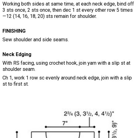
Working both sides at same time, at each neck edge, bind off
3 sts once, 2 sts once, then dec 1 st every other row 5 times
—12 (14, 16, 18, 20) sts remain for shoulder.
FINISHING
Sew shoulder and side seams.
Neck Edging
With RS facing, using crochet hook, join yarn with a slip st at
shoulder seam.
Ch 1, work 1 row sc evenly around neck edge, join with a slip
st to first st.