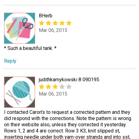
BHerb
Mar 06, 2015
* Such a beautiful tank. *
Reply
judithkamykowski 8 090195
Mar 06, 2015
I contacted Caron's to request a corrected pattern and they
did respond with the corrections. Note the pattern is wrong
on their website also, unless they corrected it yesterday.
Rows 1, 2 and 4 are correct. Row 3 K3, knit slipped st,
inserting needle under both yarn-over strands and into sst,