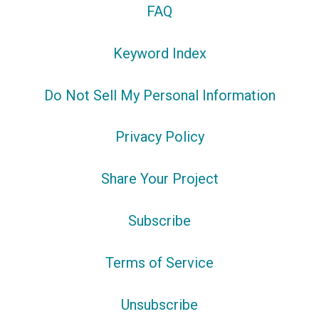
FAQ
Keyword Index
Do Not Sell My Personal Information
Privacy Policy
Share Your Project
Subscribe
Terms of Service
Unsubscribe