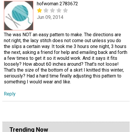
hofwoman 2783672
Jun 09, 2014
The was NOT an easy pattern to make. The directions are
not right, the lacy stitch does not come out unless you do
the slips a certain way. It took me 3 hours one night, 3 hours
the next, asking a friend for help and emailing back and forth
a few times to get it so it would work. And it says it fits
loosely? How about 60 inches around? That's not loose!
That's the size of the bottom of a skirt I knitted this winter,
seriously? Had a hard time finally adjusting this pattern to
something I would wear and like.
Reply
Trending Now