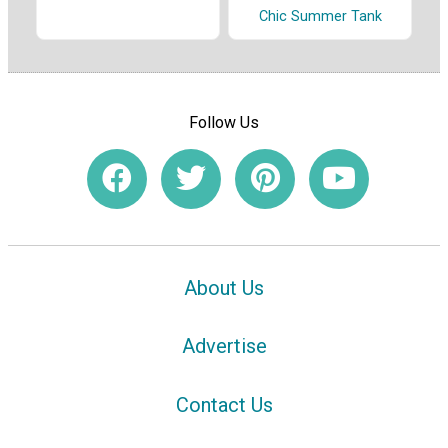
Chic Summer Tank
Follow Us
About Us
Advertise
Contact Us