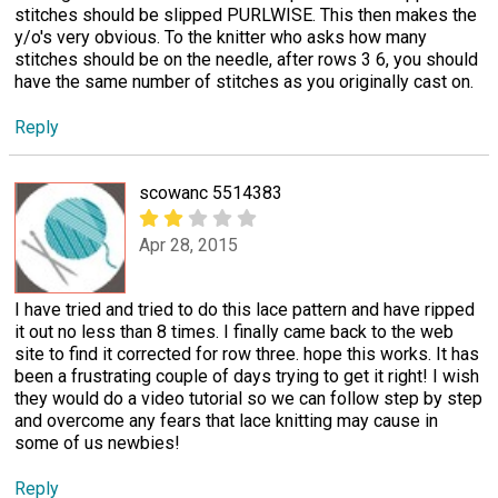
stitches should be slipped PURLWISE. This then makes the
y/o's very obvious. To the knitter who asks how many
stitches should be on the needle, after rows 3 6, you should
have the same number of stitches as you originally cast on.
Reply
scowanc 5514383
Apr 28, 2015
I have tried and tried to do this lace pattern and have ripped
it out no less than 8 times. I finally came back to the web
site to find it corrected for row three. hope this works. It has
been a frustrating couple of days trying to get it right! I wish
they would do a video tutorial so we can follow step by step
and overcome any fears that lace knitting may cause in
some of us newbies!
Reply