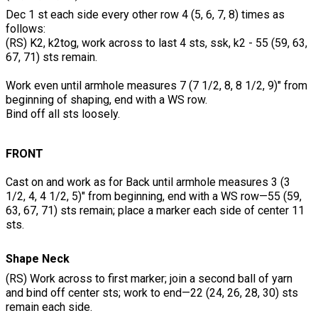
Dec 1 st each side every other row 4 (5, 6, 7, 8) times as
follows:
(RS) K2, k2tog, work across to last 4 sts, ssk, k2 - 55 (59, 63,
67, 71) sts remain.
Work even until armhole measures 7 (7 1/2, 8, 8 1/2, 9)" from
beginning of shaping, end with a WS row.
Bind off all sts loosely.
FRONT
Cast on and work as for Back until armhole measures 3 (3
1/2, 4, 4 1/2, 5)" from beginning, end with a WS row—55 (59,
63, 67, 71) sts remain; place a marker each side of center 11
sts.
Shape Neck
(RS) Work across to first marker; join a second ball of yarn
and bind off center sts; work to end—22 (24, 26, 28, 30) sts
remain each side.