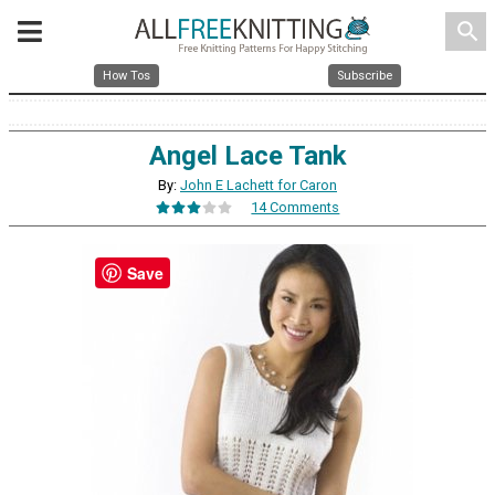
search
How Tos
Subscribe
Angel Lace Tank
By:
John E Lachett for Caron
14 Comments
Save