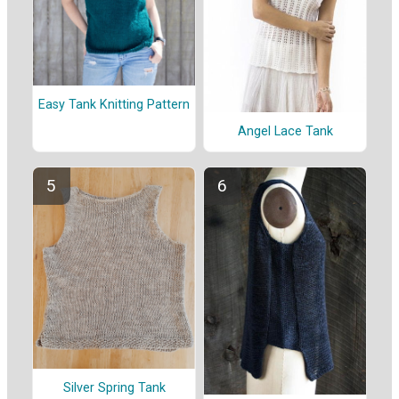
Easy Tank Knitting Pattern
Angel Lace Tank
Silver Spring Tank