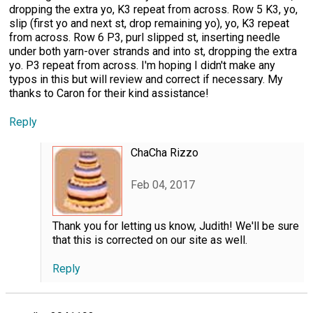
dropping the extra yo, K3 repeat from across. Row 5 K3, yo,
slip (first yo and next st, drop remaining yo), yo, K3 repeat
from across. Row 6 P3, purl slipped st, inserting needle
under both yarn-over strands and into st, dropping the extra
yo. P3 repeat from across. I'm hoping I didn't make any
typos in this but will review and correct if necessary. My
thanks to Caron for their kind assistance!
Reply
ChaCha Rizzo
Feb 04, 2017
Thank you for letting us know, Judith! We'll be sure
that this is corrected on our site as well.
Reply