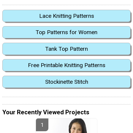
Lace Knitting Patterns
Top Patterns for Women
Tank Top Pattern
Free Printable Knitting Patterns
Stockinette Stitch
Your Recently Viewed Projects