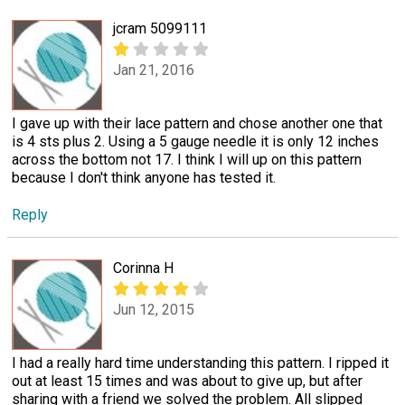
jcram 5099111
Jan 21, 2016
I gave up with their lace pattern and chose another one that
is 4 sts plus 2. Using a 5 gauge needle it is only 12 inches
across the bottom not 17. I think I will up on this pattern
because I don't think anyone has tested it.
Reply
Corinna H
Jun 12, 2015
I had a really hard time understanding this pattern. I ripped it
out at least 15 times and was about to give up, but after
sharing with a friend we solved the problem. All slipped