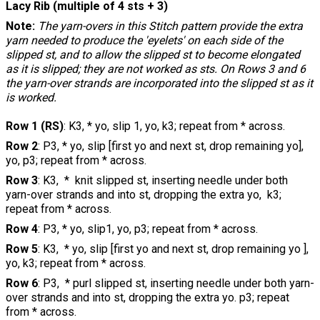
Lacy Rib (multiple of 4 sts + 3)
Note:
The yarn-overs in this Stitch pattern provide the extra
yarn needed to produce the 'eyelets' on each side of the
slipped st, and to allow the slipped st to become elongated
as it is slipped; they are not worked as sts. On Rows 3 and 6
the yarn-over strands are incorporated into the slipped st as it
is worked.
Row 1 (RS)
: K3, * yo, slip 1, yo, k3; repeat from * across.
Row 2
: P3, * yo, slip [first yo and next st, drop remaining yo],
yo, p3; repeat from * across.
Row 3
: K3, * knit slipped st, inserting needle under both
yarn-over strands and into st, dropping the extra yo, k3;
repeat from * across.
Row 4
: P3, * yo, slip1, yo, p3; repeat from * across.
Row 5
: K3, * yo, slip [first yo and next st, drop remaining yo ],
yo, k3; repeat from * across.
Row 6
: P3, * purl slipped st, inserting needle under both yarn-
over strands and into st, dropping the extra yo. p3; repeat
from * across.