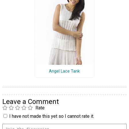
Angel Lace Tank
Leave a Comment
Rate
I have not made this yet so I cannot rate it.