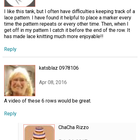
I like this tank, but I often have difficulties keeping track of a
lace pattern. I have found it helpful to place a marker every
time the pattern repeats or every other time. Then, when I
get off in my pattern I catch it before the end of the row. It
has made lace knitting much more enjoyable!!
Reply
katsblaz 0978106
Apr 08, 2016
A video of these 6 rows would be great.
Reply
ChaCha Rizzo