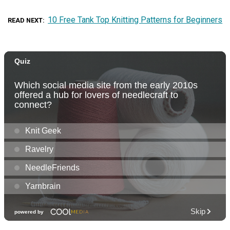
10 Free Tank Top Knitting Patterns for Beginners
READ NEXT