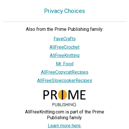
Privacy Choices
Also from the Prime Publishing family:
FaveCrafts
AllFreeCrochet
AllFreeKnitting
Mr. Food
AllFreeCopycatRecipes
AllFreeSlowcookerRecipes
AllFreeKnitting.com is part of the Prime
Publishing family.
Learn more here.