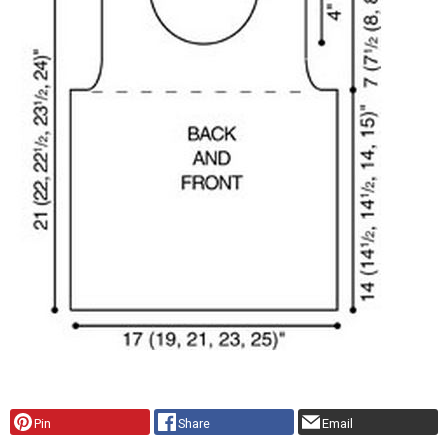
Pin
Share
Email