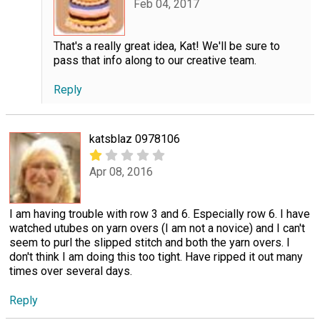
Feb 04, 2017
That's a really great idea, Kat! We'll be sure to
pass that info along to our creative team.
Reply
katsblaz 0978106
Apr 08, 2016
I am having trouble with row 3 and 6. Especially row 6. I have
watched utubes on yarn overs (I am not a novice) and I can't
seem to purl the slipped stitch and both the yarn overs. I
don't think I am doing this too tight. Have ripped it out many
times over several days.
Reply