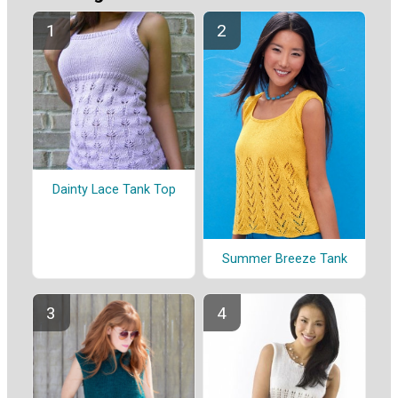
Dainty Lace Tank Top
Summer Breeze Tank