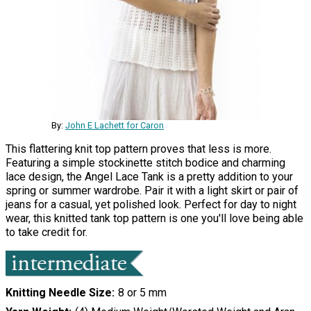
By:
John E Lachett for Caron
This flattering knit top pattern proves that less is more.
Featuring a simple stockinette stitch bodice and charming
lace design, the Angel Lace Tank is a pretty addition to your
spring or summer wardrobe. Pair it with a light skirt or pair of
jeans for a casual, yet polished look. Perfect for day to night
wear, this knitted tank top pattern is one you'll love being able
to take credit for.
Knitting Needle Size
8 or 5 mm