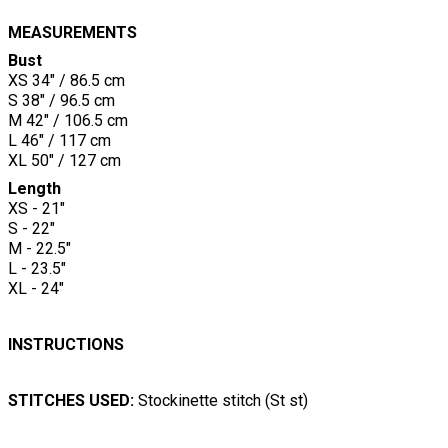
MEASUREMENTS
Bust
XS 34" / 86.5 cm
S 38" / 96.5 cm
M 42" / 106.5 cm
L 46" / 117 cm
XL 50" / 127 cm
Length
XS - 21"
S - 22"
M - 22.5"
L - 23.5"
XL - 24"
INSTRUCTIONS
STITCHES USED:
Stockinette stitch (St st)