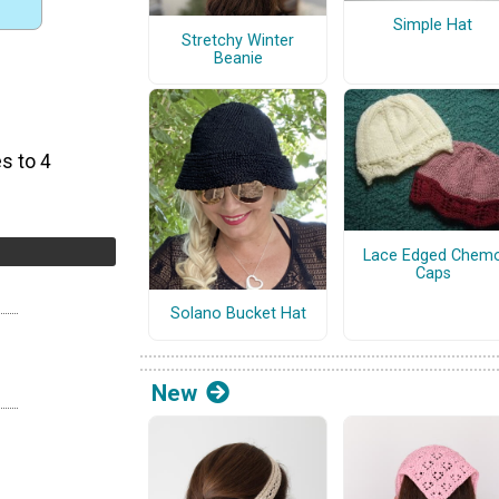
Simple Hat
Stretchy Winter
Beanie
s to 4
Lace Edged Chem
Caps
Solano Bucket Hat
New