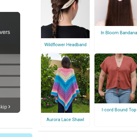
In Bloom Bandan
Wildflower Headband
I-cord Bound Top
Aurora Lace Shawl