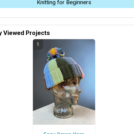
Knitting for Beginners
y Viewed Projects