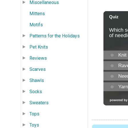
Miscellaneous
Mittens
Motifs
Patterns for the Holidays
Pet Knits
Reviews
Scarves
Shawls
Socks
Sweaters
Tops
Toys