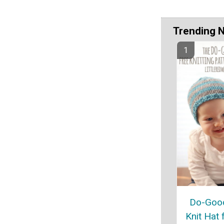
Trending 
Do-Good
Knit Hat 