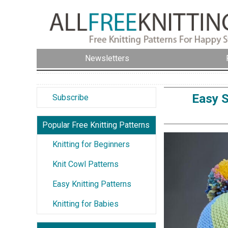
Newsletters
Easy S
Subscribe
Popular Free Knitting Patterns
Knitting for Beginners
Knit Cowl Patterns
Easy Knitting Patterns
Knitting for Babies