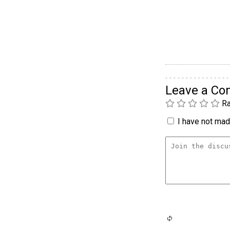
Leave a C
Ra
I have not made