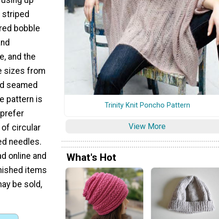
l striped
red bobble
and
e, and the
e sizes from
 and seamed
e pattern is
Trinity Knit Poncho Pattern
 prefer
View More
of circular
ed needles.
ad online and
What's Hot
Finished items
ay be sold,