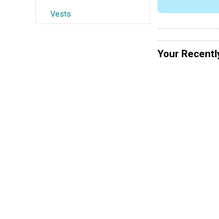
Vests
Your Recentl