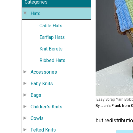
Categories
Hats
Cable Hats
Earflap Hats
Knit Berets
Ribbed Hats
Accessories
Baby Knits
Bags
Easy Scrap Yarn Bobbl
By: Janis Frank fro
Children's Knits
Cowls
but redistributio
Felted Knits