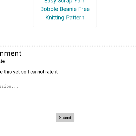
Easy Scrap Yarn
Bobble Beanie Free
Knitting Pattern
omment
te
 this yet so I cannot rate it.