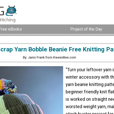
Free eBooks
Project of the Day
crap Yarn Bobble Beanie Free Knitting Pa
By: Janis Frank from KweenBee.com
"Turn your leftover yarn 
winter accessory with t
yarn beanie knitting patt
beginner friendly knit fla
is worked on straight ne
worsted weight yarn, mak
stash buster project for