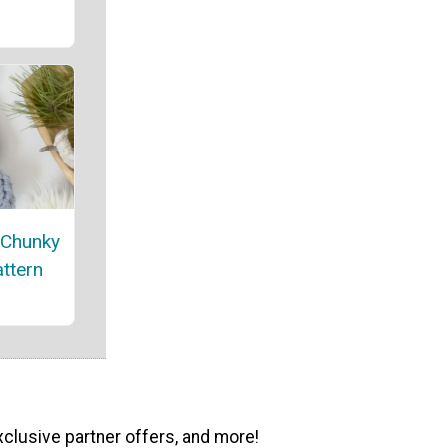
 Chunky
attern
xclusive partner offers, and more!