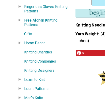
Fingerless Gloves Knitting
Patterns
Free Afghan Knitting
Patterns
Knitting Needle
Gifts
Yarn Weight
(4
inches)
Home Decor
Knitting Charities
Pin
Knitting Companies
Knitting Designers
Learn to Knit
Loom Patterns
Men's Knits