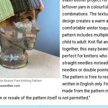
leftover yarn in colourfu
combinations. The textu
design creates a warm 
comfortable winter toqu
pattern includes multipl
child to adult. Knit flat
together, this easy beani
perfect for knitters who
straight needles instead 
needles or double point
The pattern is free to re
e Beanie Free Knitting Pattern
written in English only. 
m KweenBee.com
made from the pattern m
n or resale of the pattern itself is not permitted."