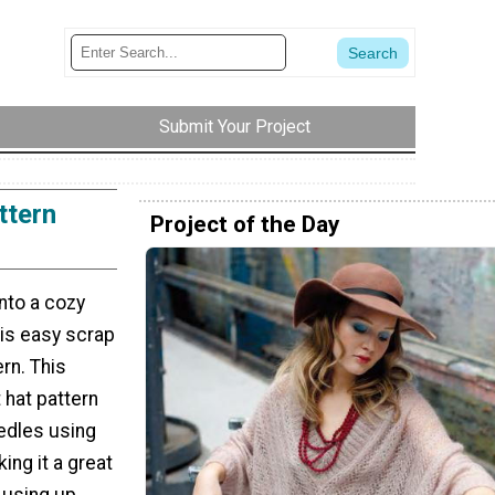
Submit Your Project
ttern
Project of the Day
into a cozy
his easy scrap
ern. This
t hat pattern
edles using
ing it a great
 using up