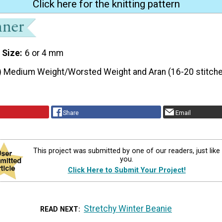
Click here for the knitting pattern
 Size
6 or 4 mm
) Medium Weight/Worsted Weight and Aran (16-20 stitche
Share
Email
This project was submitted by one of our readers, just like
you.
Click Here to Submit Your Project!
Stretchy Winter Beanie
READ NEXT