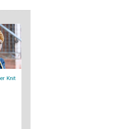
er Knit