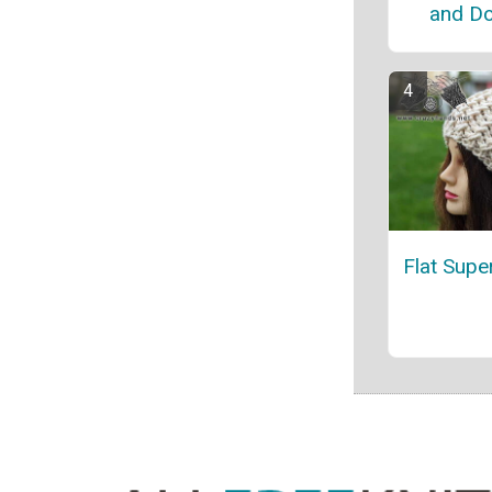
and Do
Flat Supe