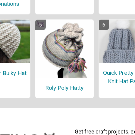
nations
Quick Pretty
r Bulky Hat
Knit Hat P
Roly Poly Hatty
Get free craft projects, e