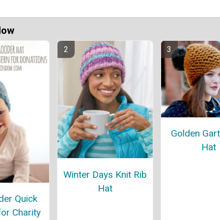
Now
Golden Gart
Hat
Winter Days Knit Rib
Hat
er Quick
for Charity