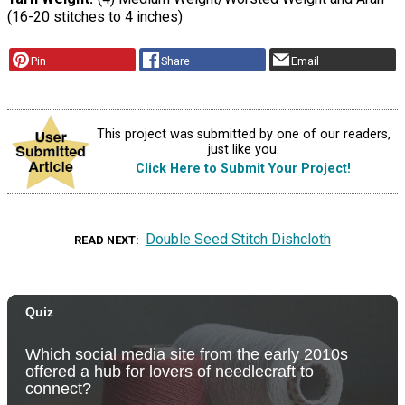
(16-20 stitches to 4 inches)
Pin
Share
Email
This project was submitted by one of our readers,
just like you.
Click Here to Submit Your Project!
Double Seed Stitch Dishcloth
READ NEXT