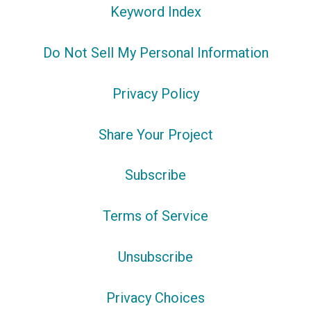
Keyword Index
Do Not Sell My Personal Information
Privacy Policy
Share Your Project
Subscribe
Terms of Service
Unsubscribe
Privacy Choices