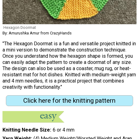
Hexagon Doormat
By: Amurushka Amur from CrazyHands
"The Hexagon Doormat is a fun and versatile project knitted in
a mini version to demonstrate the construction technique.
Once you understand how the hexagon shape is formed, you
can easily adapt the pattern to create a doormat of any size.
The design can also be used as a coaster, mug rug, or heat-
resistant mat for hot dishes. Knitted with medium-weight yarn
and 4 mm needles, it is a practical project that combines
creativity with functionality."
Click here for the knitting pattern
Knitting Needle Size
6 or 4 mm
Yarn Weight
(4) Medium Weight/Worsted Weight and Aran