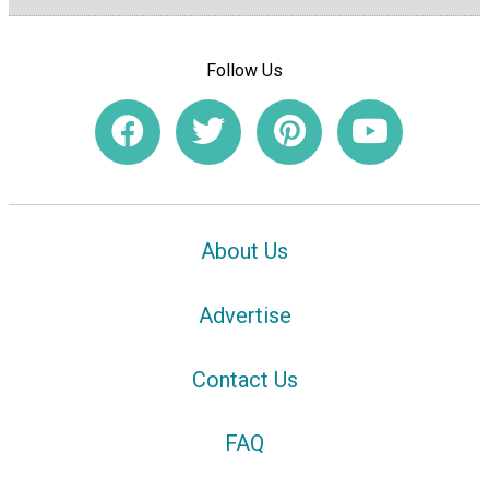
Follow Us
About Us
Advertise
Contact Us
FAQ