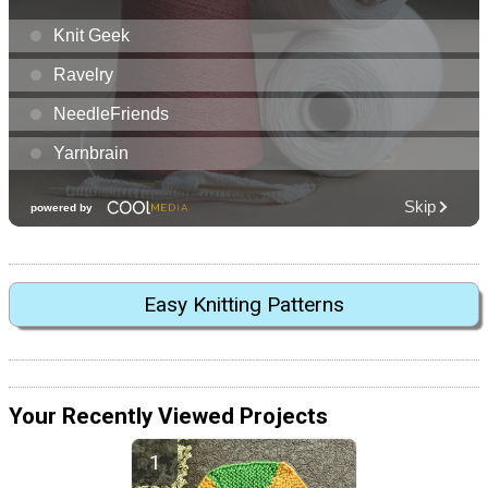
Easy Knitting Patterns
Your Recently Viewed Projects