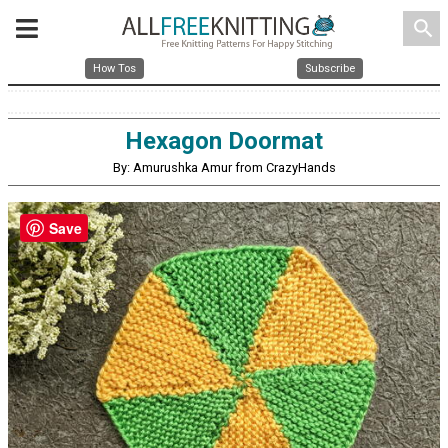
search
How Tos
Subscribe
Hexagon Doormat
By: Amurushka Amur from CrazyHands
Save