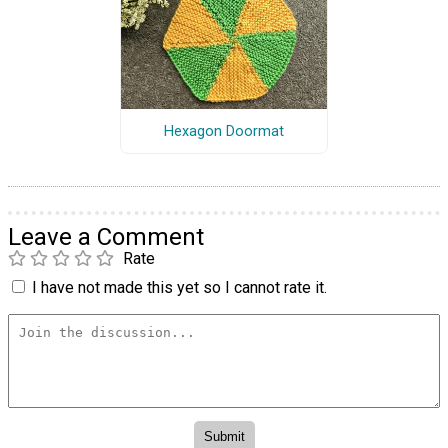
Hexagon Doormat
Leave a Comment
Rate
I have not made this yet so I cannot rate it.