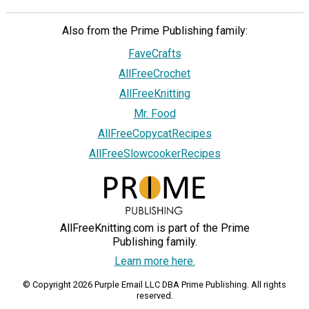
Also from the Prime Publishing family:
FaveCrafts
AllFreeCrochet
AllFreeKnitting
Mr. Food
AllFreeCopycatRecipes
AllFreeSlowcookerRecipes
AllFreeKnitting.com is part of the Prime
Publishing family.
Learn more here.
© Copyright 2026 Purple Email LLC DBA Prime Publishing. All rights
reserved.