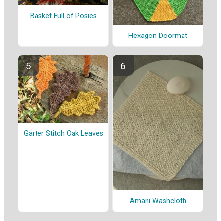
Basket Full of Posies
Hexagon Doormat
Garter Stitch Oak Leaves
Amani Washcloth