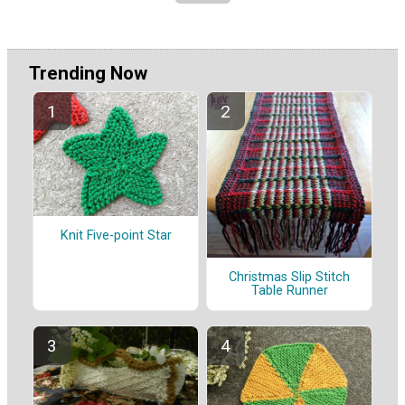
Trending Now
Knit Five-point Star
Christmas Slip Stitch
Table Runner