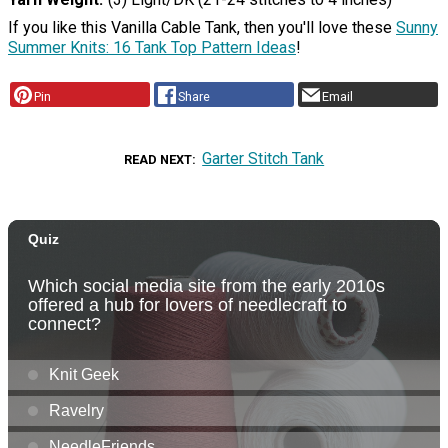
If you like this Vanilla Cable Tank, then you'll love these
Sunny
Summer Knits: 16 Tank Top Pattern Ideas
!
Pin
Share
Email
Garter Stitch Tank
READ NEXT