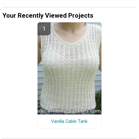
Your Recently Viewed Projects
Vanilla Cable Tank