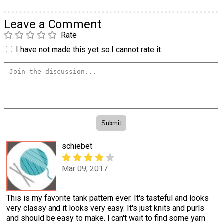
Leave a Comment
Rate
I have not made this yet so I cannot rate it.
schiebet
Mar 09, 2017
This is my favorite tank pattern ever. It's tasteful and looks
very classy and it looks very easy. It's just knits and purls
and should be easy to make. I can't wait to find some yarn