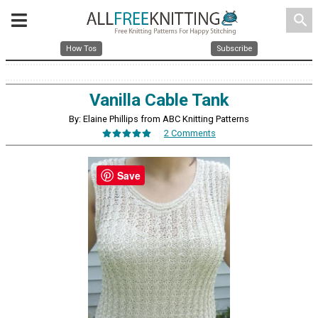
search
How Tos
Subscribe
Vanilla Cable Tank
By: Elaine Phillips from ABC Knitting Patterns
2 Comments
Save