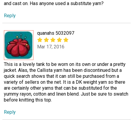
and cast on. Has anyone used a substitute yarn?
Reply
quanahs 5032097
Mar 17, 2016
This is a lovely tank to be worn on its own or under a pretty
jacket. Alas, the Callista yarn has been discontinued but a
quick search shows that it can still be purchased from a
variety of sellers on the net. It is a DK weight yarn so there
are certainly other yarns that can be substituted for the
yummy rayon, cotton and linen blend. Just be sure to swatch
before knitting this top.
Reply