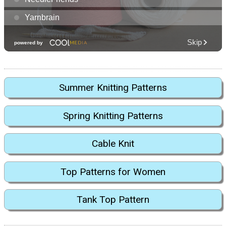
Summer Knitting Patterns
Spring Knitting Patterns
Cable Knit
Top Patterns for Women
Tank Top Pattern