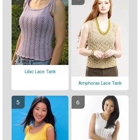
Lilac Lace Tank
Amphoras Lace Tank