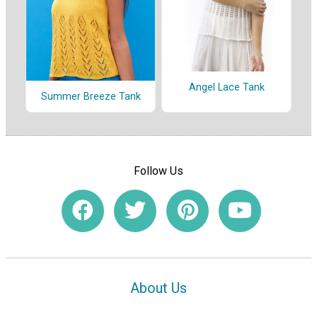
Angel Lace Tank
Summer Breeze Tank
Follow Us
About Us