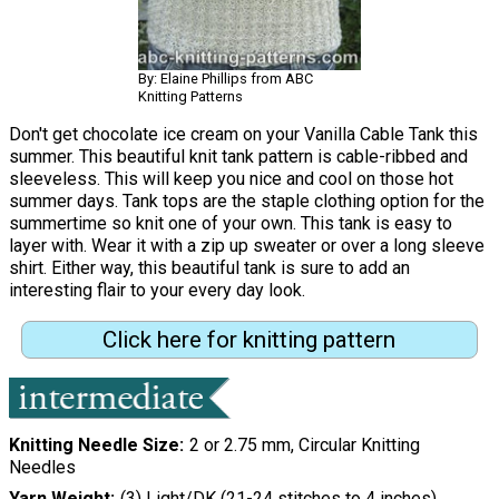
By: Elaine Phillips from ABC
Knitting Patterns
Don't get chocolate ice cream on your Vanilla Cable Tank this
summer. This beautiful knit tank pattern is cable-ribbed and
sleeveless. This will keep you nice and cool on those hot
summer days. Tank tops are the staple clothing option for the
summertime so knit one of your own. This tank is easy to
layer with. Wear it with a zip up sweater or over a long sleeve
shirt. Either way, this beautiful tank is sure to add an
interesting flair to your every day look.
Click here for knitting pattern
Knitting Needle Size
2 or 2.75 mm, Circular Knitting
Needles
Yarn Weight
(3) Light/DK (21-24 stitches to 4 inches)