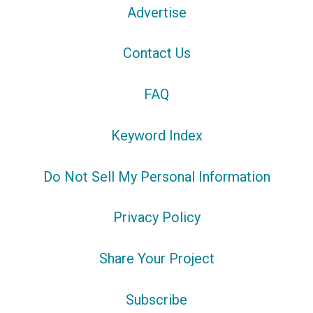
Advertise
Contact Us
FAQ
Keyword Index
Do Not Sell My Personal Information
Privacy Policy
Share Your Project
Subscribe