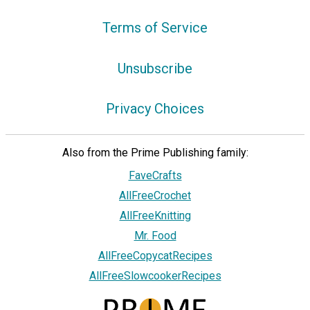
Terms of Service
Unsubscribe
Privacy Choices
Also from the Prime Publishing family:
FaveCrafts
AllFreeCrochet
AllFreeKnitting
Mr. Food
AllFreeCopycatRecipes
AllFreeSlowcookerRecipes