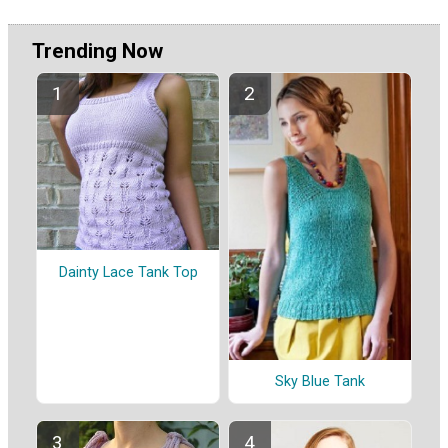
Trending Now
Dainty Lace Tank Top
Sky Blue Tank