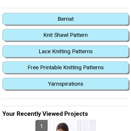
Bernat
Knit Shawl Pattern
Lace Knitting Patterns
Free Printable Knitting Patterns
Yarnspirations
Your Recently Viewed Projects