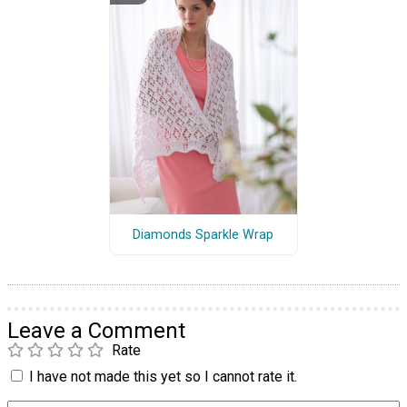
Diamonds Sparkle Wrap
Leave a Comment
Rate
I have not made this yet so I cannot rate it.