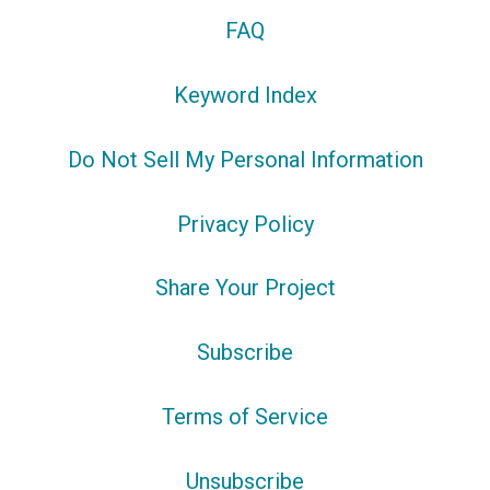
FAQ
Keyword Index
Do Not Sell My Personal Information
Privacy Policy
Share Your Project
Subscribe
Terms of Service
Unsubscribe