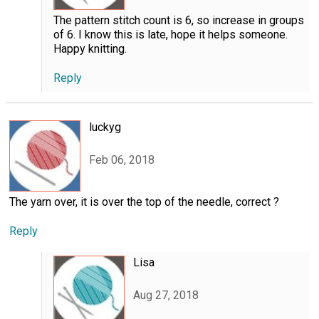
The pattern stitch count is 6, so increase in groups
of 6. I know this is late, hope it helps someone.
Happy knitting.
Reply
luckyg
Feb 06, 2018
The yarn over, it is over the top of the needle, correct ?
Reply
Lisa
Aug 27, 2018