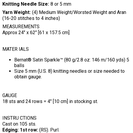
Knitting Needle Size
8 or 5 mm
Yarn Weight
(4) Medium Weight/Worsted Weight and Aran
(16-20 stitches to 4 inches)
MEASUREMENTS
Approx 24" x 62" [61 x 157.5 cm].
MATER IALS
Bernat® Satin Sparkle™ (80 g/2.8 oz: 146 m/160 yds) 5
balls
Size 5 mm (U.S. 8) knitting needles or size needed to
obtain gauge.
GAUGE
18 sts and 24 rows = 4" [10 cm] in stocking st.
INSTRU CTIONS
Cast on 105 sts.
Edging: 1st row:
(RS). Purl.