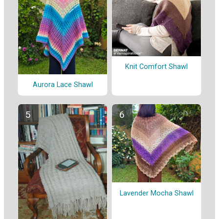
Knit Comfort Shawl
Aurora Lace Shawl
Lavender Mocha Shawl