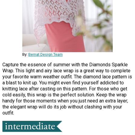
By:
Bernat Design Team
Capture the essence of summer with the Diamonds Sparkle
Wrap. This light and airy lace wrap is a great way to complete
your favorite warm weather outfit. The diamond lace pattern is
a blast to knit up. You might even find yourself addicted to
knitting lace after casting on this pattern. For those who get
cold easily, this wrap is the perfect solution. Keep the wrap
handy for those moments when you just need an extra layer;
the elegant wrap will do its job without clashing with your
outfit.