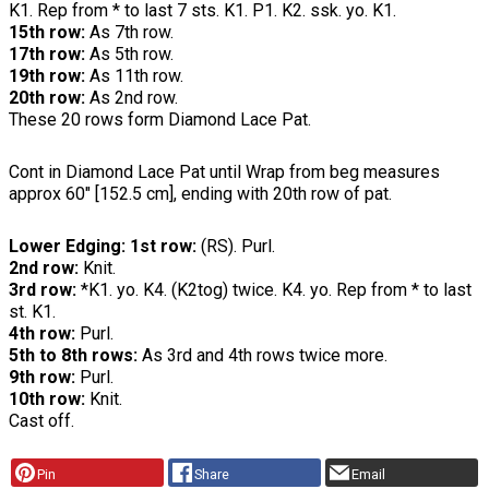
K1. Rep from * to last 7 sts. K1. P1. K2. ssk. yo. K1.
15th row:
As 7th row.
17th row:
As 5th row.
19th row:
As 11th row.
20th row:
As 2nd row.
These 20 rows form Diamond Lace Pat.
Cont in Diamond Lace Pat until Wrap from beg measures
approx 60" [152.5 cm], ending with 20th row of pat.
Lower Edging: 1st row:
(RS). Purl.
2nd row:
Knit.
3rd row:
*K1. yo. K4. (K2tog) twice. K4. yo. Rep from * to last
st. K1.
4th row:
Purl.
5th to 8th rows:
As 3rd and 4th rows twice more.
9th row:
Purl.
10th row:
Knit.
Cast off.
Pin
Share
Email