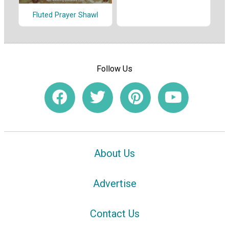
Fluted Prayer Shawl
Follow Us
About Us
Advertise
Contact Us