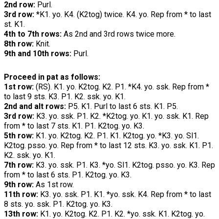
2nd row:
Purl.
3rd row:
*K1. yo. K4. (K2tog) twice. K4. yo. Rep from * to last
st. K1.
4th to 7th rows:
As 2nd and 3rd rows twice more.
8th row:
Knit.
9th and 10th rows:
Purl.
Proceed in pat as follows:
1st row:
(RS). K1. yo. K2tog. K2. P1. *K4. yo. ssk. Rep from *
to last 9 sts. K3. P1. K2. ssk. yo. K1.
2nd and alt rows:
P5. K1. Purl to last 6 sts. K1. P5.
3rd row:
K3. yo. ssk. P1. K2. *K2tog. yo. K1. yo. ssk. K1. Rep
from * to last 7 sts. K1. P1. K2tog. yo. K3.
5th row:
K1. yo. K2tog. K2. P1. K1. K2tog. yo. *K3. yo. Sl1.
K2tog. psso. yo. Rep from * to last 12 sts. K3. yo. ssk. K1. P1.
K2. ssk. yo. K1.
7th row:
K3. yo. ssk. P1. K3. *yo. Sl1. K2tog. psso. yo. K3. Rep
from * to last 6 sts. P1. K2tog. yo. K3.
9th row:
As 1st row.
11th row:
K3. yo. ssk. P1. K1. *yo. ssk. K4. Rep from * to last
8 sts. yo. ssk. P1. K2tog. yo. K3.
13th row:
K1. yo. K2tog. K2. P1. K2. *yo. ssk. K1. K2tog. yo.