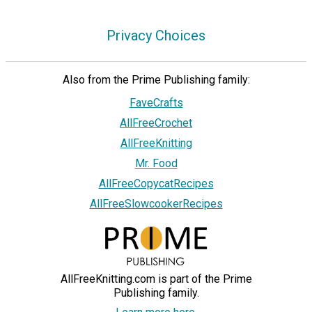
Privacy Choices
Also from the Prime Publishing family:
FaveCrafts
AllFreeCrochet
AllFreeKnitting
Mr. Food
AllFreeCopycatRecipes
AllFreeSlowcookerRecipes
AllFreeKnitting.com is part of the Prime
Publishing family.