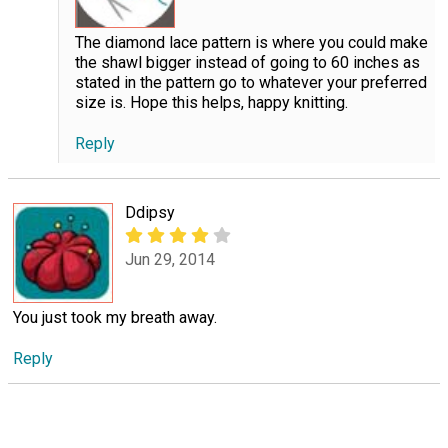
The diamond lace pattern is where you could make
the shawl bigger instead of going to 60 inches as
stated in the pattern go to whatever your preferred
size is. Hope this helps, happy knitting.
Reply
Ddipsy
Jun 29, 2014
You just took my breath away.
Reply