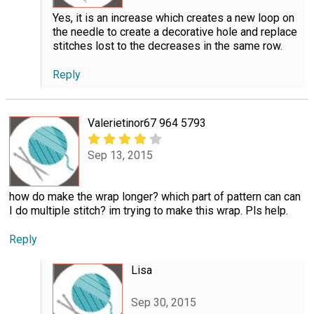
Yes, it is an increase which creates a new loop on
the needle to create a decorative hole and replace
stitches lost to the decreases in the same row.
Reply
Valerietinor67 964 5793
Sep 13, 2015
how do make the wrap longer? which part of pattern can can
I do multiple stitch? im trying to make this wrap. Pls help.
Reply
Lisa
Sep 30, 2015