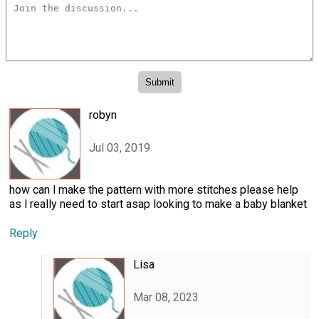
robyn
Jul 03, 2019
how can l make the pattern with more stitches please help
as l really need to start asap looking to make a baby blanket
Reply
Lisa
Mar 08, 2023