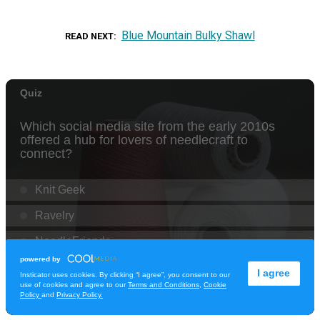
Blue Mountain Bulky Shawl
READ NEXT