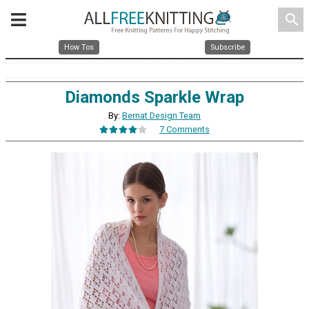
search
How Tos
Subscribe
Diamonds Sparkle Wrap
By:
Bernat Design Team
7 Comments