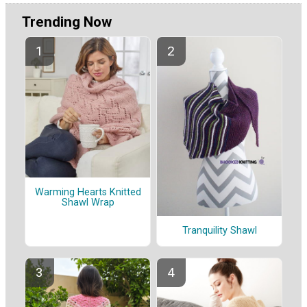
Trending Now
Warming Hearts Knitted
Shawl Wrap
Tranquility Shawl