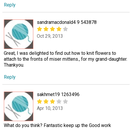
Reply
sandramacdonald4 9 543878
Oct 29, 2013
Great, I was delighted to find out how to knit flowers to
attach to the fronts of miser mittens., for my grand-daughter.
Thankyou.
Reply
sakhmet19 1263496
Apr 10, 2013
What do you think? Fantastic keep up the Good work