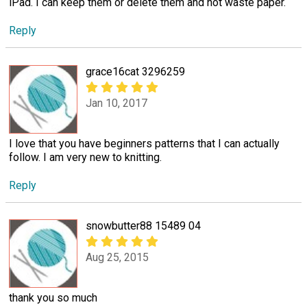
iPad. I can keep them or delete them and not waste paper.
Reply
grace16cat 3296259
Jan 10, 2017
I love that you have beginners patterns that I can actually
follow. I am very new to knitting.
Reply
snowbutter88 15489 04
Aug 25, 2015
thank you so much