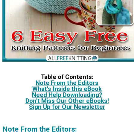
Table of Contents:
Note From the Editors
What's Inside this eBook
Need Help Downloading?
Don't Miss Our Other eBooks!
Sign Up for Our Newsletter
Note From the Editors: