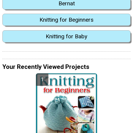
Bernat
Knitting for Beginners
Knitting for Baby
Your Recently Viewed Projects