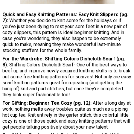
Quick and Easy Knitting Patterns: Easy Knit Slippers (pg.
7):
Whether you decide to knit some for the holidays or if
you've just been dying to rest your sore feet in a new pair of
cozy slippers, this pattern is ideal beginner knitting. And in
case you're wondering, they also happen to be extremely
quick to make, meaning they make wonderful last-minute
stocking stuffers for the whole family.
For the Wardrobe: Shifting Colors Dishcloth Scarf (pg.
8):
Shifting Colors Dishcloth Scarf- One of the best ways to
beef up and improve newly acquired knitting skills is to break
out some free knitting patterns for scarves! Not only are easy
scarf knitting patterns great for repeating (and getting the
hang of) knit and purl stitches, but once they're completed
they look super fashionable too!
For Gifting: Beginner Tea Cozy (pg. 12):
After a long day at
work, nothing melts away troubles quite as much as a piping
hot cup tea. Knit entirely in the garter stitch, this colorful little
cozy is one of those quick and easy knitting patterns that will
get people talking positively about your new talent.