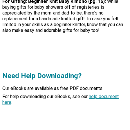
For Gifting: Beginner Knit Baby Kimono (pg. 16):
While
buying gifts for baby showers off of registeries is
appreciated by the mom-and dad-to-be, there's no
replacement for a handmade knitted gift! In case you felt
limited in your skills as a beginner knitter, know that you can
also make easy and adorable gifts for baby too!
Need Help Downloading?
Our eBooks are available as free PDF documents.
For help downloading our eBooks, see our
help document
here
.