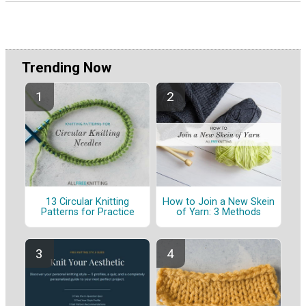
Trending Now
13 Circular Knitting
How to Join a New Skein
Patterns for Practice
of Yarn: 3 Methods