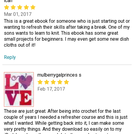
lcarr
Mar 01, 2017
This is a great ebook for someone who is just starting out or
wanting to refresh their skills after taking a break. One of my
sons wants to learn to knit. This ebook has some great
small projects for beginners. I may even get some new dish
cloths out of it!
Reply
mulberrygalprinces s
Feb 17, 2017
These are just great. After being into crochet for the last
couple of years I needed a refresher course and this is just
what I wanted. While getting back into it, I can make some
very pretty things. And they download so easily on to my