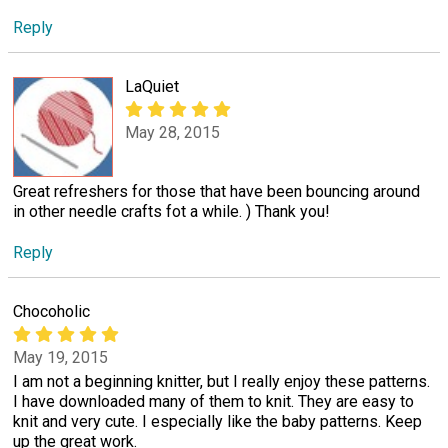
Reply
LaQuiet
May 28, 2015
Great refreshers for those that have been bouncing around
in other needle crafts fot a while. ) Thank you!
Reply
Chocoholic
May 19, 2015
I am not a beginning knitter, but I really enjoy these patterns.
I have downloaded many of them to knit. They are easy to
knit and very cute. I especially like the baby patterns. Keep
up the great work.