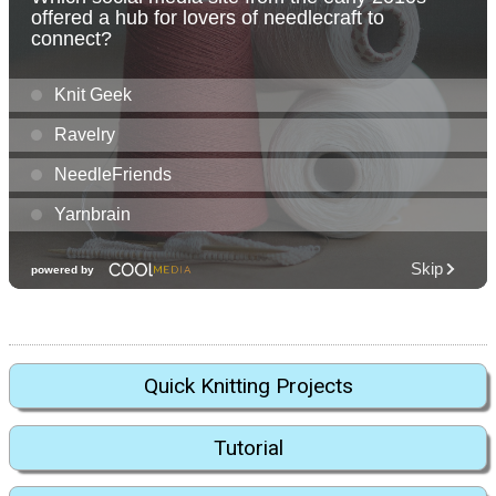
Quick Knitting Projects
Tutorial