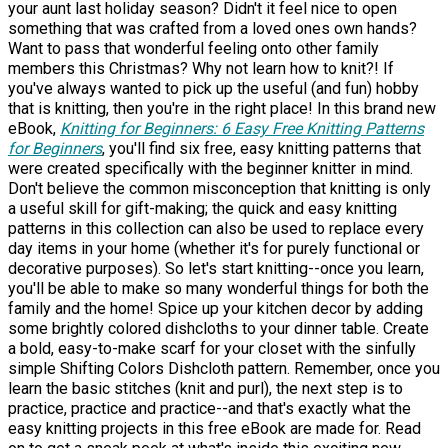
your aunt last holiday season? Didn't it feel nice to open
something that was crafted from a loved ones own hands?
Want to pass that wonderful feeling onto other family
members this Christmas? Why not learn how to knit?! If
you've always wanted to pick up the useful (and fun) hobby
that is knitting, then you're in the right place! In this brand new
eBook,
Knitting for Beginners: 6 Easy Free Knitting Patterns
for Beginners
, you'll find six free, easy knitting patterns that
were created specifically with the beginner knitter in mind.
Don't believe the common misconception that knitting is only
a useful skill for gift-making; the quick and easy knitting
patterns in this collection can also be used to replace every
day items in your home (whether it's for purely functional or
decorative purposes). So let's start knitting--once you learn,
you'll be able to make so many wonderful things for both the
family and the home! Spice up your kitchen decor by adding
some brightly colored dishcloths to your dinner table. Create
a bold, easy-to-make scarf for your closet with the sinfully
simple Shifting Colors Dishcloth pattern. Remember, once you
learn the basic stitches (knit and purl), the next step is to
practice, practice and practice--and that's exactly what the
easy knitting projects in this free eBook are made for. Read