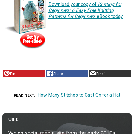
Download your copy of
Knitting for
Beginners: 6 Easy Free Knitting
Patterns for Beginners
eBook today
.
Pin
Share
Email
How Many Stitches to Cast On for a Hat
READ NEXT