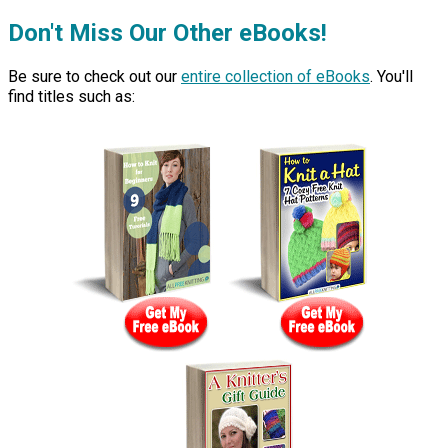
Don't Miss Our Other eBooks!
Be sure to check out our
entire collection of eBooks
. You'll
find titles such as: