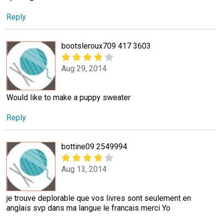
Reply
bootsleroux709 417 3603
Aug 29, 2014
Would like to make a puppy sweater
Reply
bottine09 2549994
Aug 13, 2014
je trouve deplorable que vos livres sont seulement en
anglais svp dans ma langue le francais merci Yo