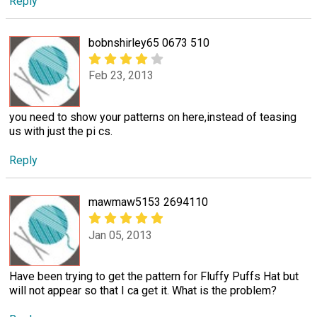
Reply
bobnshirley65 0673 510
Feb 23, 2013
you need to show your patterns on here,instead of teasing
us with just the pi cs.
Reply
mawmaw5153 2694110
Jan 05, 2013
Have been trying to get the pattern for Fluffy Puffs Hat but
will not appear so that I ca get it. What is the problem?