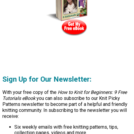
Sign Up for Our Newsletter:
With your free copy of the
How to Knit for Beginners: 9 Free
Tutorials eBook
you can also subscribe to our Knit Picky
Patterns newsletter to become part of a helpful and friendly
knitting community. In subscribing to the newsletter you will
receive:
Six weekly emails with free knitting patterns, tips,
collection pages, videos and more.