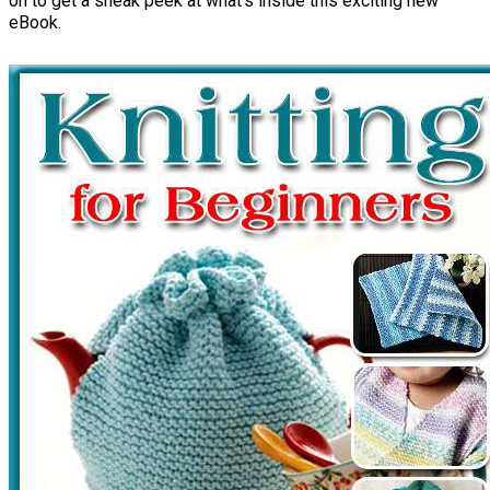
on to get a sneak peek at what's inside this exciting new
eBook.