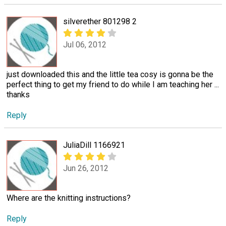
silverether 801298 2
Jul 06, 2012
just downloaded this and the little tea cosy is gonna be the
perfect thing to get my friend to do while I am teaching her ...
thanks
Reply
JuliaDill 1166921
Jun 26, 2012
Where are the knitting instructions?
Reply