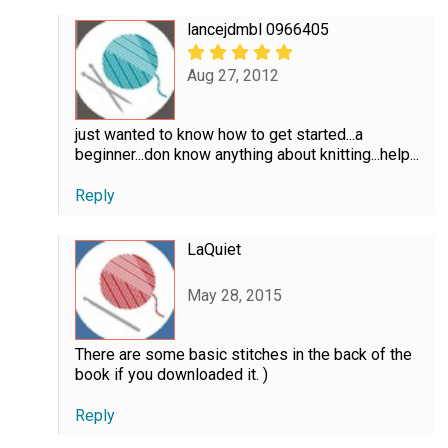
lancejdmbl 0966405
Aug 27, 2012
just wanted to know how to get started...a
beginner...don know anything about knitting...help...
Reply
LaQuiet
May 28, 2015
There are some basic stitches in the back of the
book if you downloaded it. )
Reply