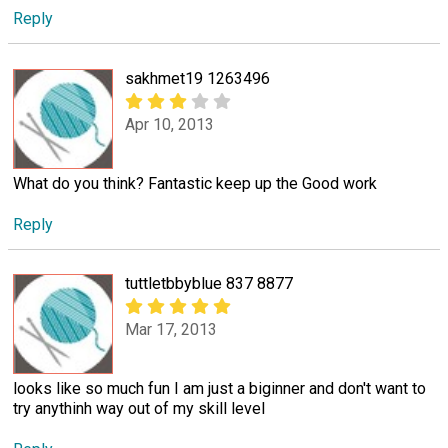
Reply
sakhmet19 1263496
Apr 10, 2013
What do you think? Fantastic keep up the Good work
Reply
tuttletbbyblue 837 8877
Mar 17, 2013
looks like so much fun I am just a biginner and don't want to
try anythinh way out of my skill level