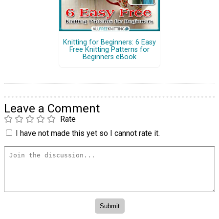
Knitting for Beginners: 6 Easy
Free Knitting Patterns for
Beginners eBook
Leave a Comment
Rate
I have not made this yet so I cannot rate it.