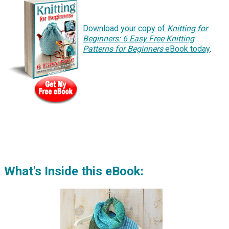
Download your copy of
Knitting for
Beginners: 6 Easy Free Knitting
Patterns for Beginners
eBook today
.
What's Inside this eBook: