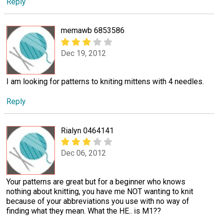
Reply
memawb 6853586
Dec 19, 2012
I am looking for patterns to kniting mittens with 4 needles.
Reply
Rialyn 0464141
Dec 06, 2012
Your patterns are great but for a beginner who knows
nothing about knitting, you have me NOT wanting to knit
because of your abbreviations you use with no way of
finding what they mean. What the HE.. is M1??