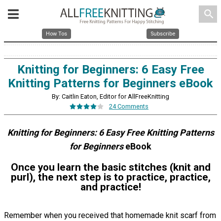
search
How Tos
Subscribe
Knitting for Beginners: 6 Easy Free
Knitting Patterns for Beginners eBook
By: Caitlin Eaton, Editor for AllFreeKnitting
24 Comments
Knitting for Beginners: 6 Easy Free Knitting Patterns
for Beginners
eBook
Once you learn the basic stitches (knit and
purl), the next step is to practice, practice,
and practice!
Remember when you received that homemade knit scarf from