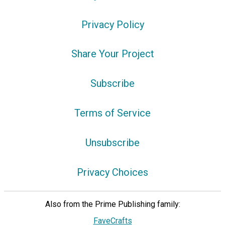
Privacy Policy
Share Your Project
Subscribe
Terms of Service
Unsubscribe
Privacy Choices
Also from the Prime Publishing family:
FaveCrafts