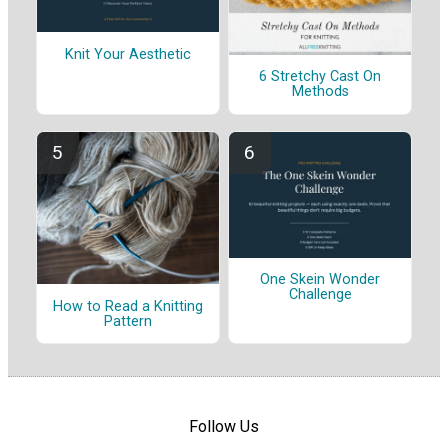
Knit Your Aesthetic
6 Stretchy Cast On
Methods
One Skein Wonder
Challenge
How to Read a Knitting
Pattern
Follow Us