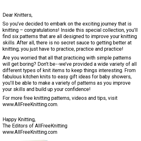
Dear Knitters,
So you’ve decided to embark on the exciting journey that is
knitting – congratulations! Inside this special collection, you’ll
find six patterns that are all designed to improve your knitting
skills. After all, there is no secret sauce to getting better at
knitting; you just have to practice, practice and practice!
Are you worried that all that practicing with simple patterns
will get boring? Don’t be--we’ve provided a wide variety of all
different types of knit items to keep things interesting. From
fabulous kitchen knits to easy gift ideas for baby showers,
you’ll be able to make a variety of patterns as you improve
your skills and build up your confidence!
For more free knitting patterns, videos and tips, visit
www.AllFreeKnitting.com.
Happy Knitting,
The Editors of AllFreeKnitting
www.AllFreeKnitting.com