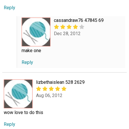
Reply
cassandraw76 47845 69
Dec 28, 2012
make one
Reply
lizbethaislean 528 2629
Aug 06, 2012
wow love to do this
Reply