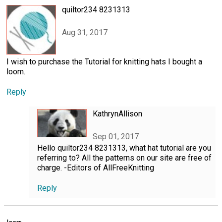
quiltor234 8231313
Aug 31, 2017
I wish to purchase the Tutorial for knitting hats I bought a
loom.
Reply
KathrynAllison
Sep 01, 2017
Hello quiltor234 8231313, what hat tutorial are you
referring to? All the patterns on our site are free of
charge. -Editors of AllFreeKnitting
Reply