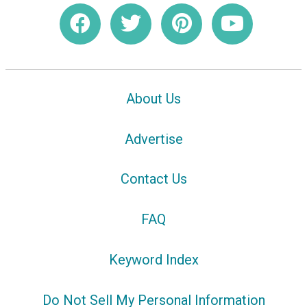
About Us
Advertise
Contact Us
FAQ
Keyword Index
Do Not Sell My Personal Information