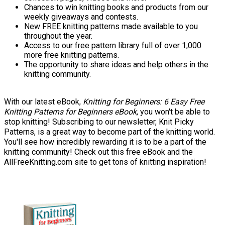
Chances to win knitting books and products from our
weekly giveaways and contests.
New FREE knitting patterns made available to you
throughout the year.
Access to our free pattern library full of over 1,000
more free knitting patterns.
The opportunity to share ideas and help others in the
knitting community.
With our latest eBook,
Knitting for Beginners: 6 Easy Free
Knitting Patterns for Beginners eBook
, you won't be able to
stop knitting! Subscribing to our newsletter, Knit Picky
Patterns, is a great way to become part of the knitting world.
You'll see how incredibly rewarding it is to be a part of the
knitting community! Check out this free eBook and the
AllFreeKnitting.com site to get tons of knitting inspiration!