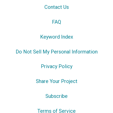
Contact Us
FAQ
Keyword Index
Do Not Sell My Personal Information
Privacy Policy
Share Your Project
Subscribe
Terms of Service