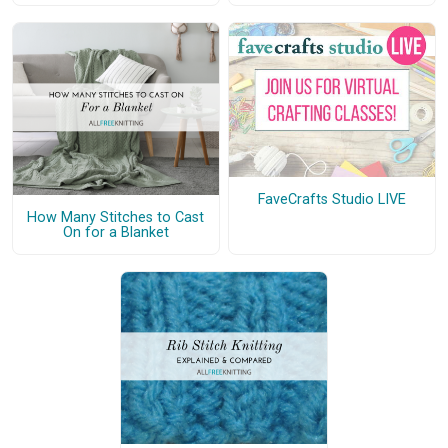
FaveCrafts Studio LIVE
How Many Stitches to Cast
On for a Blanket