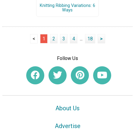
Knitting Ribbing Variations: 6
Ways
<
1
2
3
4
...
18
>
Follow Us
About Us
Advertise