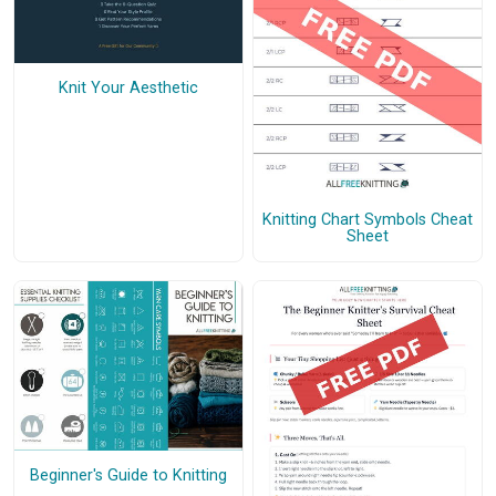
Knit Your Aesthetic
Knitting Chart Symbols Cheat
Sheet
Beginner's Guide to Knitting