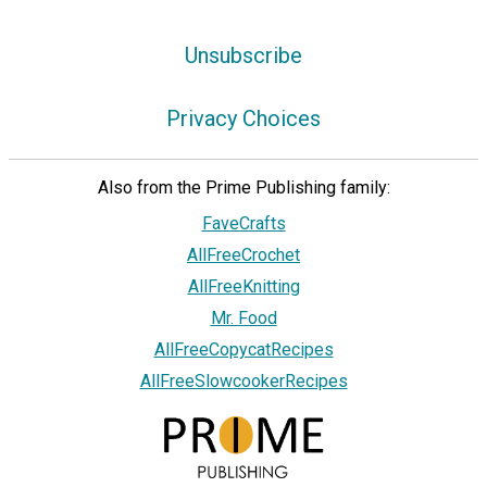
Unsubscribe
Privacy Choices
Also from the Prime Publishing family:
FaveCrafts
AllFreeCrochet
AllFreeKnitting
Mr. Food
AllFreeCopycatRecipes
AllFreeSlowcookerRecipes