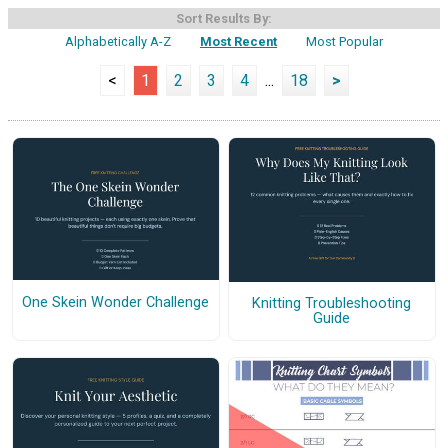
Sort Results By:
Alphabetically A-Z
Most Recent
Most Popular
<
1
2
3
4
...
18
>
One Skein Wonder Challenge
Knitting Troubleshooting
Guide