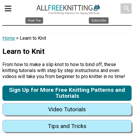
search
How Tos
Subscribe
Home
> Learn to Knit
Learn to Knit
From how to make a slip knot to how to bind off, these
knitting tutorials with step by step instructions and even
videos will take you from beginner to pro knitter in no time!
Sign Up for More Free Knitting Patterns and
Tutorials
Video Tutorials
Tips and Tricks