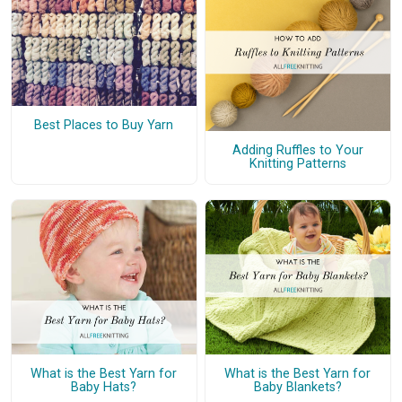
Best Places to Buy Yarn
Adding Ruffles to Your
Knitting Patterns
What is the Best Yarn for
What is the Best Yarn for
Baby Hats?
Baby Blankets?