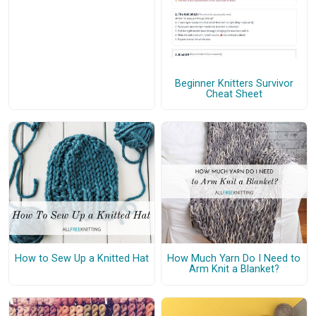
Beginner Knitters Survivor
Cheat Sheet
How to Sew Up a Knitted Hat
How Much Yarn Do I Need to
Arm Knit a Blanket?