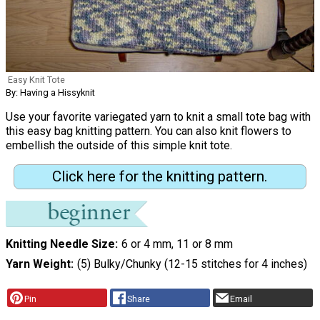
Easy Knit Tote
By: Having a Hissyknit
Use your favorite variegated yarn to knit a small tote bag with
this easy bag knitting pattern. You can also knit flowers to
embellish the outside of this simple knit tote.
Click here for the knitting pattern.
Knitting Needle Size
6 or 4 mm, 11 or 8 mm
Yarn Weight
(5) Bulky/Chunky (12-15 stitches for 4 inches)
Pin
Share
Email