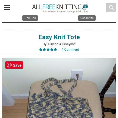
search
How Tos
Subscribe
Easy Knit Tote
By: Having a Hissyknit
1 Comment
Save