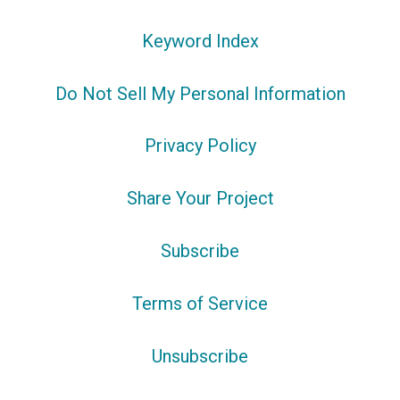
Keyword Index
Do Not Sell My Personal Information
Privacy Policy
Share Your Project
Subscribe
Terms of Service
Unsubscribe