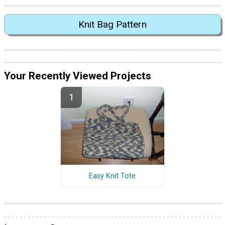
Knit Bag Pattern
Your Recently Viewed Projects
Easy Knit Tote