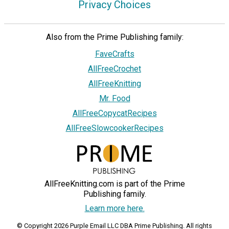
Privacy Choices
Also from the Prime Publishing family:
FaveCrafts
AllFreeCrochet
AllFreeKnitting
Mr. Food
AllFreeCopycatRecipes
AllFreeSlowcookerRecipes
AllFreeKnitting.com is part of the Prime
Publishing family.
Learn more here.
© Copyright 2026 Purple Email LLC DBA Prime Publishing. All rights