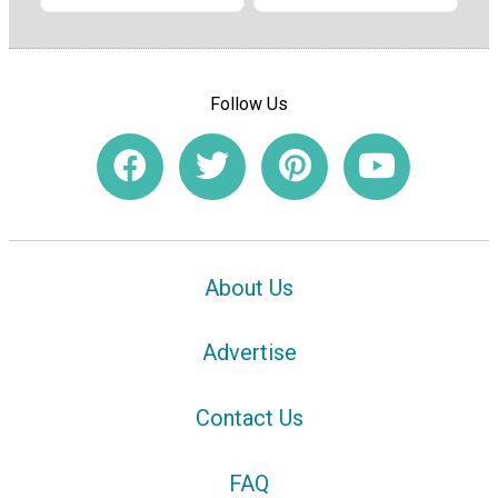
Follow Us
About Us
Advertise
Contact Us
FAQ