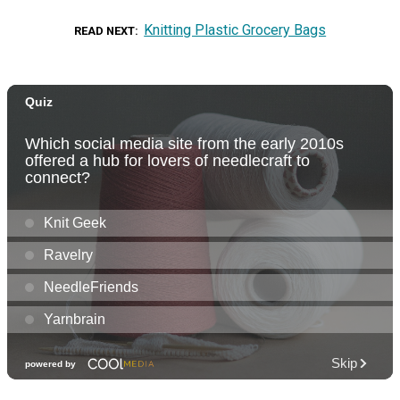
Knitting Plastic Grocery Bags
READ NEXT