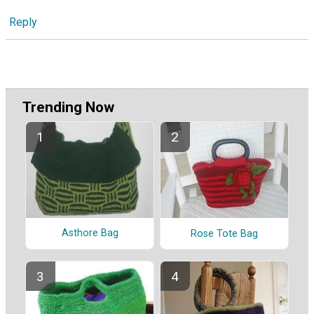
Reply
Trending Now
Asthore Bag
Rose Tote Bag