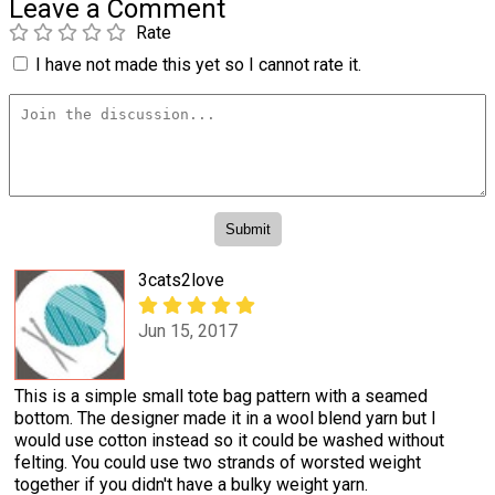
Leave a Comment
Rate
I have not made this yet so I cannot rate it.
3cats2love
Jun 15, 2017
This is a simple small tote bag pattern with a seamed
bottom. The designer made it in a wool blend yarn but I
would use cotton instead so it could be washed without
felting. You could use two strands of worsted weight
together if you didn't have a bulky weight yarn.