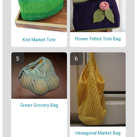
Flower Felted Tote Bag
Knit Market Tote
Green Grocery Bag
Hexagonal Market Bag