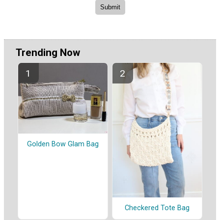
Trending Now
Golden Bow Glam Bag
Checkered Tote Bag