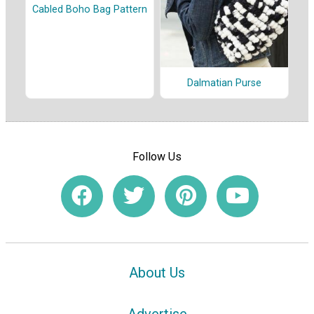
Cabled Boho Bag Pattern
Dalmatian Purse
Follow Us
About Us
Advertise