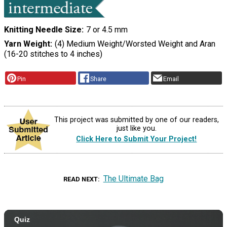
Knitting Needle Size
7 or 4.5 mm
Yarn Weight
(4) Medium Weight/Worsted Weight and Aran
(16-20 stitches to 4 inches)
Pin
Share
Email
This project was submitted by one of our readers,
just like you.
Click Here to Submit Your Project!
The Ultimate Bag
READ NEXT