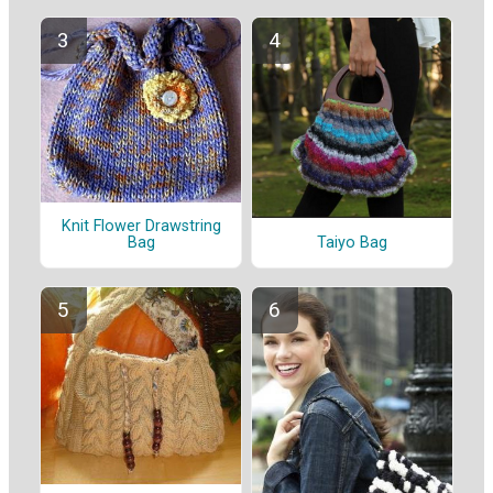
Knit Flower Drawstring
Taiyo Bag
Bag