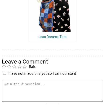
Jean Dreams Tote
Leave a Comment
Rate
I have not made this yet so I cannot rate it.