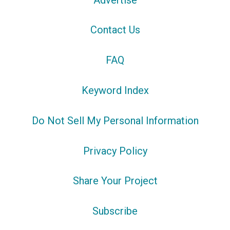
Contact Us
FAQ
Keyword Index
Do Not Sell My Personal Information
Privacy Policy
Share Your Project
Subscribe