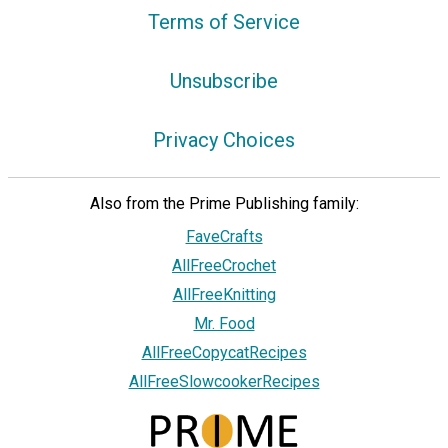
Terms of Service
Unsubscribe
Privacy Choices
Also from the Prime Publishing family:
FaveCrafts
AllFreeCrochet
AllFreeKnitting
Mr. Food
AllFreeCopycatRecipes
AllFreeSlowcookerRecipes