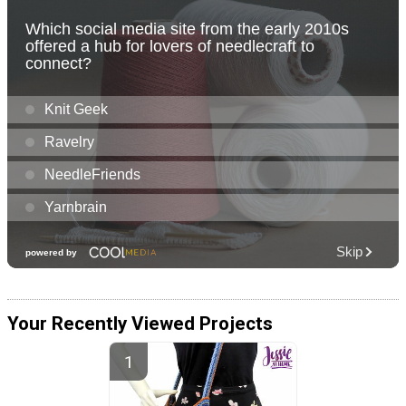
Your Recently Viewed Projects