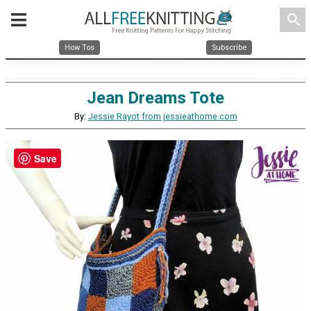
search
How Tos
Subscribe
Jean Dreams Tote
By:
Jessie Rayot from jessieathome.com
Save