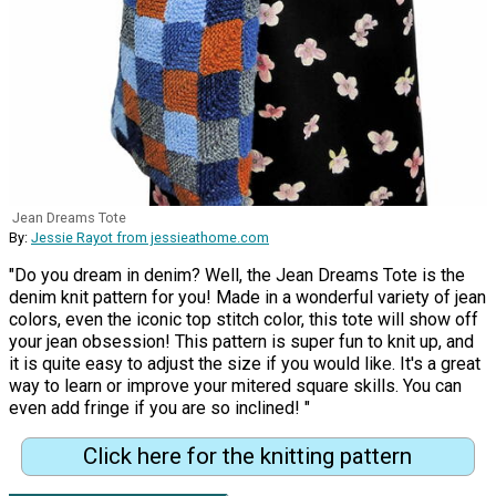
Jean Dreams Tote
By:
Jessie Rayot from jessieathome.com
"Do you dream in denim? Well, the Jean Dreams Tote is the
denim knit pattern for you! Made in a wonderful variety of jean
colors, even the iconic top stitch color, this tote will show off
your jean obsession! This pattern is super fun to knit up, and
it is quite easy to adjust the size if you would like. It's a great
way to learn or improve your mitered square skills. You can
even add fringe if you are so inclined! "
Click here for the knitting pattern