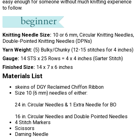
easy enough for someone without much knitting experience
to follow.
Knitting Needle Size
10 or 6 mm, Circular Knitting Needles,
Double-Pointed Knitting Needles (DPNs)
Yarn Weight
(5) Bulky/Chunky (12-15 stitches for 4 inches)
Gauge
14 STS x 25 Rows = 4 x 4 inches (Garter Stitch)
Finished Size
14 x 7 x 6 inches
Materials List
skeins of DGY Reclaimed Chiffon Ribbon
Size 10 (6 mm) needles of either:
24 in. Circular Needles & 1 Extra Needle for BO
16 in. Circular Needles and Double Pointed Needles
4 Stitch Markers
Scissors
Darning Needle