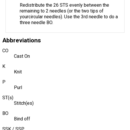
Redistribute the 26 STS evenly between the
remaining to 2 needles (or the two tips of
yourcircular needles). Use the 3rd needle to do a
three needle BO.
Abbreviations
CO
Cast On
K
Knit
P
Purl
ST(s)
Stitch(es)
BO
Bind off
SSK / SSP