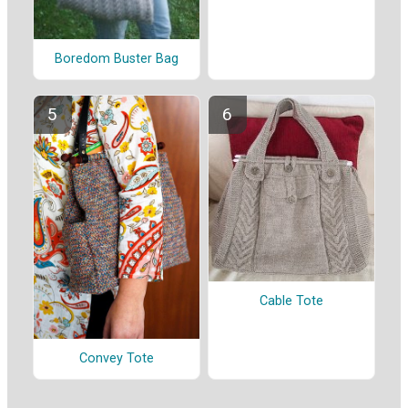
Boredom Buster Bag
Cable Tote
Convey Tote