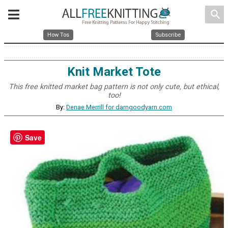
search
How Tos
Subscribe
Knit Market Tote
This free knitted market bag pattern is not only cute, but ethical,
too!
By:
Denae Merrill for darngoodyarn.com
Save