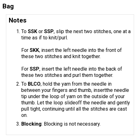
Bag
Notes
To
SSK
or
SSP
, slip the next two stitches, one at a
time as if to knit/purl.
For
SKK
, insert the left needle into the front of
these two stitches and knit together.
For
SSP
, insert the left needle into the back of
these two stitches and purl them together.
To
BLCO
, hold the yarn from the needle in
between your fingers and thumb, insertthe needle
tip under the loop of yarn on the outside of your
thumb. Let the loop slideoff the needle and gently
pull tight, continuing until all the stitches are cast
on.
Blocking
: Blocking is not necessary.