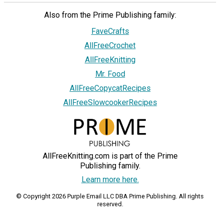
Also from the Prime Publishing family:
FaveCrafts
AllFreeCrochet
AllFreeKnitting
Mr. Food
AllFreeCopycatRecipes
AllFreeSlowcookerRecipes
AllFreeKnitting.com is part of the Prime
Publishing family.
Learn more here.
© Copyright 2026 Purple Email LLC DBA Prime Publishing. All rights
reserved.