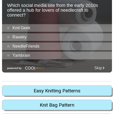
Easy Knitting Patterns
Knit Bag Pattern