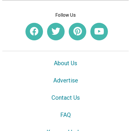
Follow Us
About Us
Advertise
Contact Us
FAQ