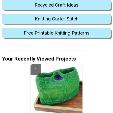
Recycled Craft Ideas
Knitting Garter Stitch
Free Printable Knitting Patterns
Your Recently Viewed Projects