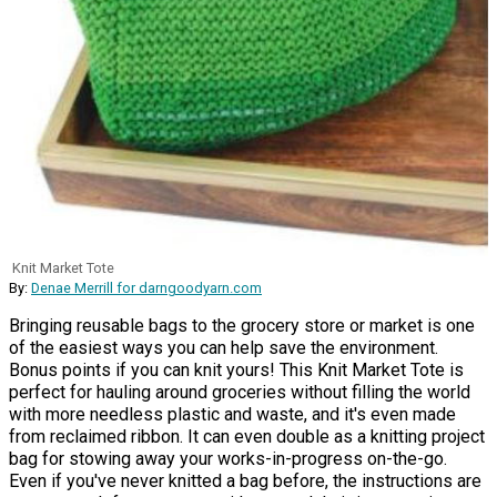
Knit Market Tote
By:
Denae Merrill for darngoodyarn.com
Bringing reusable bags to the grocery store or market is one
of the easiest ways you can help save the environment.
Bonus points if you can knit yours! This Knit Market Tote is
perfect for hauling around groceries without filling the world
with more needless plastic and waste, and it's even made
from reclaimed ribbon. It can even double as a knitting project
bag for stowing away your works-in-progress on-the-go.
Even if you've never knitted a bag before, the instructions are