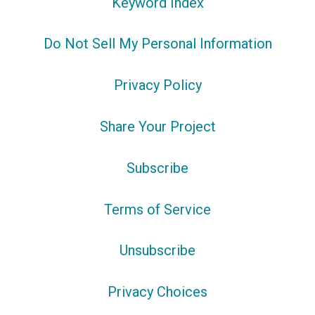
Keyword Index
Do Not Sell My Personal Information
Privacy Policy
Share Your Project
Subscribe
Terms of Service
Unsubscribe
Privacy Choices