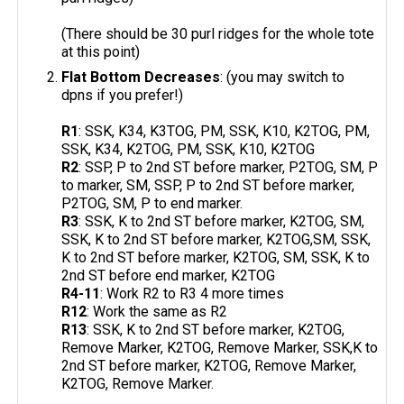
(There should be 30 purl ridges for the whole tote
at this point)
Flat Bottom Decreases
: (you may switch to
dpns if you prefer!)
R1
: SSK, K34, K3TOG, PM, SSK, K10, K2TOG, PM,
SSK, K34, K2TOG, PM, SSK, K10, K2TOG
R2
: SSP, P to 2nd ST before marker, P2TOG, SM, P
to marker, SM, SSP, P to 2nd ST before marker,
P2TOG, SM, P to end marker.
R3
: SSK, K to 2nd ST before marker, K2TOG, SM,
SSK, K to 2nd ST before marker, K2TOG,SM, SSK,
K to 2nd ST before marker, K2TOG, SM, SSK, K to
2nd ST before end marker, K2TOG
R4-11
: Work R2 to R3 4 more times
R12
: Work the same as R2
R13
: SSK, K to 2nd ST before marker, K2TOG,
Remove Marker, K2TOG, Remove Marker, SSK,K to
2nd ST before marker, K2TOG, Remove Marker,
K2TOG, Remove Marker.