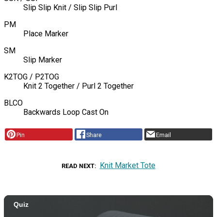
Slip Slip Knit / Slip Slip Purl
PM
Place Marker
SM
Slip Marker
K2TOG / P2TOG
Knit 2 Together / Purl 2 Together
BLCO
Backwards Loop Cast On
Pin
Share
Email
Knit Market Tote
READ NEXT