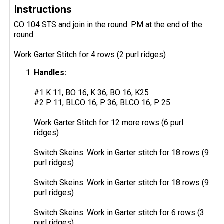
Instructions
CO 104 STS and join in the round. PM at the end of the
round.
Work Garter Stitch for 4 rows (2 purl ridges)
Handles:
#1 K 11, BO 16, K 36, BO 16, K25
#2 P 11, BLCO 16, P 36, BLCO 16, P 25
Work Garter Stitch for 12 more rows (6 purl
ridges)
Switch Skeins. Work in Garter stitch for 18 rows (9
purl ridges)
Switch Skeins. Work in Garter stitch for 18 rows (9
purl ridges)
Switch Skeins. Work in Garter stitch for 6 rows (3
purl ridges)