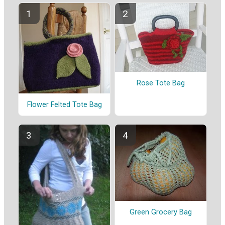
Rose Tote Bag
Flower Felted Tote Bag
Green Grocery Bag