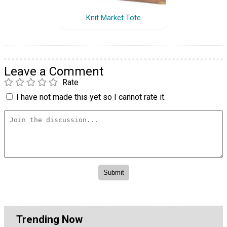
Knit Market Tote
Leave a Comment
Rate
I have not made this yet so I cannot rate it.
Trending Now