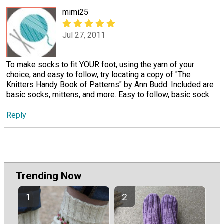
mimi25
Jul 27, 2011
To make socks to fit YOUR foot, using the yarn of your
choice, and easy to follow, try locating a copy of "The
Knitters Handy Book of Patterns" by Ann Budd. Included are
basic socks, mittens, and more. Easy to follow, basic sock.
Reply
Trending Now