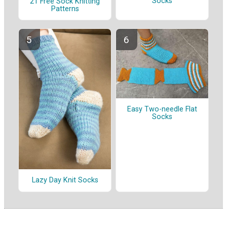
Socks
21 Free Sock Knitting
Patterns
Easy Two-needle Flat
Socks
Lazy Day Knit Socks