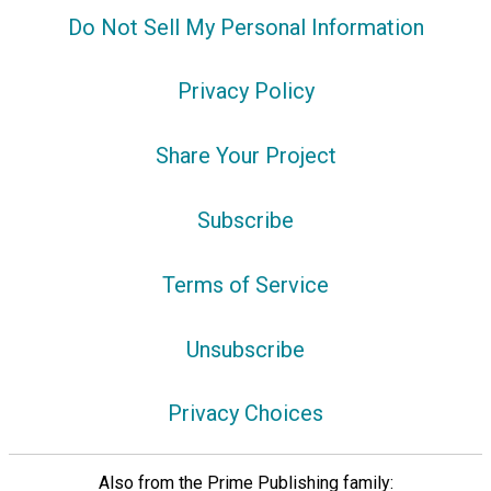
Do Not Sell My Personal Information
Privacy Policy
Share Your Project
Subscribe
Terms of Service
Unsubscribe
Privacy Choices
Also from the Prime Publishing family: