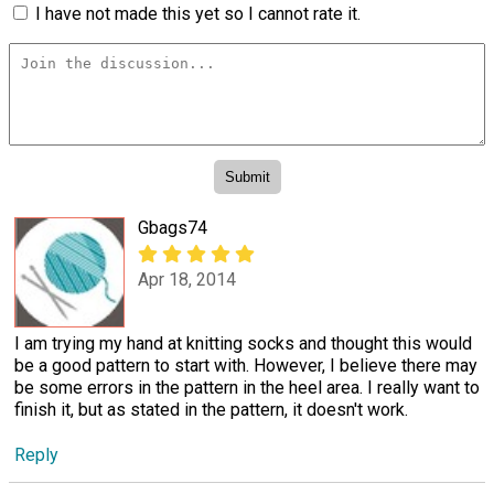
I have not made this yet so I cannot rate it.
Gbags74
Apr 18, 2014
I am trying my hand at knitting socks and thought this would
be a good pattern to start with. However, I believe there may
be some errors in the pattern in the heel area. I really want to
finish it, but as stated in the pattern, it doesn't work.
Reply