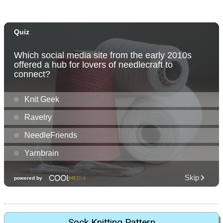
Sock Knitting Pattern