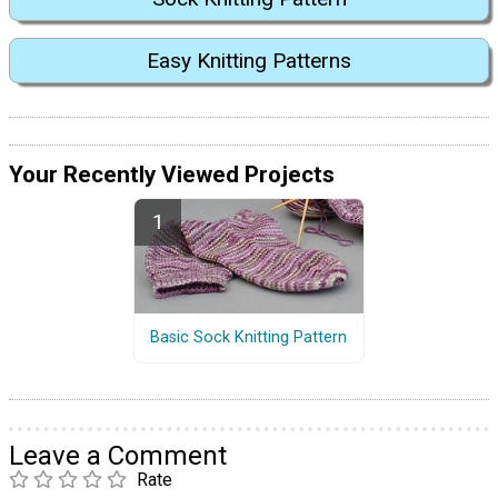
Easy Knitting Patterns
Your Recently Viewed Projects
Basic Sock Knitting Pattern
Leave a Comment
Rate