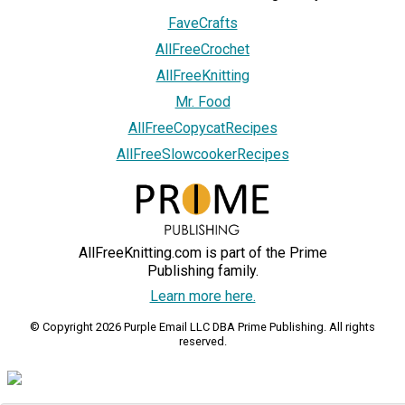
FaveCrafts
AllFreeCrochet
AllFreeKnitting
Mr. Food
AllFreeCopycatRecipes
AllFreeSlowcookerRecipes
AllFreeKnitting.com is part of the Prime
Publishing family.
Learn more here.
© Copyright 2026 Purple Email LLC DBA Prime Publishing. All rights
reserved.