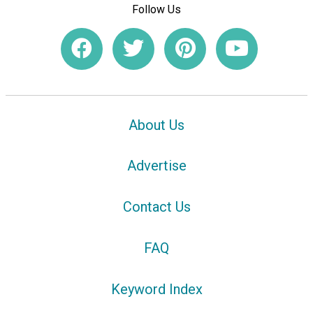
Follow Us
About Us
Advertise
Contact Us
FAQ
Keyword Index