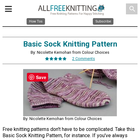
search
How Tos
Subscribe
Basic Sock Knitting Pattern
By: Nicolette Kernohan from Colour Choices
2 Comments
Save
By: Nicolette Kernohan from Colour Choices
Free knitting patterns don't have to be complicated. Take this
Basic Sock Knitting Pattern, for instance. If you've always