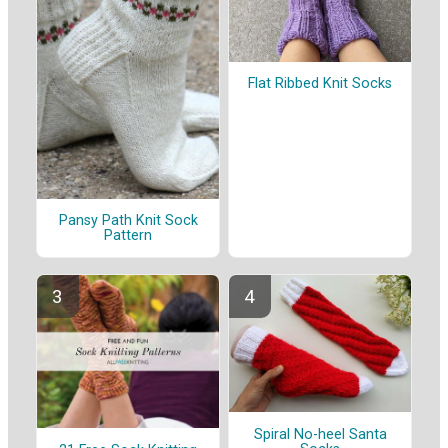
Flat Ribbed Knit Socks
Pansy Path Knit Sock
Pattern
Spiral No-heel Santa