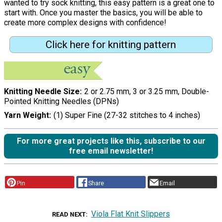
wanted to try sock knitting, this easy pattern is a great one to
start with. Once you master the basics, you will be able to
create more complex designs with confidence!
Click here for knitting pattern
Knitting Needle Size
2 or 2.75 mm, 3 or 3.25 mm, Double-
Pointed Knitting Needles (DPNs)
Yarn Weight
(1) Super Fine (27-32 stitches to 4 inches)
For more great projects like this, subscribe to our
free email newsletter!
Pin
Share
Email
Viola Flat Knit Slippers
READ NEXT