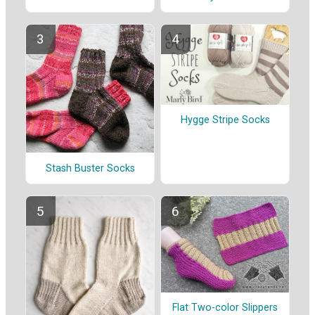
Hygge Stripe Socks
Stash Buster Socks
Flat Two-color Slippers