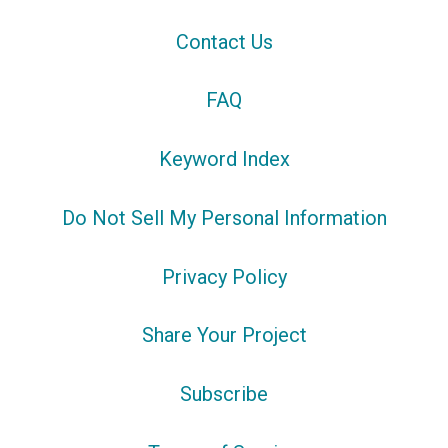
Contact Us
FAQ
Keyword Index
Do Not Sell My Personal Information
Privacy Policy
Share Your Project
Subscribe