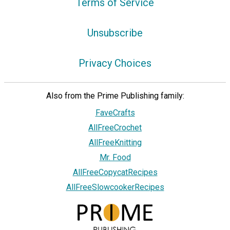
Terms of Service
Unsubscribe
Privacy Choices
Also from the Prime Publishing family:
FaveCrafts
AllFreeCrochet
AllFreeKnitting
Mr. Food
AllFreeCopycatRecipes
AllFreeSlowcookerRecipes