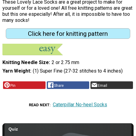
These Lovely Lace Socks are a great project to make for
yourself or for a loved one! All free knitting patterns are great
but this one especially! After all, it is impossible to have too
many socks!
Click here for knitting pattern
Knitting Needle Size
2 or 2.75 mm
Yarn Weight
(1) Super Fine (27-32 stitches to 4 inches)
Pin
Share
Email
Caterpillar No-heel Socks
READ NEXT