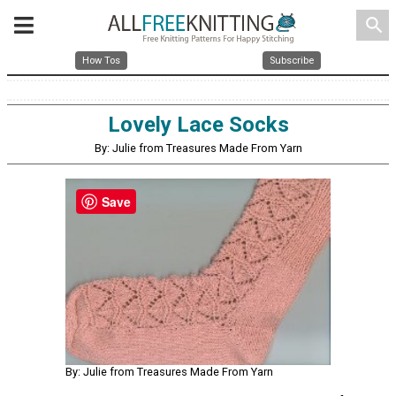
search
How Tos
Subscribe
Lovely Lace Socks
By: Julie from Treasures Made From Yarn
Save
By: Julie from Treasures Made From Yarn