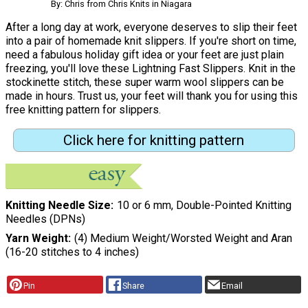
By: Chris from Chris Knits in Niagara
After a long day at work, everyone deserves to slip their feet
into a pair of homemade knit slippers. If you're short on time,
need a fabulous holiday gift idea or your feet are just plain
freezing, you'll love these Lightning Fast Slippers. Knit in the
stockinette stitch, these super warm wool slippers can be
made in hours. Trust us, your feet will thank you for using this
free knitting pattern for slippers.
Click here for knitting pattern
Knitting Needle Size
10 or 6 mm, Double-Pointed Knitting
Needles (DPNs)
Yarn Weight
(4) Medium Weight/Worsted Weight and Aran
(16-20 stitches to 4 inches)
Pin
Share
Email