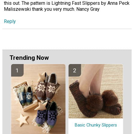
this out. The pattern is Lightning Fast Slippers by Anna Peck
Maliszewski thank you very much. Nancy Gray
Reply
Trending Now
Basic Chunky Slippers