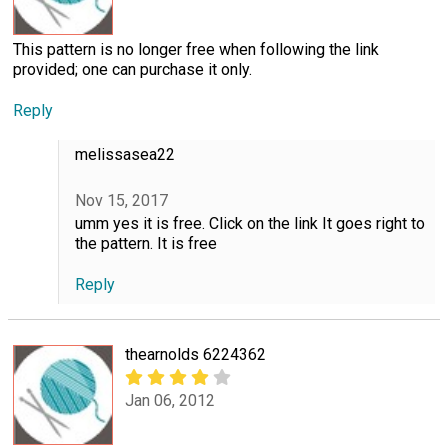
This pattern is no longer free when following the link
provided; one can purchase it only.
Reply
melissasea22
Nov 15, 2017
umm yes it is free. Click on the link It goes right to
the pattern. It is free
Reply
thearnolds 6224362
Jan 06, 2012