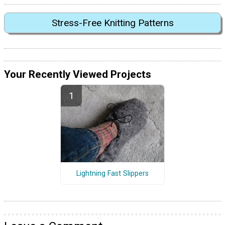
Stress-Free Knitting Patterns
Your Recently Viewed Projects
Lightning Fast Slippers