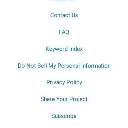
Contact Us
FAQ
Keyword Index
Do Not Sell My Personal Information
Privacy Policy
Share Your Project
Subscribe