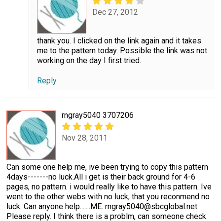
Dec 27, 2012
thank you. I clicked on the link again and it takes
me to the pattern today. Possible the link was not
working on the day I first tried.
Reply
rngray5040 3707206
Nov 28, 2011
Can some one help me, ive been trying to copy this pattern
4days-------no luck.All i get is their back ground for 4-6
pages, no pattern. i would really like to have this pattern. Ive
went to the other webs with no luck, that you reconmend no
luck. Can anyone help.......ME. rngray5040@sbcglobal.net
Please reply. I think there is a problm, can someone check