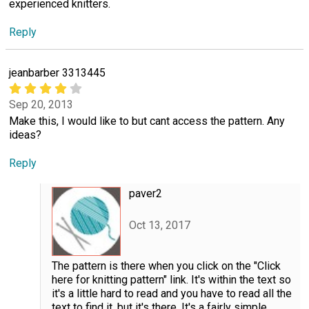
experienced knitters.
Reply
jeanbarber 3313445
Sep 20, 2013
Make this, I would like to but cant access the pattern. Any
ideas?
Reply
paver2
Oct 13, 2017
The pattern is there when you click on the "Click
here for knitting pattern" link. It's within the text so
it's a little hard to read and you have to read all the
text to find it, but it's there. It's a fairly simple