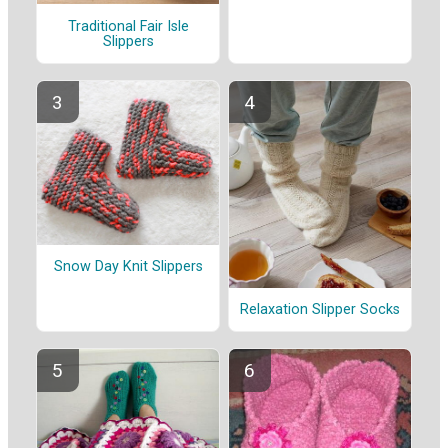
Traditional Fair Isle
Slippers
Snow Day Knit Slippers
Relaxation Slipper Socks