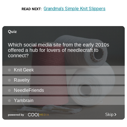
Grandma's Simple Knit Slippers
READ NEXT