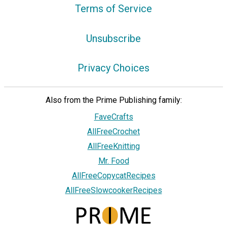
Terms of Service
Unsubscribe
Privacy Choices
Also from the Prime Publishing family:
FaveCrafts
AllFreeCrochet
AllFreeKnitting
Mr. Food
AllFreeCopycatRecipes
AllFreeSlowcookerRecipes