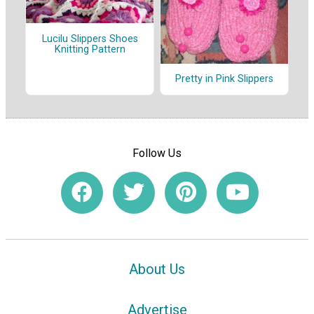
Lucilu Slippers Shoes
Knitting Pattern
Pretty in Pink Slippers
Follow Us
About Us
Advertise