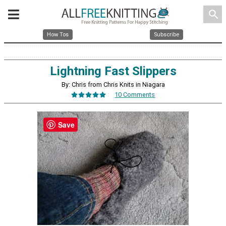
search
How Tos
Subscribe
Lightning Fast Slippers
By: Chris from Chris Knits in Niagara
10 Comments
Save