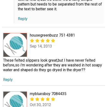
pattern but needs to be separated from the rest of
the text to better see it.
Reply
housegreenbuzz 751 4381
Sep 14, 2013
These felted slippers look great,but I have never felted
before,so i'm wondering after they are washed in hot soapy
water and shaped do they go dryed in the dryer??
Reply
mybluesboy 7084435
Oct 30, 2012