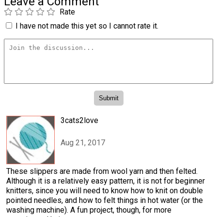
Leave a Comment
Rate
I have not made this yet so I cannot rate it.
3cats2love
Aug 21, 2017
These slippers are made from wool yarn and then felted.
Although it is a relatively easy pattern, it is not for beginner
knitters, since you will need to know how to knit on double
pointed needles, and how to felt things in hot water (or the
washing machine). A fun project, though, for more