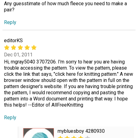
Any guesstimate of how much fleece you need to make a
pair?
Reply
editorKS
Dec 01, 2011
Hi, rngray5040 3707206. I'm sorry to hear you are having
trouble accessing the pattern. To view the pattern, please
click the link that says, "click here for knitting pattern." A new
browser window should open with the pattern in full on the
pattern designer's website. If you are having trouble printing
the pattern, I would recommend copying and pasting the
pattern into a Word document and printing that way. I hope
this helps! --Editor of AllFreeKnitting
Reply
mybluesboy 4280930