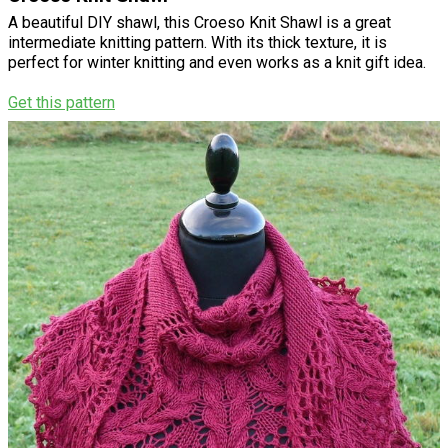
A beautiful DIY shawl, this Croeso Knit Shawl is a great
intermediate knitting pattern. With its thick texture, it is
perfect for winter knitting and even works as a knit gift idea.
Get this pattern