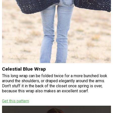
Celestial Blue Wrap
This long wrap can be folded twice for a more bunched look
around the shoulders, or draped elegantly around the arms.
Don't stuff it in the back of the closet once spring is over,
because this wrap also makes an excellent scarf.
Get this pattern