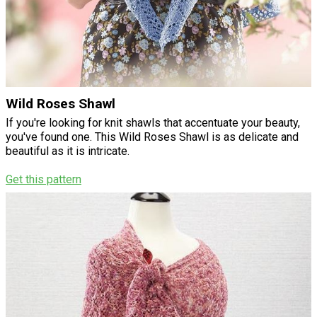
Wild Roses Shawl
If you're looking for knit shawls that accentuate your beauty,
you've found one. This Wild Roses Shawl is as delicate and
beautiful as it is intricate.
Get this pattern