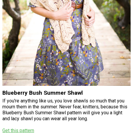
Blueberry Bush Summer Shawl
If you're anything like us, you love shawls so much that you
mourn them in the summer. Never fear, knitters, because this
Blueberry Bush Summer Shawl pattern will give you a light
and lacy shawl you can wear all year long.
Get this pattern