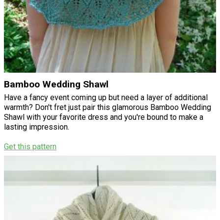
Bamboo Wedding Shawl
Have a fancy event coming up but need a layer of additional
warmth? Don't fret just pair this glamorous Bamboo Wedding
Shawl with your favorite dress and you're bound to make a
lasting impression.
Get this pattern