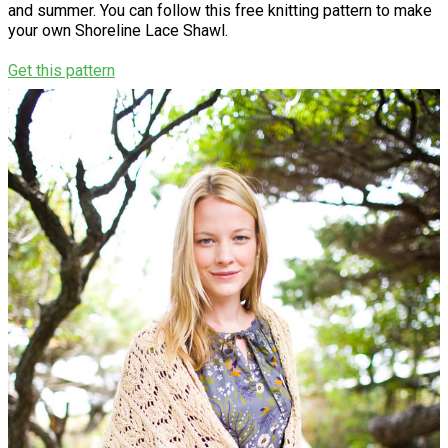
and summer. You can follow this free knitting pattern to make
your own Shoreline Lace Shawl.
Get this pattern