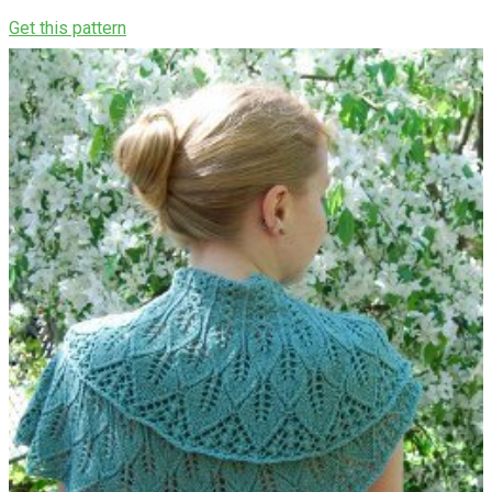
Get this pattern