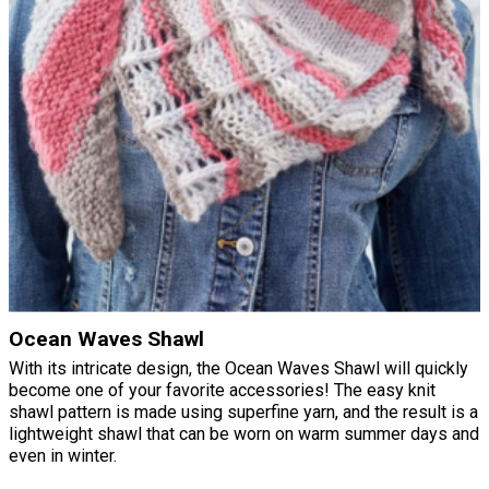
Ocean Waves Shawl
With its intricate design, the Ocean Waves Shawl will quickly
become one of your favorite accessories! The easy knit
shawl pattern is made using superfine yarn, and the result is a
lightweight shawl that can be worn on warm summer days and
even in winter.