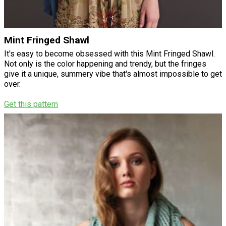
Mint Fringed Shawl
It's easy to become obsessed with this Mint Fringed Shawl.
Not only is the color happening and trendy, but the fringes
give it a unique, summery vibe that's almost impossible to get
over.
Get this pattern