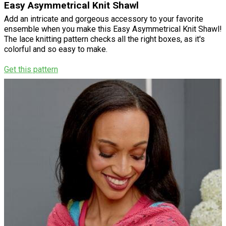
Easy Asymmetrical Knit Shawl
Add an intricate and gorgeous accessory to your favorite
ensemble when you make this Easy Asymmetrical Knit Shawl!
The lace knitting pattern checks all the right boxes, as it's
colorful and so easy to make.
Get this pattern