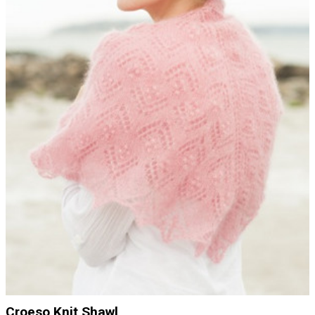
Croeso Knit Shawl