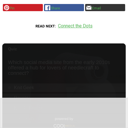
Pin
Share
Email
Connect the Dots
READ NEXT