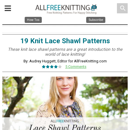
search
How Tos
Subscribe
19 Knit Lace Shawl Patterns
These knit lace shawl patterns are a great introduction to the
world of lace knitting!
By: Audrey Huggett, Editor for AllFreeKnitting.com
5 Comments