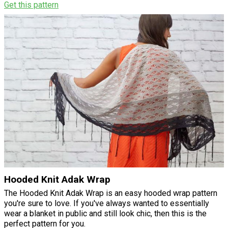
Get this pattern
Hooded Knit Adak Wrap
The Hooded Knit Adak Wrap is an easy hooded wrap pattern
you're sure to love. If you've always wanted to essentially
wear a blanket in public and still look chic, then this is the
perfect pattern for you.