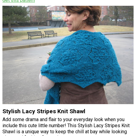
Get this pattern
Stylish Lacy Stripes Knit Shawl
Add some drama and flair to your everyday look when you
include this cute little number! This Stylish Lacy Stripes Knit
Shawl is a unique way to keep the chill at bay while looking