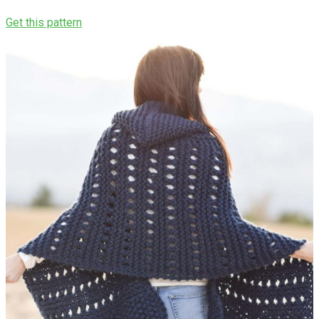
Get this pattern