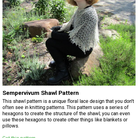
Sempervivum Shawl Pattern
This shawl pattern is a unique floral lace design that you don't
often see in knitting patterns. This pattern uses a series of
hexagons to create the structure of the shawl; you can even
use these hexagons to create other things like blankets or
pillows.