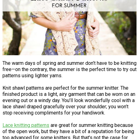
The warm days of spring and summer don’t have to be knitting
free—on the contrary, the summer is the perfect time to try out
patterns using lighter yarns.
Knit shawl patterns are perfect for the summer knitter. The
finished product is a light, airy garment that can be worn on an
evening out or a windy day. You’ll look wonderfully cool with a
lace shawl draped gracefully over your shoulder; you won’t
stop receiving compliments for your handiwork.
Lace knitting patterns
are great for summer knitting because
of the open work, but they have a bit of a reputation for being
too advanced for some knitters. But that's not the case for