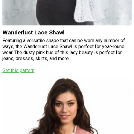
Wanderlust Lace Shawl
Featuring a versatile shape that can be worn any number of
ways, the Wanderlust Lace Shawl is perfect for year-round
wear. The dusty pink hue of this lacy beauty is perfect for
jeans, dresses, skirts, and more.
Get this pattern