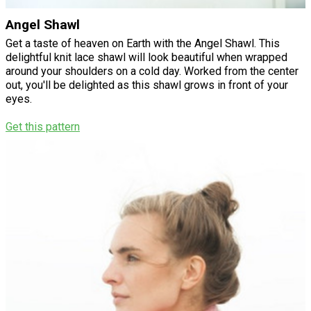
Angel Shawl
Get a taste of heaven on Earth with the Angel Shawl. This
delightful knit lace shawl will look beautiful when wrapped
around your shoulders on a cold day. Worked from the center
out, you'll be delighted as this shawl grows in front of your
eyes.
Get this pattern