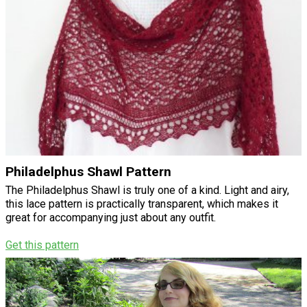
Philadelphus Shawl Pattern
The Philadelphus Shawl is truly one of a kind. Light and airy,
this lace pattern is practically transparent, which makes it
great for accompanying just about any outfit.
Get this pattern