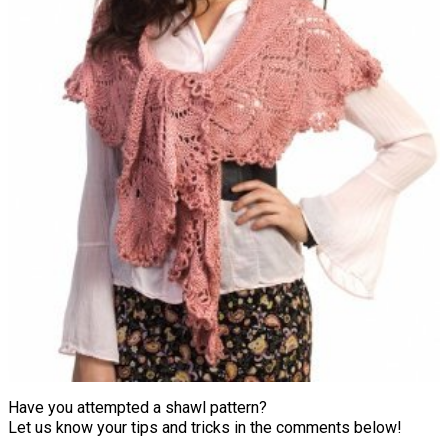
Have you attempted a shawl pattern?
Let us know your tips and tricks in the comments below!