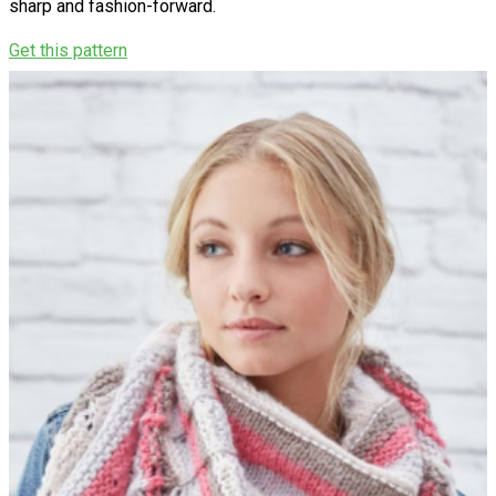
sharp and fashion-forward.
Get this pattern