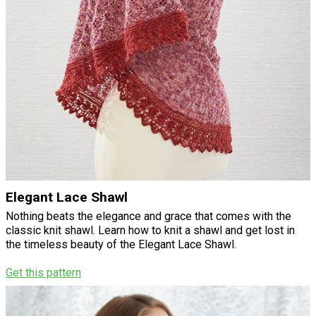
Elegant Lace Shawl
Nothing beats the elegance and grace that comes with the
classic knit shawl. Learn how to knit a shawl and get lost in
the timeless beauty of the Elegant Lace Shawl.
Get this pattern