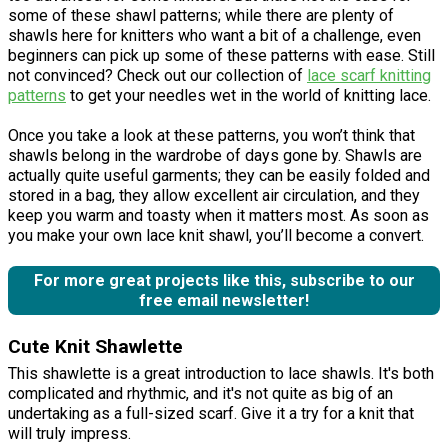
some of these shawl patterns; while there are plenty of
shawls here for knitters who want a bit of a challenge, even
beginners can pick up some of these patterns with ease. Still
not convinced? Check out our collection of
lace scarf knitting
patterns
to get your needles wet in the world of knitting lace.
Once you take a look at these patterns, you won’t think that
shawls belong in the wardrobe of days gone by. Shawls are
actually quite useful garments; they can be easily folded and
stored in a bag, they allow excellent air circulation, and they
keep you warm and toasty when it matters most. As soon as
you make your own lace knit shawl, you’ll become a convert.
For more great projects like this, subscribe to our
free email newsletter!
Cute Knit Shawlette
This shawlette is a great introduction to lace shawls. It's both
complicated and rhythmic, and it's not quite as big of an
undertaking as a full-sized scarf. Give it a try for a knit that
will truly impress.