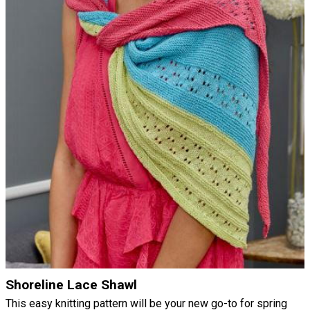
Shoreline Lace Shawl
This easy knitting pattern will be your new go-to for spring