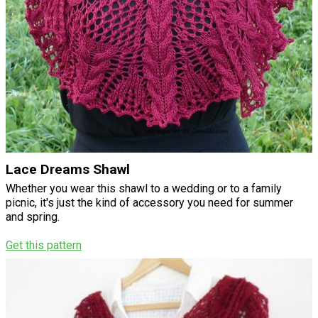
Lace Dreams Shawl
Whether you wear this shawl to a wedding or to a family
picnic, it's just the kind of accessory you need for summer
and spring.
Get this pattern