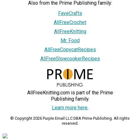
Also from the Prime Publishing family:
FaveCrafts
AllFreeCrochet
AllFreeKnitting
Mr. Food
AllFreeCopycatRecipes
AllFreeSlowcookerRecipes
AllFreeKnitting.com is part of the Prime
Publishing family.
Learn more here.
© Copyright 2026 Purple Email LLC DBA Prime Publishing. All rights
reserved.