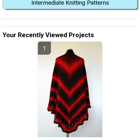
Intermediate Knitting Patterns
Your Recently Viewed Projects