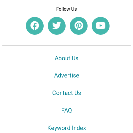
Follow Us
About Us
Advertise
Contact Us
FAQ
Keyword Index