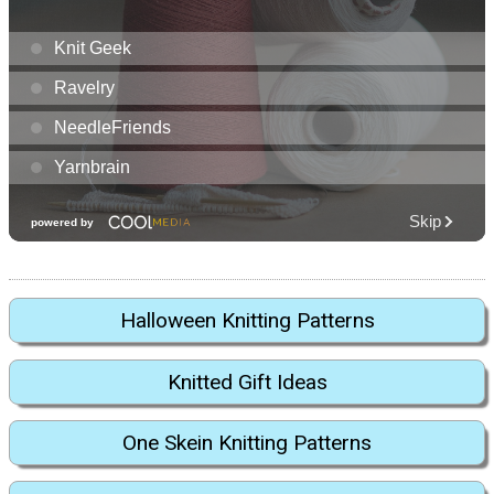
Halloween Knitting Patterns
Knitted Gift Ideas
One Skein Knitting Patterns