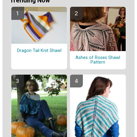
Trending Now
Dragon Tail Knit Shawl
Ashes of Roses Shawl
Pattern