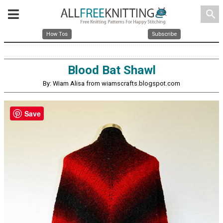
search
How Tos
Subscribe
Blood Bat Shawl
By: Wiam Alisa from wiamscrafts.blogspot.com
Save