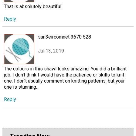
That is absolutely beautiful.
Reply
san3eircomnet 3670 528
Jul 13, 2019
The colours in this shawl looks amazing. You did a brilliant
job. I don't think I would have the patience or skills to knit
one. I don't usually comment on knitting patterns, but your
one is stunning.
Reply