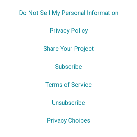
Do Not Sell My Personal Information
Privacy Policy
Share Your Project
Subscribe
Terms of Service
Unsubscribe
Privacy Choices