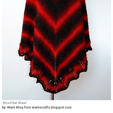
Blood Bat Shawl
By: Wiam Alisa from wiamscrafts.blogspot.com