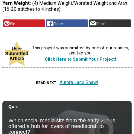
Yarn Weight
(4) Medium Weight/Worsted Weight and Aran
(16-20 stitches to 4 inches)
Pin
Share
Email
This project was submitted by one of our readers,
just like you.
Click Here to Submit Your Project!
Aurora Lace Shawl
READ NEXT