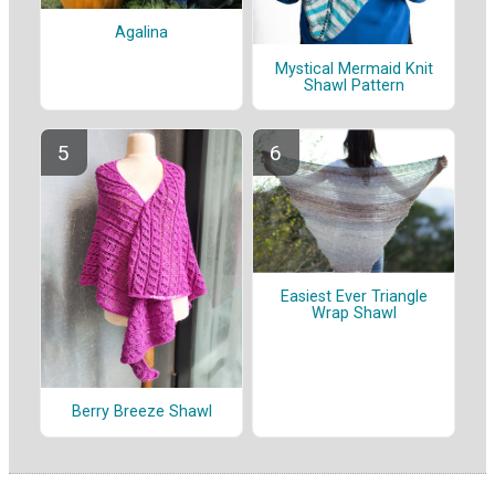
Agalina
Mystical Mermaid Knit
Shawl Pattern
Easiest Ever Triangle
Wrap Shawl
Berry Breeze Shawl