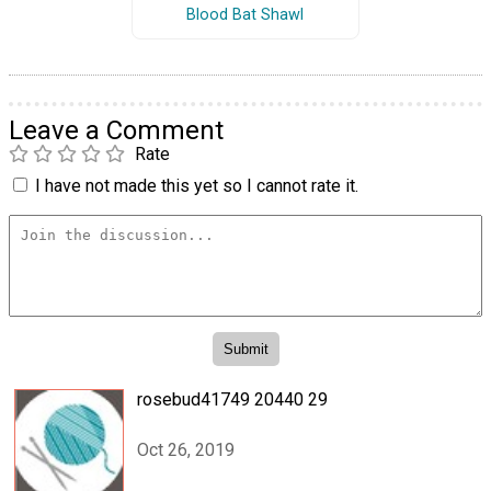
Blood Bat Shawl
Leave a Comment
Rate
I have not made this yet so I cannot rate it.
rosebud41749 20440 29
Oct 26, 2019