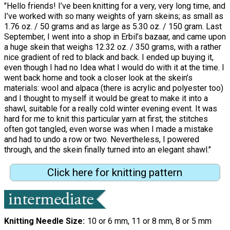
"Hello friends! I’ve been knitting for a very, very long time, and
I’ve worked with so many weights of yarn skeins; as small as
1.76 oz. / 50 grams and as large as 5.30 oz. / 150 gram. Last
September, I went into a shop in Erbil’s bazaar, and came upon
a huge skein that weighs 12.32 oz. / 350 grams, with a rather
nice gradient of red to black and back. I ended up buying it,
even though I had no Idea what I would do with it at the time. I
went back home and took a closer look at the skein’s
materials: wool and alpaca (there is acrylic and polyester too)
and I thought to myself it would be great to make it into a
shawl, suitable for a really cold winter evening event. It was
hard for me to knit this particular yarn at first; the stitches
often got tangled, even worse was when I made a mistake
and had to undo a row or two. Nevertheless, I powered
through, and the skein finally turned into an elegant shawl."
Click here for knitting pattern
Knitting Needle Size
10 or 6 mm, 11 or 8 mm, 8 or 5 mm