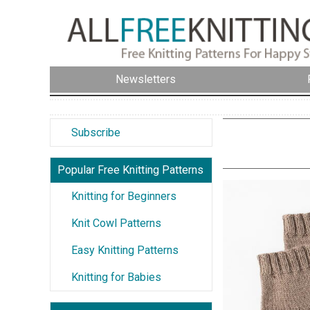
Newsletters
Subscribe
Popular Free Knitting Patterns
Knitting for Beginners
Knit Cowl Patterns
Easy Knitting Patterns
Knitting for Babies