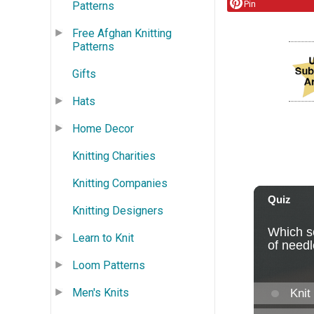
Pin
Patterns
Free Afghan Knitting
Patterns
Gifts
Hats
Home Decor
Knitting Charities
Knitting Companies
Knitting Designers
Learn to Knit
Loom Patterns
Men's Knits