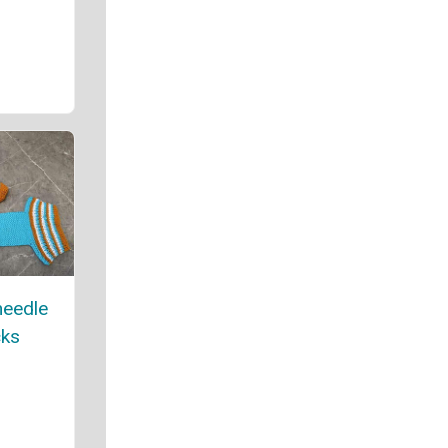
needle
cks