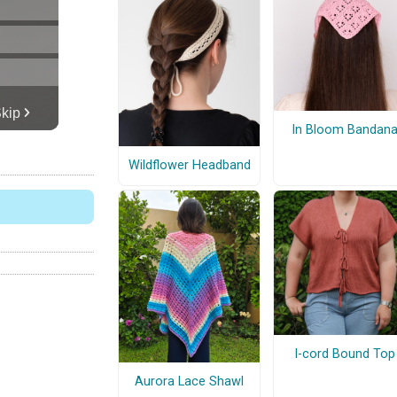
In Bloom Bandan
Wildflower Headband
I-cord Bound Top
Aurora Lace Shawl