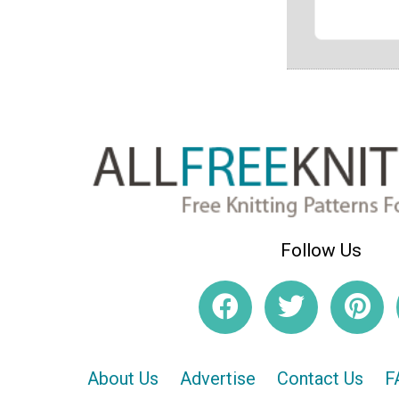
Follow Us
About Us
Advertise
Contact Us
F