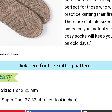
perfect for those who w
practice knitting their fi
There are multiple sizes
based on your actual sh
cozy socks will keep yo
on cold days."
leste Knitwear
Click here for the knitting pattern
 Size
1 or 2.25 mm
) Super Fine (27-32 stitches to 4 inches)