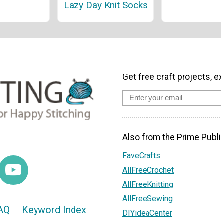
Lazy Day Knit Socks
Get free craft projects, e
Also from the Prime Publi
FaveCrafts
AllFreeCrochet
AllFreeKnitting
AllFreeSewing
AQ
Keyword Index
DIYideaCenter