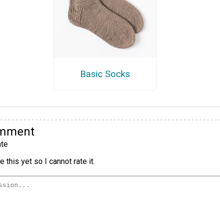
Basic Socks
omment
te
 this yet so I cannot rate it.