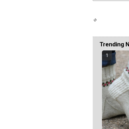
Trending 