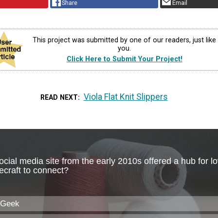
Share
Email
This project was submitted by one of our readers, just like
you.
Click Here to Submit Your Project!
Viola Flat Knit Slippers
READ NEXT