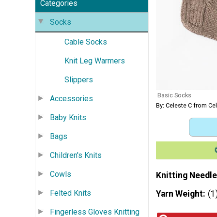
Categories
Socks
Cable Socks
Knit Leg Warmers
Slippers
Basic Socks
Accessories
By: Celeste C from Ce
Baby Knits
Bags
Children's Knits
Cowls
Knitting Needle
Felted Knits
Yarn Weight
(1
Fingerless Gloves Knitting