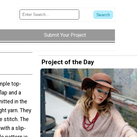
Submit Your Project
Project of the Day
mple top-
lap and a
itted in the
ght yarn. They
e stitch. The
with a slip-
le pattern is