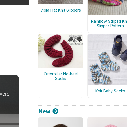
Viola Flat Knit Slippers
Rainbow Striped Kn
Slipper Pattern
Caterpillar No-heel
Socks
Knit Baby Socks
New