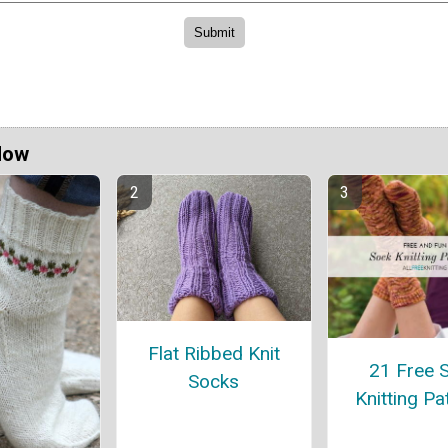
Now
Flat Ribbed Knit
21 Free 
Socks
Knitting Pa