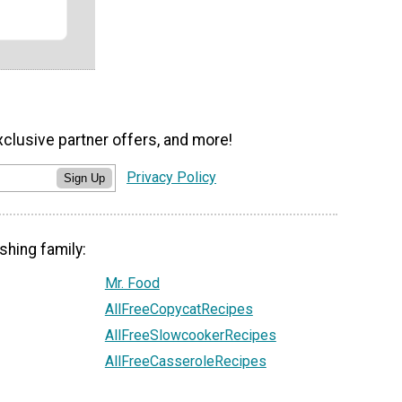
xclusive partner offers, and more!
Privacy Policy
Sign Up
shing family:
Mr. Food
AllFreeCopycatRecipes
AllFreeSlowcookerRecipes
AllFreeCasseroleRecipes