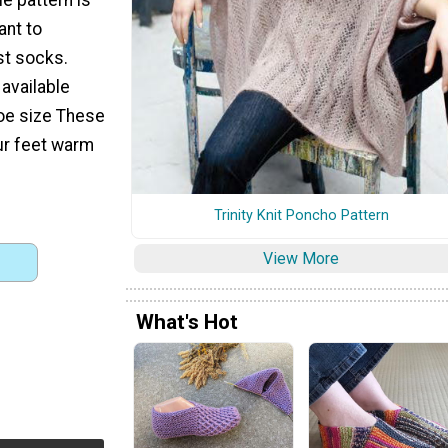
ant to
rst socks.
 available
oe size These
ur feet warm
Trinity Knit Poncho Pattern
View More
What's Hot