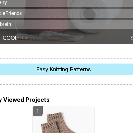
Easy Knitting Patterns
y Viewed Projects