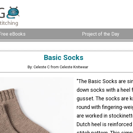
Free eBooks
Project of the Day
Basic Socks
By: Celeste C from Celeste Knitwear
"The Basic Socks are si
down socks with a heel f
gusset. The socks are kn
round with fingering-wei
are worked in stockinett
Dutch heel is reinforced 
stitch pattern. This simp