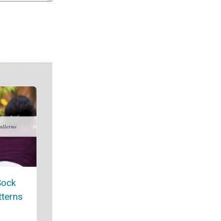
Sock
tterns