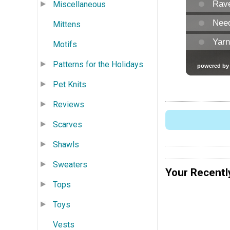
Miscellaneous
Mittens
Motifs
Patterns for the Holidays
Pet Knits
Reviews
Scarves
Shawls
Sweaters
Your Recentl
Tops
Toys
Vests