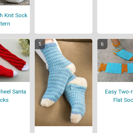
h Knit Sock
tern
-heel Santa
Easy Two-
cks
Flat So