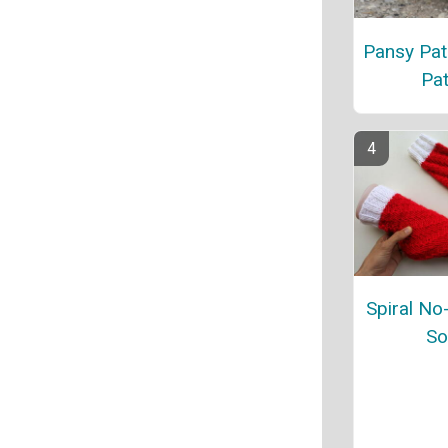
Pansy Pat
Pat
Spiral No
So