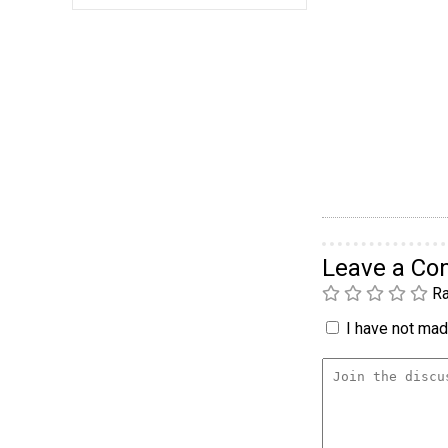
Leave a C
Ra
I have not made