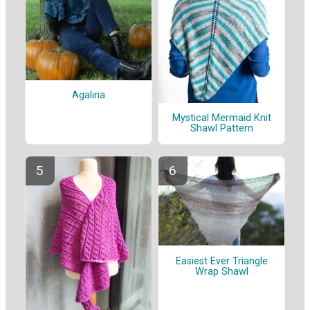
Agalina
Mystical Mermaid Knit
Shawl Pattern
Easiest Ever Triangle
Wrap Shawl