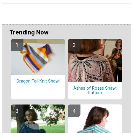
Trending Now
Dragon Tail Knit Shawl
Ashes of Roses Shawl
Pattern