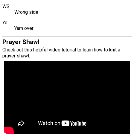
WS
Wrong side
Yo
Yarn over
Prayer Shawl
Check out this helpful video tutorial to learn how to knit a
prayer shawl.