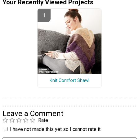
Your Recently Viewed Projects
Knit Comfort Shawl
Leave a Comment
Rate
I have not made this yet so I cannot rate it.