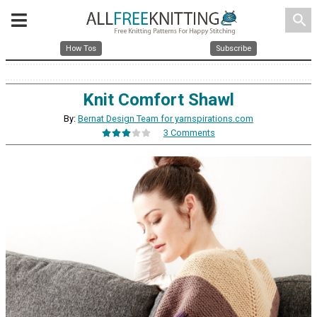
search
How Tos
Subscribe
Knit Comfort Shawl
By:
Bernat Design Team for yarnspirations.com
3 Comments