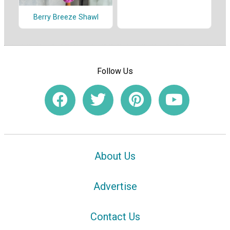
Berry Breeze Shawl
Follow Us
About Us
Advertise
Contact Us