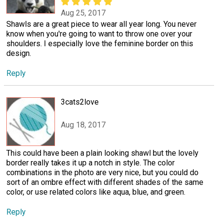
Aug 25, 2017
Shawls are a great piece to wear all year long. You never
know when you're going to want to throw one over your
shoulders. I especially love the feminine border on this
design.
Reply
3cats2love
Aug 18, 2017
This could have been a plain looking shawl but the lovely
border really takes it up a notch in style. The color
combinations in the photo are very nice, but you could do
sort of an ombre effect with different shades of the same
color, or use related colors like aqua, blue, and green.
Reply