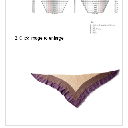
Click image to enlarge