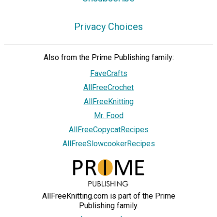
Privacy Choices
Also from the Prime Publishing family:
FaveCrafts
AllFreeCrochet
AllFreeKnitting
Mr. Food
AllFreeCopycatRecipes
AllFreeSlowcookerRecipes
AllFreeKnitting.com is part of the Prime
Publishing family.