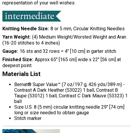
representation of your well wishes.
Knitting Needle Size
8 or 5 mm, Circular Knitting Needles
Yarn Weight
(4) Medium Weight/Worsted Weight and Aran
(16-20 stitches to 4 inches)
Gauge
16 sts and 32 rows = 4" [10 cm] in garter stitch.
Finished Size
Approx 65" [165 cm] wide x 22" [56 cm] at
deepest point.
Materials List
Bernat® Super Value™ (7 oz/197 g; 426 yds/389 m) -
Contrast A Dark Heather (53022) 1 ball, Contrast B
Taupe (53012) 1 ball, Contrast C Dark Mauve (53323) 1
ball
Size U.S. 8 (5 mm) circular knitting needle 29" [74 cm]
long or size needed to obtain gauge
Stitch marker