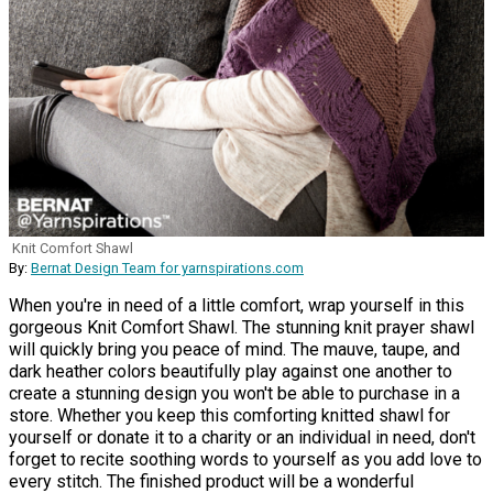
Knit Comfort Shawl
By:
Bernat Design Team for yarnspirations.com
When you're in need of a little comfort, wrap yourself in this
gorgeous Knit Comfort Shawl. The stunning knit prayer shawl
will quickly bring you peace of mind. The mauve, taupe, and
dark heather colors beautifully play against one another to
create a stunning design you won't be able to purchase in a
store. Whether you keep this comforting knitted shawl for
yourself or donate it to a charity or an individual in need, don't
forget to recite soothing words to yourself as you add love to
every stitch. The finished product will be a wonderful