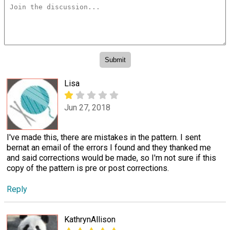
Lisa
Jun 27, 2018
I've made this, there are mistakes in the pattern. I sent
bernat an email of the errors I found and they thanked me
and said corrections would be made, so I'm not sure if this
copy of the pattern is pre or post corrections.
Reply
KathrynAllison