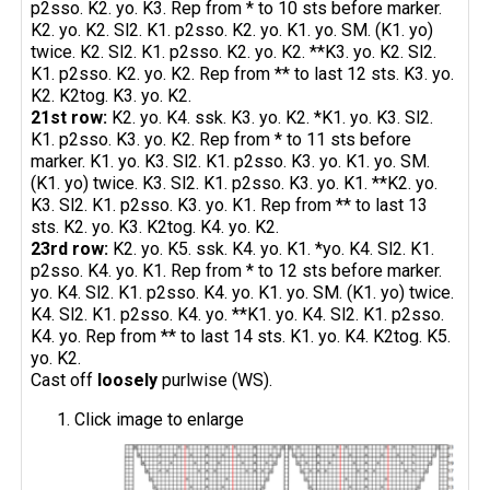
p2sso. K2. yo. K3. Rep from * to 10 sts before marker.
K2. yo. K2. Sl2. K1. p2sso. K2. yo. K1. yo. SM. (K1. yo)
twice. K2. Sl2. K1. p2sso. K2. yo. K2. **K3. yo. K2. Sl2.
K1. p2sso. K2. yo. K2. Rep from ** to last 12 sts. K3. yo.
K2. K2tog. K3. yo. K2.
21st row:
K2. yo. K4. ssk. K3. yo. K2. *K1. yo. K3. Sl2.
K1. p2sso. K3. yo. K2. Rep from * to 11 sts before
marker. K1. yo. K3. Sl2. K1. p2sso. K3. yo. K1. yo. SM.
(K1. yo) twice. K3. Sl2. K1. p2sso. K3. yo. K1. **K2. yo.
K3. Sl2. K1. p2sso. K3. yo. K1. Rep from ** to last 13
sts. K2. yo. K3. K2tog. K4. yo. K2.
23rd row:
K2. yo. K5. ssk. K4. yo. K1. *yo. K4. Sl2. K1.
p2sso. K4. yo. K1. Rep from * to 12 sts before marker.
yo. K4. Sl2. K1. p2sso. K4. yo. K1. yo. SM. (K1. yo) twice.
K4. Sl2. K1. p2sso. K4. yo. **K1. yo. K4. Sl2. K1. p2sso.
K4. yo. Rep from ** to last 14 sts. K1. yo. K4. K2tog. K5.
yo. K2.
Cast off
loosely
purlwise (WS).
Click image to enlarge