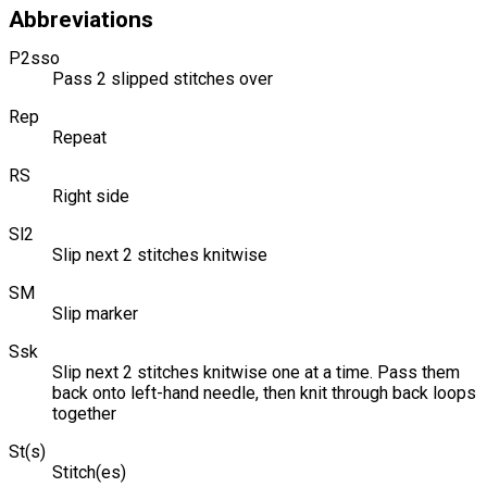
Abbreviations
P2sso
Pass 2 slipped stitches over
Rep
Repeat
RS
Right side
Sl2
Slip next 2 stitches knitwise
SM
Slip marker
Ssk
Slip next 2 stitches knitwise one at a time. Pass them
back onto left-hand needle, then knit through back loops
together
St(s)
Stitch(es)