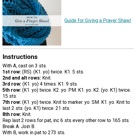
Guide for Giving a Prayer Shawl
Instructions
With A, cast on 3 sts.
1st row:
(RS). (K1. yo) twice. K1. 5 sts.
2nd and alt rows:
Knit.
3rd row:
(K1. yo) 4 times. K1. 9 sts.
5th row:
(K1. yo) twice. K2. yo. PM. K1. yo. K2. (yo. K1) twice.
15 sts.
7th row:
(K1. yo) twice. Knit to marker. yo. SM. K1. yo. Knit to
last 2 sts. (yo. K1) twice. 21 sts.
8th row:
Knit.
Rep last 2 rows for pat, inc 6 sts every other row to 165 sts.
Break A. Join B.
With B, work in pat to 273 sts.