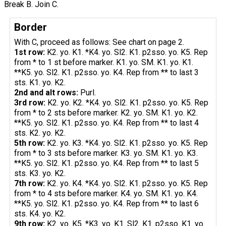
Break B. Join C.
Border
With C, proceed as follows: See chart on page 2.
1st row:
K2. yo. K1. *K4. yo. Sl2. K1. p2sso. yo. K5. Rep
from * to 1 st before marker. K1. yo. SM. K1. yo. K1.
**K5. yo. Sl2. K1. p2sso. yo. K4. Rep from ** to last 3
sts. K1. yo. K2.
2nd and alt rows:
Purl.
3rd row:
K2. yo. K2. *K4. yo. Sl2. K1. p2sso. yo. K5. Rep
from * to 2 sts before marker. K2. yo. SM. K1. yo. K2.
**K5. yo. Sl2. K1. p2sso. yo. K4. Rep from ** to last 4
sts. K2. yo. K2.
5th row:
K2. yo. K3. *K4. yo. Sl2. K1. p2sso. yo. K5. Rep
from * to 3 sts before marker. K3. yo. SM. K1. yo. K3.
**K5. yo. Sl2. K1. p2sso. yo. K4. Rep from ** to last 5
sts. K3. yo. K2.
7th row:
K2. yo. K4. *K4. yo. Sl2. K1. p2sso. yo. K5. Rep
from * to 4 sts before marker. K4. yo. SM. K1. yo. K4.
**K5. yo. Sl2. K1. p2sso. yo. K4. Rep from ** to last 6
sts. K4. yo. K2.
9th row:
K2. yo. K5. *K3. yo. K1. Sl2. K1. p2sso. K1. yo.