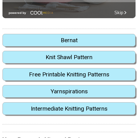
Bernat
Knit Shawl Pattern
Free Printable Knitting Patterns
Yarnspirations
Intermediate Knitting Patterns