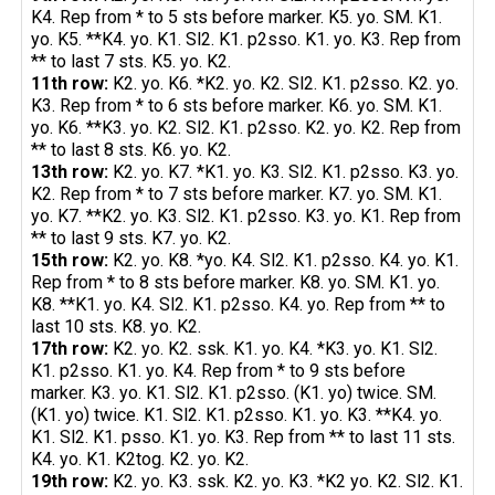
K4. Rep from * to 5 sts before marker. K5. yo. SM. K1.
yo. K5. **K4. yo. K1. Sl2. K1. p2sso. K1. yo. K3. Rep from
** to last 7 sts. K5. yo. K2.
11th row:
K2. yo. K6. *K2. yo. K2. Sl2. K1. p2sso. K2. yo.
K3. Rep from * to 6 sts before marker. K6. yo. SM. K1.
yo. K6. **K3. yo. K2. Sl2. K1. p2sso. K2. yo. K2. Rep from
** to last 8 sts. K6. yo. K2.
13th row:
K2. yo. K7. *K1. yo. K3. Sl2. K1. p2sso. K3. yo.
K2. Rep from * to 7 sts before marker. K7. yo. SM. K1.
yo. K7. **K2. yo. K3. Sl2. K1. p2sso. K3. yo. K1. Rep from
** to last 9 sts. K7. yo. K2.
15th row:
K2. yo. K8. *yo. K4. Sl2. K1. p2sso. K4. yo. K1.
Rep from * to 8 sts before marker. K8. yo. SM. K1. yo.
K8. **K1. yo. K4. Sl2. K1. p2sso. K4. yo. Rep from ** to
last 10 sts. K8. yo. K2.
17th row:
K2. yo. K2. ssk. K1. yo. K4. *K3. yo. K1. Sl2.
K1. p2sso. K1. yo. K4. Rep from * to 9 sts before
marker. K3. yo. K1. Sl2. K1. p2sso. (K1. yo) twice. SM.
(K1. yo) twice. K1. Sl2. K1. p2sso. K1. yo. K3. **K4. yo.
K1. Sl2. K1. psso. K1. yo. K3. Rep from ** to last 11 sts.
K4. yo. K1. K2tog. K2. yo. K2.
19th row:
K2. yo. K3. ssk. K2. yo. K3. *K2 yo. K2. Sl2. K1.