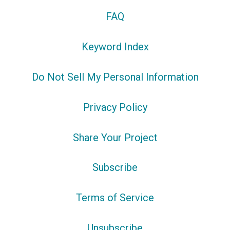
FAQ
Keyword Index
Do Not Sell My Personal Information
Privacy Policy
Share Your Project
Subscribe
Terms of Service
Unsubscribe