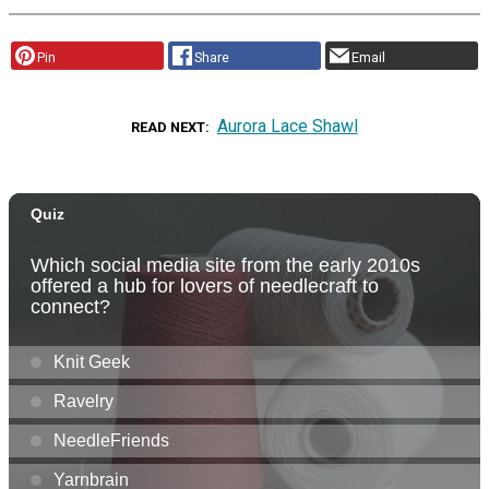
Pin
Share
Email
Aurora Lace Shawl
READ NEXT