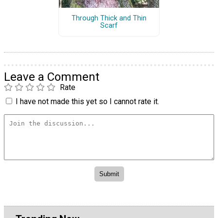
Through Thick and Thin
Scarf
Leave a Comment
Rate
I have not made this yet so I cannot rate it.