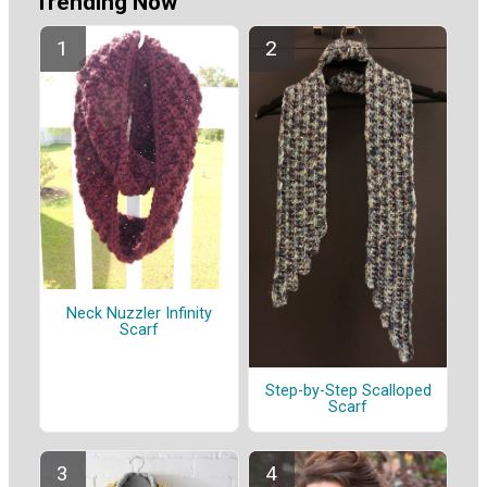
Trending Now
Neck Nuzzler Infinity
Scarf
Step-by-Step Scalloped
Scarf