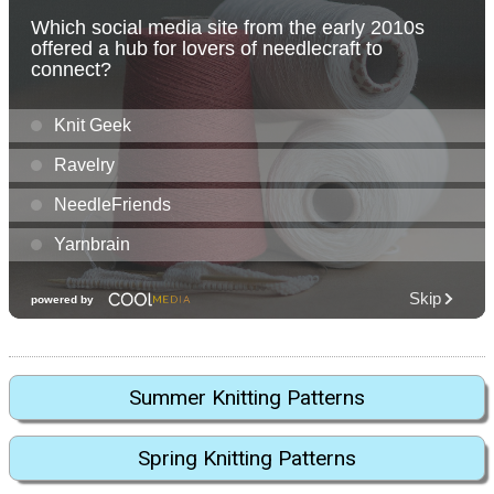
Summer Knitting Patterns
Spring Knitting Patterns