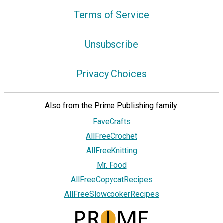
Terms of Service
Unsubscribe
Privacy Choices
Also from the Prime Publishing family:
FaveCrafts
AllFreeCrochet
AllFreeKnitting
Mr. Food
AllFreeCopycatRecipes
AllFreeSlowcookerRecipes