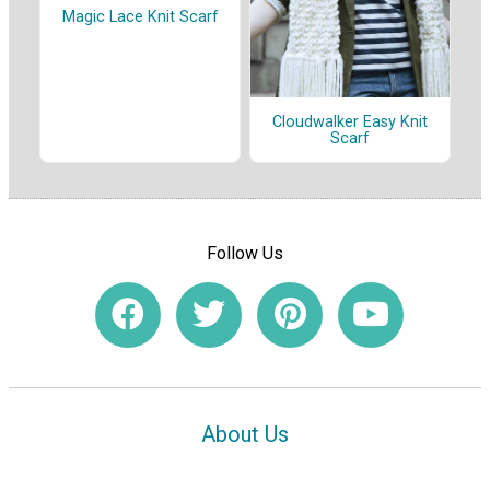
Magic Lace Knit Scarf
Cloudwalker Easy Knit
Scarf
Follow Us
About Us