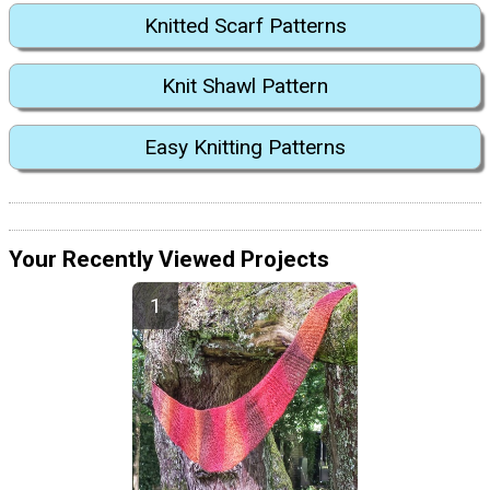
Knitted Scarf Patterns
Knit Shawl Pattern
Easy Knitting Patterns
Your Recently Viewed Projects