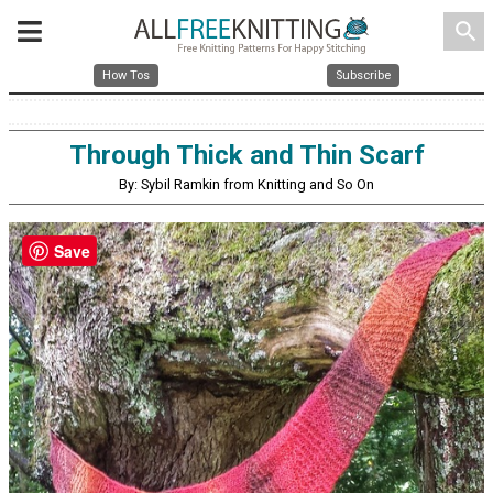
search
How Tos
Subscribe
Through Thick and Thin Scarf
By: Sybil Ramkin from Knitting and So On
Save