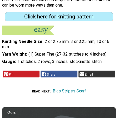
can be worn more ways than one.
Click here for knitting pattern
Knitting Needle Size
2 or 2.75 mm, 3 or 3.25 mm, 10 or 6
mm
Yarn Weight
(1) Super Fine (27-32 stitches to 4 inches)
Gauge
1 stitches, 2 rows, 3 inches. stockinette stitch
Pin
Share
Email
Bias Stripes Scarf
READ NEXT