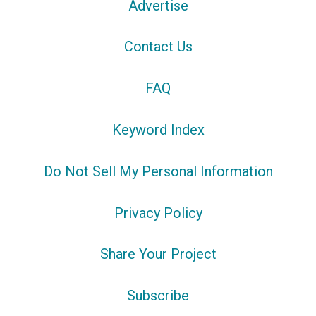
Advertise
Contact Us
FAQ
Keyword Index
Do Not Sell My Personal Information
Privacy Policy
Share Your Project
Subscribe