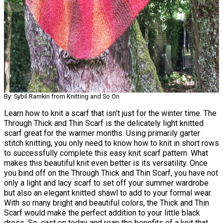
By: Sybil Ramkin from Knitting and So On
Learn how to knit a scarf that isn't just for the winter time. The
Through Thick and Thin Scarf is the delicately light knitted
scarf great for the warmer months. Using primarily garter
stitch knitting, you only need to know how to knit in short rows
to successfully complete this easy knit scarf pattern. What
makes this beautiful knit even better is its versatility. Once
you bind off on the Through Thick and Thin Scarf, you have not
only a light and lacy scarf to set off your summer wardrobe
but also an elegant knitted shawl to add to your formal wear.
With so many bright and beautiful colors, the Thick and Thin
Scarf would make the perfect addition to your little black
dress. So, cast on today and reap the benefits of a knit that