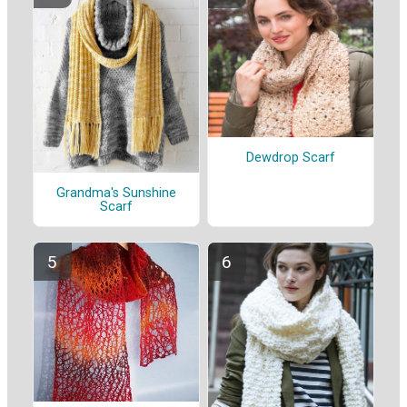
Dewdrop Scarf
Grandma's Sunshine
Scarf