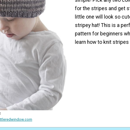
for the stripes and get s
little one will look so cute
stripey hat! This is a per
pattern for beginners w
learn how to knit stripes 
t
ittleredwindow.com