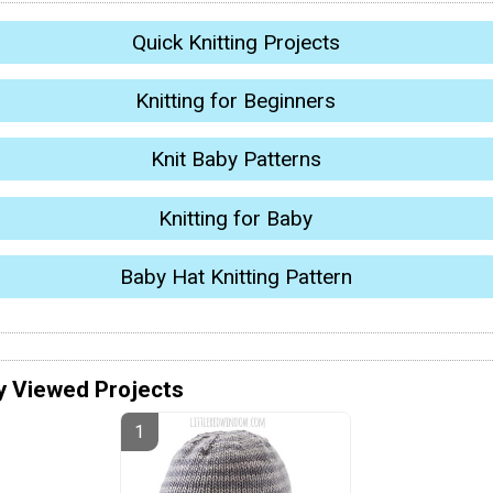
Quick Knitting Projects
Knitting for Beginners
Knit Baby Patterns
Knitting for Baby
Baby Hat Knitting Pattern
y Viewed Projects