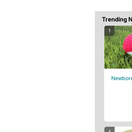
Trending 
Newborn