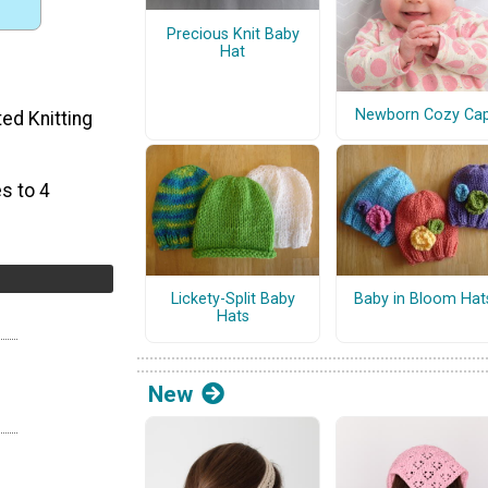
Precious Knit Baby
Hat
Newborn Cozy Ca
ted Knitting
s to 4
Lickety-Split Baby
Baby in Bloom Hat
Hats
New