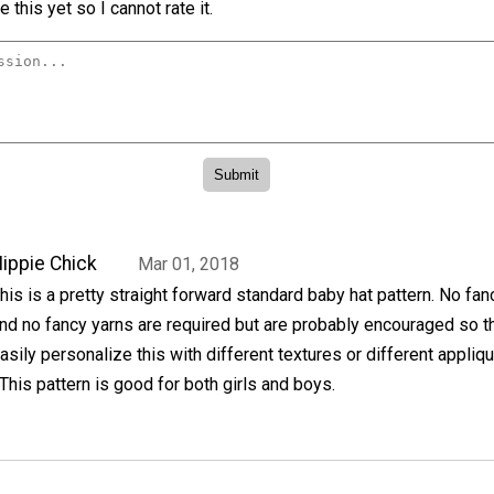
 this yet so I cannot rate it.
ippie Chick
Mar 01, 2018
his is a pretty straight forward standard baby hat pattern. No fan
nd no fancy yarns are required but are probably encouraged so t
asily personalize this with different textures or different appliq
his pattern is good for both girls and boys.