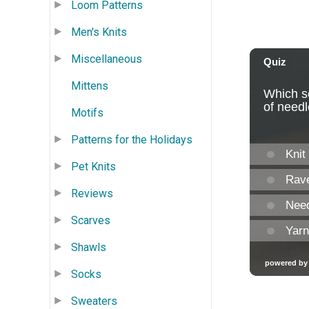
Loom Patterns
Men's Knits
Miscellaneous
Mittens
Motifs
Patterns for the Holidays
Pet Knits
Reviews
Scarves
Shawls
Socks
Sweaters