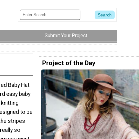
Submit Your Project
Project of the Day
ped Baby Hat
hird easy baby
knitting
designed to be
the stripes
 really so
ors you want