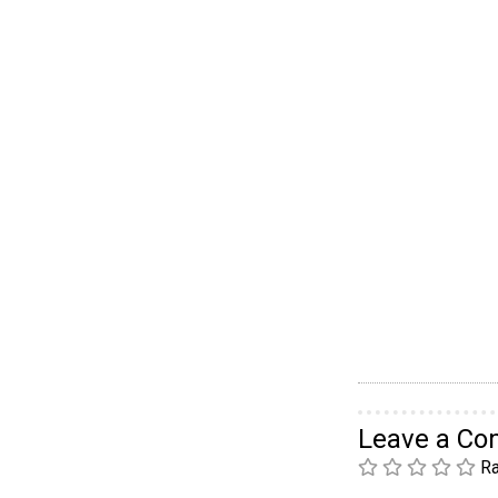
Leave a C
Ra