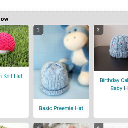
Now
 Knit Hat
Birthday Ca
Baby H
Basic Preemie Hat