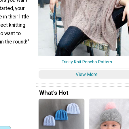
tarted, your
 in their little
fect knitting
ho want to
in the round!"
Trinity Knit Poncho Pattern
View More
What's Hot