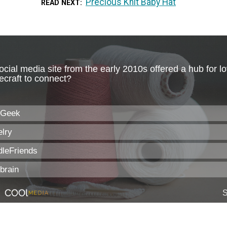
Precious Knit Baby Hat
READ NEXT