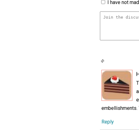
I have not made
H
T
a
e
embellishments. T
Reply