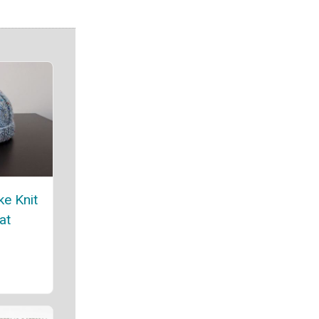
ke Knit
at