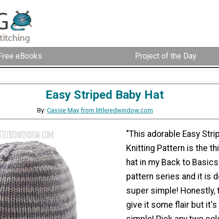
Free eBooks
Project of the Day
Easy Striped Baby Hat
By:
Cassie May from littleredwindow.com
"This adorable Easy Stri
Knitting Pattern is the t
hat in my Back to Basics 
pattern series and it is 
super simple! Honestly, 
give it some flair but it's
simple! Pick any two col