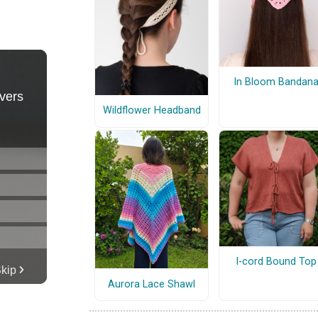
In Bloom Bandan
Wildflower Headband
I-cord Bound Top
Aurora Lace Shawl