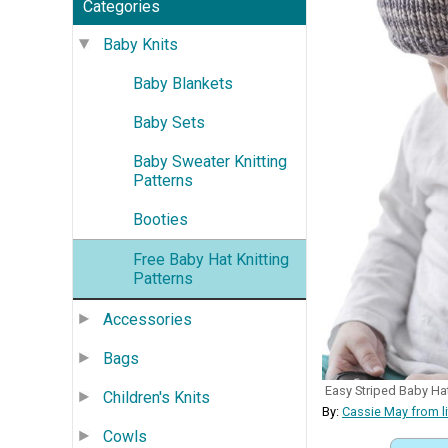
Categories
Baby Knits
Baby Blankets
Baby Sets
Baby Sweater Knitting
Patterns
Booties
Free Baby Hat Knitting
Patterns
Accessories
Bags
Easy Striped Baby Ha
Children's Knits
By:
Cassie May from l
Cowls