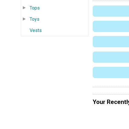
Tops
Toys
Vests
Your Recentl