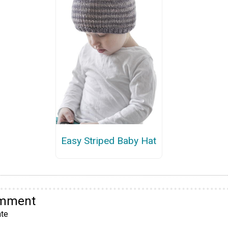
Easy Striped Baby Hat
omment
te