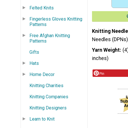
Felted Knits
Fingerless Gloves Knitting
Patterns
Knitting Needle
Free Afghan Knitting
Needles (DPNs)
Patterns
Yarn Weight
(4
Gifts
inches)
Hats
Pin
Home Decor
Knitting Charities
Knitting Companies
Knitting Designers
Learn to Knit