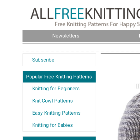
Newsletters
Subscribe
Popular Free Knitting Patterns
Knitting for Beginners
Knit Cowl Patterns
Easy Knitting Patterns
Knitting for Babies