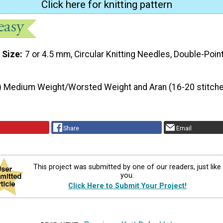
Click here for knitting pattern
 Size
7 or 4.5 mm, Circular Knitting Needles, Double-Poin
) Medium Weight/Worsted Weight and Aran (16-20 stitche
Share
Email
This project was submitted by one of our readers, just like
you.
Click Here to Submit Your Project!