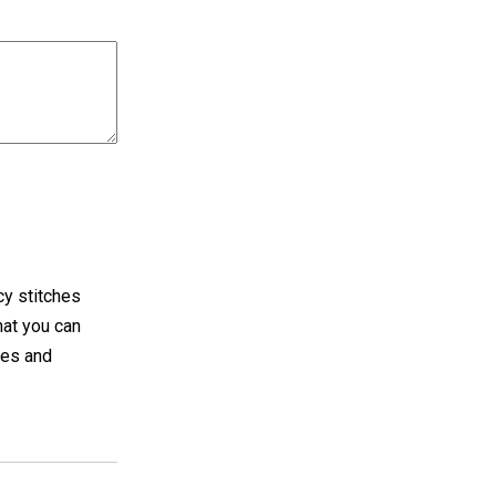
cy stitches
hat you can
ues and