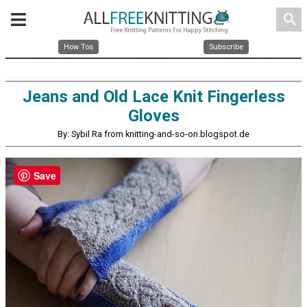
search
How Tos
Subscribe
Jeans and Old Lace Knit Fingerless
Gloves
By: Sybil Ra from knitting-and-so-on.blogspot.de
Save