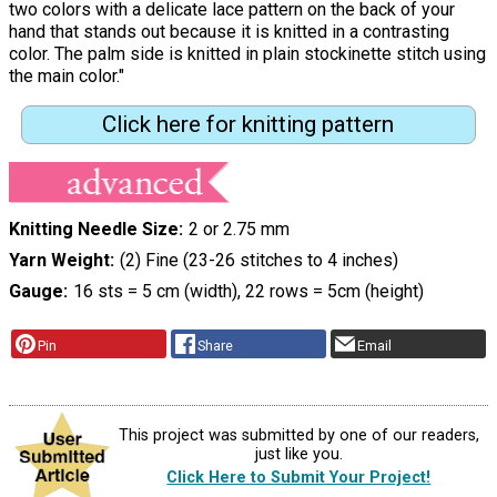
two colors with a delicate lace pattern on the back of your
hand that stands out because it is knitted in a contrasting
color. The palm side is knitted in plain stockinette stitch using
the main color."
Click here for knitting pattern
Knitting Needle Size
2 or 2.75 mm
Yarn Weight
(2) Fine (23-26 stitches to 4 inches)
Gauge
16 sts = 5 cm (width), 22 rows = 5cm (height)
Pin
Share
Email
This project was submitted by one of our readers,
just like you.
Click Here to Submit Your Project!