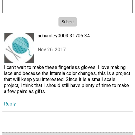
achumley0003 31706 34
Nov 26, 2017
I can't wait to make these fingerless gloves. I love making
lace and because the intarsia color changes, this is a project
that will keep you interested. Since it is a small scale
project, I think that I should still have plenty of time to make
a few pairs as gifts.
Reply