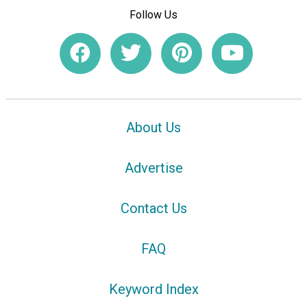
Follow Us
About Us
Advertise
Contact Us
FAQ
Keyword Index