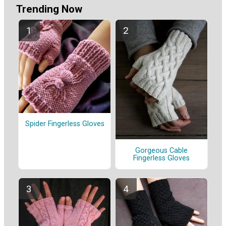
Trending Now
Spider Fingerless Gloves
Gorgeous Cable
Fingerless Gloves