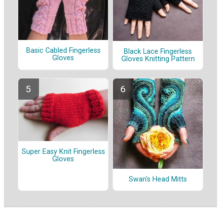
Basic Cabled Fingerless
Black Lace Fingerless
Gloves
Gloves Knitting Pattern
Super Easy Knit Fingerless
Gloves
Swan's Head Mitts