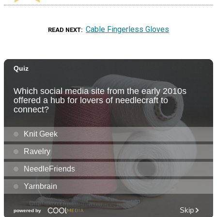
Cable Fingerless Gloves
READ NEXT