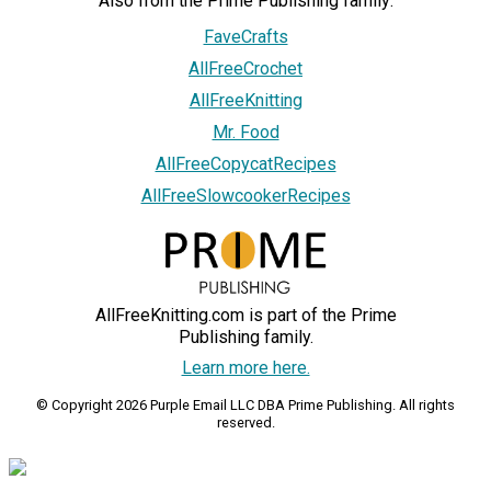
Also from the Prime Publishing family:
FaveCrafts
AllFreeCrochet
AllFreeKnitting
Mr. Food
AllFreeCopycatRecipes
AllFreeSlowcookerRecipes
AllFreeKnitting.com is part of the Prime
Publishing family.
Learn more here.
© Copyright 2026 Purple Email LLC DBA Prime Publishing. All rights
reserved.