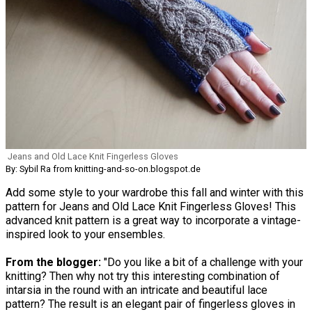
Jeans and Old Lace Knit Fingerless Gloves
By: Sybil Ra from knitting-and-so-on.blogspot.de
Add some style to your wardrobe this fall and winter with this
pattern for Jeans and Old Lace Knit Fingerless Gloves! This
advanced knit pattern is a great way to incorporate a vintage-
inspired look to your ensembles.
From the blogger:
"Do you like a bit of a challenge with your
knitting? Then why not try this interesting combination of
intarsia in the round with an intricate and beautiful lace
pattern? The result is an elegant pair of fingerless gloves in