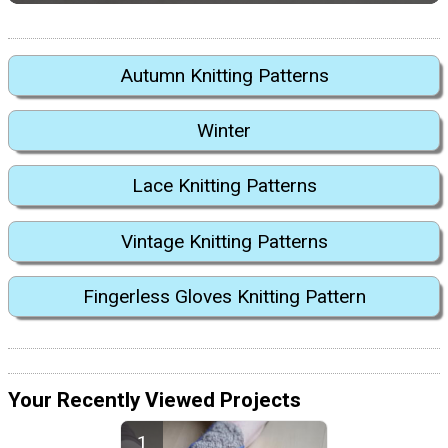
Autumn Knitting Patterns
Winter
Lace Knitting Patterns
Vintage Knitting Patterns
Fingerless Gloves Knitting Pattern
Your Recently Viewed Projects