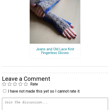
Jeans and Old Lace Knit
Fingerless Gloves
Leave a Comment
Rate
I have not made this yet so I cannot rate it.