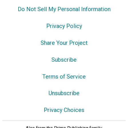
Do Not Sell My Personal Information
Privacy Policy
Share Your Project
Subscribe
Terms of Service
Unsubscribe
Privacy Choices