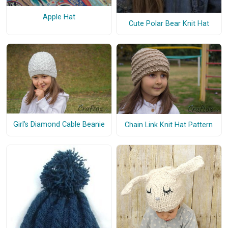
Apple Hat
Cute Polar Bear Knit Hat
Girl's Diamond Cable Beanie
Chain Link Knit Hat Pattern