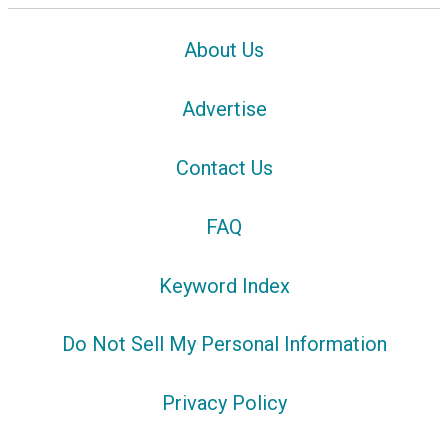
About Us
Advertise
Contact Us
FAQ
Keyword Index
Do Not Sell My Personal Information
Privacy Policy