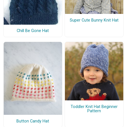
Super Cute Bunny Knit Hat
Chill Be Gone Hat
Toddler Knit Hat Beginner
Pattern
Button Candy Hat