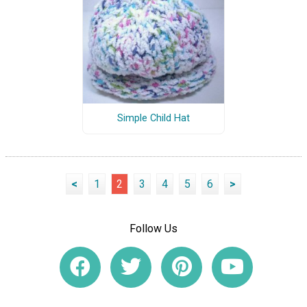
Simple Child Hat
<
1
2
3
4
5
6
>
Follow Us