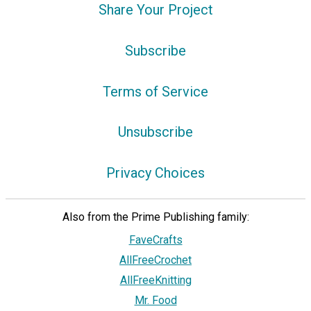
Share Your Project
Subscribe
Terms of Service
Unsubscribe
Privacy Choices
Also from the Prime Publishing family:
FaveCrafts
AllFreeCrochet
AllFreeKnitting
Mr. Food