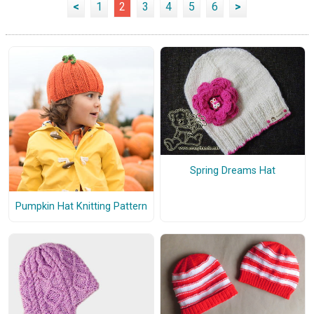
<
1
2
3
4
5
6
>
Spring Dreams Hat
Pumpkin Hat Knitting Pattern