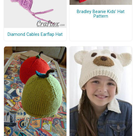
Bradley Beanie Kids’ Hat
Pattern
Diamond Cables Earflap Hat