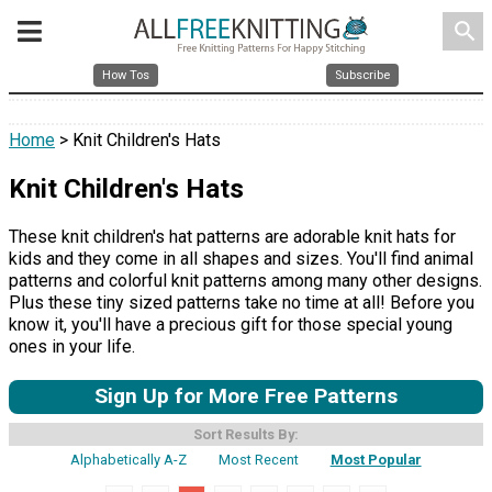
search
How Tos
Subscribe
Home
> Knit Children's Hats
Knit Children's Hats
These knit children's hat patterns are adorable knit hats for
kids and they come in all shapes and sizes. You'll find animal
patterns and colorful knit patterns among many other designs.
Plus these tiny sized patterns take no time at all! Before you
know it, you'll have a precious gift for those special young
ones in your life.
Sign Up for More Free Patterns
Sort Results By:
Alphabetically A-Z
Most Recent
Most Popular