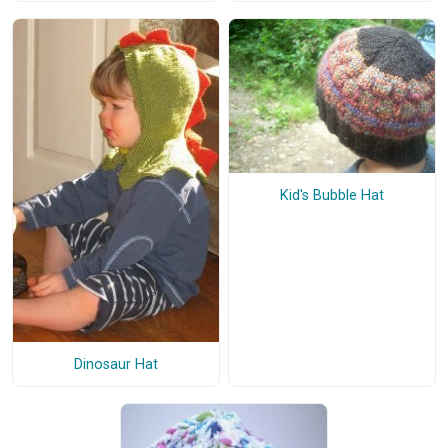
Kid's Bubble Hat
Dinosaur Hat