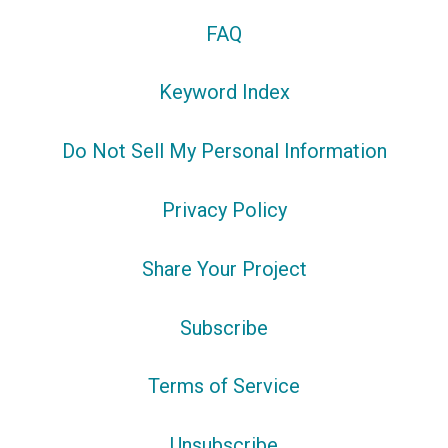
FAQ
Keyword Index
Do Not Sell My Personal Information
Privacy Policy
Share Your Project
Subscribe
Terms of Service
Unsubscribe