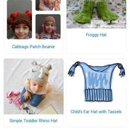
Froggy Hat
Cabbage Patch Beanie
Child's Ear Hat with Tassels
Simple Toddler Rhino Hat