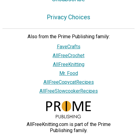
Privacy Choices
Also from the Prime Publishing family:
FaveCrafts
AllFreeCrochet
AllFreeKnitting
Mr. Food
AllFreeCopycatRecipes
AllFreeSlowcookerRecipes
AllFreeKnitting.com is part of the Prime
Publishing family.