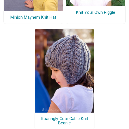
Knit Your Own Piggle
Minion Mayhem Knit Hat
Roaringly-Cute Cable Knit
Beanie