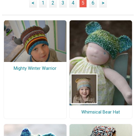
<
1
2
3
4
5
6
>
Mighty Winter Warrior
Whimsical Bear Hat