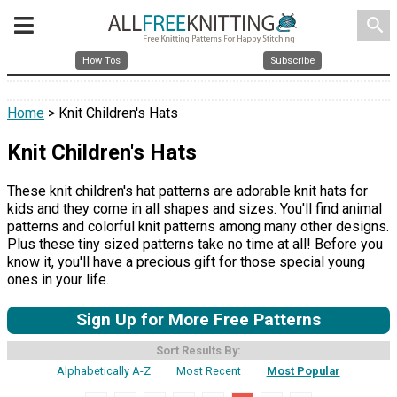
search
How Tos
Subscribe
Home
> Knit Children's Hats
Knit Children's Hats
These knit children's hat patterns are adorable knit hats for
kids and they come in all shapes and sizes. You'll find animal
patterns and colorful knit patterns among many other designs.
Plus these tiny sized patterns take no time at all! Before you
know it, you'll have a precious gift for those special young
ones in your life.
Sign Up for More Free Patterns
Sort Results By:
Alphabetically A-Z
Most Recent
Most Popular