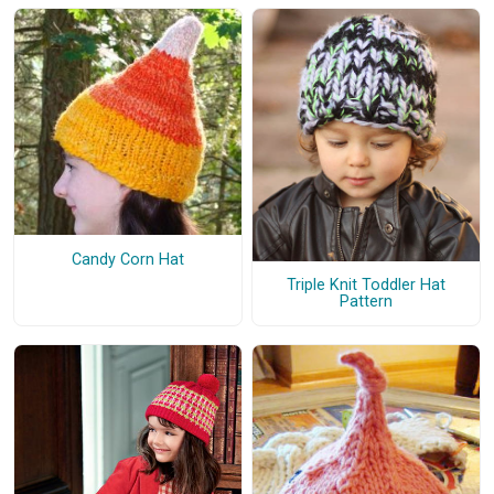
Candy Corn Hat
Triple Knit Toddler Hat
Pattern