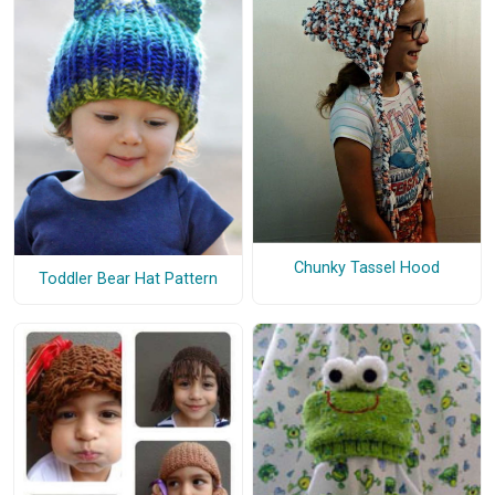
Chunky Tassel Hood
Toddler Bear Hat Pattern