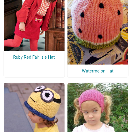
Ruby Red Fair Isle Hat
Watermelon Hat