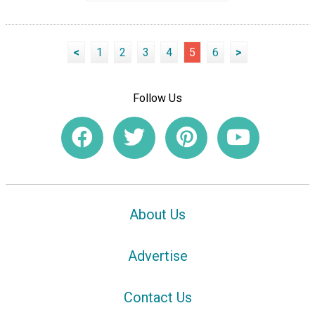
<
1
2
3
4
5
6
>
Follow Us
About Us
Advertise
Contact Us