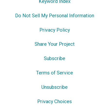
Keyword Index
Do Not Sell My Personal Information
Privacy Policy
Share Your Project
Subscribe
Terms of Service
Unsubscribe
Privacy Choices