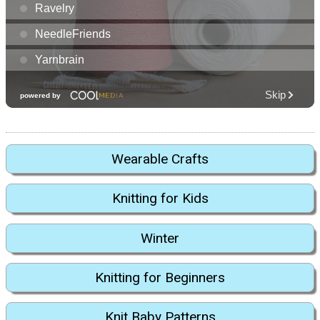
Wearable Crafts
Knitting for Kids
Winter
Knitting for Beginners
Knit Baby Patterns