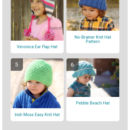
No-Brainer Knit Hat
Pattern
Veronica Ear Flap Hat
Pebble Beach Hat
Irish Moss Easy Knit Hat