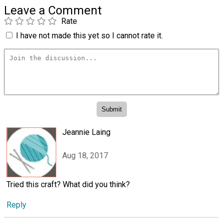
Leave a Comment
Rate
I have not made this yet so I cannot rate it.
Jeannie Laing
Aug 18, 2017
Tried this craft? What did you think?
Reply