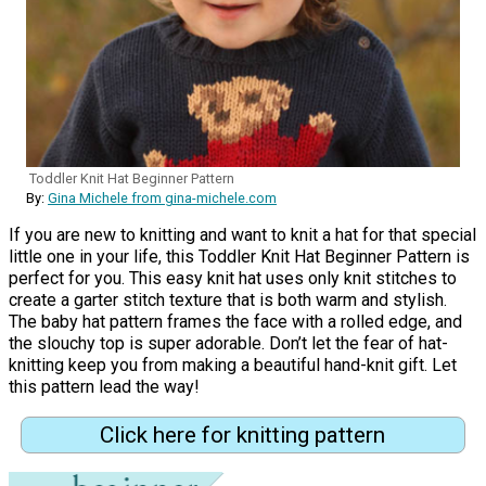
Toddler Knit Hat Beginner Pattern
By:
Gina Michele from gina-michele.com
If you are new to knitting and want to knit a hat for that special
little one in your life, this Toddler Knit Hat Beginner Pattern is
perfect for you. This easy knit hat uses only knit stitches to
create a garter stitch texture that is both warm and stylish.
The baby hat pattern frames the face with a rolled edge, and
the slouchy top is super adorable. Don’t let the fear of hat-
knitting keep you from making a beautiful hand-knit gift. Let
this pattern lead the way!
Click here for knitting pattern