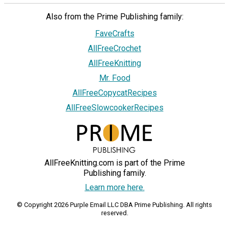
Also from the Prime Publishing family:
FaveCrafts
AllFreeCrochet
AllFreeKnitting
Mr. Food
AllFreeCopycatRecipes
AllFreeSlowcookerRecipes
AllFreeKnitting.com is part of the Prime
Publishing family.
Learn more here.
© Copyright 2026 Purple Email LLC DBA Prime Publishing. All rights
reserved.