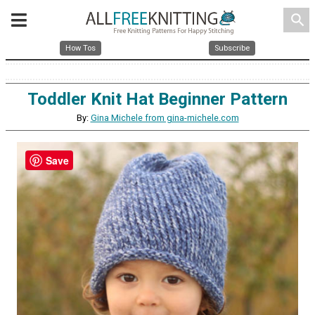
search
How Tos
Subscribe
Toddler Knit Hat Beginner Pattern
By:
Gina Michele from gina-michele.com
Save