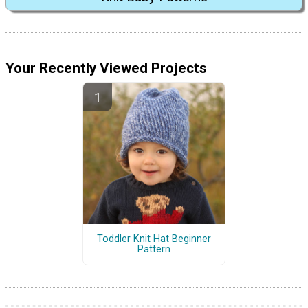
Your Recently Viewed Projects
Toddler Knit Hat Beginner
Pattern