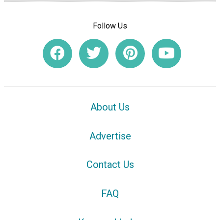
Follow Us
About Us
Advertise
Contact Us
FAQ