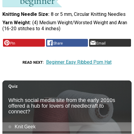
Knitting Needle Size
8 or 5 mm, Circular Knitting Needles
Yarn Weight
(4) Medium Weight/Worsted Weight and Aran
(16-20 stitches to 4 inches)
Pin
Share
Email
Beginner Easy Ribbed Pom Hat
READ NEXT