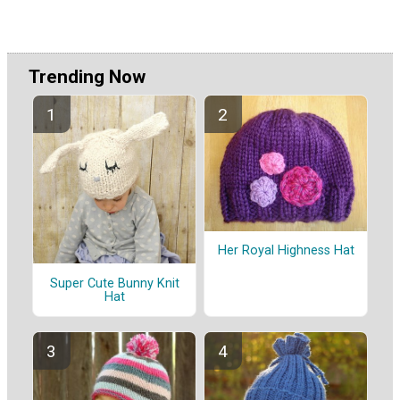
Trending Now
Her Royal Highness Hat
Super Cute Bunny Knit
Hat