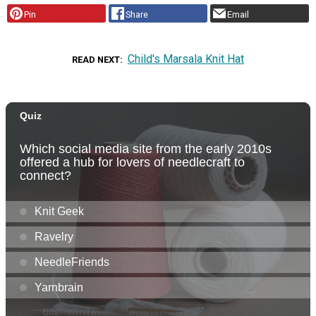
Pin
Share
Email
Child's Marsala Knit Hat
READ NEXT