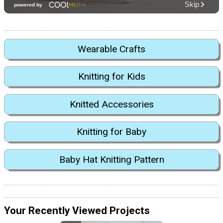
Wearable Crafts
Knitting for Kids
Knitted Accessories
Knitting for Baby
Baby Hat Knitting Pattern
Your Recently Viewed Projects