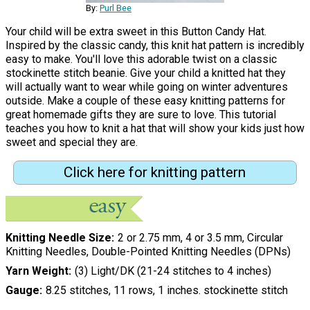
By:
Purl Bee
Your child will be extra sweet in this Button Candy Hat.
Inspired by the classic candy, this knit hat pattern is incredibly
easy to make. You'll love this adorable twist on a classic
stockinette stitch beanie. Give your child a knitted hat they
will actually want to wear while going on winter adventures
outside. Make a couple of these easy knitting patterns for
great homemade gifts they are sure to love. This tutorial
teaches you how to knit a hat that will show your kids just how
sweet and special they are.
Click here for knitting pattern
Knitting Needle Size
2 or 2.75 mm, 4 or 3.5 mm, Circular
Knitting Needles, Double-Pointed Knitting Needles (DPNs)
Yarn Weight
(3) Light/DK (21-24 stitches to 4 inches)
Gauge
8.25 stitches, 11 rows, 1 inches. stockinette stitch