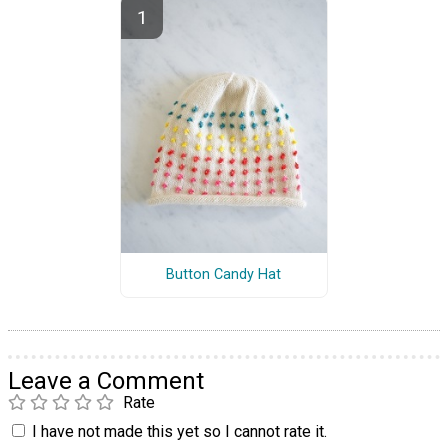
Button Candy Hat
Leave a Comment
Rate
I have not made this yet so I cannot rate it.