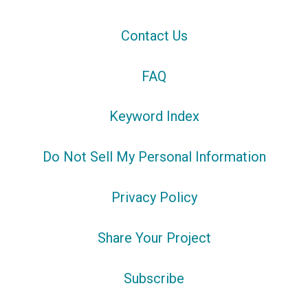
Contact Us
FAQ
Keyword Index
Do Not Sell My Personal Information
Privacy Policy
Share Your Project
Subscribe