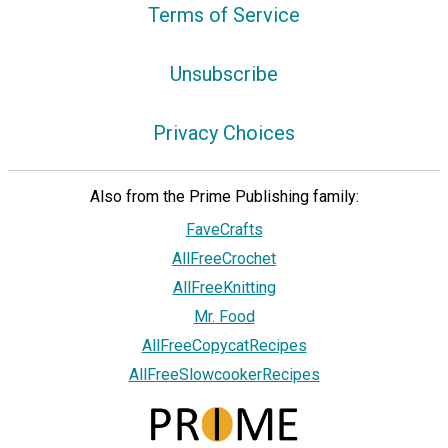
Terms of Service
Unsubscribe
Privacy Choices
Also from the Prime Publishing family:
FaveCrafts
AllFreeCrochet
AllFreeKnitting
Mr. Food
AllFreeCopycatRecipes
AllFreeSlowcookerRecipes