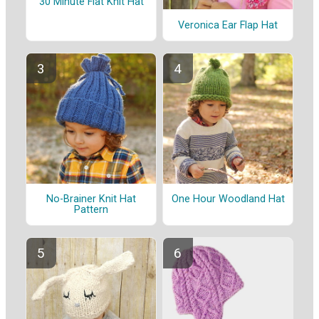
30 Minute Flat Knit Hat
Veronica Ear Flap Hat
No-Brainer Knit Hat
One Hour Woodland Hat
Pattern