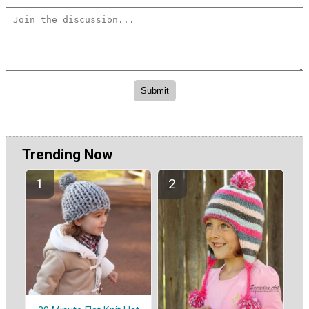
Trending Now