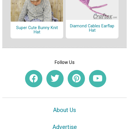
Diamond Cables Earflap
Super Cute Bunny Knit
Hat
Hat
Follow Us
About Us
Advertise