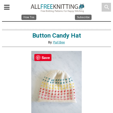
search
How Tos
Subscribe
Button Candy Hat
By:
Purl Bee
Save