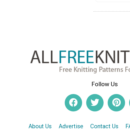
Follow Us
About Us
Advertise
Contact Us
F