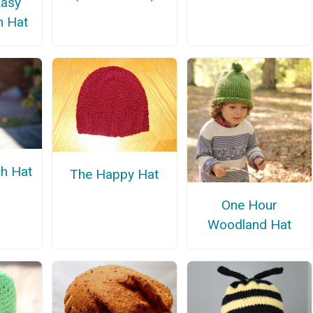
Easy
m Hat
h Hat
The Happy Hat
One Hour
Woodland Hat