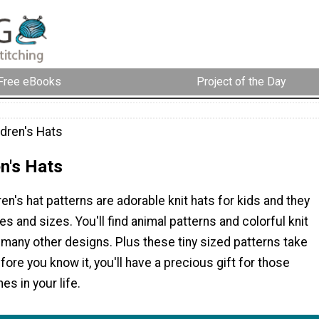
Free eBooks
Project of the Day
ldren's Hats
en's Hats
ren's hat patterns are adorable knit hats for kids and they
es and sizes. You'll find animal patterns and colorful knit
many other designs. Plus these tiny sized patterns take
efore you know it, you'll have a precious gift for those
es in your life.