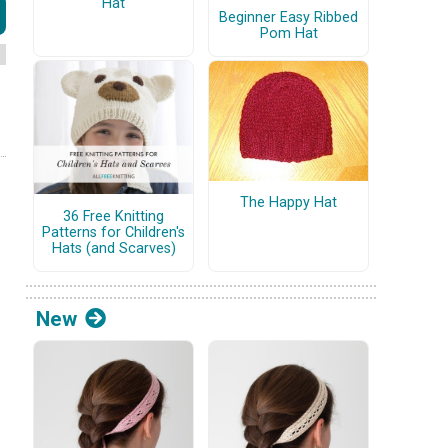
Hat
Beginner Easy Ribbed
Pom Hat
The Happy Hat
36 Free Knitting
Patterns for Children's
Hats (and Scarves)
New