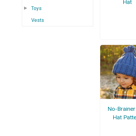
Hat
Toys
Vests
No-Brainer
Hat Patt