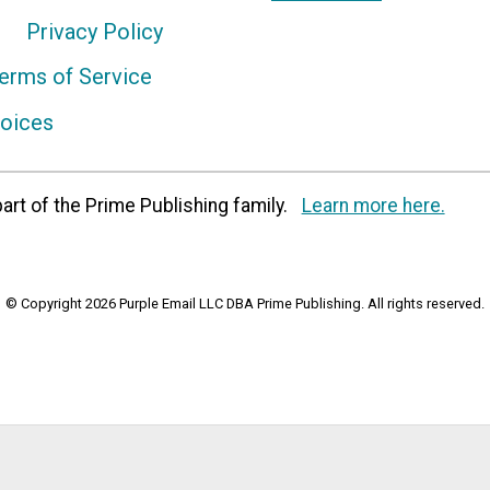
Privacy Policy
erms of Service
hoices
art of the Prime Publishing family.
Learn more here.
© Copyright 2026 Purple Email LLC DBA Prime Publishing. All rights reserved.