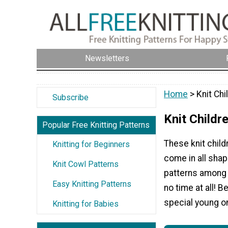
Newsletters
Home
> Knit Chi
Subscribe
Knit Childr
Popular Free Knitting Patterns
These knit child
Knitting for Beginners
come in all shap
Knit Cowl Patterns
patterns among 
Easy Knitting Patterns
no time at all! B
special young on
Knitting for Babies