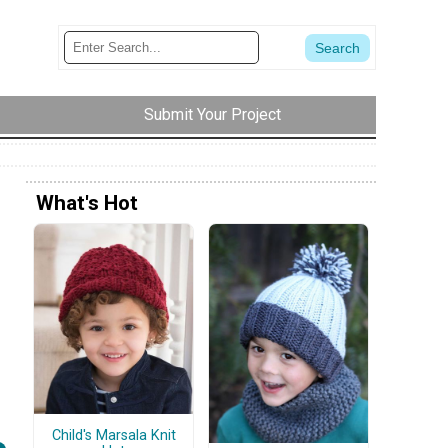
Submit Your Project
What's Hot
Child's Marsala Knit