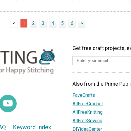
<
1
2
3
4
5
6
>
Get free craft projects, e
Also from the Prime Publi
FaveCrafts
AllFreeCrochet
AllFreeKnitting
AllFreeSewing
AQ
Keyword Index
DIYideaCenter