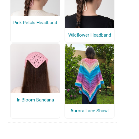
Pink Petals Headband
Wildflower Headband
In Bloom Bandana
Aurora Lace Shawl