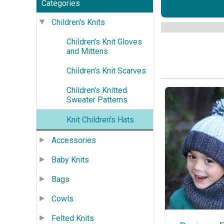
Categories
Children's Knits
Children's Knit Gloves
and Mittens
Children's Knit Scarves
Children's Knitted
Sweater Patterns
Knit Children's Hats
Accessories
Baby Knits
Bags
Cowls
Felted Knits