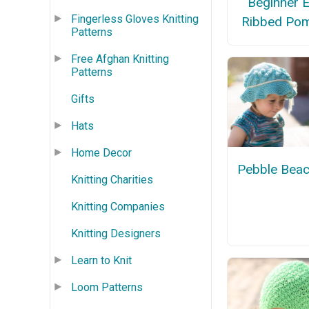
Beginner 
Fingerless Gloves Knitting
Ribbed Po
Patterns
Free Afghan Knitting
Patterns
Gifts
Hats
Home Decor
Pebble Beac
Knitting Charities
Knitting Companies
Knitting Designers
Learn to Knit
Loom Patterns