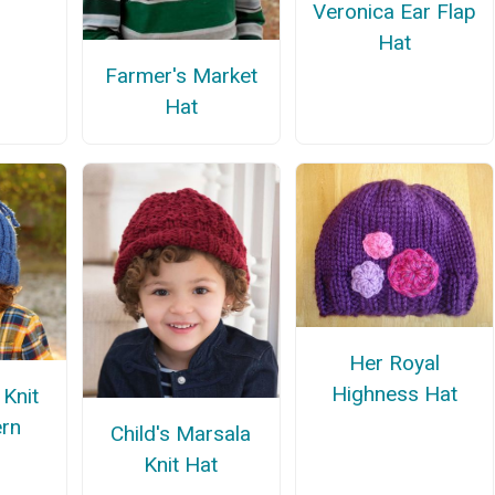
Veronica Ear Flap
Hat
Farmer's Market
Hat
Her Royal
Highness Hat
 Knit
ern
Child's Marsala
Knit Hat