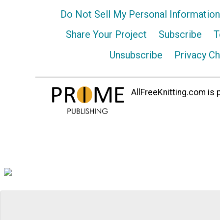
Do Not Sell My Personal Information
Share Your Project
Subscribe
T
Unsubscribe
Privacy C
AllFreeKnitting.com is p