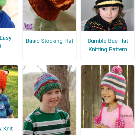
 Easy
Basic Stocking Hat
Bumble Bee Hat
t
Knitting Pattern
y Knit