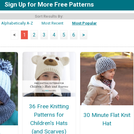
Sign Up for More Free Patterns
Sort Results By:
Alphabetically A-Z
Most Recent
Most Popular
<
1
2
3
4
5
6
>
36 Free Knitting
Patterns for
30 Minute Flat Knit
Children's Hats
Hat
(and Scarves)