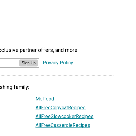
xclusive partner offers, and more!
Privacy Policy
Sign Up
shing family:
Mr. Food
AllFreeCopycatRecipes
AllFreeSlowcookerRecipes
AllFreeCasseroleRecipes