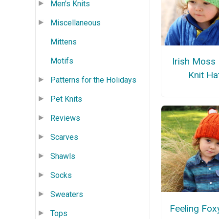
Men's Knits
Miscellaneous
Mittens
Irish Moss
Motifs
Knit Ha
Patterns for the Holidays
Pet Knits
Reviews
Scarves
Shawls
Socks
Sweaters
Feeling Fox
Tops