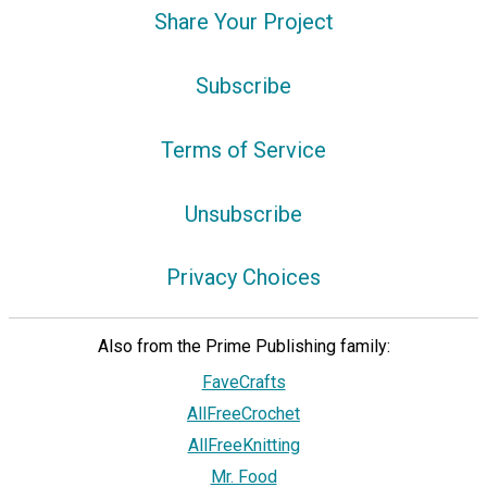
Share Your Project
Subscribe
Terms of Service
Unsubscribe
Privacy Choices
Also from the Prime Publishing family:
FaveCrafts
AllFreeCrochet
AllFreeKnitting
Mr. Food