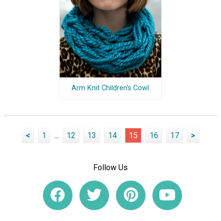
Arm Knit Children's Cowl
<
1
...
12
13
14
15
16
17
>
Follow Us