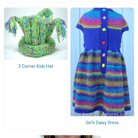
3 Corner Kids Hat
Girl's Daisy Dress