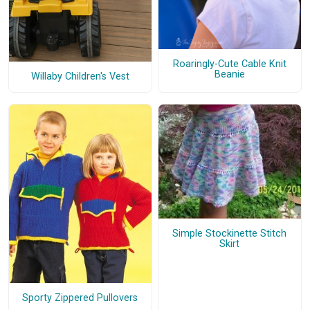
Roaringly-Cute Cable Knit
Beanie
Willaby Children's Vest
Simple Stockinette Stitch
Skirt
Sporty Zippered Pullovers