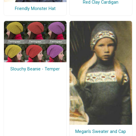
Red Clay Cardigan
Friendly Monster Hat
Slouchy Beanie - Temper
Megan's Sweater and Cap