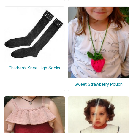
Children's Knee High Socks
Sweet Strawberry Pouch