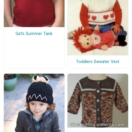
Girl's Summer Tank
Toddlers Sweater Vest