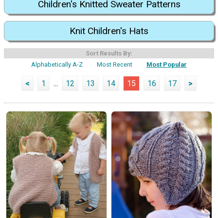
Children's Knitted Sweater Patterns
Knit Children's Hats
Sort Results By:
Alphabetically A-Z
Most Recent
Most Popular
<
1
...
12
13
14
15
16
17
>