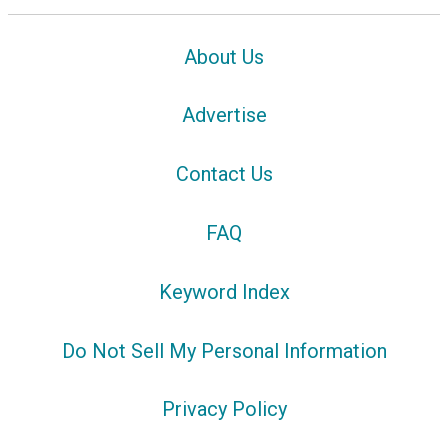
About Us
Advertise
Contact Us
FAQ
Keyword Index
Do Not Sell My Personal Information
Privacy Policy