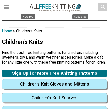
search
How Tos
Subscribe
Home
> Children's Knits
Children's Knits
Find the best free knitting patterns for children, including
sweaters, toys, and warm weather accessories. Make a gift
for any little one with these free knitting patterns for children.
Sign Up for More Free Knitting Patterns
Children's Knit Gloves and Mittens
Children's Knit Scarves